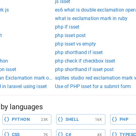
js isset
k js
es6 what is double exclamation oper
what is exclamation mark in ruby
php if isset
t
php isset post
php isset vs empty
php shorthand if isset
thon
php check if checkbox isset
on isset
php shorthand if isset post
 an Exclamation mark on ubuntu
sqlites studio red exclamation mark
 in laravel using isset
Use of PHP isset for a submit form
by languages
PYTHON
SHELL
PHP
23K
16K
CSS
C#
TYPESC
7K
4K