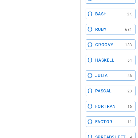
BASH
2K
RUBY
681
GROOVY
183
HASKELL
64
JULIA
46
PASCAL
23
FORTRAN
16
FACTOR
11
SPREADSHEET
9