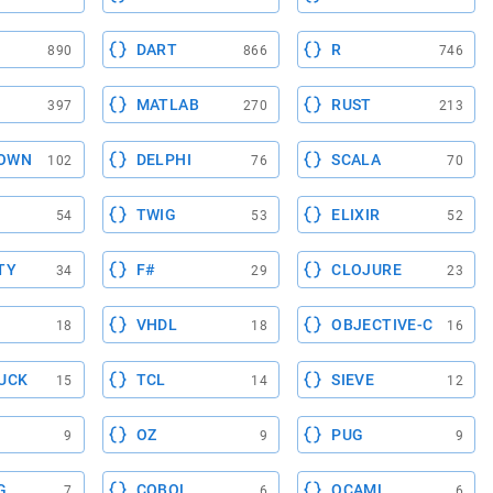
DART
R
890
866
746
MATLAB
RUST
397
270
213
OWN
DELPHI
SCALA
102
76
70
TWIG
ELIXIR
54
53
52
TY
F#
CLOJURE
34
29
23
VHDL
OBJECTIVE-C
18
18
16
UCK
TCL
SIEVE
15
14
12
OZ
PUG
9
9
9
G
COBOL
OCAML
7
6
6