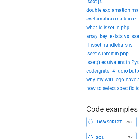
isset js
double exclamation mar
exclamation mark in c
what is isset in php
array_key_exists vs isse
if isset handlebars js
isset submit in php
isset() equivalent in Py
codeigniter 4 radio butt
why my wifi logo have
how to select specific id
Code examples 
JAVASCRIPT
29K
SQL
7K