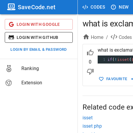
SaveCode.net
CODES
NEW
what is exclam
LOGIN WITH GOOGLE
Home
/
Codes
LOGIN WITH GITHUB
LOGIN BY EMAIL & PASSWORD
what is exclamat
1
if
(
!
isset
(
0
Ranking
FAVOURITE
Extension
Related code e
isset
isset php