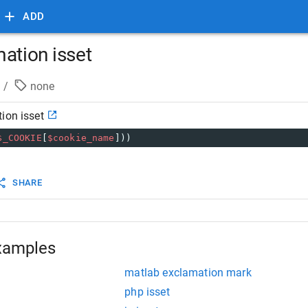
ADD
ation isset
/
none
ion isset
$_COOKIE
[
$cookie_name
]))
SHARE
xamples
matlab exclamation mark
php isset