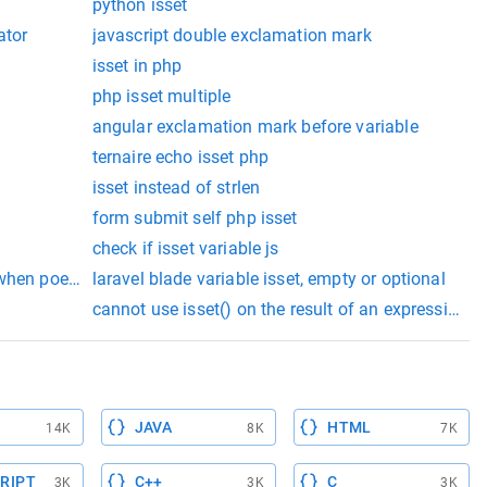
python isset
ator
javascript double exclamation mark
isset in php
php isset multiple
angular exclamation mark before variable
ternaire echo isset php
isset instead of strlen
form submit self php isset
check if isset variable js
 when poening databse
laravel blade variable isset, empty or optional
cannot use isset() on the result of an expression (
JAVA
HTML
14K
8K
7K
RIPT
C++
C
3K
3K
3K