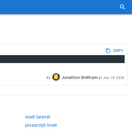
COPY
Jonathon Smitham
By
at
Jun 18 2020
isset laravel
javascript isset