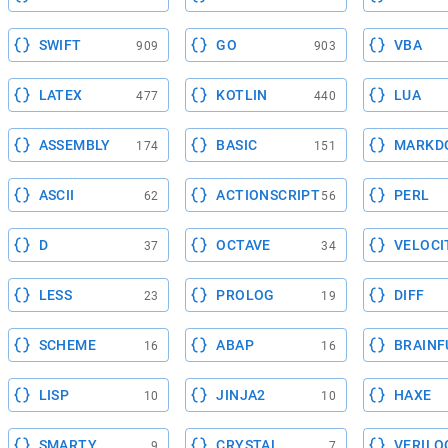
SWIFT
GO
VBA
909
903
LATEX
KOTLIN
LUA
477
440
ASSEMBLY
BASIC
MARKD
174
151
ASCII
ACTIONSCRIPT
PERL
62
56
D
OCTAVE
VELOCI
37
34
LESS
PROLOG
DIFF
23
19
SCHEME
ABAP
BRAINF
16
16
LISP
JINJA2
HAXE
10
10
SMARTY
CRYSTAL
VERILO
9
7