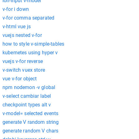
ion-input v-model
v-for i down
v-for comma separated
v-html vue js
vuejs nested v-for
how to style v-simple-tables
kubernetes using hyper v
vuejs v-for reverse
v-switch vuex store
vue v-for object
npm nodemon -v global
v-select cambiar label
checkpoint types alt v
v-model= selected events
generate V random string
generate random V chars