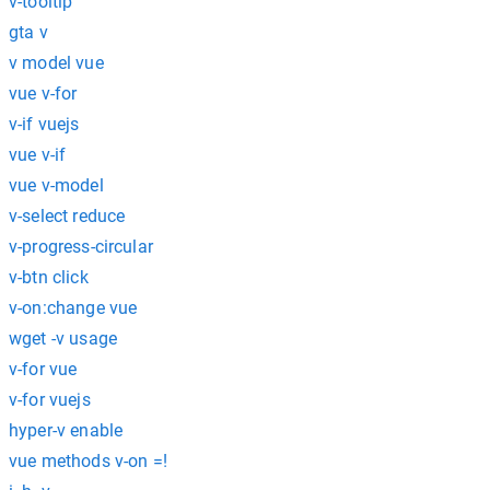
v-tooltip
gta v
v model vue
vue v-for
v-if vuejs
vue v-if
vue v-model
v-select reduce
v-progress-circular
v-btn click
v-on:change vue
wget -v usage
v-for vue
v-for vuejs
hyper-v enable
vue methods v-on =!