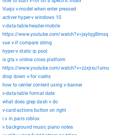
how to start v-for on a specific index
Vuejs v-model when enter pressed
activer hyper-v windows 10
v-data-table-header-mobile
https://www.youtube.com/watch?v=jaylqg8lmsq
vue v-if compare string
hyper-v static ip pool
is gta v online cross platform
https://www.youtube.com/watch?v=zzxjixu1umu
drop down v-for vuehs
how to center content using v-banner
v-data-table format date
what does grep dash v do
v-card-actions button on right
i v in pairs roblox
v background music piano notes