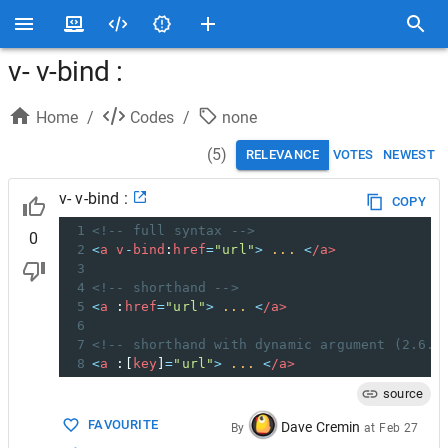
v- v-bind :
Home
/
Codes
/
none
(
5
)
RELEVANCE
VOTES
NEWEST
v- v-bind :
COPY
1
<!-- full syntax -->
0
2
<
a
v
-
bind
:
href
=
"url"
>
...
<
/a>
3
4
<!-- shorthand -->
5
<
a
 :
href
=
"url"
>
...
<
/a>
6
7
<!-- shorthand with dynamic argument (2.6.0
8
<
a
 :[
key
]
=
"url"
>
...
<
/a>
source
FAVOURITE
Dave Cremin
By
at
Feb 27