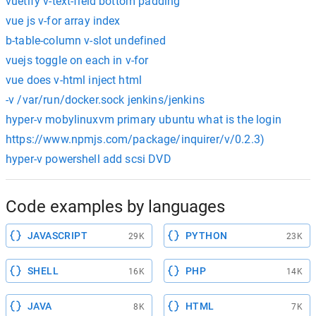
vuetify v-text-field bottom padding
vue js v-for array index
b-table-column v-slot undefined
vuejs toggle on each in v-for
vue does v-html inject html
-v /var/run/docker.sock jenkins/jenkins
hyper-v mobylinuxvm primary ubuntu what is the login
https://www.npmjs.com/package/inquirer/v/0.2.3)
hyper-v powershell add scsi DVD
Code examples by languages
JAVASCRIPT
PYTHON
29K
23K
SHELL
PHP
16K
14K
JAVA
HTML
8K
7K