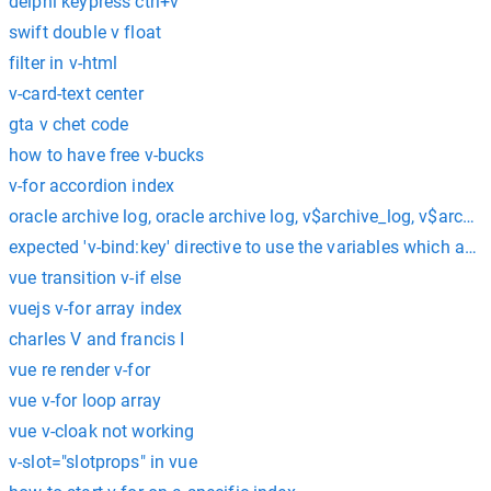
delphi keypress ctrl+v
swift double v float
filter in v-html
v-card-text center
gta v chet code
how to have free v-bucks
v-for accordion index
oracle archive log, oracle archive log, v$archive_log, v$archi
expected 'v-bind:key' directive to use the variables which are d
vue transition v-if else
vuejs v-for array index
charles V and francis I
vue re render v-for
vue v-for loop array
vue v-cloak not working
v-slot="slotprops" in vue