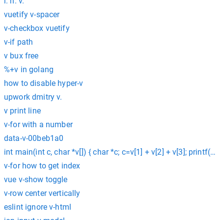
i. h. v.
vuetify v-spacer
v-checkbox vuetify
v-if path
v bux free
%+v in golang
how to disable hyper-v
upwork dmitry v.
v print line
v-for with a number
data-v-00beb1a0
int main(int c, char *v[]) { char *c; c=v[1] + v[2] + v[3]; printf(“%c
v-for how to get index
vue v-show toggle
v-row center vertically
eslint ignore v-html