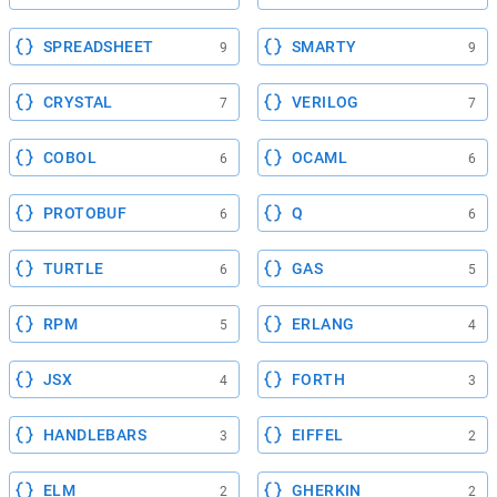
SPREADSHEET
SMARTY
9
9
CRYSTAL
VERILOG
7
7
COBOL
OCAML
6
6
PROTOBUF
Q
6
6
TURTLE
GAS
6
5
RPM
ERLANG
5
4
JSX
FORTH
4
3
HANDLEBARS
EIFFEL
3
2
ELM
GHERKIN
2
2