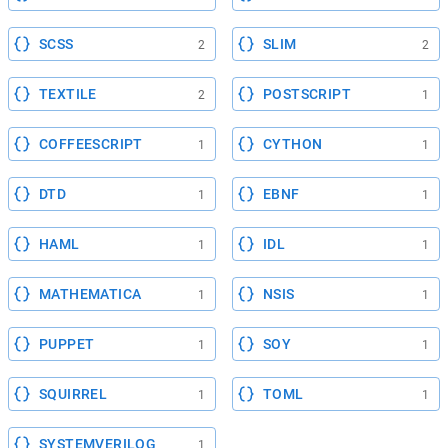
SCSS
SLIM
2
2
TEXTILE
POSTSCRIPT
2
1
COFFEESCRIPT
CYTHON
1
1
DTD
EBNF
1
1
HAML
IDL
1
1
MATHEMATICA
NSIS
1
1
PUPPET
SOY
1
1
SQUIRREL
TOML
1
1
SYSTEMVERILOG
1