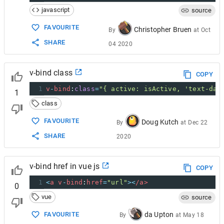
javascript
source
FAVOURITE
Christopher Bruen
By
at
Oct
SHARE
04 2020
v-bind class
COPY
1
v
-
bind
:
class
=
"{ active: isActive, 'text-dan
1
class
FAVOURITE
Doug Kutch
By
at
Dec 22
SHARE
2020
v-bind href in vue js
COPY
1
<
a
v
-
bind
:
href
=
"url"
><
/a>
0
vue
source
da Upton
FAVOURITE
By
at
May 18