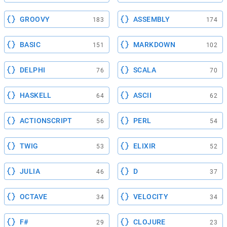
GROOVY
ASSEMBLY
183
174
BASIC
MARKDOWN
151
102
DELPHI
SCALA
76
70
HASKELL
ASCII
64
62
ACTIONSCRIPT
PERL
56
54
TWIG
ELIXIR
53
52
JULIA
D
46
37
OCTAVE
VELOCITY
34
34
F#
CLOJURE
29
23