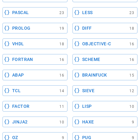
PASCAL
LESS
23
23
PROLOG
DIFF
19
18
VHDL
OBJECTIVE-C
18
16
FORTRAN
SCHEME
16
16
ABAP
BRAINFUCK
16
15
TCL
SIEVE
14
12
FACTOR
LISP
11
10
JINJA2
HAXE
10
9
OZ
PUG
9
9