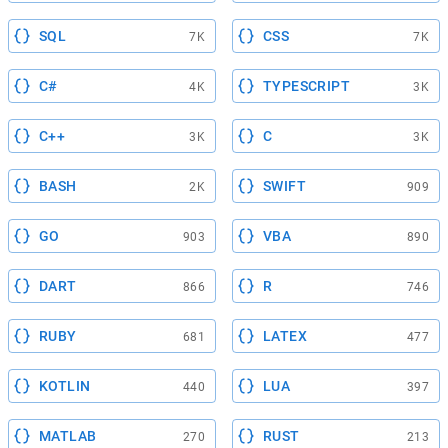
SQL
CSS
7K
7K
C#
TYPESCRIPT
4K
3K
C++
C
3K
3K
BASH
SWIFT
2K
909
GO
VBA
903
890
DART
R
866
746
RUBY
LATEX
681
477
KOTLIN
LUA
440
397
MATLAB
RUST
270
213