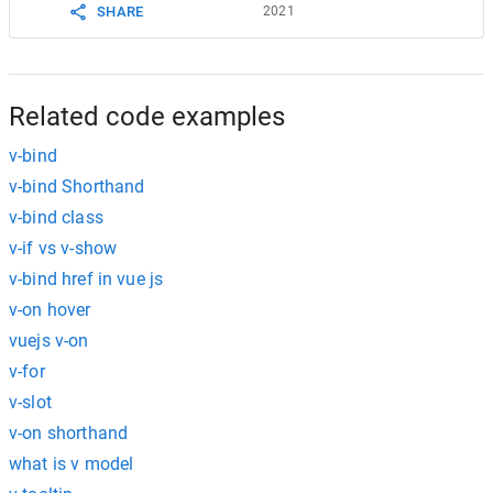
2021
SHARE
Related code examples
v-bind
v-bind Shorthand
v-bind class
v-if vs v-show
v-bind href in vue js
v-on hover
vuejs v-on
v-for
v-slot
v-on shorthand
what is v model