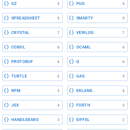
OZ
PUG
9
9
SPREADSHEET
SMARTY
9
9
CRYSTAL
VERILOG
7
7
COBOL
OCAML
6
6
PROTOBUF
Q
6
6
TURTLE
GAS
6
5
RPM
ERLANG
5
4
JSX
FORTH
4
3
HANDLEBARS
EIFFEL
3
2