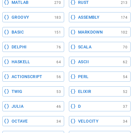
MATLAB
RUST
270
213
GROOVY
ASSEMBLY
183
174
BASIC
MARKDOWN
151
102
DELPHI
SCALA
76
70
HASKELL
ASCII
64
62
ACTIONSCRIPT
PERL
56
54
TWIG
ELIXIR
53
52
JULIA
D
46
37
OCTAVE
VELOCITY
34
34