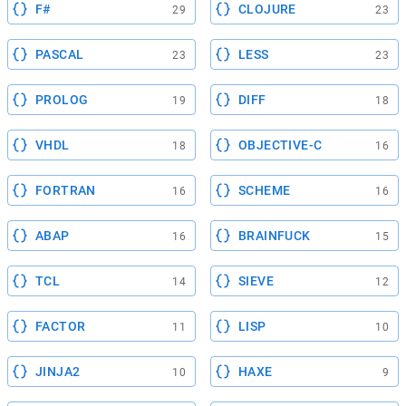
F#
CLOJURE
29
23
PASCAL
LESS
23
23
PROLOG
DIFF
19
18
VHDL
OBJECTIVE-C
18
16
FORTRAN
SCHEME
16
16
ABAP
BRAINFUCK
16
15
TCL
SIEVE
14
12
FACTOR
LISP
11
10
JINJA2
HAXE
10
9