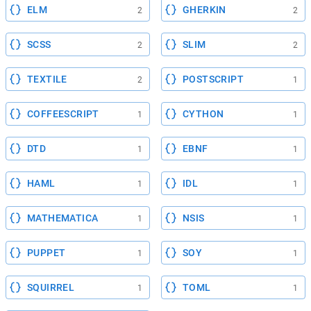
ELM
GHERKIN
2
2
SCSS
SLIM
2
2
TEXTILE
POSTSCRIPT
2
1
COFFEESCRIPT
CYTHON
1
1
DTD
EBNF
1
1
HAML
IDL
1
1
MATHEMATICA
NSIS
1
1
PUPPET
SOY
1
1
SQUIRREL
TOML
1
1