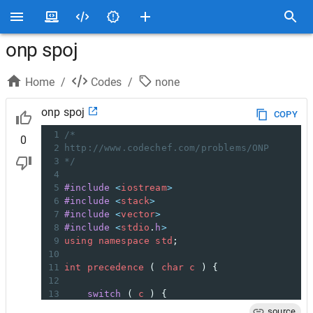
onp spoj
Home
/
Codes
/
none
onp spoj
COPY
1
/*
0
2
http://www.codechef.com/problems/ONP
3
*/
4
5
#include
<
iostream
>
6
#include
<
stack
>
7
#include
<
vector
>
8
#include
<
stdio
.
h
>
9
using
namespace
std
;
10
11
int
precedence
 ( 
char
c
 ) {
12
13
switch
 ( 
c
 ) {
14
case
'('
:
source