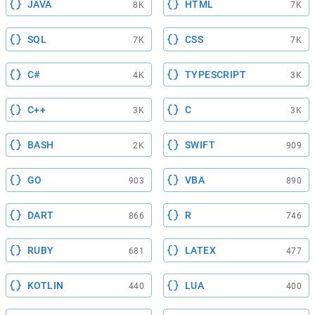
JAVA
HTML
8K
7K
SQL
CSS
7K
7K
C#
TYPESCRIPT
4K
3K
C++
C
3K
3K
BASH
SWIFT
2K
909
GO
VBA
903
890
DART
R
866
746
RUBY
LATEX
681
477
KOTLIN
LUA
440
400