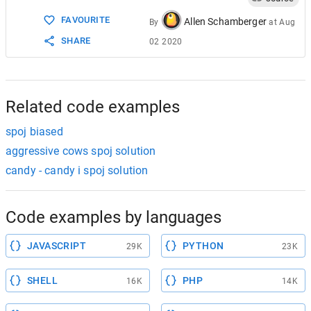
15
return
1
;
FAVOURITE
16
case
'+'
:
Allen Schamberger
By
at
Aug
17
case
'-'
:
SHARE
02 2020
18
return
2
;
19
case
'*'
:
20
case
'/'
:
21
case
'^'
:
22
return
3
;
Related code examples
spoj biased
aggressive cows spoj solution
candy - candy i spoj solution
Code examples by languages
JAVASCRIPT
PYTHON
29K
23K
SHELL
PHP
16K
14K