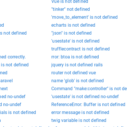
Vue is not defined
"tinker" not defined
'move_to_element' is not defined
ned
echarts is not defined
s not defined
"json" is not defined
'usestate' is not defined
trufflecontract is not defined
ed correctly.
rror: btoa is not defined
is not defined
jquery is not defined rails
ined
router not defined vue
laravel
name 'glob' is not defined
next
Command "make:controller" is not de
ined no-undef
'usestate' is not defined no-undef
ed no-undef
ReferenceError: Buffer is not defined
als is not defined
error message is not defined
n
twig variable is not defined