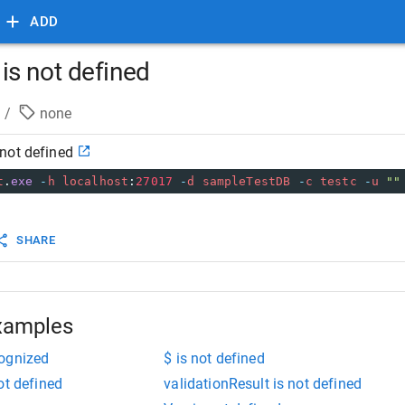
ADD
s not defined
/
none
not defined
t
.
exe
-
h
localhost
:
27017
-
d
sampleTestDB
-
c
testc
-
u
""
SHARE
xamples
cognized
$ is not defined
ot defined
validationResult is not defined