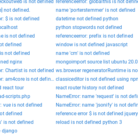
heckoutweb is not defined
referenceerror: globalthis is not defi
e] not defined.
name 'porterstemmer' is not defined
: $ is not defined
datetime not defined python
localhost
python stopwords not defined
e is not defined
referenceerror: prefix is not defined
not defined
window is not defined javascript
s not defined
name 'cm' is not defined
ined nginx
mongoimport source list ubuntu 20.
: Chartist is not defined
ws.browser regeneratorRuntime is no
r: am4core is not defined
classiceditor is not defined using np
 react tour
react router history not defined
ad-scripts.php
NameError: name 'request' is not def
: vue is not defined
NameError: name 'jsonify' is not defi
ot defined
reference error $ is not defined jquer
 is not defined
reload is not defined python 3
e django