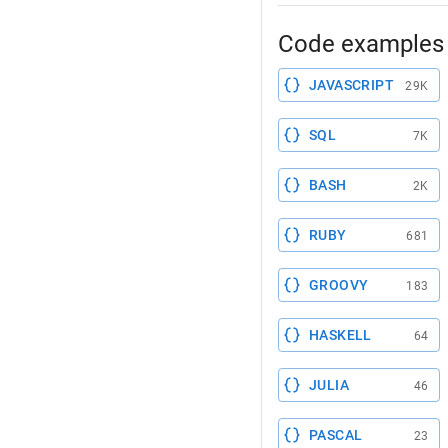
Code examples 
JAVASCRIPT
29K
SQL
7K
BASH
2K
RUBY
681
GROOVY
183
HASKELL
64
JULIA
46
PASCAL
23