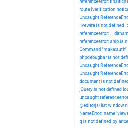
referenceerror: khaltic
route [verification.notic
Uncaught ReferenceError
livewire is not defined 
referenceerror: __dirnam
referenceerror: ship is 
Command "make:auth" i
phpdebugbar is not def
Uncaught ReferenceError
Uncaught ReferenceErro
document is not defined
jQuery is not defined lo
uncaught referenceerror
@editorjs/list window n
NameError: name 'views'
q is not defined pylanc