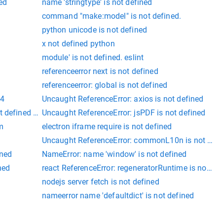
ned
name 'stringtype' is not defined
command "make:model" is not defined.
python unicode is not defined
x not defined python
module' is not defined. eslint
referenceerror next is not defined
referenceerror: global is not defined
04
Uncaught ReferenceError: axios is not defined
t defined angular
Uncaught ReferenceError: jsPDF is not defined
m
electron iframe require is not defined
Uncaught ReferenceError: commonL10n is not def
ined
NameError: name 'window' is not defined
ned
react ReferenceError: regeneratorRuntime is not de
y
nodejs server fetch is not defined
nameerror name 'defaultdict' is not defined