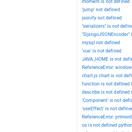
moment is not defined
'jump' not defined
jsonify not defined
"serializers" is not defi
"DjangoJSONEncoder" i
mysql not defined
'vue' is not defined
JAVA_HOME is not defin
ReferenceError: window 
chart.js chart is not def
function is not defined 
describe is not defined 
'Component' is not def
'useEffect' is not defin
ReferenceError: primordi
os is not defined pytho