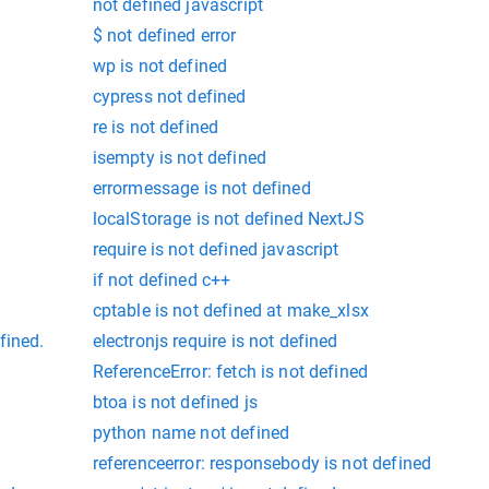
not defined javascript
$ not defined error
wp is not defined
cypress not defined
re is not defined
isempty is not defined
errormessage is not defined
localStorage is not defined NextJS
require is not defined javascript
if not defined c++
cptable is not defined at make_xlsx
fined.
electronjs require is not defined
ReferenceError: fetch is not defined
btoa is not defined js
python name not defined
referenceerror: responsebody is not defined