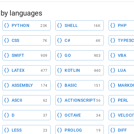
by languages
PYTHON
SHELL
PHP
23K
16K
CSS
C#
TYPESC
7K
4K
SWIFT
GO
VBA
909
903
LATEX
KOTLIN
LUA
477
440
ASSEMBLY
BASIC
MARKD
174
151
ASCII
ACTIONSCRIPT
PERL
62
56
D
OCTAVE
VELOCI
37
34
LESS
PROLOG
DIFF
23
19