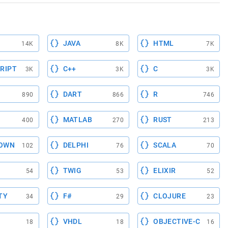
JAVA
HTML
14K
8K
7K
RIPT
C++
C
3K
3K
3K
DART
R
890
866
746
MATLAB
RUST
400
270
213
OWN
DELPHI
SCALA
102
76
70
TWIG
ELIXIR
54
53
52
TY
F#
CLOJURE
34
29
23
VHDL
OBJECTIVE-C
18
18
16