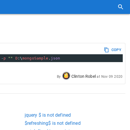
COPY
-
p
""
D
:\
mongoSample
.
json
Clinton Robel
By
at
Nov 09 2020
jquery $ is not defined
$refreshing$ is not defined