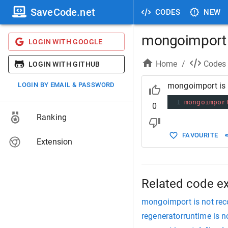
SaveCode.net
CODES
NEW
mongoimport i
LOGIN WITH GOOGLE
Home
/
Codes
LOGIN WITH GITHUB
LOGIN BY EMAIL & PASSWORD
mongoimport is 
1
mongoimpor
0
Ranking
FAVOURITE
Extension
Related code e
mongoimport is not re
regeneratorruntime is n