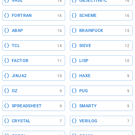
VHDL
OBJECTIVE-C
18
16
FORTRAN
SCHEME
16
16
ABAP
BRAINFUCK
16
15
TCL
SIEVE
14
12
FACTOR
LISP
11
10
JINJA2
HAXE
10
9
OZ
PUG
9
9
SPREADSHEET
SMARTY
9
9
CRYSTAL
VERILOG
7
7