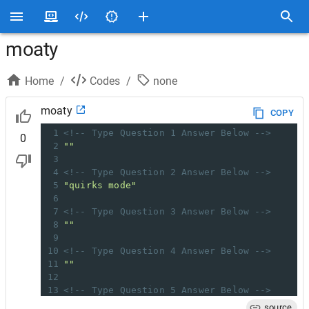
moaty
Home
/
Codes
/
none
moaty
COPY
1
<!-- Type Question 1 Answer Below -->
0
2
""
3
4
<!-- Type Question 2 Answer Below -->
5
"quirks mode"
6
7
<!-- Type Question 3 Answer Below -->
8
""
9
10
<!-- Type Question 4 Answer Below -->
11
""
12
13
<!-- Type Question 5 Answer Below -->
14
""
source