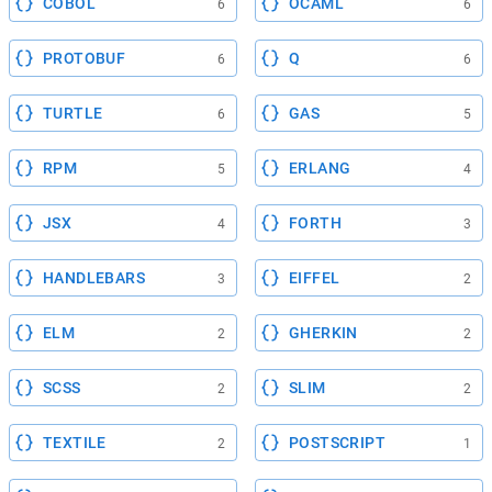
COBOL
OCAML
6
6
PROTOBUF
Q
6
6
TURTLE
GAS
6
5
RPM
ERLANG
5
4
JSX
FORTH
4
3
HANDLEBARS
EIFFEL
3
2
ELM
GHERKIN
2
2
SCSS
SLIM
2
2
TEXTILE
POSTSCRIPT
2
1