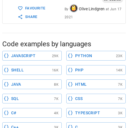
FAVOURITE
Olive Lindgren
By
at
Jun 17
SHARE
2021
Code examples by languages
JAVASCRIPT
PYTHON
29K
23K
SHELL
PHP
16K
14K
JAVA
HTML
8K
7K
SQL
CSS
7K
7K
C#
TYPESCRIPT
4K
3K
C++
C
3K
3K