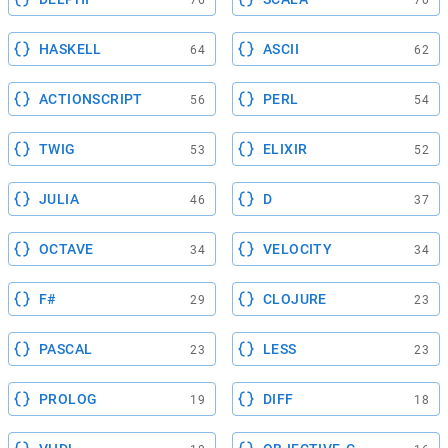
HASKELL
ASCII
64
62
ACTIONSCRIPT
PERL
56
54
TWIG
ELIXIR
53
52
JULIA
D
46
37
OCTAVE
VELOCITY
34
34
F#
CLOJURE
29
23
PASCAL
LESS
23
23
PROLOG
DIFF
19
18