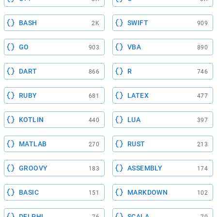
BASH
SWIFT
2K
909
GO
VBA
903
890
DART
R
866
746
RUBY
LATEX
681
477
KOTLIN
LUA
440
397
MATLAB
RUST
270
213
GROOVY
ASSEMBLY
183
174
BASIC
MARKDOWN
151
102
DELPHI
SCALA
76
70