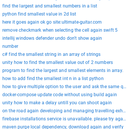
find the largest and smallest numbers in a list
python find smallest value in 2d list
here it goes again ok go site:ultimate-guitar.com
remove checkmark when selecting the cell again swift 5
intellij windows defender undo don't show again
number
c# find the smallest string in an array of strings
unity how to find the smallest value out of 2 numbers
program to find the largest and smallest elements in array.
how to add find the smallest int n in a list python
how to give multiple option to the user and ask the same ques
docker-compose update code without using build again
unity how to make a delay untill you can shoot again
on the road again developing and managing travelling exhibi
firebase installations service is unavailable. please try again 
maven purge local dependency, download again and verify