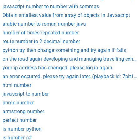
javascript number to number with commas
Obtain smallest value from array of objects in Javascript
arabic number to roman number java
number of times repeated number
route number to 2 decimal number
python try then change something and try again if fails
on the road again developing and managing travelling exhib
your ip address has changed. please log in again.
an error occurred. please try again later. (playback id: 7plt1c_
html number
javascript to number
prime number
armstrong number
perfect number
is number python
is number c#