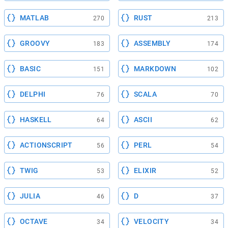
MATLAB
RUST
270
213
GROOVY
ASSEMBLY
183
174
BASIC
MARKDOWN
151
102
DELPHI
SCALA
76
70
HASKELL
ASCII
64
62
ACTIONSCRIPT
PERL
56
54
TWIG
ELIXIR
53
52
JULIA
D
46
37
OCTAVE
VELOCITY
34
34