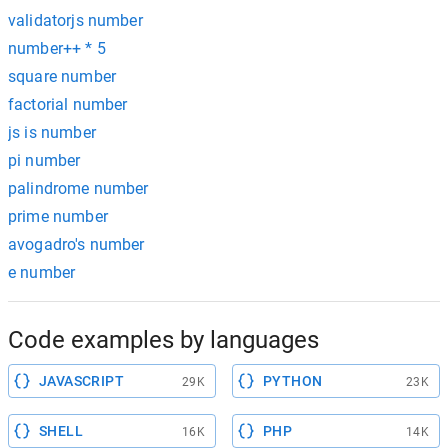
validatorjs number
number++ * 5
square number
factorial number
js is number
pi number
palindrome number
prime number
avogadro's number
e number
Code examples by languages
JAVASCRIPT
PYTHON
29K
23K
SHELL
PHP
16K
14K