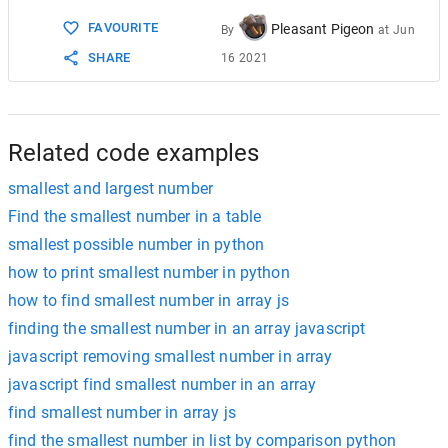
15
// v = [{1, 7}, {10, 15}];
FAVOURITE
Pleasant Pigeon
16
By
at
Jun
17
// case : v = [{1, 7}, {15, 10}];
SHARE
16 2021
18
int
idx
=
0
;
19
for
 (
int
i
=
1
; 
i
<
n
; 
i
++
) {
20
if
 (
arr
[
idx
].
ff
>
arr
[
idx
].
ss
) {
21
arr
[
idx
].
ss
=
max
(
arr
[
idx
].
ff
, 
22
}
Related code examples
smallest and largest number
Find the smallest number in a table
smallest possible number in python
how to print smallest number in python
how to find smallest number in array js
finding the smallest number in an array javascript
javascript removing smallest number in array
javascript find smallest number in an array
find smallest number in array js
find the smallest number in list by comparison python