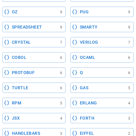
OZ
PUG
9
9
SPREADSHEET
SMARTY
9
9
CRYSTAL
VERILOG
7
7
COBOL
OCAML
6
6
PROTOBUF
Q
6
6
TURTLE
GAS
6
5
RPM
ERLANG
5
4
JSX
FORTH
4
3
HANDLEBARS
EIFFEL
3
2