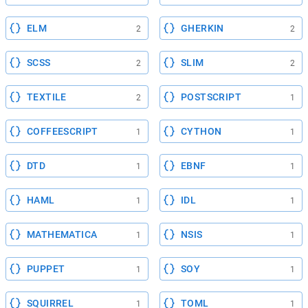
ELM
GHERKIN
2
2
SCSS
SLIM
2
2
TEXTILE
POSTSCRIPT
2
1
COFFEESCRIPT
CYTHON
1
1
DTD
EBNF
1
1
HAML
IDL
1
1
MATHEMATICA
NSIS
1
1
PUPPET
SOY
1
1
SQUIRREL
TOML
1
1