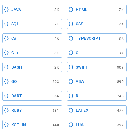
JAVA
HTML
8K
7K
SQL
CSS
7K
7K
C#
TYPESCRIPT
4K
3K
C++
C
3K
3K
BASH
SWIFT
2K
909
GO
VBA
903
890
DART
R
866
746
RUBY
LATEX
681
477
KOTLIN
LUA
440
397