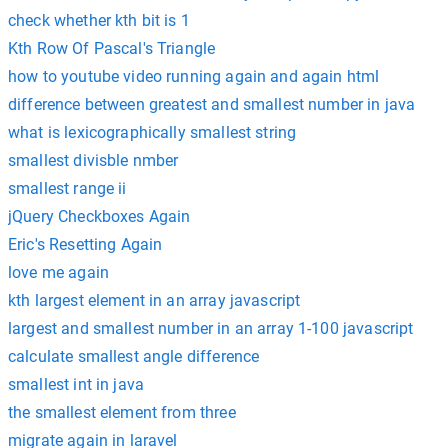
check whether kth bit is 1
Kth Row Of Pascal's Triangle
how to youtube video running again and again html
difference between greatest and smallest number in java
what is lexicographically smallest string
smallest divisble nmber
smallest range ii
jQuery Checkboxes Again
Eric's Resetting Again
love me again
kth largest element in an array javascript
largest and smallest number in an array 1-100 javascript
calculate smallest angle difference
smallest int in java
the smallest element from three
migrate again in laravel