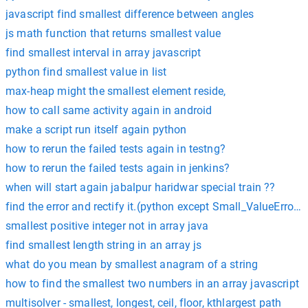
javascript find smallest difference between angles
js math function that returns smallest value
find smallest interval in array javascript
python find smallest value in list
max-heap might the smallest element reside,
how to call same activity again in android
make a script run itself again python
how to rerun the failed tests again in testng?
how to rerun the failed tests again in jenkins?
when will start again jabalpur haridwar special train ??
find the error and rectify it.(python except Small_ValueError:
smallest positive integer not in array java
find smallest length string in an array js
what do you mean by smallest anagram of a string
how to find the smallest two numbers in an array javascript
multisolver - smallest, longest, ceil, floor, kthlargest path