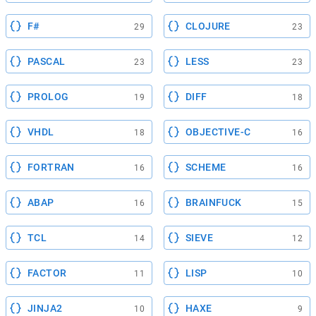
F#
CLOJURE
29
23
PASCAL
LESS
23
23
PROLOG
DIFF
19
18
VHDL
OBJECTIVE-C
18
16
FORTRAN
SCHEME
16
16
ABAP
BRAINFUCK
16
15
TCL
SIEVE
14
12
FACTOR
LISP
11
10
JINJA2
HAXE
10
9