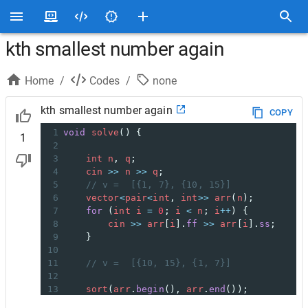
kth smallest number again
Home
/
Codes
/
none
kth smallest number again
COPY
1
void
solve
() {
1
2
3
int
n
, 
q
;
4
cin
>>
n
>>
q
;
5
// v =  [{1, 7}, {10, 15}]
6
vector
<
pair
<
int
, 
int
>>
arr
(
n
);
7
for
 (
int
i
=
0
; 
i
<
n
; 
i
++
) {
8
cin
>>
arr
[
i
].
ff
>>
arr
[
i
].
ss
;
9
}
10
11
// v =  [{10, 15}, {1, 7}]
12
13
sort
(
arr
.
begin
(), 
arr
.
end
());
14