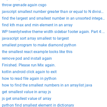
throw grenade again csgo
javscript smallest number greater than or equal to N divisible
find the largest and smallest number in an unsorted integer a
find kth max and min element in an array
WP twentytwelve theme width sidebar footer again. Part 4:
javascript sort array smallest to largest
smallest program to make diamond python
the smallest react example looks like this
remove pod and install again
Finished. Please run Mix again.
kotlin android click again to exit
how to read file again in python
how to find the smallest numbers in an arraylist java
get smallest value in array js
js get smallest value of array
python find smallest element in dictionary