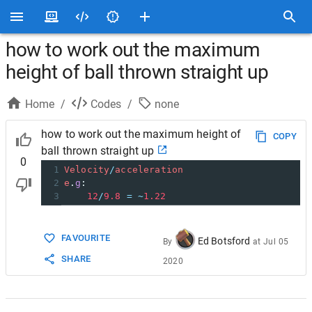
how to work out the maximum
height of ball thrown straight up
Home
/
Codes
/
none
how to work out the maximum height of
COPY
ball thrown straight up
0
1
Velocity
/
acceleration
2
e
.
g
:
3
12
/
9.8
=
~
1.22
FAVOURITE
Ed Botsford
By
at
Jul 05
SHARE
2020