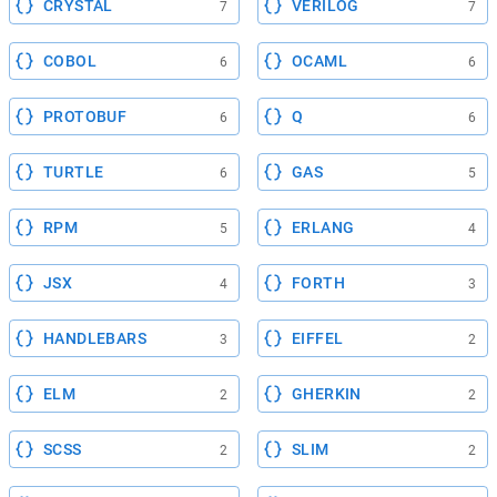
CRYSTAL
VERILOG
7
7
COBOL
OCAML
6
6
PROTOBUF
Q
6
6
TURTLE
GAS
6
5
RPM
ERLANG
5
4
JSX
FORTH
4
3
HANDLEBARS
EIFFEL
3
2
ELM
GHERKIN
2
2
SCSS
SLIM
2
2