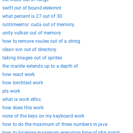
swift out of bound elelemnt
what percent is 27 out of 30
runtimeerror: cuda out of memory.
unity vulkan out of memory
how to remove voules out of a string
clean svn out of directory
taking images out of sprites
the mantle extends up to a depth of
how react work
how torchtext work
pls work
what is work ethic
how does this work
none of the keys on my keyboard work
how to do the maximum of three numbers in java
how to increase maximum execution time of php script