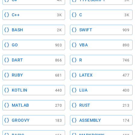
C++
C
3K
3K
BASH
SWIFT
2K
909
GO
VBA
903
890
DART
R
866
746
RUBY
LATEX
681
477
KOTLIN
LUA
440
400
MATLAB
RUST
270
213
GROOVY
ASSEMBLY
183
174