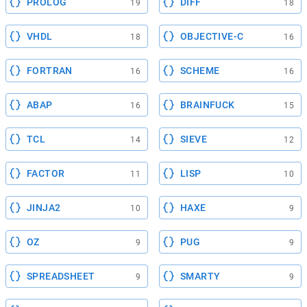
PROLOG
DIFF
19
18
VHDL
OBJECTIVE-C
18
16
FORTRAN
SCHEME
16
16
ABAP
BRAINFUCK
16
15
TCL
SIEVE
14
12
FACTOR
LISP
11
10
JINJA2
HAXE
10
9
OZ
PUG
9
9
SPREADSHEET
SMARTY
9
9