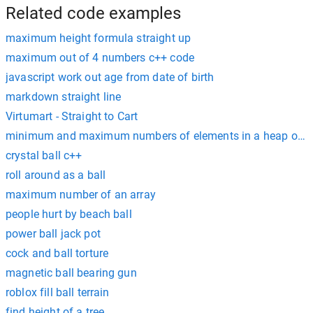
Related code examples
maximum height formula straight up
maximum out of 4 numbers c++ code
javascript work out age from date of birth
markdown straight line
Virtumart - Straight to Cart
minimum and maximum numbers of elements in a heap of he
crystal ball c++
roll around as a ball
maximum number of an array
people hurt by beach ball
power ball jack pot
cock and ball torture
magnetic ball bearing gun
roblox fill ball terrain
find height of a tree