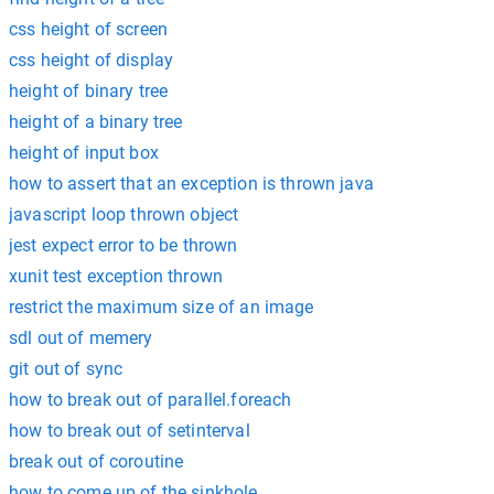
css height of screen
css height of display
height of binary tree
height of a binary tree
height of input box
how to assert that an exception is thrown java
javascript loop thrown object
jest expect error to be thrown
xunit test exception thrown
restrict the maximum size of an image
sdl out of memery
git out of sync
how to break out of parallel.foreach
how to break out of setinterval
break out of coroutine
how to come up of the sinkhole