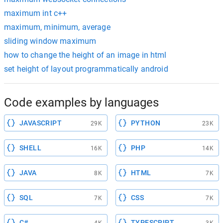
maximum int c++
maximum, minimum, average
sliding window maximum
how to change the height of an image in html
set height of layout programmatically android
Code examples by languages
JAVASCRIPT
PYTHON
29K
23K
SHELL
PHP
16K
14K
JAVA
HTML
8K
7K
SQL
CSS
7K
7K
C#
TYPESCRIPT
4K
3K