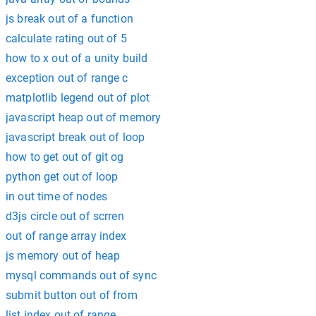
js break out of a function
calculate rating out of 5
how to x out of a unity build
exception out of range c
matplotlib legend out of plot
javascript heap out of memory
javascript break out of loop
how to get out of git og
python get out of loop
in out time of nodes
d3js circle out of scrren
out of range array index
js memory out of heap
mysql commands out of sync
submit button out of from
list index out of range