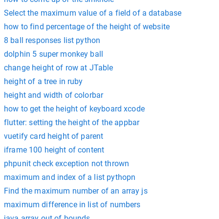
Select the maximum value of a field of a database
how to find percentage of the height of website
8 ball responses list python
dolphin 5 super monkey ball
change height of row at JTable
height of a tree in ruby
height and width of colorbar
how to get the height of keyboard xcode
flutter: setting the height of the appbar
vuetify card height of parent
iframe 100 height of content
phpunit check exception not thrown
maximum and index of a list pythopn
Find the maximum number of an array js
maximum difference in list of numbers
java array out of bounds