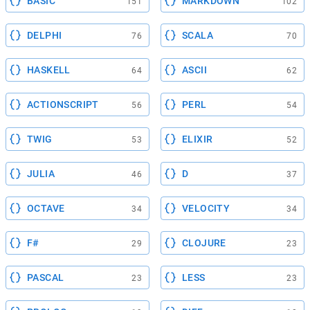
BASIC
MARKDOWN
151
102
DELPHI
SCALA
76
70
HASKELL
ASCII
64
62
ACTIONSCRIPT
PERL
56
54
TWIG
ELIXIR
53
52
JULIA
D
46
37
OCTAVE
VELOCITY
34
34
F#
CLOJURE
29
23
PASCAL
LESS
23
23