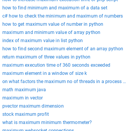
how to find minimum and maximum of a data set
c# how to check the minimum and maximum of numbers
how to get maximum value of number in python
maximum and minimum value of array python
index of maximum value in list python
how to find second maximum element of an array python
return maximum of three values in python
maximum execution time of 360 seconds exceeded
maximum element in a window of size k
on what factors the maximum no of threads in a process de
math maximum java
maximum in vector
pvector maximum dimension
stock maximum profit
what is maximum minimum thermometer?
maximum websocket connections