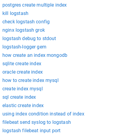
postgres create multiple index
kill logstash
check logstash config
nginx logstash grok
logstash debug to stdout
logstash-logger gem
how create an index mongodb
sqlite create index
oracle create index
how to create index mysql
create index mysql
sql create index
elastic create index
using index condition instead of index
filebeat send syslog to logstash
logstash filebeat input port