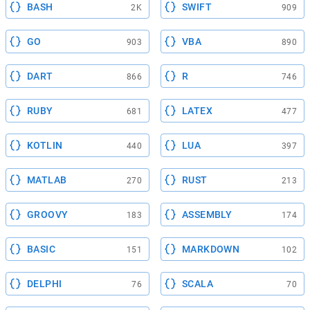
BASH
SWIFT
2K
909
GO
VBA
903
890
DART
R
866
746
RUBY
LATEX
681
477
KOTLIN
LUA
440
397
MATLAB
RUST
270
213
GROOVY
ASSEMBLY
183
174
BASIC
MARKDOWN
151
102
DELPHI
SCALA
76
70