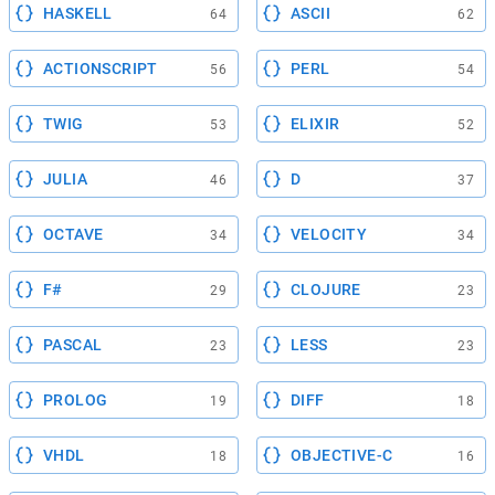
HASKELL
ASCII
64
62
ACTIONSCRIPT
PERL
56
54
TWIG
ELIXIR
53
52
JULIA
D
46
37
OCTAVE
VELOCITY
34
34
F#
CLOJURE
29
23
PASCAL
LESS
23
23
PROLOG
DIFF
19
18
VHDL
OBJECTIVE-C
18
16