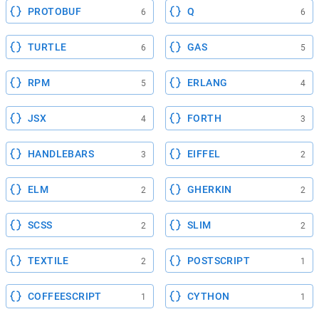
PROTOBUF
Q
6
6
TURTLE
GAS
6
5
RPM
ERLANG
5
4
JSX
FORTH
4
3
HANDLEBARS
EIFFEL
3
2
ELM
GHERKIN
2
2
SCSS
SLIM
2
2
TEXTILE
POSTSCRIPT
2
1
COFFEESCRIPT
CYTHON
1
1