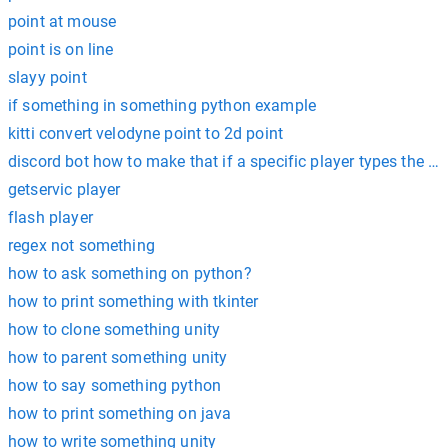
point at mouse
point is on line
slayy point
if something in something python example
kitti convert velodyne point to 2d point
discord bot how to make that if a specific player types the
getservic player
flash player
regex not something
how to ask something on python?
how to print something with tkinter
how to clone something unity
how to parent something unity
how to say something python
how to print something on java
how to write something unity