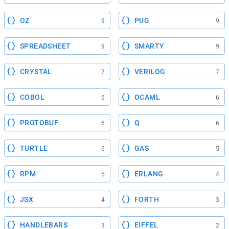
OZ
PUG
9
9
SPREADSHEET
SMARTY
9
9
CRYSTAL
VERILOG
7
7
COBOL
OCAML
6
6
PROTOBUF
Q
6
6
TURTLE
GAS
6
5
RPM
ERLANG
5
4
JSX
FORTH
4
3
HANDLEBARS
EIFFEL
3
2