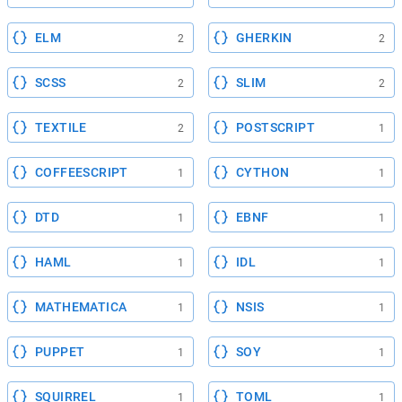
ELM
GHERKIN
2
2
SCSS
SLIM
2
2
TEXTILE
POSTSCRIPT
2
1
COFFEESCRIPT
CYTHON
1
1
DTD
EBNF
1
1
HAML
IDL
1
1
MATHEMATICA
NSIS
1
1
PUPPET
SOY
1
1
SQUIRREL
TOML
1
1