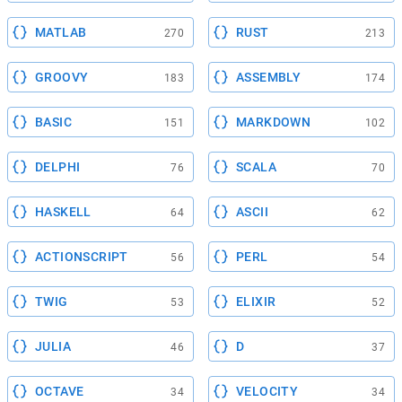
MATLAB
RUST
270
213
GROOVY
ASSEMBLY
183
174
BASIC
MARKDOWN
151
102
DELPHI
SCALA
76
70
HASKELL
ASCII
64
62
ACTIONSCRIPT
PERL
56
54
TWIG
ELIXIR
53
52
JULIA
D
46
37
OCTAVE
VELOCITY
34
34