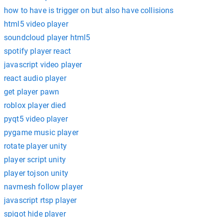
how to have is trigger on but also have collisions
html5 video player
soundcloud player html5
spotify player react
javascript video player
react audio player
get player pawn
roblox player died
pyqt5 video player
pygame music player
rotate player unity
player script unity
player tojson unity
navmesh follow player
javascript rtsp player
spigot hide player