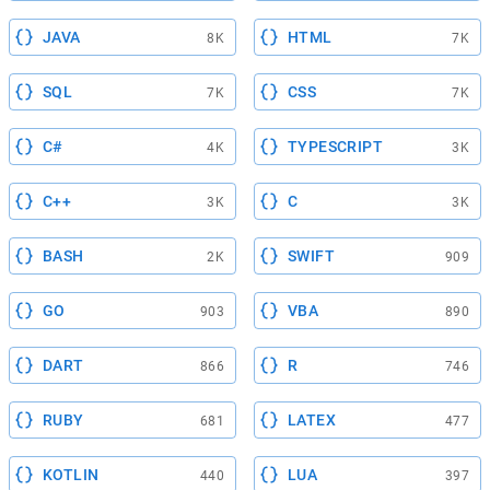
JAVA
HTML
8K
7K
SQL
CSS
7K
7K
C#
TYPESCRIPT
4K
3K
C++
C
3K
3K
BASH
SWIFT
2K
909
GO
VBA
903
890
DART
R
866
746
RUBY
LATEX
681
477
KOTLIN
LUA
440
397