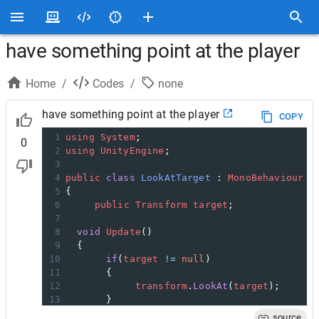
have something point at the player
Home
/
Codes
/
none
have something point at the player
COPY
1
using
System
;
0
2
using
UnityEngine
;
3
4
public
class
LookAtTarget
 : 
MonoBehaviour
5
{
6
public
Transform
target
;
7
8
void
Update
()
9
  {
10
if
(
target
!=
null
)
11
       {
12
transform
.
LookAt
(
target
);
13
       }
14
  }
source