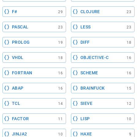
F#
CLOJURE
29
23
PASCAL
LESS
23
23
PROLOG
DIFF
19
18
VHDL
OBJECTIVE-C
18
16
FORTRAN
SCHEME
16
16
ABAP
BRAINFUCK
16
15
TCL
SIEVE
14
12
FACTOR
LISP
11
10
JINJA2
HAXE
10
9