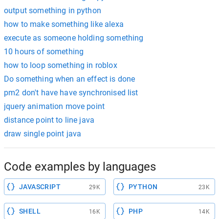
output something in python
how to make something like alexa
execute as someone holding something
10 hours of something
how to loop something in roblox
Do something when an effect is done
pm2 don't have have synchronised list
jquery animation move point
distance point to line java
draw single point java
Code examples by languages
JAVASCRIPT
PYTHON
29K
23K
SHELL
PHP
16K
14K