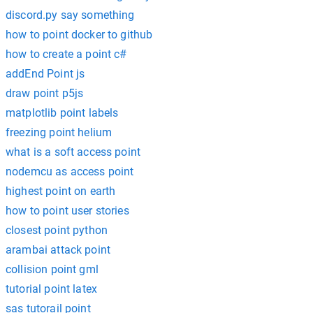
discord.py say something
how to point docker to github
how to create a point c#
addEnd Point js
draw point p5js
matplotlib point labels
freezing point helium
what is a soft access point
nodemcu as access point
highest point on earth
how to point user stories
closest point python
arambai attack point
collision point gml
tutorial point latex
sas tutorail point