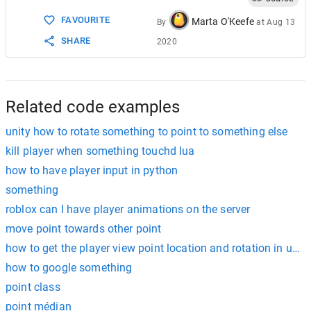
15
FAVOURITE
16
}
Marta O'Keefe
By
at
Aug 13
SHARE
2020
Related code examples
unity how to rotate something to point to something else
kill player when something touchd lua
how to have player input in python
something
roblox can I have player animations on the server
move point towards other point
how to get the player view point location and rotation in ue4 
how to google something
point class
point médian