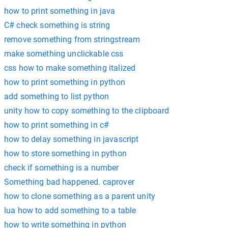
how to print something in java
C# check something is string
remove something from stringstream
make something unclickable css
css how to make something italized
how to print something in python
add something to list python
unity how to copy something to the clipboard
how to print something in c#
how to delay something in javascript
how to store something in python
check if something is a number
Something bad happened. caprover
how to clone something as a parent unity
lua how to add something to a table
how to write something in python