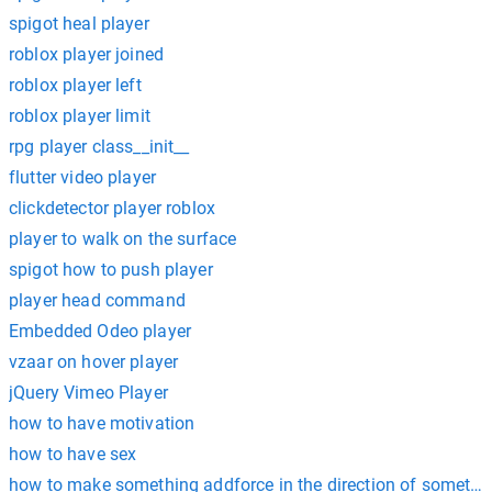
spigot heal player
roblox player joined
roblox player left
roblox player limit
rpg player class__init__
flutter video player
clickdetector player roblox
player to walk on the surface
spigot how to push player
player head command
Embedded Odeo player
vzaar on hover player
jQuery Vimeo Player
how to have motivation
how to have sex
how to make something addforce in the direction of somethin