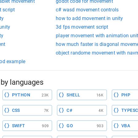
 tablet movement
godot code for movement
 script
c# wasd movement controls
ty
how to add movement in unity
unity
3d fps movement script
ty
player movement with animation uni
ent
how much faster is diagonal movem
object randome movement with nav
ood example
by languages
PYTHON
SHELL
PHP
23K
16K
CSS
C#
TYPESC
7K
4K
SWIFT
GO
VBA
909
903