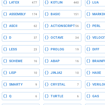
LATEX
KOTLIN
LUA
477
440
ASSEMBLY
BASIC
MARKD
174
151
ASCII
ACTIONSCRIPT
PERL
62
56
D
OCTAVE
VELOCI
37
34
LESS
PROLOG
DIFF
23
19
SCHEME
ABAP
BRAINF
16
16
LISP
JINJA2
HAXE
10
10
SMARTY
CRYSTAL
VERILO
9
7
Q
TURTLE
GAS
6
6