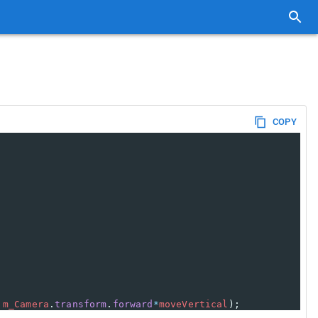
COPY
m_Camera
.
transform
.
forward
*
moveVertical
);