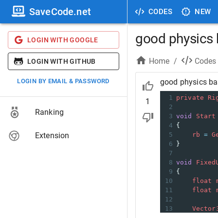
SaveCode.net
CODES
NEW
good physics
LOGIN WITH GOOGLE
Home
/
Codes
LOGIN WITH GITHUB
LOGIN BY EMAIL & PASSWORD
good physics b
1
private
Ri
1
2
Ranking
3
void
Start
4
{
Extension
5
rb
=
G
6
}
7
8
void
Fixed
9
{
10
float
11
float
12
13
Vector
14