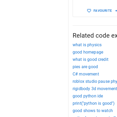
15
rb
.
Add
FAVOURITE
Related code e
what is physics
good homepage
what is good credit
pies are good
C# movement
roblox studio pause ph
rigidbody 3d movement
good python ide
print("python is good")
good shows to watch