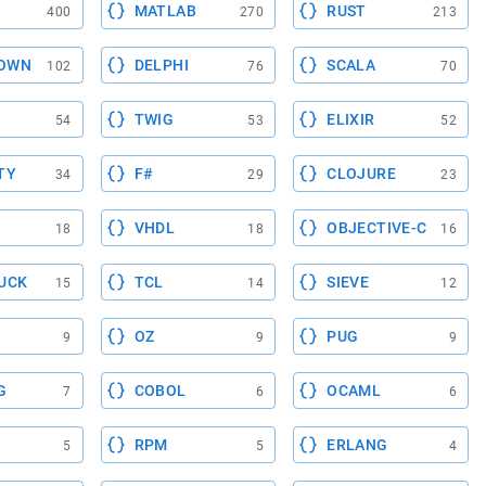
MATLAB
RUST
400
270
213
OWN
DELPHI
SCALA
102
76
70
TWIG
ELIXIR
54
53
52
TY
F#
CLOJURE
34
29
23
VHDL
OBJECTIVE-C
18
18
16
UCK
TCL
SIEVE
15
14
12
OZ
PUG
9
9
9
G
COBOL
OCAML
7
6
6
RPM
ERLANG
5
5
4