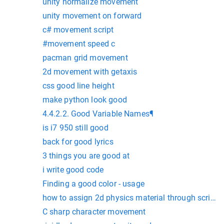
unity normalize movement
unity movement on forward
c# movement script
#movement speed c
pacman grid movement
2d movement with getaxis
css good line height
make python look good
4.4.2.2. Good Variable Names¶
is i7 950 still good
back for good lyrics
3 things you are good at
i write good code
Finding a good color - usage
how to assign 2d physics material through script
C sharp character movement