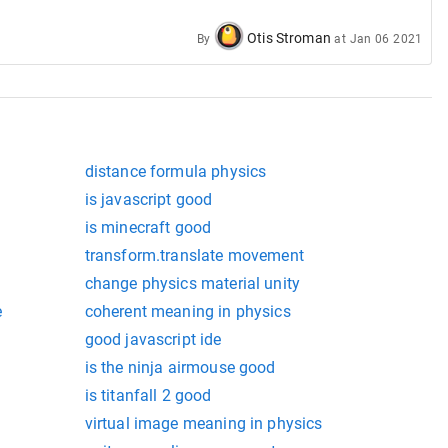
Otis Stroman
By
at
Jan 06 2021
distance formula physics
is javascript good
is minecraft good
transform.translate movement
change physics material unity
e
coherent meaning in physics
good javascript ide
is the ninja airmouse good
is titanfall 2 good
virtual image meaning in physics