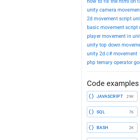
how to fix the html on
unity camera movement
2d movement script uni
basic movement script 
player movement in uni
unity top down movem
unity 2d c# movement
php ternary operator g
Code examples 
JAVASCRIPT
29K
SQL
7K
BASH
2K