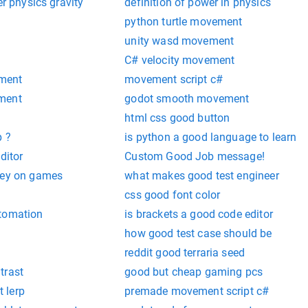
er physics gravity
definition of power in physics
python turtle movement
unity wasd movement
C# velocity movement
ment
movement script c#
ment
godot smooth movement
t
html css good button
p ?
is python a good language to learn
ditor
Custom Good Job message!
ney on games
what makes good test engineer
css good font color
utomation
is brackets a good code editor
how good test case should be
reddit good terraria seed
trast
good but cheap gaming pcs
 lerp
premade movement script c#