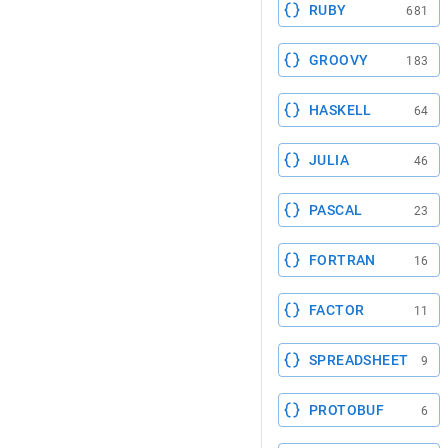
RUBY
681
GROOVY
183
HASKELL
64
JULIA
46
PASCAL
23
FORTRAN
16
FACTOR
11
SPREADSHEET
9
PROTOBUF
6