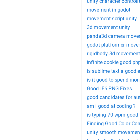
unity character controll
movement in godot
movement script unity
3d movement unity
panda3d camera move
godot platformer move
rigidbody 3d movemen
infinite cookie good ph
is sublime text a good e
is it good to spend mo
Good IE6 PNG Fixes
good candidates for a
am i good at coding ?
is typing 70 wpm good
Finding Good Color Con
unity smooth movement