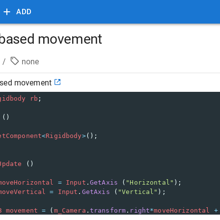
ADD
 based movement
/
none
ased movement
gidbody
rb
;
 ()
etComponent
<
Rigidbody
>
();
Update
 ()
moveHorizontal
=
Input
.
GetAxis
 (
"Horizontal"
);
moveVertical
=
Input
.
GetAxis
 (
"Vertical"
);
3
movement
=
 (
m_Camera
.
transform
.
right
*
moveHorizontal
+