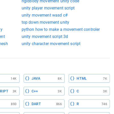
rigidbody movement unity code
unity player movement script
unity movement wasd c#
top down movement unity
ty
python how to make a movement controler
ent
unity movement script 3d
mesh
unity character movement script
JAVA
HTML
14K
8K
7K
RIPT
C++
C
3K
3K
3K
DART
R
890
866
746