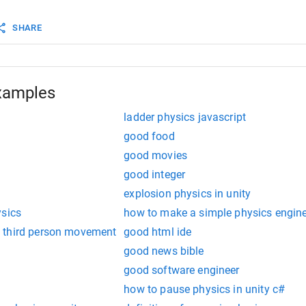
Force
 (
movement
*
speed
);
SHARE
xamples
ladder physics javascript
good food
good movies
good integer
explosion physics in unity
ysics
how to make a simple physics engin
 third person movement
good html ide
good news bible
good software engineer
how to pause physics in unity c#