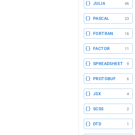
JULIA
46
PASCAL
23
FORTRAN
16
FACTOR
11
SPREADSHEET
9
PROTOBUF
6
JSX
4
SCSS
2
DTD
1