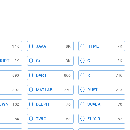
JAVA
HTML
14K
8K
7K
RIPT
C++
C
3K
3K
3K
DART
R
890
866
746
MATLAB
RUST
397
270
213
OWN
DELPHI
SCALA
102
76
70
TWIG
ELIXIR
54
53
52