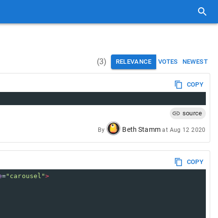
(
3
)
RELEVANCE
VOTES
NEWEST
COPY
source
Beth Stamm
By
at
Aug 12 2020
COPY
e
=
"carousel"
>