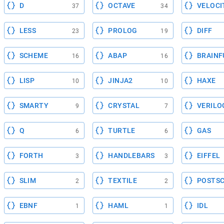
D
OCTAVE
VELOCI
37
34
LESS
PROLOG
DIFF
23
19
SCHEME
ABAP
BRAINF
16
16
LISP
JINJA2
HAXE
10
10
SMARTY
CRYSTAL
VERILO
9
7
Q
TURTLE
GAS
6
6
FORTH
HANDLEBARS
EIFFEL
3
3
SLIM
TEXTILE
POSTSC
2
2
EBNF
HAML
IDL
1
1