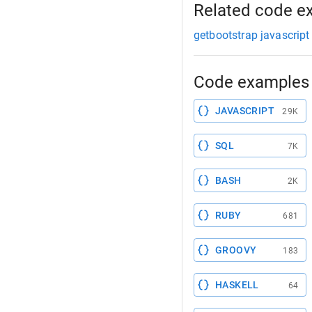
Related code e
getbootstrap javascript
Code examples 
JAVASCRIPT
29K
SQL
7K
BASH
2K
RUBY
681
GROOVY
183
HASKELL
64