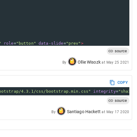
"
role
=
"button"
data-slide
=
"prev"
>
/
span
>
source
Ollie Wisozk
By
at
May 25 2021
"
role
=
"button"
data-slide
=
"next"
>
/
span
>
COPY
ootstrap/4.3.1/css/bootstrap.min.css"
integrity
=
"sha384
source
Santiago Hackett
By
at
May 17 2020