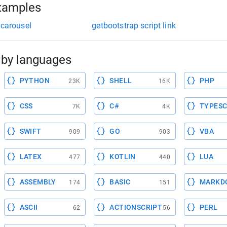
xamples
 carousel
getbootstrap script link
by languages
PYTHON
SHELL
PHP
23K
16K
CSS
C#
TYPESC
7K
4K
SWIFT
GO
VBA
909
903
LATEX
KOTLIN
LUA
477
440
ASSEMBLY
BASIC
MARKD
174
151
ASCII
ACTIONSCRIPT
PERL
62
56