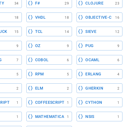
TY
F#
CLOJURE
34
29
23
VHDL
OBJECTIVE-C
18
18
16
UCK
TCL
SIEVE
15
14
12
OZ
PUG
9
9
9
G
COBOL
OCAML
7
6
6
RPM
ERLANG
5
5
4
ELM
GHERKIN
2
2
2
RIPT
COFFEESCRIPT
CYTHON
1
1
1
MATHEMATICA
NSIS
1
1
1