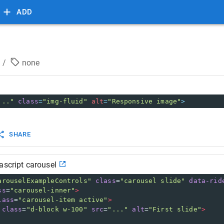
ADD
/
none
..."
class
=
"img-fluid"
alt
=
"Responsive image"
>
SHARE
ascript carousel
arouselExampleControls"
class
=
"carousel slide"
data-rid
ss
=
"carousel-inner"
>
lass
=
"carousel-item active"
>
class
=
"d-block w-100"
src
=
"..."
alt
=
"First slide"
>