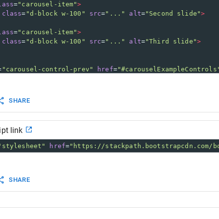
lass
=
"carousel-item"
>
class
=
"d-block w-100"
src
=
"..."
alt
=
"Second slide"
>
lass
=
"carousel-item"
>
class
=
"d-block w-100"
src
=
"..."
alt
=
"Third slide"
>
=
"carousel-control-prev"
href
=
"#carouselExampleControls
class
=
"carousel-control-prev-icon"
aria-hidden
=
"true"
><
class
=
"sr-only"
>
Previous
</
span
>
SHARE
=
"carousel-control-next"
href
=
"#carouselExampleControls
class
=
"carousel-control-next-icon"
aria-hidden
=
"true"
><
class
=
"sr-only"
>
Next
</
span
>
pt link
"stylesheet"
href
=
"https://stackpath.bootstrapcdn.com/b
SHARE