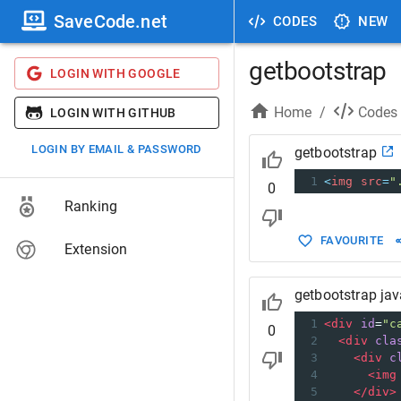
SaveCode.net
CODES
NEW
getbootstrap
LOGIN WITH GOOGLE
Home
/
Codes
LOGIN WITH GITHUB
LOGIN BY EMAIL & PASSWORD
getbootstrap
1
<
img
src
=
"
0
Ranking
FAVOURITE
Extension
getbootstrap jav
1
<
div
id
=
"c
0
2
<
div
cla
3
<
div
c
4
<
img
5
</
div
>