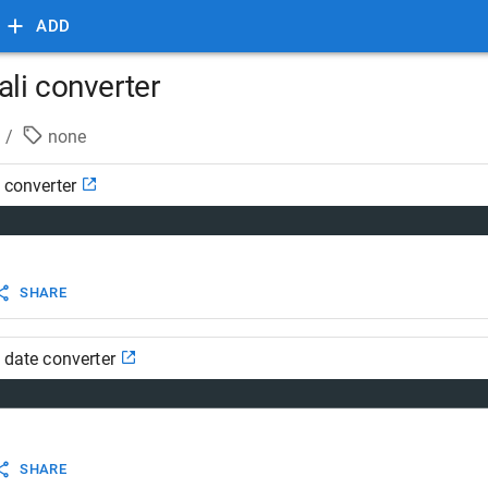
ADD
ali converter
/
none
i converter
SHARE
i date converter
SHARE