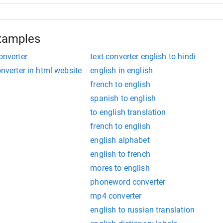
xamples
onverter
text converter english to hindi
onverter in html website
english in english
french to english
spanish to english
to english translation
french to english
english alphabet
english to french
mores to english
phoneword converter
mp4 converter
english to russian translation