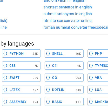
sh
anulom vilom in english
shortest sentence in english
submit antonyms in english
lish)
html to exe converter online
nline
roman numeral converter freecodec
by languages
PYTHON
SHELL
PHP
23K
16K
CSS
C#
TYPESC
7K
4K
SWIFT
GO
VBA
909
903
LATEX
KOTLIN
LUA
477
440
ASSEMBLY
BASIC
MARKD
174
151