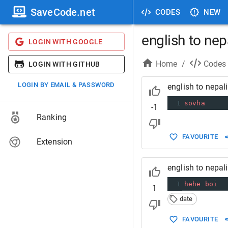
SaveCode.net
CODES
NEW
english to nep
LOGIN WITH GOOGLE
Home
/
Codes
LOGIN WITH GITHUB
LOGIN BY EMAIL & PASSWORD
english to nepal
1
sovha
-1
Ranking
FAVOURITE
Extension
english to nepal
1
hehe
boi
1
date
FAVOURITE