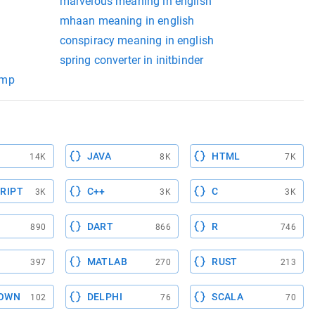
marvelous meaning in english
mhaan meaning in english
conspiracy meaning in english
spring converter in initbinder
amp
JAVA
HTML
14K
8K
7K
RIPT
C++
C
3K
3K
3K
DART
R
890
866
746
MATLAB
RUST
397
270
213
OWN
DELPHI
SCALA
102
76
70