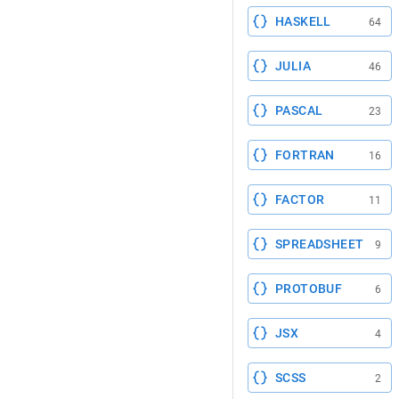
HASKELL
64
JULIA
46
PASCAL
23
FORTRAN
16
FACTOR
11
SPREADSHEET
9
PROTOBUF
6
JSX
4
SCSS
2