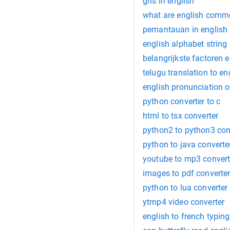
gris in english
what are english com
pemantauan in english
english alphabet string
belangrijkste factoren e
telugu translation to en
english pronunciation o
python converter to c
html to tsx converter
python2 to python3 con
python to java converte
youtube to mp3 convert
images to pdf converte
python to lua converter
ytmp4 video converter
english to french typing