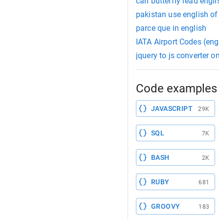
can butterfly read engli
pakistan use english of
parce que in english
IATA Airport Codes (eng
jquery to js converter o
Code examples 
JAVASCRIPT
29K
SQL
7K
BASH
2K
RUBY
681
GROOVY
183