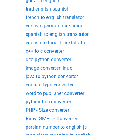
gorra in english
trad english spanish
french to english translator
english german translation
spanish to english translation
english to hindi translatorhi
c++ to c converter
c to python converter
image converter linux
java to python converter
content type converter
word to publisher converter
python to c converter
PHP - Size converter
Ruby: SMPTE Converter
persian number to english js