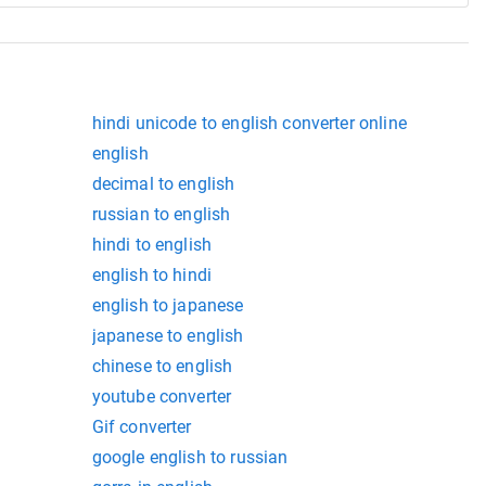
hindi unicode to english converter online
english
decimal to english
russian to english
hindi to english
english to hindi
english to japanese
japanese to english
chinese to english
youtube converter
Gif converter
google english to russian