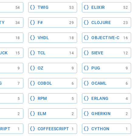
TWIG
ELIXIR
54
53
52
TY
F#
CLOJURE
34
29
23
VHDL
OBJECTIVE-C
18
18
16
UCK
TCL
SIEVE
15
14
12
OZ
PUG
9
9
9
G
COBOL
OCAML
7
6
6
RPM
ERLANG
5
5
4
ELM
GHERKIN
2
2
2
RIPT
COFFEESCRIPT
CYTHON
1
1
1