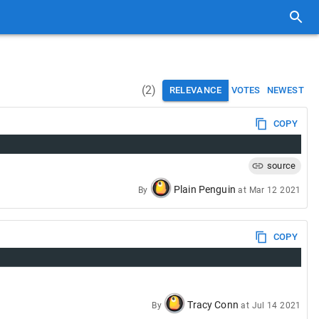
(
2
)
RELEVANCE
VOTES
NEWEST
COPY
source
Plain Penguin
By
at
Mar 12 2021
COPY
Tracy Conn
By
at
Jul 14 2021