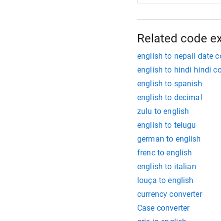
Related code e
english to nepali date c
english to hindi hindi c
english to spanish
english to decimal
zulu to english
english to telugu
german to english
frenc to english
english to italian
louça to english
currency converter
Case converter