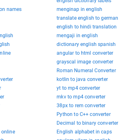
english dictionary labels
mon names
menginap in english
translate english to german
english to hindi translation
nglish
mengaji in english
glish
dictionary english spanish
nline
angular to html converter
grayscal image converter
Roman Numeral Converter
verter
kotlin to java converter
r
yt to mp4 converter
er
mkv to mp4 converter
r
38px to rem converter
Python to C++ converter
Decimal to binary converter
 online
English alphabet in caps