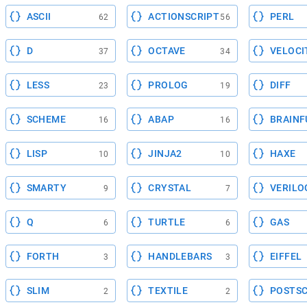
ASCII
ACTIONSCRIPT
PERL
62
56
D
OCTAVE
VELOCI
37
34
LESS
PROLOG
DIFF
23
19
SCHEME
ABAP
BRAINF
16
16
LISP
JINJA2
HAXE
10
10
SMARTY
CRYSTAL
VERILO
9
7
Q
TURTLE
GAS
6
6
FORTH
HANDLEBARS
EIFFEL
3
3
SLIM
TEXTILE
POSTSC
2
2