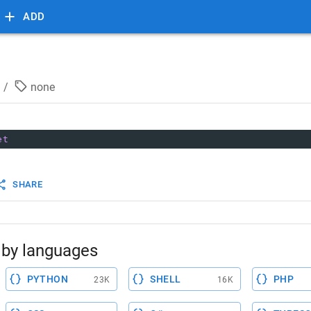
ADD
/
none
et
SHARE
by languages
PYTHON
SHELL
PHP
23K
16K