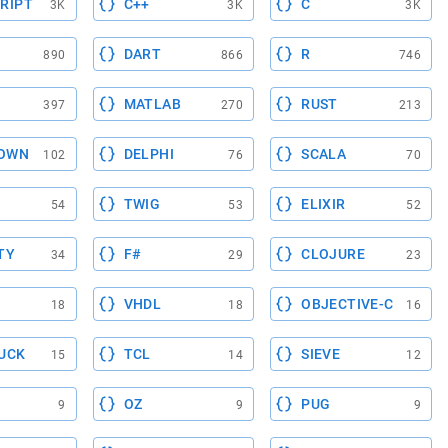
RIPT
C++
C
3K
3K
3K
DART
R
890
866
746
MATLAB
RUST
397
270
213
OWN
DELPHI
SCALA
102
76
70
TWIG
ELIXIR
54
53
52
TY
F#
CLOJURE
34
29
23
VHDL
OBJECTIVE-C
18
18
16
UCK
TCL
SIEVE
15
14
12
OZ
PUG
9
9
9