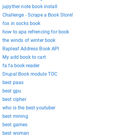
jupyther note book install
Challenge - Scrape a Book Store!
fox in socks book
how to apa refrencing for book
the winds of winter book
Rapleaf Address Book API
My add book to cart
fa fa book-reader
Drupal Book module TOC
best paas
best gpu
best cipher
who is the best youtuber
best mining
best games
best woman