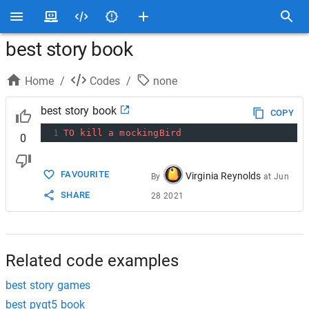
best story book
Home
/
Codes
/
none
best story book
COPY
1
TO
kill
a
mockingBird
0
FAVOURITE
Virginia Reynolds
By
at
Jun
SHARE
28 2021
Related code examples
best story games
best pyqt5 book