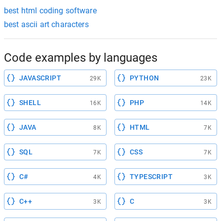
best html coding software
best ascii art characters
Code examples by languages
JAVASCRIPT
PYTHON
29K
23K
SHELL
PHP
16K
14K
JAVA
HTML
8K
7K
SQL
CSS
7K
7K
C#
TYPESCRIPT
4K
3K
C++
C
3K
3K