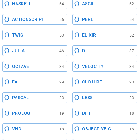
HASKELL
ASCII
64
62
ACTIONSCRIPT
PERL
56
54
TWIG
ELIXIR
53
52
JULIA
D
46
37
OCTAVE
VELOCITY
34
34
F#
CLOJURE
29
23
PASCAL
LESS
23
23
PROLOG
DIFF
19
18
VHDL
OBJECTIVE-C
18
16