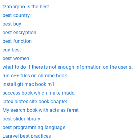
tzabarpho is the best
best country
best buy
best encryption
best function
egy best
best women
what to do if there is not enough information on the user stor
run c++ files on chrome book
install git mac book m1
success book which make made
latex bibtex cite book chapter
My search book with acts as ferret
best slider library
best programming language
Laravel best practices