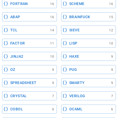
FORTRAN
SCHEME
16
16
ABAP
BRAINFUCK
16
15
TCL
SIEVE
14
12
FACTOR
LISP
11
10
JINJA2
HAXE
10
9
OZ
PUG
9
9
SPREADSHEET
SMARTY
9
9
CRYSTAL
VERILOG
7
7
COBOL
OCAML
6
6