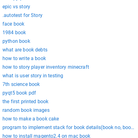
epic vs story
.autotest for Story
face book
1984 book
python book
what are book debts
how to write a book
how to story player inventory minecraft
what is user story in testing
7th science book
pyqt5 book pdf
the first printed book
random book images
how to make a book cake
program to implement stack for book details(book no, book 
how to install magento2.4 on mac book