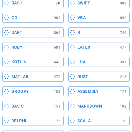
BASH
SWIFT
2K
909
GO
VBA
903
890
DART
R
866
746
RUBY
LATEX
681
477
KOTLIN
LUA
440
397
MATLAB
RUST
270
213
GROOVY
ASSEMBLY
183
174
BASIC
MARKDOWN
151
102
DELPHI
SCALA
76
70