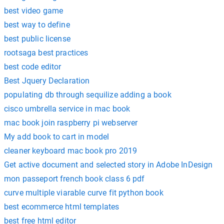
best video game
best way to define
best public license
rootsaga best practices
best code editor
Best Jquery Declaration
populating db through sequilize adding a book
cisco umbrella service in mac book
mac book join raspberry pi webserver
My add book to cart in model
cleaner keyboard mac book pro 2019
Get active document and selected story in Adobe InDesign
mon passeport french book class 6 pdf
curve multiple viarable curve fit python book
best ecommerce html templates
best free html editor