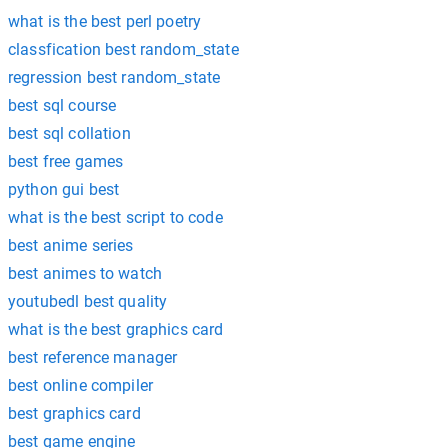
what is the best perl poetry
classfication best random_state
regression best random_state
best sql course
best sql collation
best free games
python gui best
what is the best script to code
best anime series
best animes to watch
youtubedl best quality
what is the best graphics card
best reference manager
best online compiler
best graphics card
best game engine