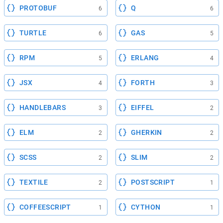
PROTOBUF
Q
6
6
TURTLE
GAS
6
5
RPM
ERLANG
5
4
JSX
FORTH
4
3
HANDLEBARS
EIFFEL
3
2
ELM
GHERKIN
2
2
SCSS
SLIM
2
2
TEXTILE
POSTSCRIPT
2
1
COFFEESCRIPT
CYTHON
1
1