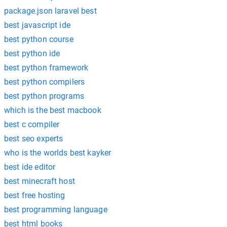
package.json laravel best
best javascript ide
best python course
best python ide
best python framework
best python compilers
best python programs
which is the best macbook
best c compiler
best seo experts
who is the worlds best kayker
best ide editor
best minecraft host
best free hosting
best programming language
best html books