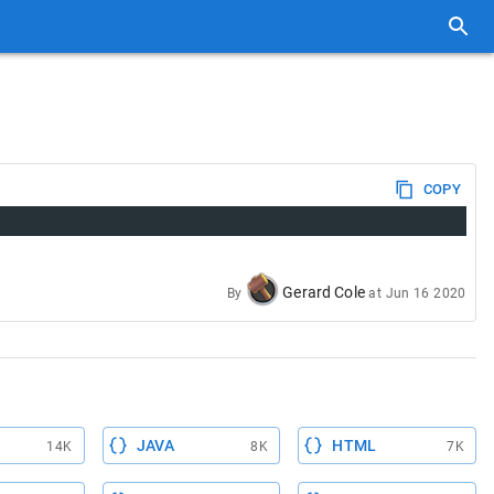
COPY
Gerard Cole
By
at
Jun 16 2020
JAVA
HTML
14K
8K
7K