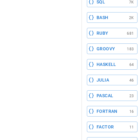
SQL
7K
BASH
2K
RUBY
681
GROOVY
183
HASKELL
64
JULIA
46
PASCAL
23
FORTRAN
16
FACTOR
11