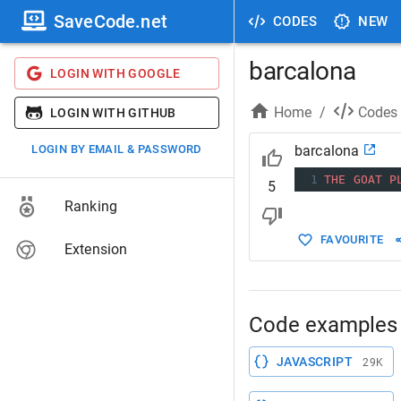
SaveCode.net
CODES
NEW
barcalona
LOGIN WITH GOOGLE
Home
/
Codes
LOGIN WITH GITHUB
LOGIN BY EMAIL & PASSWORD
barcalona
1
THE
GOAT
P
5
Ranking
FAVOURITE
Extension
Code examples 
JAVASCRIPT
29K