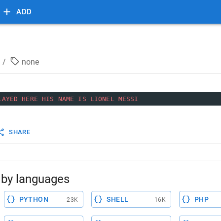
ADD
/
none
LAYED
HERE
HIS
NAME
IS
LIONEL
MESSI
SHARE
by languages
PYTHON
SHELL
PHP
23K
16K