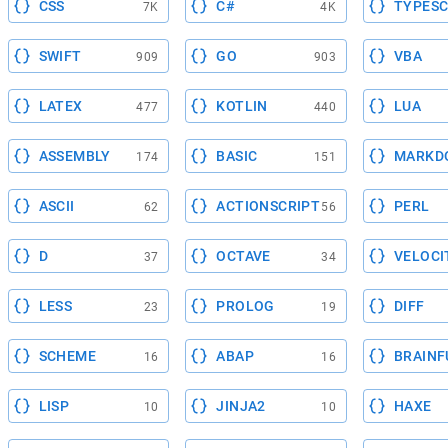
CSS
C#
TYPESC
7K
4K
SWIFT
GO
VBA
909
903
LATEX
KOTLIN
LUA
477
440
ASSEMBLY
BASIC
MARKD
174
151
ASCII
ACTIONSCRIPT
PERL
62
56
D
OCTAVE
VELOCI
37
34
LESS
PROLOG
DIFF
23
19
SCHEME
ABAP
BRAINF
16
16
LISP
JINJA2
HAXE
10
10