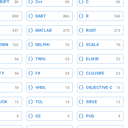
RIPT
C++
C
3K
3K
3K
DART
R
890
866
746
MATLAB
RUST
397
270
213
OWN
DELPHI
SCALA
102
76
70
TWIG
ELIXIR
54
53
52
TY
F#
CLOJURE
34
29
23
VHDL
OBJECTIVE-C
18
18
16
UCK
TCL
SIEVE
15
14
12
OZ
PUG
9
9
9