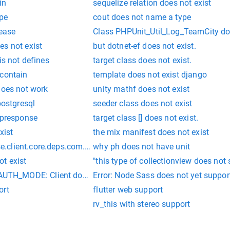
in
sequelize relation does not exist
ype
cout does not name a type
 ease
Class PHPUnit_Util_Log_TeamCity doe
es not exist
but dotnet-ef does not exist.
is not defines
target class does not exist.
 contain
template does not exist django
does not work
unity mathf does not exist
postgresql
seeder class does not exist
tpresponse
target class [] does not exist.
xist
the mix manifest does not exist
client.core.deps.com.fasterxml.jackson.annotation does not 
why ph does not have unit
t exist
"this type of collectionview does not
_MODE: Client does not support authentication protocol req
Error: Node Sass does not yet suppo
ort
flutter web support
rv_this with stereo support