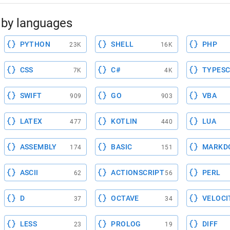
by languages
PYTHON
SHELL
PHP
23K
16K
CSS
C#
TYPESC
7K
4K
SWIFT
GO
VBA
909
903
LATEX
KOTLIN
LUA
477
440
ASSEMBLY
BASIC
MARKD
174
151
ASCII
ACTIONSCRIPT
PERL
62
56
D
OCTAVE
VELOCI
37
34
LESS
PROLOG
DIFF
23
19