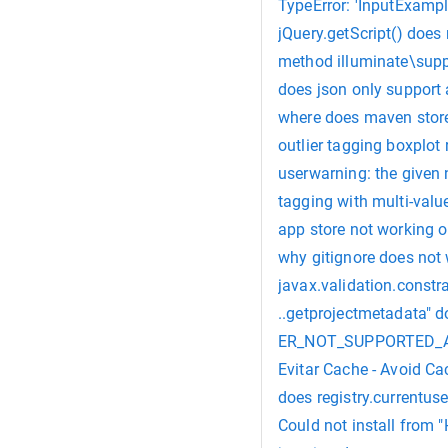
TypeError: 'InputExampl
jQuery.getScript() doe
method illuminate\suppo
does json only support 
where does maven stor
outlier tagging boxplot 
userwarning: the given 
tagging with multi-valu
app store not working o
why gitignore does not
javax.validation.constra
..getprojectmetadata" do
ER_NOT_SUPPORTED_AUTH
Evitar Cache - Avoid Ca
does registry.currentuse
Could not install from