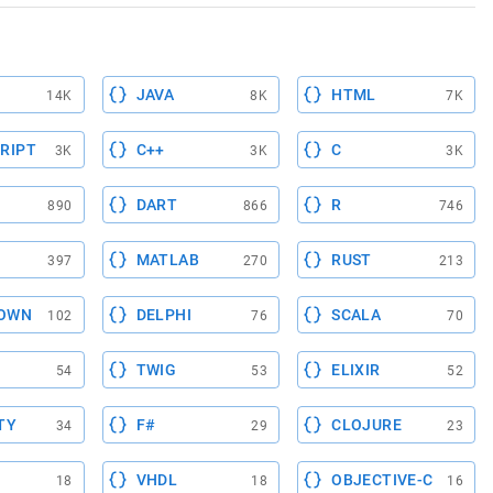
JAVA
HTML
14K
8K
7K
RIPT
C++
C
3K
3K
3K
DART
R
890
866
746
MATLAB
RUST
397
270
213
OWN
DELPHI
SCALA
102
76
70
TWIG
ELIXIR
54
53
52
TY
F#
CLOJURE
34
29
23
VHDL
OBJECTIVE-C
18
18
16