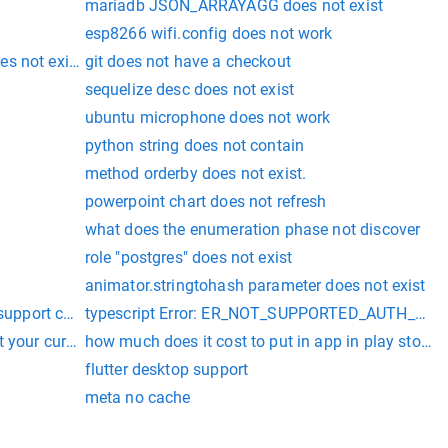
mariadb JSON_ARRAYAGG does not exist
esp8266 wifi.config does not work
s not exist
git does not have a checkout
sequelize desc does not exist
ubuntu microphone does not work
python string does not contain
method orderby does not exist.
powerpoint chart does not refresh
what does the enumeration phase not discover
role "postgres" does not exist
exist
animator.stringtohash parameter does not exist
 support changes to its sourcecollection from a thread different
typescript Error: ER_NOT_SUPPORTED_AUTH_MODE: C
uested by server; consider upgrading MySQL client vs code
rt your current environment: Windows 64-bit with Unsupported 
how much does it cost to put in app in play store
flutter desktop support
meta no cache