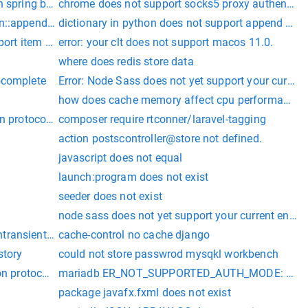
h spring boot
chrome does not support socks5 proxy authentica
n::appends does not exist.
dictionary in python does not support append oper
pport item assignment
error: your clt does not support macos 11.0.
where does redis store data
ocomplete
Error: Node Sass does not yet support your curren
how does cache memory affect cpu performance
-writeable tensors.
on protocol requested by server; consider upgrading MySQL clie
composer require rtconner/laravel-tagging
action postscontroller@store not defined.
javascript does not equal
launch:program does not exist
seeder does not exist
node sass does not yet support your current envi
uested by server; consider upgrading MySQL client
ansientconnectionexception: client does not support authentic
cache-control no cache django
story
could not store passwrod mysqkl workbench
on protocol requested by server; consider upgrading MySQL clien
mariadb ER_NOT_SUPPORTED_AUTH_MODE: Client doe
not contain a package.json file.
package javafx.fxml does not exist