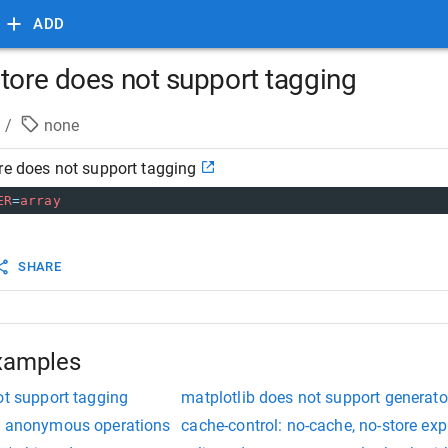
ADD
store does not support tagging
/
none
re does not support tagging
ER
=
array
SHARE
xamples
ot support tagging
matplotlib does not support generato
rt anonymous operations
cache-control: no-cache, no-store ex