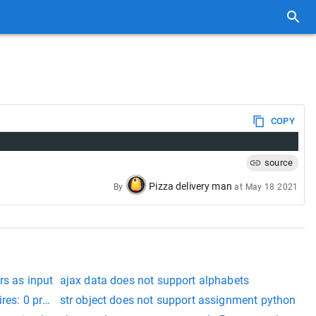
COPY
source
Pizza delivery man
By
at
May 18 2021
rs as input
ajax data does not support alphabets
pires: 0 pragma: no-cache
str object does not support assignment python