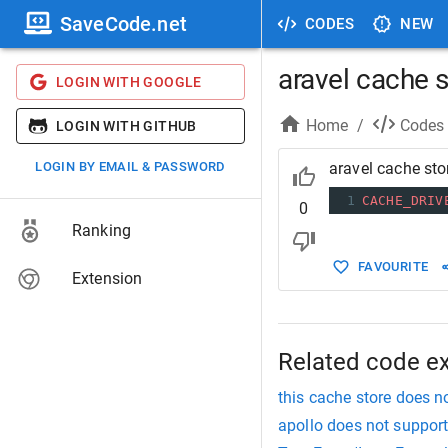
SaveCode.net
CODES
NEW
aravel cache 
LOGIN WITH GOOGLE
Home
/
Codes
LOGIN WITH GITHUB
LOGIN BY EMAIL & PASSWORD
aravel cache sto
1
CACHE_DRIV
0
Ranking
FAVOURITE
Extension
Related code e
this cache store does n
apollo does not suppo