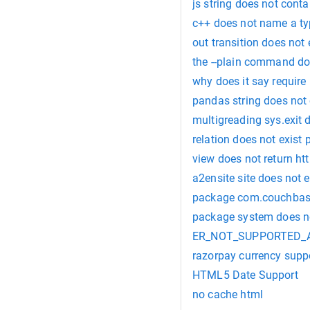
js string does not conta
c++ does not name a t
out transition does not
the --plain command do
why does it say require 
pandas string does not
multigreading sys.exit 
relation does not exist 
view does not return ht
a2ensite site does not e
package com.couchbase.
package system does no
ER_NOT_SUPPORTED_AUTH
razorpay currency supp
HTML5 Date Support
no cache html