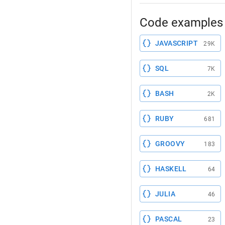
Code examples 
JAVASCRIPT
29K
SQL
7K
BASH
2K
RUBY
681
GROOVY
183
HASKELL
64
JULIA
46
PASCAL
23