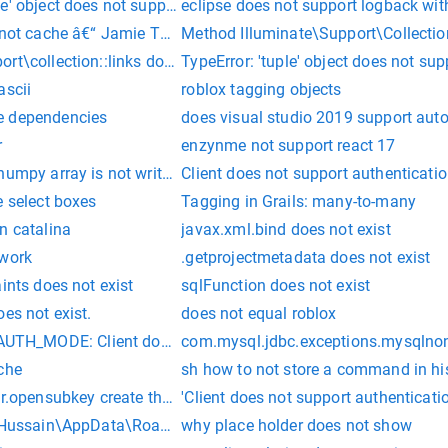
e' object does not support indexing
eclipse does not support logback wit
s not cache â€“ Jamie Thompson
Method Illuminate\Support\Collectio
rt\collection::links does not exist.
TypeError: 'tuple' object does not su
ascii
roblox tagging objects
e dependencies
does visual studio 2019 support aut
r
enzynme not support react 17
numpy array is not writeable, and pytorch does not support non
Client does not support authenticati
e select boxes
Tagging in Grails: many-to-many
n catalina
javax.xml.bind does not exist
 work
.getprojectmetadata does not exist
ints does not exist
sqlFunction does not exist
es not exist.
does not equal roblox
_MODE: Client does not support authentication protocol req
com.mysql.jdbc.exceptions.mysqlnontr
che
sh how to not store a command in hi
r.opensubkey create the key if it does not exist?
'Client does not support authenticati
 "Hussain\AppData\Roaming\npm-cache\_npx\15208" as it does 
why place holder does not show