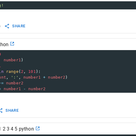
g!
)
SHARE
ython
0
, 
number1
)
1
in
range
(
2
, 
101
):
unt
, 
':'
, 
number1
+
number2
)
+=
number2
=
number1
-
number2
SHARE
1 2 3 4 5 python