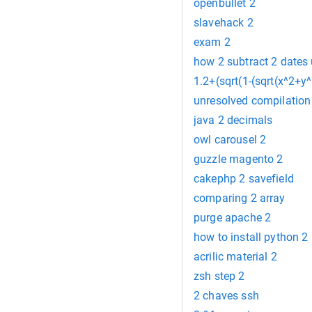
openbullet 2
slavehack 2
exam 2
how 2 subtract 2 dates
1.2+(sqrt(1-(sqrt(x^2+y^
unresolved compilation err
java 2 decimals
owl carousel 2
guzzle magento 2
cakephp 2 savefield
comparing 2 array
purge apache 2
how to install python 2
acrilic material 2
zsh step 2
2 chaves ssh