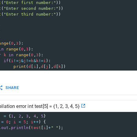
t
(
"Enter first number:"
))
t
(
"Enter second number:"
))
t
(
"Enter third number:"
))
)
)
)
ange
(
0
,
3
):
in
range
(
0
,
3
):
r
k
in
range
(
0
,
3
):
if
(
i
!=
j
&
j
!=
k
&
k
!=
i
):
print
(
d
[
i
],
d
[
j
],
d
[
k
])
SHARE
tion error int test[5] = {1, 2, 3, 4, 5}
] 
=
 {
1
, 
2
, 
3
, 
4
, 
5
} 
=
0
; 
i
<
5
; 
i
++
) {
.
out
.
println
(
test
[
i
]
+
" "
);