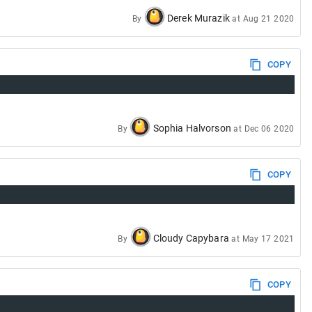
Derek Murazik
By
at
Aug 21 2020
COPY
Sophia Halvorson
By
at
Dec 06 2020
COPY
Cloudy Capybara
By
at
May 17 2021
COPY