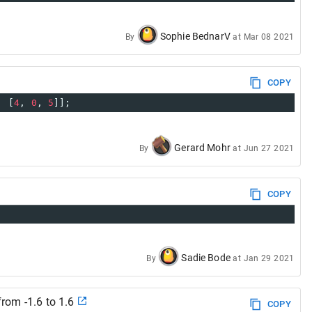
Sophie BednarV
By
at
Mar 08 2021
COPY
  [
4
, 
0
, 
5
]];
Gerard Mohr
By
at
Jun 27 2021
COPY
Sadie Bode
By
at
Jan 29 2021
from -1.6 to 1.6
COPY