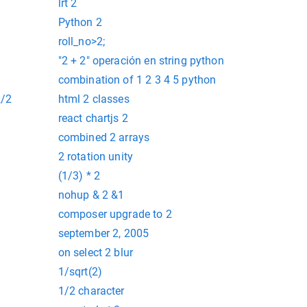
lrt 2
Python 2
roll_no>2;
"2 + 2" operación en string python
6 to 1.6
combination of 1 2 3 4 5 python
2/2
html 2 classes
react chartjs 2
combined 2 arrays
2 rotation unity
(1/3) * 2
nohup & 2 &1
composer upgrade to 2
september 2, 2005
on select 2 blur
1/sqrt(2)
1/2 character