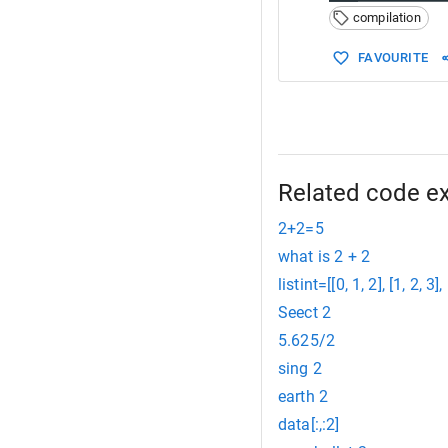
compilation
FAVOURITE
Related code e
2+2=5
what is 2 + 2
listint=[[0, 1, 2], [1, 2, 3], 
Seect 2
5.625/2
sing 2
earth 2
data[:,:2]