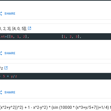
SHARE
, 2, 3], [4, 0, 5]];
int
=
[[
0
, 
1
, 
2
],                [
1
, 
2
, 
3
],              
SHARE
/z
+
5
+
y
/
z
SHARE
t(x^2+y^2))^2) + 1 - x^2-y^2) * (sin (10000 * (x*3+y/5+7))+1/4) 