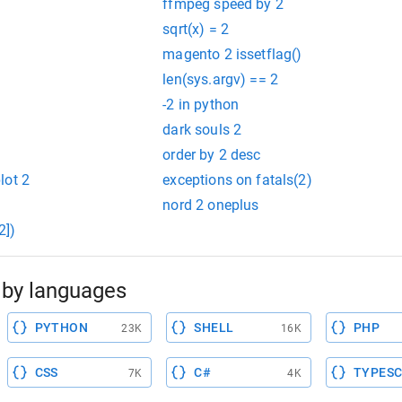
ffmpeg speed by 2
sqrt(x) = 2
magento 2 issetflag()
len(sys.argv) == 2
-2 in python
dark souls 2
order by 2 desc
lot 2
exceptions on fatals(2)
nord 2 oneplus
2])
by languages
PYTHON
SHELL
PHP
23K
16K
CSS
C#
TYPESC
7K
4K