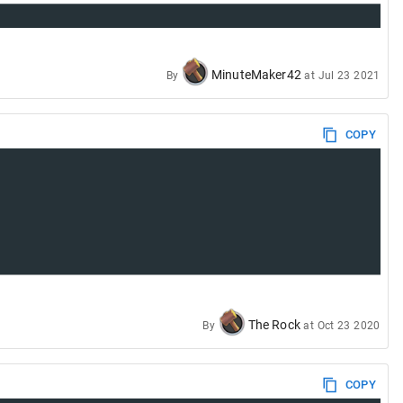
MinuteMaker42
By
at
Jul 23 2021
COPY
The Rock
By
at
Oct 23 2020
COPY