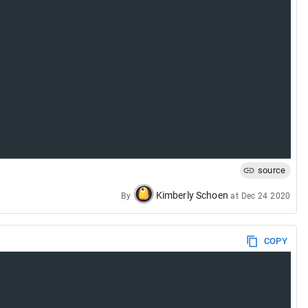
source
Kimberly Schoen
By
at
Dec 24 2020
COPY