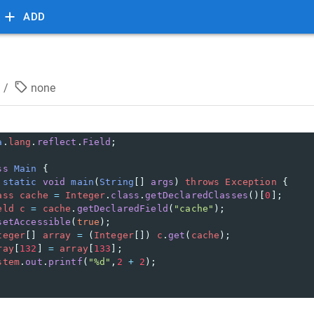
ADD
/
none
a
.
lang
.
reflect
.
Field
;
ss
Main
 {
static
void
main
(
String
[] 
args
) 
throws
Exception
 {
ass
cache
=
Integer
.
class
.
getDeclaredClasses
()[
0
];
eld
c
=
cache
.
getDeclaredField
(
"cache"
);
setAccessible
(
true
);
teger
[] 
array
=
 (
Integer
[]) 
c
.
get
(
cache
);
ray
[
132
] 
=
array
[
133
];
stem
.
out
.
printf
(
"%d"
,
2
+
2
);