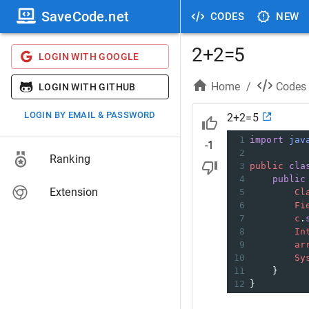
SaveCode.net
CODES
NEW
2+2=5
LOGIN WITH GOOGLE
Home
/
Codes
LOGIN WITH GITHUB
LOGIN BY EMAIL & PASSWORD
2+2=5
1
import
jav
-1
2
Ranking
3
public
cla
4
public
Extension
5
Cl
6
Fi
7
c
.
8
In
9
ar
10
Sy
11
    }
12
}