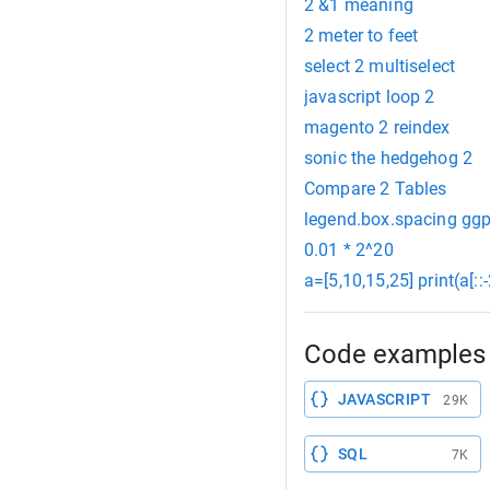
2 &1 meaning
2 meter to feet
select 2 multiselect
javascript loop 2
magento 2 reindex
sonic the hedgehog 2
Compare 2 Tables
legend.box.spacing ggp
0.01 * 2^20
a=[5,10,15,25] print(a[::-
Code examples 
JAVASCRIPT
29K
SQL
7K