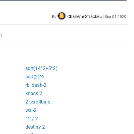
Charlene Stracke
By
at
Sep 04 2020
sqrt(14^2+5^2)
sqrt(2)^2
rb_dash-2
knack 2
2 scrollbars
wsl-2
12 / 2
destiny 2