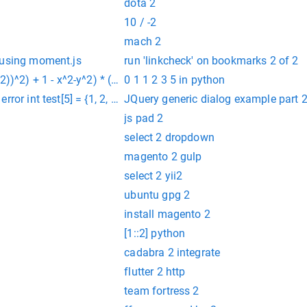
dota 2
10 / -2
mach 2
 using moment.js
run 'linkcheck' on bookmarks 2 of 2
2))^2) + 1 - x^2-y^2) * (sin (10000 * (x*3+y/5+7))+1/4) from -1.
0 1 1 2 3 5 in python
or int test[5] = {1, 2, 3, 4, 5}
JQuery generic dialog example part 
js pad 2
select 2 dropdown
magento 2 gulp
select 2 yii2
ubuntu gpg 2
install magento 2
[1::2] python
cadabra 2 integrate
flutter 2 http
team fortress 2