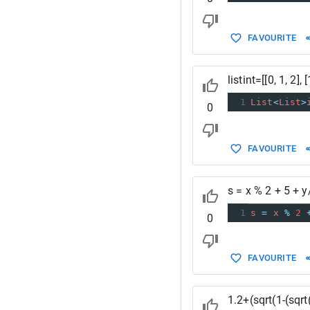
FAVOURITE
listint=[[0, 1, 2], [1
1
List
<
List
>
0
FAVOURITE
s = x % 2 + 5 + y
1
s
=
x
%
2
0
FAVOURITE
1.2+(sqrt(1-(sqr