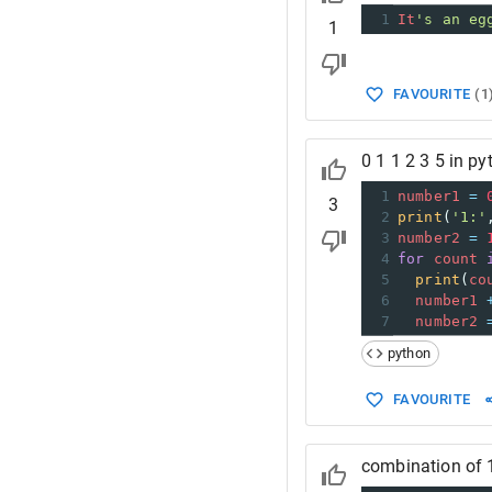
1
It
's an eg
1
FAVOURITE
(
1
0 1 1 2 3 5 in p
1
number1
=
3
2
print
(
'1:'
3
number2
=
4
for
count
5
print
(
co
6
number1
7
number2
python
FAVOURITE
combination of 