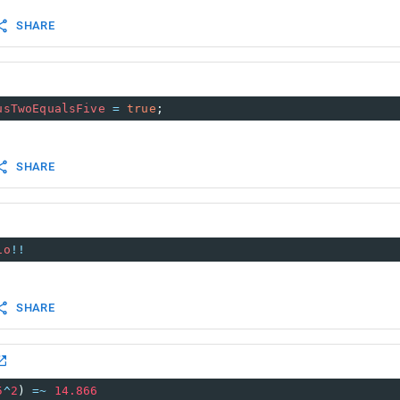
SHARE
usTwoEqualsFive
=
true
;
SHARE
io
!!
SHARE
5
^
2
) 
=~
14.866