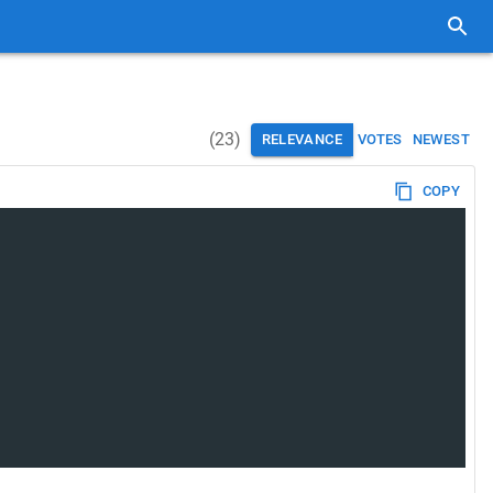
(
23
)
RELEVANCE
VOTES
NEWEST
COPY