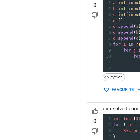
1
a
=
int
(
inpu
0
2
b
=
int
(
inpu
3
c
=
int
(
inpu
4
d
=
[]
5
d
.
append
(
a
6
d
.
append
(
b
7
d
.
append
(
c
8
for
i
in
r
9
for
j
10
fo
11
12
python
FAVOURITE
unresolved compila
1
int
test
[
5
0
2
for
 (
int
i
3
System
4
}