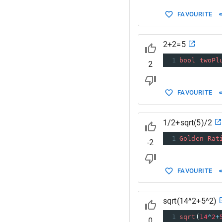
FAVOURITE
2+2=5
1
bool
twoPl
2
FAVOURITE
1/2+sqrt(5)/2
1
Golden
Rat
-2
FAVOURITE
sqrt(14^2+5^2)
1
sqrt
(
14
^
2
+
0