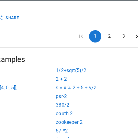
SHARE
1
2
3
xamples
1/2+sqrt(5)/2
2 + 2
[4, 0, 5]];
s = x % 2 + 5 + y/z
psr-2
380/2
oauth 2
zookeeper 2
57 *2