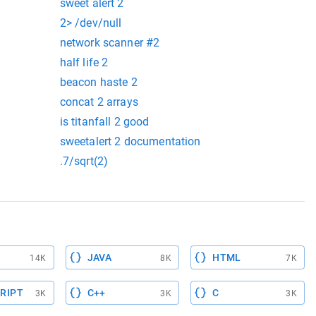
sweet alert 2
2> /dev/null
network scanner #2
half life 2
beacon haste 2
concat 2 arrays
is titanfall 2 good
sweetalert 2 documentation
.7/sqrt(2)
JAVA
HTML
14K
8K
7K
RIPT
C++
C
3K
3K
3K