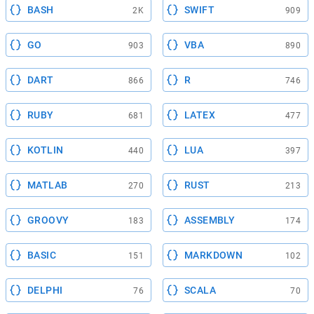
BASH
SWIFT
2K
909
GO
VBA
903
890
DART
R
866
746
RUBY
LATEX
681
477
KOTLIN
LUA
440
397
MATLAB
RUST
270
213
GROOVY
ASSEMBLY
183
174
BASIC
MARKDOWN
151
102
DELPHI
SCALA
76
70