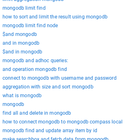
mongodb limit find
how to sort and limit the result using mongodb
mongodb limit find node
$and mongodb
and in mongodb
$and in mongodb
mongodb and adhoc queries:
and operation mongodb find
connect to mongodb with username and password
aggregation with size and sort mongodb
what is mongodb
mongodb
find all and delete in mongodb
how to connect mongodb to mongodb compass local
mongodb find and update array item by id
make searchbox and fetch data from mongodb