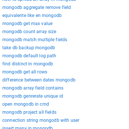
mongodb aggregate remove field
equivalente like en mongodb
mongodb get max value
mongodb count array size
mongodb match multiple fields
take db backup mongodb
mongodb default log path
find distinct in mongodb
mongodb get all rows
difference between dates mongodb
mongodb array field contains
mongodb genrerate unique id
open mongodb in cmd
mongodb project all fields
connection string mongodb with user
insert many in mongodb