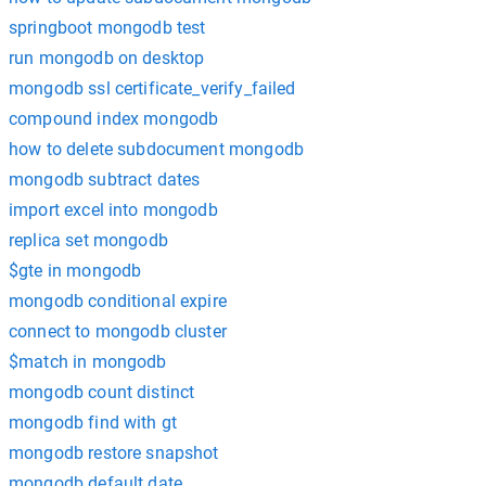
springboot mongodb test
run mongodb on desktop
mongodb ssl certificate_verify_failed
compound index mongodb
how to delete subdocument mongodb
mongodb subtract dates
import excel into mongodb
replica set mongodb
$gte in mongodb
mongodb conditional expire
connect to mongodb cluster
$match in mongodb
mongodb count distinct
mongodb find with gt
mongodb restore snapshot
mongodb default date