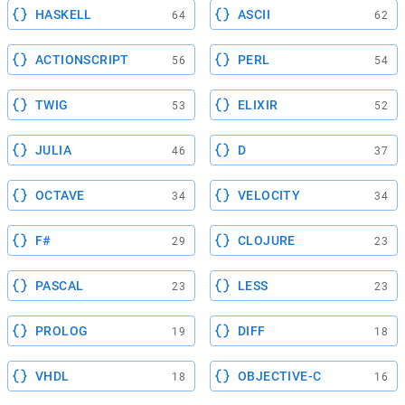
HASKELL
ASCII
64
62
ACTIONSCRIPT
PERL
56
54
TWIG
ELIXIR
53
52
JULIA
D
46
37
OCTAVE
VELOCITY
34
34
F#
CLOJURE
29
23
PASCAL
LESS
23
23
PROLOG
DIFF
19
18
VHDL
OBJECTIVE-C
18
16