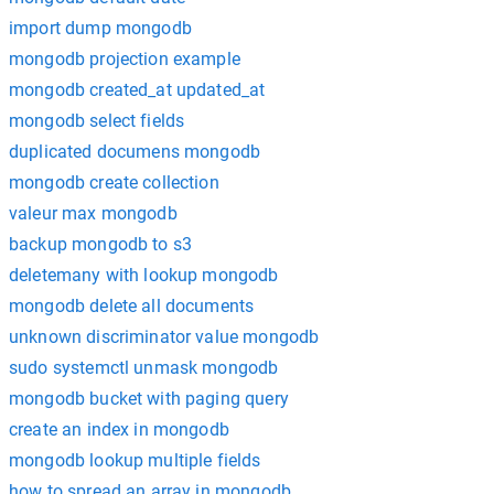
import dump mongodb
mongodb projection example
mongodb created_at updated_at
mongodb select fields
duplicated documens mongodb
mongodb create collection
valeur max mongodb
backup mongodb to s3
deletemany with lookup mongodb
mongodb delete all documents
unknown discriminator value mongodb
sudo systemctl unmask mongodb
mongodb bucket with paging query
create an index in mongodb
mongodb lookup multiple fields
how to spread an array in mongodb