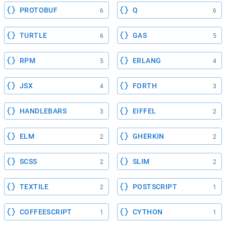
PROTOBUF
Q
6
6
TURTLE
GAS
6
5
RPM
ERLANG
5
4
JSX
FORTH
4
3
HANDLEBARS
EIFFEL
3
2
ELM
GHERKIN
2
2
SCSS
SLIM
2
2
TEXTILE
POSTSCRIPT
2
1
COFFEESCRIPT
CYTHON
1
1