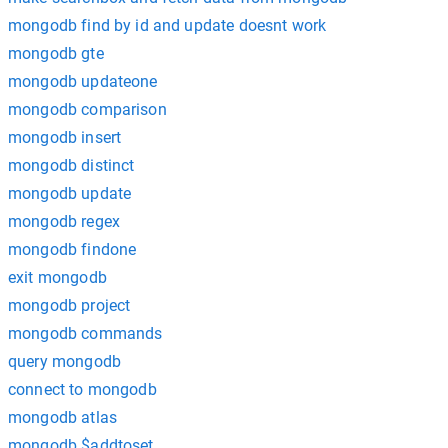
mongodb find by id and update doesnt work
mongodb gte
mongodb updateone
mongodb comparison
mongodb insert
mongodb distinct
mongodb update
mongodb regex
mongodb findone
exit mongodb
mongodb project
mongodb commands
query mongodb
connect to mongodb
mongodb atlas
mongodb $addtoset