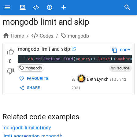
mongodb limit and skip
Home
/
Codes
/
mongodb
mongodb limit and skip
COPY
1
db
.
collection
.
find
(
<
query
>
).
limit
(
<
number
>
)
0
mongodb
source
FAVOURITE
Beth Lynch
By
at
Jun 12
SHARE
2021
Related code examples
mongodb limit infinity
limit aggregation mongodb