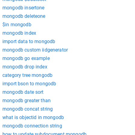
mongodb insertone
mongodb deleteone
$in mongodb
mongodb index
import data to mongodb
mongodb custom iidgenerator
mongodb go example
mongodb drop index
category tree mongodb
import bson to mongodb
mongodb date sort
mongodb greater than
mongodb concat string
what is objectid in mongodb
mongodb connection string
how to update subdocument mongodb