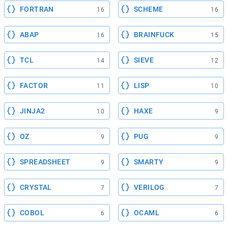
FORTRAN
SCHEME
16
16
ABAP
BRAINFUCK
16
15
TCL
SIEVE
14
12
FACTOR
LISP
11
10
JINJA2
HAXE
10
9
OZ
PUG
9
9
SPREADSHEET
SMARTY
9
9
CRYSTAL
VERILOG
7
7
COBOL
OCAML
6
6