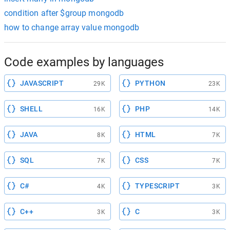
condition after $group mongodb
how to change array value mongodb
Code examples by languages
JAVASCRIPT
PYTHON
29K
23K
SHELL
PHP
16K
14K
JAVA
HTML
8K
7K
SQL
CSS
7K
7K
C#
TYPESCRIPT
4K
3K
C++
C
3K
3K