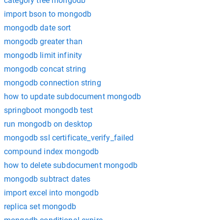
category tree mongodb
import bson to mongodb
mongodb date sort
mongodb greater than
mongodb limit infinity
mongodb concat string
mongodb connection string
how to update subdocument mongodb
springboot mongodb test
run mongodb on desktop
mongodb ssl certificate_verify_failed
compound index mongodb
how to delete subdocument mongodb
mongodb subtract dates
import excel into mongodb
replica set mongodb