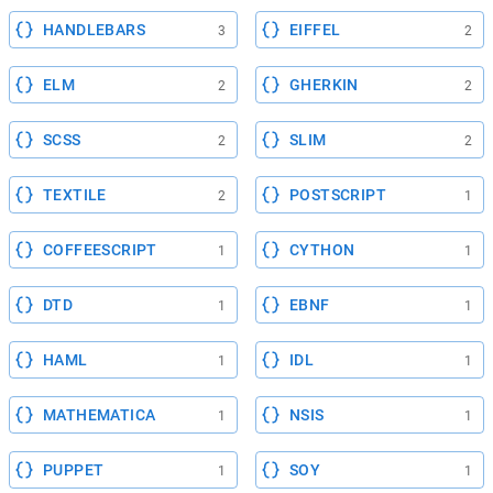
HANDLEBARS
EIFFEL
3
2
ELM
GHERKIN
2
2
SCSS
SLIM
2
2
TEXTILE
POSTSCRIPT
2
1
COFFEESCRIPT
CYTHON
1
1
DTD
EBNF
1
1
HAML
IDL
1
1
MATHEMATICA
NSIS
1
1
PUPPET
SOY
1
1