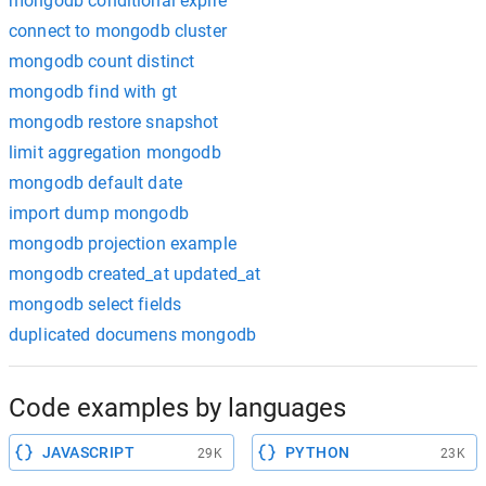
mongodb conditional expire
connect to mongodb cluster
mongodb count distinct
mongodb find with gt
mongodb restore snapshot
limit aggregation mongodb
mongodb default date
import dump mongodb
mongodb projection example
mongodb created_at updated_at
mongodb select fields
duplicated documens mongodb
Code examples by languages
JAVASCRIPT
PYTHON
29K
23K