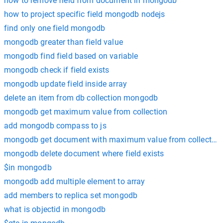
how to remove field from document in mongodb
how to project specific field mongodb nodejs
find only one field mongodb
mongodb greater than field value
mongodb find field based on variable
mongodb check if field exists
mongodb update field inside array
delete an item from db collection mongodb
mongodb get maximum value from collection
add mongodb compass to js
mongodb get document with maximum value from collection
mongodb delete document where field exists
$in mongodb
mongodb add multiple element to array
add members to replica set mongodb
what is objectid in mongodb