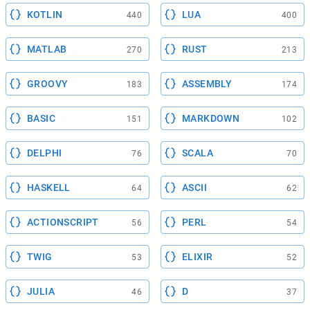
KOTLIN
LUA
440
400
MATLAB
RUST
270
213
GROOVY
ASSEMBLY
183
174
BASIC
MARKDOWN
151
102
DELPHI
SCALA
76
70
HASKELL
ASCII
64
62
ACTIONSCRIPT
PERL
56
54
TWIG
ELIXIR
53
52
JULIA
D
46
37