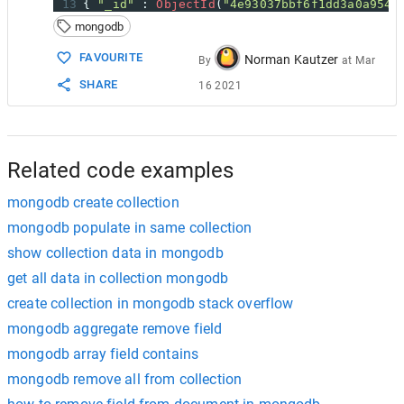
13
{ 
"_id"
 : 
ObjectId
(
"4e93037bbf6f1dd3a0a9541
14
EDIT
:
mongodb
15
16
In
case
you
want
to
add
a
new_field
to
all
FAVOURITE
Norman Kautzer
By
at
Mar
17
SHARE
16 2021
18
db
.
your_collection
.
update
(
19
  {},
20
  { 
$set
: {
"new_field"
: 
1
} },
21
false
,
22
true
Related code examples
mongodb create collection
mongodb populate in same collection
show collection data in mongodb
get all data in collection mongodb
create collection in mongodb stack overflow
mongodb aggregate remove field
mongodb array field contains
mongodb remove all from collection