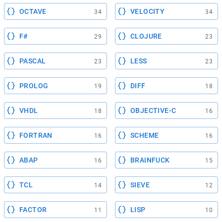
OCTAVE
VELOCITY
34
34
F#
CLOJURE
29
23
PASCAL
LESS
23
23
PROLOG
DIFF
19
18
VHDL
OBJECTIVE-C
18
16
FORTRAN
SCHEME
16
16
ABAP
BRAINFUCK
16
15
TCL
SIEVE
14
12
FACTOR
LISP
11
10