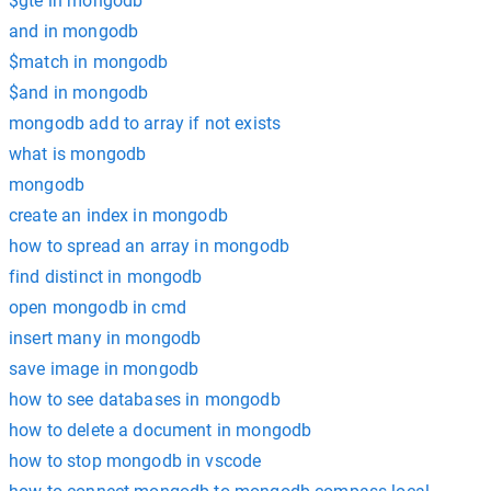
$gte in mongodb
and in mongodb
$match in mongodb
$and in mongodb
mongodb add to array if not exists
what is mongodb
mongodb
create an index in mongodb
how to spread an array in mongodb
find distinct in mongodb
open mongodb in cmd
insert many in mongodb
save image in mongodb
how to see databases in mongodb
how to delete a document in mongodb
how to stop mongodb in vscode