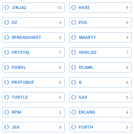
JINJA2
HAXE
10
9
OZ
PUG
9
9
SPREADSHEET
SMARTY
9
9
CRYSTAL
VERILOG
7
7
COBOL
OCAML
6
6
PROTOBUF
Q
6
6
TURTLE
GAS
6
5
RPM
ERLANG
5
4
JSX
FORTH
4
3