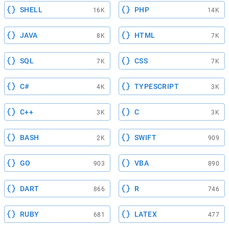
SHELL
PHP
16K
14K
JAVA
HTML
8K
7K
SQL
CSS
7K
7K
C#
TYPESCRIPT
4K
3K
C++
C
3K
3K
BASH
SWIFT
2K
909
GO
VBA
903
890
DART
R
866
746
RUBY
LATEX
681
477