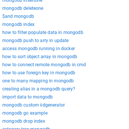
mongodb insertone
mongodb deleteone
$and mongodb
mongodb index
how to filter populate data in mongodb
mongodb push to arry in update
access mongodb running in docker
how to sort object array in mongodb
how to connect remote mongodb in cmd
how to use foreign key in mongodb
one to many mapping in mongodb
creating alias in a mongodb query?
import data to mongodb
mongodb custom iidgenerator
mongodb go example
mongodb drop index