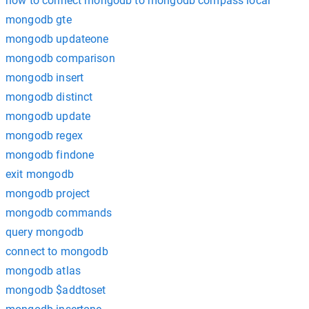
how to connect mongodb to mongodb compass local
mongodb gte
mongodb updateone
mongodb comparison
mongodb insert
mongodb distinct
mongodb update
mongodb regex
mongodb findone
exit mongodb
mongodb project
mongodb commands
query mongodb
connect to mongodb
mongodb atlas
mongodb $addtoset