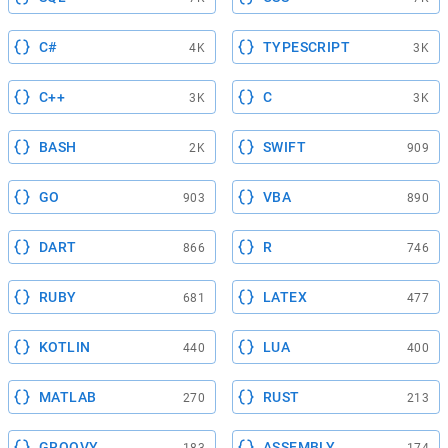
C#
TYPESCRIPT
4K
3K
C++
C
3K
3K
BASH
SWIFT
2K
909
GO
VBA
903
890
DART
R
866
746
RUBY
LATEX
681
477
KOTLIN
LUA
440
400
MATLAB
RUST
270
213
GROOVY
ASSEMBLY