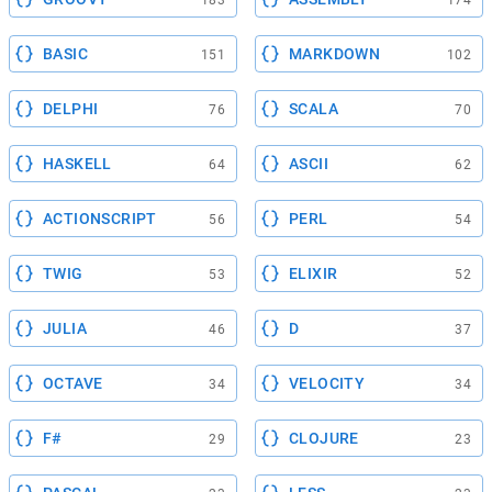
183
174
BASIC
MARKDOWN
151
102
DELPHI
SCALA
76
70
HASKELL
ASCII
64
62
ACTIONSCRIPT
PERL
56
54
TWIG
ELIXIR
53
52
JULIA
D
46
37
OCTAVE
VELOCITY
34
34
F#
CLOJURE
29
23