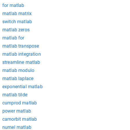
for matlab
matlab matrix
switch matlab
matlab zeros
matlab for
matlab transpose
matlab integration
streamline matlab
matlab modulo
matlab laplace
exponential matlab
matlab tilde
cumprod matlab
power matlab
camorbit matlab
numel matlab