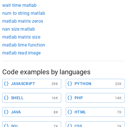
wait time matlab
num to string matlab
matlab matrix zeros
nan size matlab
matlab matrix size
matlab time function
matlab read image
Code examples by languages
JAVASCRIPT
PYTHON
29K
23K
SHELL
PHP
16K
14K
JAVA
HTML
8K
7K
SQL
CSS
7K
7K