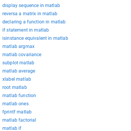
display sequence in matlab
reversa a matrix in matlab
declaring a function in matlab
if statement in matlab
isinstance equivalent in matlab
matlab argmax
matlab covariance
subplot matlab
matlab average
xlabel matlab
root matlab
matlab function
matlab ones
fprintf matlab
matlab factorial
matlab if