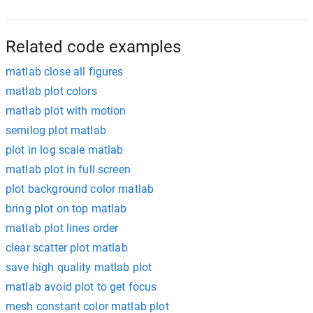
Related code examples
matlab close all figures
matlab plot colors
matlab plot with motion
semilog plot matlab
plot in log scale matlab
matlab plot in full screen
plot background color matlab
bring plot on top matlab
matlab plot lines order
clear scatter plot matlab
save high quality matlab plot
matlab avoid plot to get focus
mesh constant color matlab plot