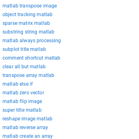
matlab transpose image
object tracking matlab
sparse matrix matlab
substring string matlab
matlab always processing
subplot title matlab
comment shortcut matlab
clear all but matlab
transpose array matlab
matlab else if
matlab zero vector
matlab flip image
super title matlab
reshape image matlab
matlab reverse array
matlab create an array