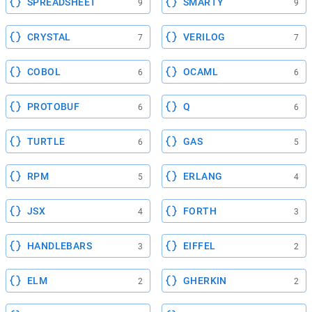
SPREADSHEET
SMARTY
9
9
CRYSTAL
VERILOG
7
7
COBOL
OCAML
6
6
PROTOBUF
Q
6
6
TURTLE
GAS
6
5
RPM
ERLANG
5
4
JSX
FORTH
4
3
HANDLEBARS
EIFFEL
3
2
ELM
GHERKIN
2
2