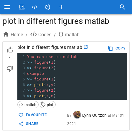
plot in different figures matlab
Home
/
Codes
/
matlab
plot in different figures matlab
COPY
1
You
can
use
in
matlab
1
2
>>
figure
(
1
)
3
>>
figure
(
2
)
4
example
5
>>
figure
(
1
)
6
>>
plot
(
x
,
y
)
7
>>
figure
(
2
)
8
>>
plot
(
z
,
m
)
matlab
plot
FAVOURITE
Lynn Quitzon
By
at
Mar 31
SHARE
2021