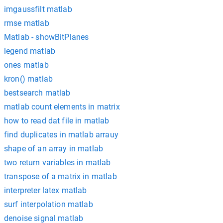
imgaussfilt matlab
rmse matlab
Matlab - showBitPlanes
legend matlab
ones matlab
kron() matlab
bestsearch matlab
matlab count elements in matrix
how to read dat file in matlab
find duplicates in matlab arrauy
shape of an array in matlab
two return variables in matlab
transpose of a matrix in matlab
interpreter latex matlab
surf interpolation matlab
denoise signal matlab