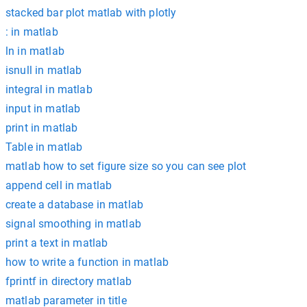
stacked bar plot matlab with plotly
: in matlab
ln in matlab
isnull in matlab
integral in matlab
input in matlab
print in matlab
Table in matlab
matlab how to set figure size so you can see plot
append cell in matlab
create a database in matlab
signal smoothing in matlab
print a text in matlab
how to write a function in matlab
fprintf in directory matlab
matlab parameter in title