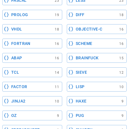
PASCAL
LESS
23
23
PROLOG
DIFF
19
18
VHDL
OBJECTIVE-C
18
16
FORTRAN
SCHEME
16
16
ABAP
BRAINFUCK
16
15
TCL
SIEVE
14
12
FACTOR
LISP
11
10
JINJA2
HAXE
10
9
OZ
PUG
9
9