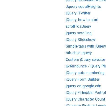
Jquery equalHeights
jQuery jTwitter
jQuery, how to start
scrollTo jQuery
jquery scrolling
jQuery Slideshow
Simple tabs with jQuery
nth-child jquery
Custom jQuery selector
jwAnnounce - jQuery Pl
jQuery auto numbering
jQuery Form Builder
jquery on google cdn
jQuery Filterable Portfol
jQuery Character Count
jQuery to Firebug Logg