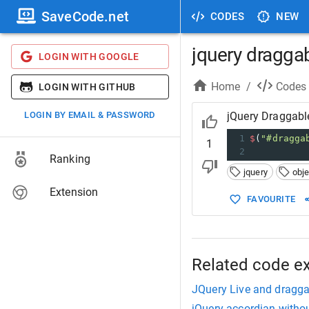
SaveCode.net
CODES
NEW
jquery dragga
LOGIN WITH GOOGLE
Home
/
Codes
LOGIN WITH GITHUB
LOGIN BY EMAIL & PASSWORD
jQuery Draggabl
1
$
(
"#dragga
1
2
Ranking
jquery
obje
Extension
FAVOURITE
Related code e
JQuery Live and draggab
jQuery accordian witho