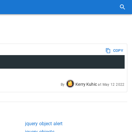
COPY
Kerry Kuhic
By
at
May 12 2022
jquery object alert
jquery objects