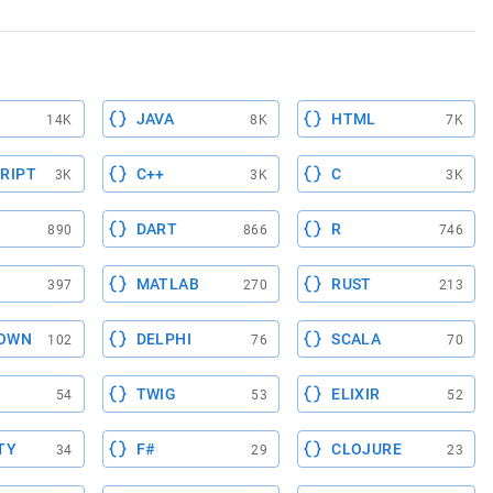
JAVA
HTML
14K
8K
7K
RIPT
C++
C
3K
3K
3K
DART
R
890
866
746
MATLAB
RUST
397
270
213
OWN
DELPHI
SCALA
102
76
70
TWIG
ELIXIR
54
53
52
TY
F#
CLOJURE
34
29
23