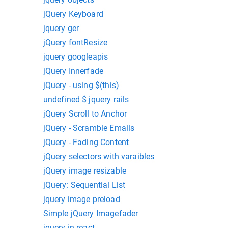
jQuery Keyboard
jquery ger
jQuery fontResize
jquery googleapis
jQuery Innerfade
jQuery - using $(this)
undefined $ jquery rails
jQuery Scroll to Anchor
jQuery - Scramble Emails
jQuery - Fading Content
jQuery selectors with varaibles
jQuery image resizable
jQuery: Sequential List
jquery image preload
Simple jQuery Imagefader
jquery in react