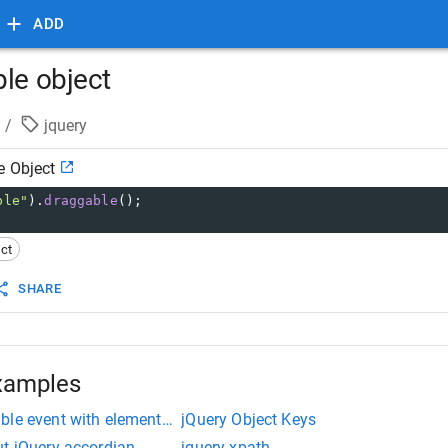
ADD
ble object
/
jquery
e Object
ble"
).
draggable
();
ct
SHARE
xamples
le event with elements created on the fly
jQuery Object Keys
ut jQuery accordian
jquery xpath