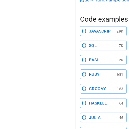
Code examples 
JAVASCRIPT
29K
SQL
7K
BASH
2K
RUBY
681
GROOVY
183
HASKELL
64
JULIA
46