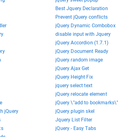
Best Jquery Declaration
Prevent jQuery conflicts
dler
jQuery Dynamic Combobox
ry
disable input with Jquery
jQuery Accordion (1.7.1)
ery
jQuery Document Ready
n
jQuery random image
jQuery Ajax Get
jQuery Height Fix
n
jquery select text
jQuery relocate element
e
jQuery \"add to bookmarks\"
th jQuery
jQuery plugin skel
s
Jquery List Filter
ts
jQuery - Easy Tabs
nds