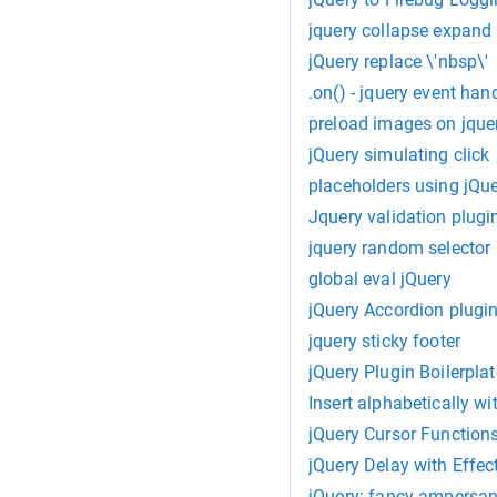
jquery collapse expand
jQuery replace \'nbsp\'
.on() - jquery event han
preload images on jque
jQuery simulating click
placeholders using jQu
Jquery validation plugi
jquery random selector
global eval jQuery
jQuery Accordion plugi
jquery sticky footer
jQuery Plugin Boilerplat
Insert alphabetically wi
jQuery Cursor Function
jQuery Delay with Effec
jQuery: fancy ampersa