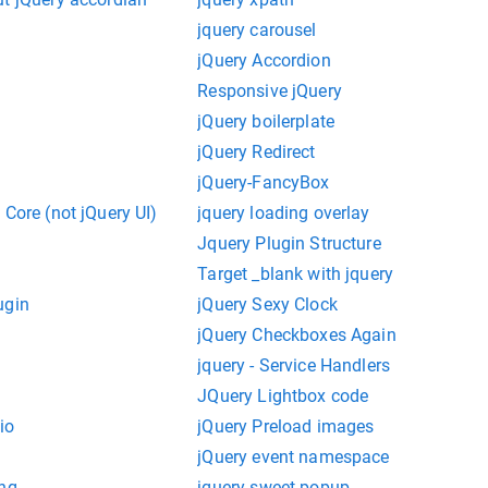
jquery carousel
jQuery Accordion
Responsive jQuery
jQuery boilerplate
jQuery Redirect
jQuery-FancyBox
 Core (not jQuery UI)
jquery loading overlay
Jquery Plugin Structure
Target _blank with jquery
ugin
jQuery Sexy Clock
jQuery Checkboxes Again
jquery - Service Handlers
JQuery Lightbox code
io
jQuery Preload images
jQuery event namespace
ing
jquery sweet popup