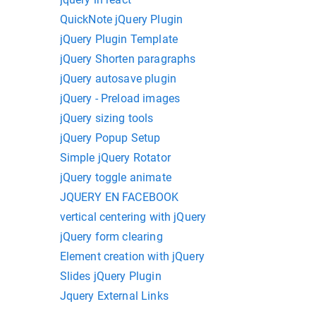
QuickNote jQuery Plugin
jQuery Plugin Template
jQuery Shorten paragraphs
jQuery autosave plugin
jQuery - Preload images
jQuery sizing tools
jQuery Popup Setup
Simple jQuery Rotator
jQuery toggle animate
JQUERY EN FACEBOOK
vertical centering with jQuery
jQuery form clearing
Element creation with jQuery
Slides jQuery Plugin
Jquery External Links