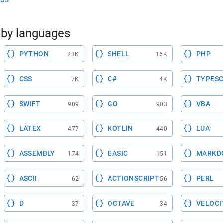
by languages
PYTHON
SHELL
PHP
23K
16K
CSS
C#
TYPESC
7K
4K
SWIFT
GO
VBA
909
903
LATEX
KOTLIN
LUA
477
440
ASSEMBLY
BASIC
MARKD
174
151
ASCII
ACTIONSCRIPT
PERL
62
56
D
OCTAVE
VELOCI
37
34