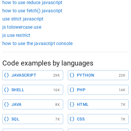
how to use reduce javascript
how to use fetch() javascript
use strict javascript
js tolowercase use
js use restrict
how to use the javascript console
Code examples by languages
JAVASCRIPT
PYTHON
29K
23K
SHELL
PHP
16K
14K
JAVA
HTML
8K
7K
SQL
CSS
7K
7K