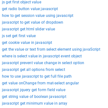
js get first object value
get radio button value javascript
how to get session value using javascript
javascript to get value of dropdown
javascript get html slider value
js set get first value
get cookie value in javascript
get the value or text from select element using javaScript
where is select value in javascript event object
javascript prevent value change in select option
javascript get all options from select
how to use javascript to get full file path
get value onChange from mat-select angular
javascript jquery get form field value
get string value of boolean javascript
javascript get minimum value in array