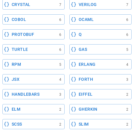
CRYSTAL
VERILOG
7
7
COBOL
OCAML
6
6
PROTOBUF
Q
6
6
TURTLE
GAS
6
5
RPM
ERLANG
5
4
JSX
FORTH
4
3
HANDLEBARS
EIFFEL
3
2
ELM
GHERKIN
2
2
SCSS
SLIM
2
2