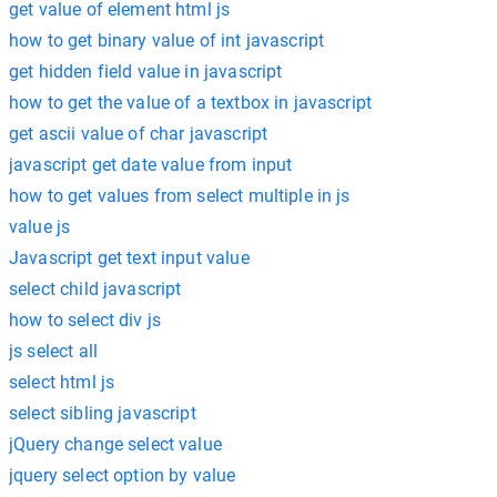
get value of element html js
how to get binary value of int javascript
get hidden field value in javascript
how to get the value of a textbox in javascript
get ascii value of char javascript
javascript get date value from input
how to get values from select multiple in js
value js
Javascript get text input value
select child javascript
how to select div js
js select all
select html js
select sibling javascript
jQuery change select value
jquery select option by value