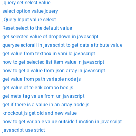
jquery set select value
select option value jquery
jQuery Input value select
Reset select to the default value
get selected value of dropdown in javascript
queryselectorall in javascript to get data attribute value
get value from textbox in vanilla javascript
how to get selected list item value in javascript
how to get a value from json array in javascript
get value from path variable node js
get value of telerik combo box js
get meta tag value from url javascript
get if there is a value in an array node js
knockout js get old and new value
how to get variable value outside function in javascript
javascript use strict