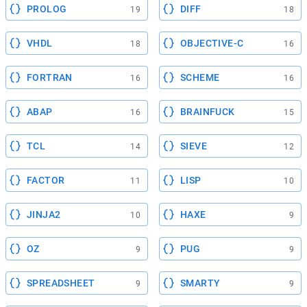
PROLOG
DIFF
19
18
VHDL
OBJECTIVE-C
18
16
FORTRAN
SCHEME
16
16
ABAP
BRAINFUCK
16
15
TCL
SIEVE
14
12
FACTOR
LISP
11
10
JINJA2
HAXE
10
9
OZ
PUG
9
9
SPREADSHEET
SMARTY
9
9