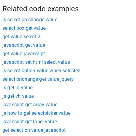
Related code examples
js select on change value
select box get value
get value select 2
javascript get value
get value javascript
javascript set html select value
js select option value when selected
select onchange get value jquery
js get id value
js get vh value
javascript get array value
js how to get selectpicker value
javascript get label value
get selection value javascript