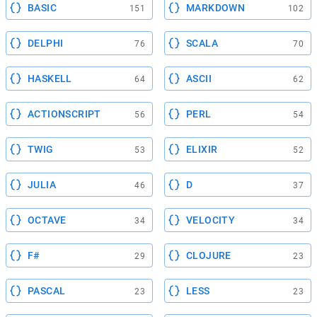
BASIC
MARKDOWN
151
102
DELPHI
SCALA
76
70
HASKELL
ASCII
64
62
ACTIONSCRIPT
PERL
56
54
TWIG
ELIXIR
53
52
JULIA
D
46
37
OCTAVE
VELOCITY
34
34
F#
CLOJURE
29
23
PASCAL
LESS
23
23