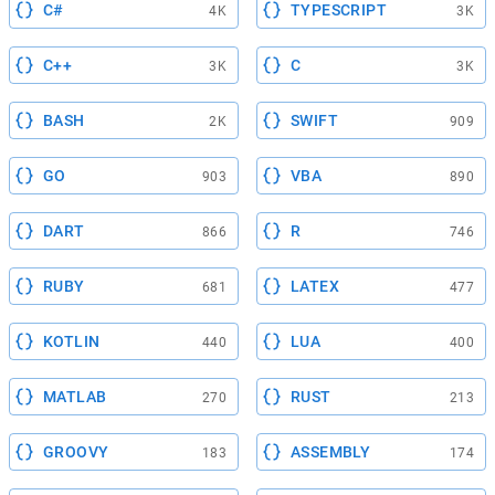
C#
TYPESCRIPT
4K
3K
C++
C
3K
3K
BASH
SWIFT
2K
909
GO
VBA
903
890
DART
R
866
746
RUBY
LATEX
681
477
KOTLIN
LUA
440
400
MATLAB
RUST
270
213
GROOVY
ASSEMBLY
183
174