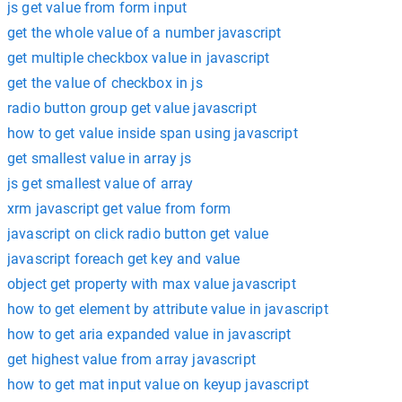
js get value from form input
get the whole value of a number javascript
get multiple checkbox value in javascript
get the value of checkbox in js
radio button group get value javascript
how to get value inside span using javascript
get smallest value in array js
js get smallest value of array
xrm javascript get value from form
javascript on click radio button get value
javascript foreach get key and value
object get property with max value javascript
how to get element by attribute value in javascript
how to get aria expanded value in javascript
get highest value from array javascript
how to get mat input value on keyup javascript