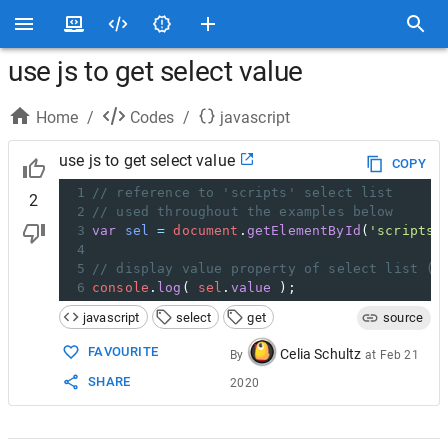
use js to get select value
Home
/
Codes
/
javascript
use js to get select value
COPY
1
// reference to 'scripts' select list 
2
2
// used throughout the examples below
3
var
sel
=
document
.
getElementById
(
'scripts'
4
5
// display value property of select list (f
6
console
.
log
( 
sel
.
value
 );
javascript
select
get
source
FAVOURITE
Celia Schultz
By
at
Feb 21
SHARE
2020