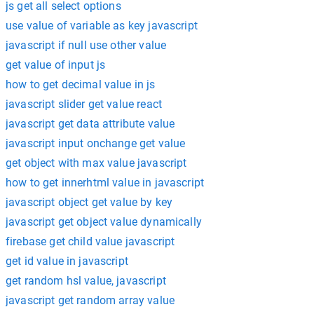
js get all select options
use value of variable as key javascript
javascript if null use other value
get value of input js
how to get decimal value in js
javascript slider get value react
javascript get data attribute value
javascript input onchange get value
get object with max value javascript
how to get innerhtml value in javascript
javascript object get value by key
javascript get object value dynamically
firebase get child value javascript
get id value in javascript
get random hsl value, javascript
javascript get random array value