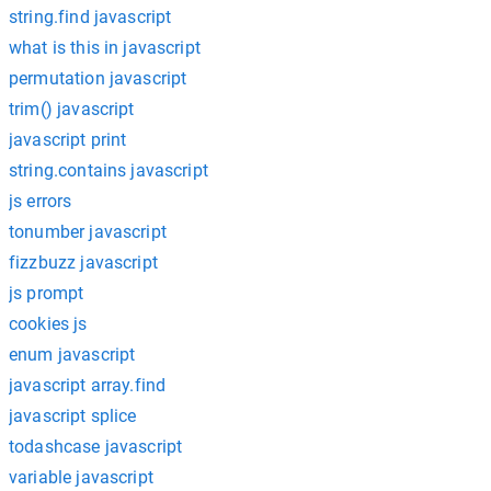
string.find javascript
what is this in javascript
permutation javascript
trim() javascript
javascript print
string.contains javascript
js errors
tonumber javascript
fizzbuzz javascript
js prompt
cookies js
enum javascript
javascript array.find
javascript splice
todashcase javascript
variable javascript