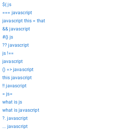
${ js
=== javascript
javascript this = that
&& javascript
#{} js
?? javascript
js !==
javascript
() => javascript
this javascript
!! javascript
= js=
what is js
what is javascript
?. javascript
... javascript