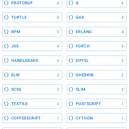
PROTOBUF
Q
6
6
TURTLE
GAS
6
5
RPM
ERLANG
5
4
JSX
FORTH
4
3
HANDLEBARS
EIFFEL
3
2
ELM
GHERKIN
2
2
SCSS
SLIM
2
2
TEXTILE
POSTSCRIPT
2
1
COFFEESCRIPT
CYTHON
1
1