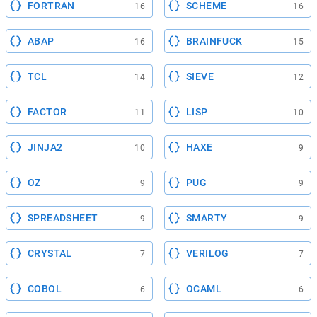
FORTRAN
SCHEME
16
16
ABAP
BRAINFUCK
16
15
TCL
SIEVE
14
12
FACTOR
LISP
11
10
JINJA2
HAXE
10
9
OZ
PUG
9
9
SPREADSHEET
SMARTY
9
9
CRYSTAL
VERILOG
7
7
COBOL
OCAML
6
6