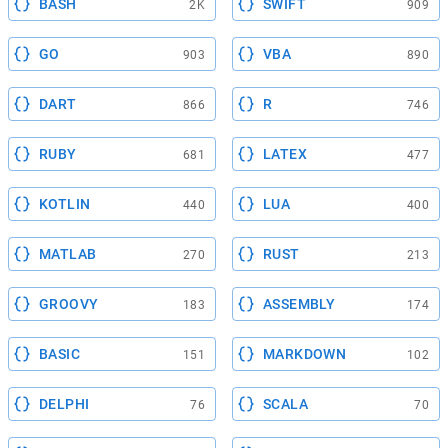
BASH
SWIFT
2K
909
GO
VBA
903
890
DART
R
866
746
RUBY
LATEX
681
477
KOTLIN
LUA
440
400
MATLAB
RUST
270
213
GROOVY
ASSEMBLY
183
174
BASIC
MARKDOWN
151
102
DELPHI
SCALA
76
70