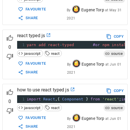
15
onReset
: 
function
(
self
) { 
prettyLog
(
'on
16
onStop
: 
function
(
pos
, 
self
) { 
prettyLog
FAVOURITE
Eugene Torp
By
at
May 31
17
onStart
: 
function
(
pos
, 
self
) { 
prettyLo
SHARE
2021
18
onDestroy
: 
function
(
self
) { 
prettyLog
(
'
19
  });
react typed js
COPY
1
yarn
add
react
-
typed
#or
npm
install
0
javascript
react
source
FAVOURITE
Eugene Torp
By
at
Jun 01
SHARE
2021
how to use react typed js
COPY
1
import
React
,{ 
Component
 } 
from
'react'
;
imp
0
javascript
react
source
FAVOURITE
Eugene Torp
By
at
Jun 01
SHARE
2021