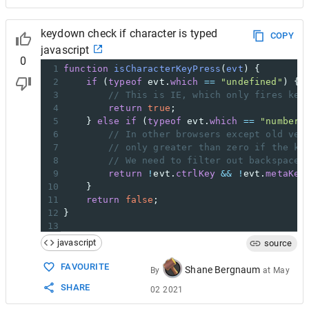
keydown check if character is typed
COPY
javascript
0
1
function
isCharacterKeyPress
(
evt
) {
2
if
 (
typeof
evt
.
which
==
"undefined"
) {
3
// This is IE, which only fires key
4
return
true
;
5
    } 
else
if
 (
typeof
evt
.
which
==
"number"
6
// In other browsers except old ver
7
// only greater than zero if the ke
8
// We need to filter out backspace 
9
return
!
evt
.
ctrlKey
&&
!
evt
.
metaKey
10
    }
11
return
false
;
12
}
13
14
<
input
type
=
"text"
onkeypress
=
"alert(isChar
javascript
source
FAVOURITE
Shane Bergnaum
By
at
May
SHARE
02 2021