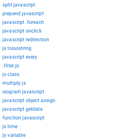
split javascript
prepend javascript
javascript .foreach
javascript onclick
javascript redirection
js toisostring
javascript every
.filter js
js class
multiply js
isogram javascript
javascript object.assign
javascript getdate
function javascript
js time
js variable