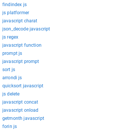
findindex js
js platformer
javascript charat
json_decode javascript
js regex
javascript function
prompt js
javascript prompt
sort js
arrondi js
quicksort javascript
js delete
javascript concat
javascript onload
getmonth javascript
forin js