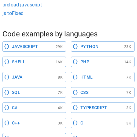
preload javascript
js toFixed
Code examples by languages
JAVASCRIPT
PYTHON
29K
23K
SHELL
PHP
16K
14K
JAVA
HTML
8K
7K
SQL
CSS
7K
7K
C#
TYPESCRIPT
4K
3K
C++
C
3K
3K