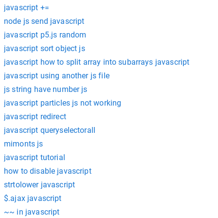
javascript +=
node js send javascript
javascript p5.js random
javascript sort object js
javascript how to split array into subarrays javascript
javascript using another js file
js string have number js
javascript particles js not working
javascript redirect
javascript queryselectorall
mimonts js
javascript tutorial
how to disable javascript
strtolower javascript
$.ajax javascript
~~ in javascript