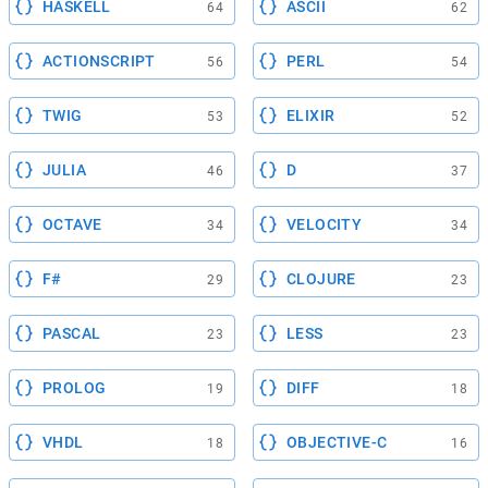
HASKELL
ASCII
64
62
ACTIONSCRIPT
PERL
56
54
TWIG
ELIXIR
53
52
JULIA
D
46
37
OCTAVE
VELOCITY
34
34
F#
CLOJURE
29
23
PASCAL
LESS
23
23
PROLOG
DIFF
19
18
VHDL
OBJECTIVE-C
18
16