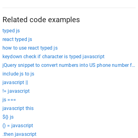
Related code examples
typed js
react typed js
how to use react typed js
keydown check if character is typed javascript
jQuery snippet to convert numbers into US phone number form
include js to js
javascript ||
!= javascript
js ===
javascript this
${} js
() = javascript
.then javascript