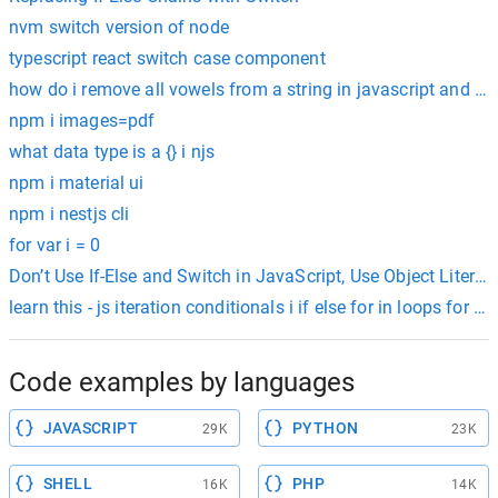
nvm switch version of node
typescript react switch case component
how do i remove all vowels from a string in javascript and ret
npm i images=pdf
what data type is a {} i njs
npm i material ui
npm i nestjs cli
for var i = 0
Don’t Use If-Else and Switch in JavaScript, Use Object Literal
learn this - js iteration conditionals i if else for
Code examples by languages
JAVASCRIPT
PYTHON
29K
23K
SHELL
PHP
16K
14K