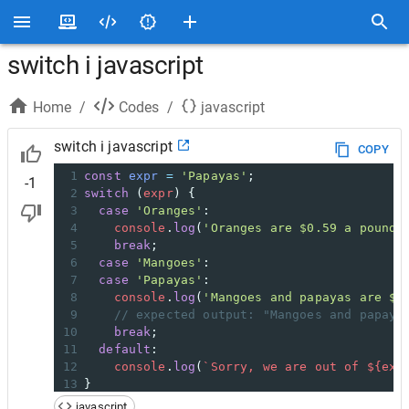
switch i javascript
Home
/
Codes
/
javascript
switch i javascript
COPY
1
const
expr
=
'Papayas'
;
-1
2
switch
 (
expr
) {
3
case
'Oranges'
:
4
console
.
log
(
'Oranges are $0.59 a pound.
5
break
;
6
case
'Mangoes'
:
7
case
'Papayas'
:
8
console
.
log
(
'Mangoes and papayas are $2
9
// expected output: "Mangoes and papaya
10
break
;
11
default
:
12
console
.
log
(
`Sorry, we are out of ${
exp
13
}
javascript