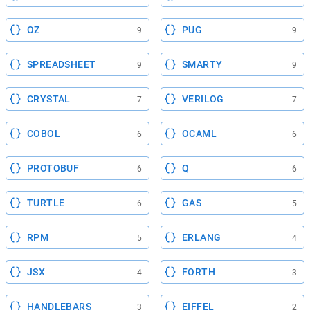
OZ
PUG
9
9
SPREADSHEET
SMARTY
9
9
CRYSTAL
VERILOG
7
7
COBOL
OCAML
6
6
PROTOBUF
Q
6
6
TURTLE
GAS
6
5
RPM
ERLANG
5
4
JSX
FORTH
4
3
HANDLEBARS
EIFFEL
3
2