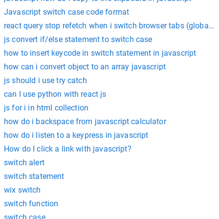
Javascript switch case code format
react query stop refetch when i switch browser tabs (globally
js convert if/else statement to switch case
how to insert keycode in switch statement in javascript
how can i convert object to an array javascript
js should i use try catch
can I use python with react js
js for i in html collection
how do i backspace from javascript calculator
how do i listen to a keypress in javascript
How do I click a link with javascript?
switch alert
switch statement
wix switch
switch function
switch case