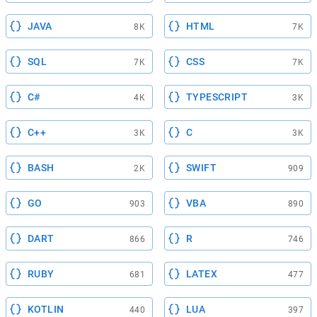
JAVA
HTML
8K
7K
SQL
CSS
7K
7K
C#
TYPESCRIPT
4K
3K
C++
C
3K
3K
BASH
SWIFT
2K
909
GO
VBA
903
890
DART
R
866
746
RUBY
LATEX
681
477
KOTLIN
LUA
440
397