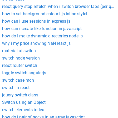
react query stop refetch when i switch browser tabs (per quer
how to set background colour i js inline stylel
how can i use sessions in express js
how can i create like function in javascript
how do I make dynamic directories node js
why i my price showing NaN react js
material-ui switch
switch node version
react router switch
toggle switch angularjs
switch case mdn
switch in react
jquery switch class
Switch using an Object
switch elements index
how do i pair of socks in an array javascript