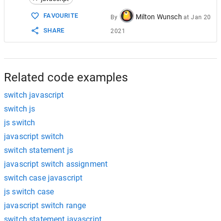
FAVOURITE
Milton Wunsch
By
at
Jan 20
SHARE
2021
Related code examples
switch javascript
switch js
js switch
javascript switch
switch statement js
javascript switch assignment
switch case javascript
js switch case
javascript switch range
switch statement javascript