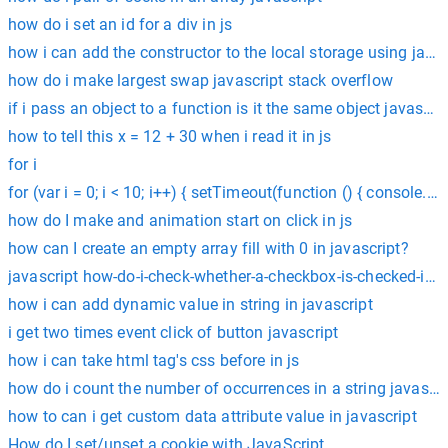
how do i set an id for a div in js
how i can add the constructor to the local storage using javas
how do i make largest swap javascript stack overflow
if i pass an object to a function is it the same object javascri
how to tell this x = 12 + 30 when i read it in js
for i
for (var i = 0; i < 10; i++) { setTimeout(function () { console.log
how do I make and animation start on click in js
how can I create an empty array fill with 0 in javascript?
javascript how-do-i-check-whether-a-checkbox-is-checked-in-j
how i can add dynamic value in string in javascript
i get two times event click of button javascript
how i can take html tag's css before in js
how do i count the number of occurrences in a string javascri
how to can i get custom data attribute value in javascript
How do I set/unset a cookie with JavaScript