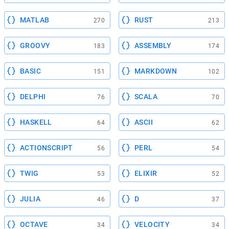
MATLAB
RUST
270
213
GROOVY
ASSEMBLY
183
174
BASIC
MARKDOWN
151
102
DELPHI
SCALA
76
70
HASKELL
ASCII
64
62
ACTIONSCRIPT
PERL
56
54
TWIG
ELIXIR
53
52
JULIA
D
46
37
OCTAVE
VELOCITY
34
34