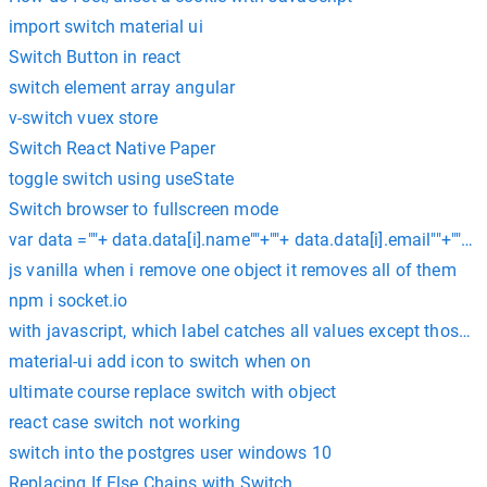
import switch material ui
Switch Button in react
switch element array angular
v-switch vuex store
Switch React Native Paper
toggle switch using useState
Switch browser to fullscreen mode
var data =""+ data.data[i].name""+""+ data.data[i].email""+""+ da
js vanilla when i remove one object it removes all of them
npm i socket.io
with javascript, which label catches all values except those s
material-ui add icon to switch when on
ultimate course replace switch with object
react case switch not working
switch into the postgres user windows 10
Replacing If Else Chains with Switch