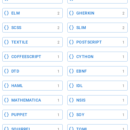
ELM
GHERKIN
2
2
SCSS
SLIM
2
2
TEXTILE
POSTSCRIPT
2
1
COFFEESCRIPT
CYTHON
1
1
DTD
EBNF
1
1
HAML
IDL
1
1
MATHEMATICA
NSIS
1
1
PUPPET
SOY
1
1
SQUIRREL
TOML
1
1