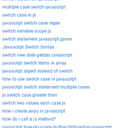
multiple case switch javascript
switch case in js
javascript switch case regex
switch variable scope js
switch statement javascript game
Javascript Switch Syntax
switch new date getday javascript
javascript switch items in array
javascript object instead of switch
how to use switch case in javascript
javascript switch statement multiple cases
js switch case greater than
switch two values each case js
how i create array in javascript
how do i call a js method?
javascript how-do-i-copy-to-the-clipboard-in-javascript