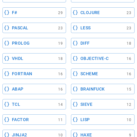
F#
CLOJURE
29
23
PASCAL
LESS
23
23
PROLOG
DIFF
19
18
VHDL
OBJECTIVE-C
18
16
FORTRAN
SCHEME
16
16
ABAP
BRAINFUCK
16
15
TCL
SIEVE
14
12
FACTOR
LISP
11
10
JINJA2
HAXE
10
9