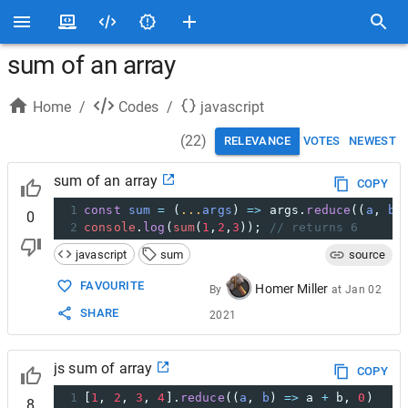
sum of an array
Home
/
Codes
/
javascript
(
22
)
RELEVANCE
VOTES
NEWEST
sum of an array
COPY
1
const
sum
=
 (
...
args
) 
=>
args
.
reduce
((
a
, 
b
)
0
2
console
.
log
(
sum
(
1
,
2
,
3
)); 
// returns 6
javascript
sum
source
FAVOURITE
Homer Miller
By
at
Jan 02
SHARE
2021
js sum of array
COPY
1
[
1
, 
2
, 
3
, 
4
].
reduce
((
a
, 
b
) 
=>
a
+
b
, 
0
)
8