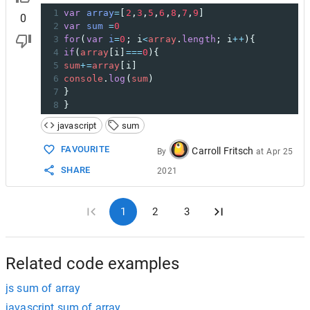
1
var
array
=
[
2
,
3
,
5
,
6
,
8
,
7
,
9
]
0
2
var
sum
=
0
3
for
(
var
i
=
0
; 
i
<
array
.
length
; 
i
++
){
4
if
(
array
[
i
]
===
0
){
5
sum
+=
array
[
i
]
6
console
.
log
(
sum
)
7
}
8
}
javascript
sum
FAVOURITE
Carroll Fritsch
By
at
Apr 25
SHARE
2021
1
2
3
Related code examples
js sum of array
javascript sum of array