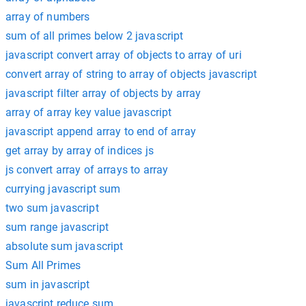
array of numbers
sum of all primes below 2 javascript
javascript convert array of objects to array of uri
convert array of string to array of objects javascript
javascript filter array of objects by array
array of array key value javascript
javascript append array to end of array
get array by array of indices js
js convert array of arrays to array
currying javascript sum
two sum javascript
sum range javascript
absolute sum javascript
Sum All Primes
sum in javascript
javascript reduce sum