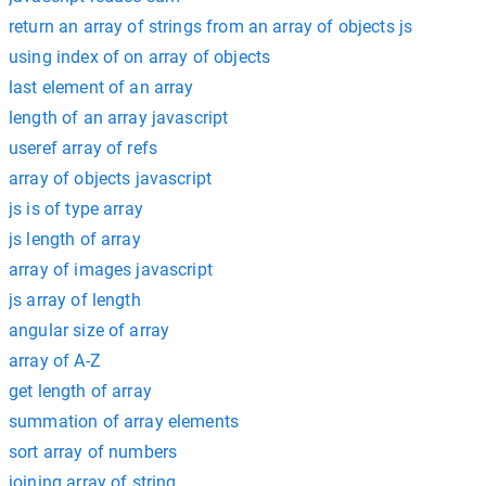
return an array of strings from an array of objects js
using index of on array of objects
last element of an array
length of an array javascript
useref array of refs
array of objects javascript
js is of type array
js length of array
array of images javascript
js array of length
angular size of array
array of A-Z
get length of array
summation of array elements
sort array of numbers
joining array of string