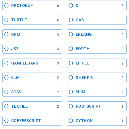
PROTOBUF
Q
6
6
TURTLE
GAS
6
5
RPM
ERLANG
5
4
JSX
FORTH
4
3
HANDLEBARS
EIFFEL
3
2
ELM
GHERKIN
2
2
SCSS
SLIM
2
2
TEXTILE
POSTSCRIPT
2
1
COFFEESCRIPT
CYTHON
1
1