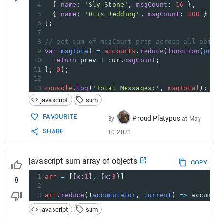
4
  { 
name
: 
'Sly Stone'
, 
msgCount
: 
16
 },
5
  { 
name
: 
'Otis Redding'
, 
msgCount
: 
300
 }  
6
];
7
8
// get sum of msgCount prop across all obje
9
var
msgTotal
=
accounts
.
reduce
(
function
(
pre
10
return
prev
+
cur
.
msgCount
;
11
}, 
0
);
12
13
console
.
log
(
'Total Messages:'
, 
msgTotal
); 
/
javascript
sum
FAVOURITE
Proud Platypus
By
at
May
SHARE
10 2021
javascript sum array of objects
COPY
1
arr
=
 [{
x
:
1
}, {
x
:
3
}]
8
2
3
arr
.
reduce
((
accumulator
, 
current
) 
=>
accumu
javascript
sum