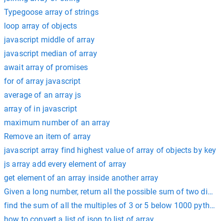
Typegoose array of strings
loop array of objects
javascript middle of array
javascript median of array
await array of promises
for of array javascript
average of an array js
array of in javascript
maximum number of an array
Remove an item of array
javascript array find highest value of array of objects by key
js array add every element of array
get element of an array inside another array
Given a long number, return all the possible sum of two digits
find the sum of all the multiples of 3 or 5 below 1000 python
how to convert a list of json to list of array