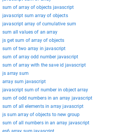
sum of array of objects javascript
javascript sum array of objects
javascript array of cumulative sum
sum all values of an array
js get sum of array of objects
sum of two array in javascript
sum of array odd number javascript
sum of array with the save id javascript
js array sum
array sum javascript
javascript sum of number in object array
sum of odd numbers in an array javascript
sum of all elements in array javascript
js sum array of objects to new group
sum of all numbers in an array javascript
es6 array sum javascript