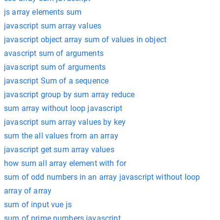
js array elements sum
javascript sum array values
javascript object array sum of values in object
avascript sum of arguments
javascript sum of arguments
javascript Sum of a sequence
javascript group by sum array reduce
sum array without loop javascript
javascript sum array values by key
sum the all values from an array
javascript get sum array values
how sum all array element with for
sum of odd numbers in an array javascript without loop
array of array
sum of input vue js
sum of prime numbers javascript