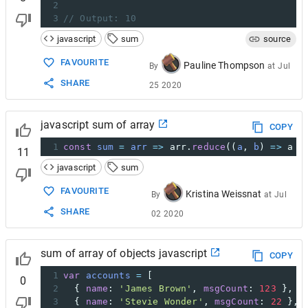
2
3
// Output: 10
javascript
sum
source
FAVOURITE
Pauline Thompson
By
at
Jul
SHARE
25 2020
javascript sum of array
COPY
1
const
sum
=
arr
=>
arr
.
reduce
((
a
, 
b
) 
=>
a
+
11
javascript
sum
FAVOURITE
Kristina Weissnat
By
at
Jul
SHARE
02 2020
sum of array of objects javascript
COPY
1
var
accounts
=
 [
0
2
  { 
name
: 
'James Brown'
, 
msgCount
: 
123
 },
3
  { 
name
: 
'Stevie Wonder'
, 
msgCount
: 
22
 },