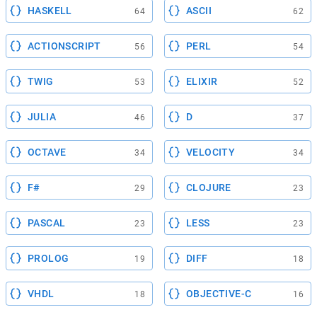
HASKELL
ASCII
64
62
ACTIONSCRIPT
PERL
56
54
TWIG
ELIXIR
53
52
JULIA
D
46
37
OCTAVE
VELOCITY
34
34
F#
CLOJURE
29
23
PASCAL
LESS
23
23
PROLOG
DIFF
19
18
VHDL
OBJECTIVE-C
18
16