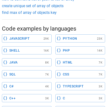
create unique set of array of objects
find max of array of objects key
Code examples by languages
JAVASCRIPT
PYTHON
29K
23K
SHELL
PHP
16K
14K
JAVA
HTML
8K
7K
SQL
CSS
7K
7K
C#
TYPESCRIPT
4K
3K
C++
C
3K
3K