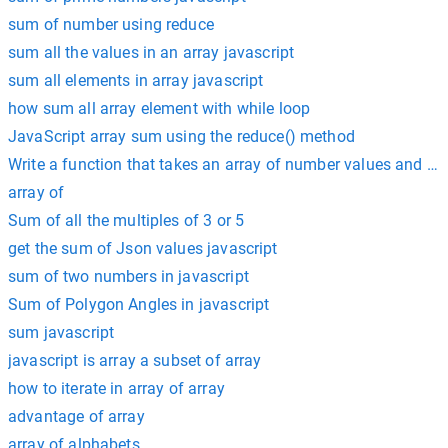
sum of number using reduce
sum all the values in an array javascript
sum all elements in array javascript
how sum all array element with while loop
JavaScript array sum using the reduce() method
Write a function that takes an array of number values and re
array of
Sum of all the multiples of 3 or 5
get the sum of Json values javascript
sum of two numbers in javascript
Sum of Polygon Angles in javascript
sum javascript
javascript is array a subset of array
how to iterate in array of array
advantage of array
array of alphabets