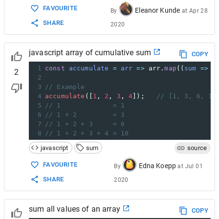
FAVOURITE
Eleanor Kunde
By
at
Apr 28
SHARE
2020
javascript array of cumulative sum
COPY
1
const
accumulate
=
arr
=>
arr
.
map
((
sum
=>
v
2
2
3
// Example
4
accumulate
([
1
, 
2
, 
3
, 
4
]);   
// [1, 3, 6, 10
5
// 1             = 1
6
// 1 + 2         = 3
7
// 1 + 2 + 3     = 6
8
// 1 + 2 + 3 + 4 = 10
javascript
sum
source
FAVOURITE
Edna Koepp
By
at
Jul 01
SHARE
2020
sum all values of an array
COPY