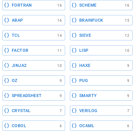
FORTRAN
SCHEME
16
16
ABAP
BRAINFUCK
16
15
TCL
SIEVE
14
12
FACTOR
LISP
11
10
JINJA2
HAXE
10
9
OZ
PUG
9
9
SPREADSHEET
SMARTY
9
9
CRYSTAL
VERILOG
7
7
COBOL
OCAML
6
6