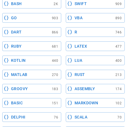
BASH
SWIFT
2K
909
GO
VBA
903
890
DART
R
866
746
RUBY
LATEX
681
477
KOTLIN
LUA
440
400
MATLAB
RUST
270
213
GROOVY
ASSEMBLY
183
174
BASIC
MARKDOWN
151
102
DELPHI
SCALA
76
70