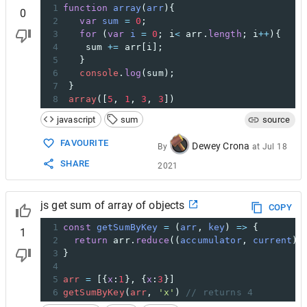
1
function
array
(
arr
){
0
2
var
sum
=
0
;
3
for
 (
var
i
=
0
; 
i
<
arr
.
length
; 
i
++
){
4
sum
+=
arr
[
i
];
5
   }
6
console
.
log
(
sum
);
7
 }
8
array
([
5
, 
1
, 
3
, 
3
])
javascript
sum
source
FAVOURITE
Dewey Crona
By
at
Jul 18
SHARE
2021
js get sum of array of objects
COPY
1
const
getSumByKey
=
 (
arr
, 
key
) 
=>
 {
1
2
return
arr
.
reduce
((
accumulator
, 
current
) 
3
}
4
5
arr
=
 [{
x
:
1
}, {
x
:
3
}]
6
getSumByKey
(
arr
, 
'x'
) 
// returns 4