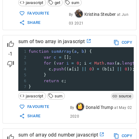
javascript
get
sum
FAVOURITE
Kristina Steuber
By
at
Jun
SHARE
03 2021
sum of two array in javascript
COPY
1
function
sumArray
(
a
, 
b
) {
-1
2
var
c
=
 [];
3
for
 (
var
i
=
0
; 
i
<
Math
.
max
(
a
.
length
4
c
.
push
((
a
[
i
] 
||
0
) 
+
 (
b
[
i
] 
||
0
));
5
      }
6
return
c
;
7
}
javascript
sum
source
FAVOURITE
Donald Trump
By
at
May 02
SHARE
2020
sum of array odd number javascript
COPY