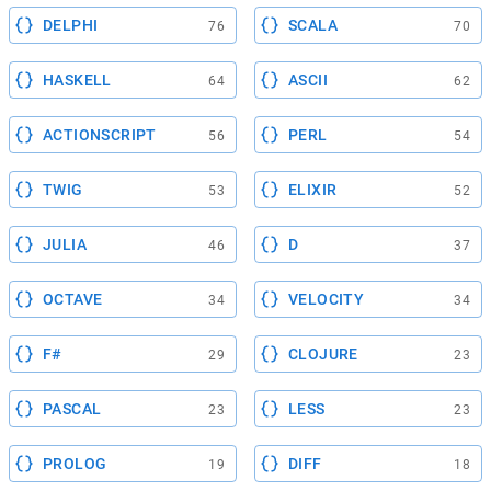
DELPHI
SCALA
76
70
HASKELL
ASCII
64
62
ACTIONSCRIPT
PERL
56
54
TWIG
ELIXIR
53
52
JULIA
D
46
37
OCTAVE
VELOCITY
34
34
F#
CLOJURE
29
23
PASCAL
LESS
23
23
PROLOG
DIFF
19
18