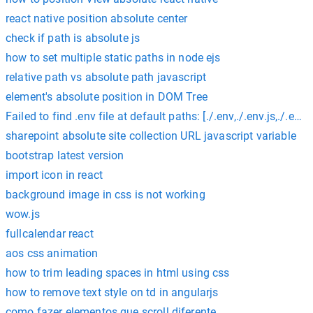
react native position absolute center
check if path is absolute js
how to set multiple static paths in node ejs
relative path vs absolute path javascript
element's absolute position in DOM Tree
Failed to find .env file at default paths: [./.env,./.env.js,./.env.
sharepoint absolute site collection URL javascript variable
bootstrap latest version
import icon in react
background image in css is not working
wow.js
fullcalendar react
aos css animation
how to trim leading spaces in html using css
how to remove text style on td in angularjs
como fazer elementos que scroll diferente