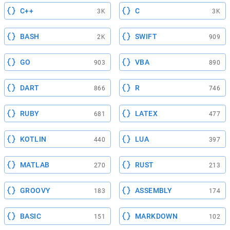
C++
C
3K
3K
BASH
SWIFT
2K
909
GO
VBA
903
890
DART
R
866
746
RUBY
LATEX
681
477
KOTLIN
LUA
440
397
MATLAB
RUST
270
213
GROOVY
ASSEMBLY
183
174
BASIC
MARKDOWN
151
102