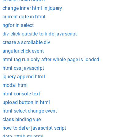
change inner html in jquery
current date in html
ngfor in select
div click outside to hide javascript
create a scrollable div
angular click event
html tag run only after whole page is loaded
html css javascript
jquery append html
modal html
html console text
upload button in html
html select change event
class binding vue
how to defer javascript script
data attribute html