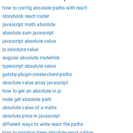
how to config absolute paths with react
storybook react router
javascript math absolute
absolute sum javascript
javascript absolute value
js absolute value
angular absolute routerlink
typescript absolute value
gatsby-plugin-create-client-paths
absolute value array javascript
how to get an absolute in js
node get absolute path
absolute value of a matix
absolute price in javascript
different ways to write react file paths
how to position View absolute react native