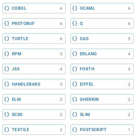
COBOL
OCAML
6
6
PROTOBUF
Q
6
6
TURTLE
GAS
6
5
RPM
ERLANG
5
4
JSX
FORTH
4
3
HANDLEBARS
EIFFEL
3
2
ELM
GHERKIN
2
2
SCSS
SLIM
2
2
TEXTILE
POSTSCRIPT
2
1