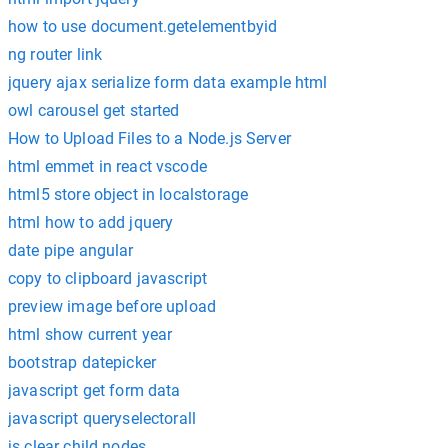
how to use document.getelementbyid
ng router link
jquery ajax serialize form data example html
owl carousel get started
How to Upload Files to a Node.js Server
html emmet in react vscode
html5 store object in localstorage
html how to add jquery
date pipe angular
copy to clipboard javascript
preview image before upload
html show current year
bootstrap datepicker
javascript get form data
javascript queryselectorall
js clear child nodes