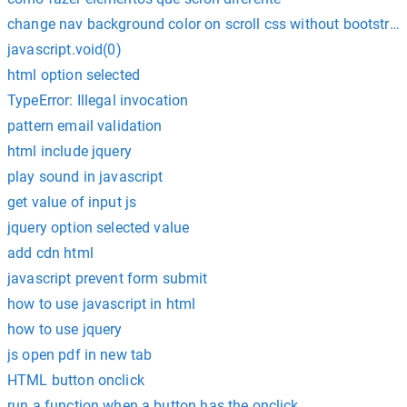
change nav background color on scroll css without bootstrap
javascript.void(0)
html option selected
TypeError: Illegal invocation
pattern email validation
html include jquery
play sound in javascript
get value of input js
jquery option selected value
add cdn html
javascript prevent form submit
how to use javascript in html
how to use jquery
js open pdf in new tab
HTML button onclick
run a function when a button has the onclick