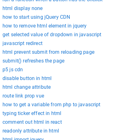
html display none
how to start using jQuery CDN
how to remove html element in jquery
get selected value of dropdown in javascript
javascript redirect
html prevent submit from reloading page
submit() refreshes the page
p5 js cdn
disable button in html
html change attribute
route link prop vue
how to get a variable from php to javascript
typing ticker effect in html
comment out html in react
readonly attribute in html
html import jquery