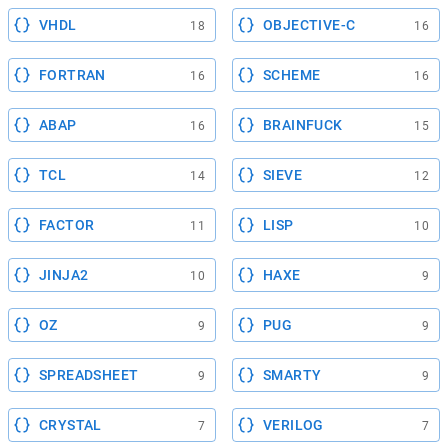
VHDL
OBJECTIVE-C
18
16
FORTRAN
SCHEME
16
16
ABAP
BRAINFUCK
16
15
TCL
SIEVE
14
12
FACTOR
LISP
11
10
JINJA2
HAXE
10
9
OZ
PUG
9
9
SPREADSHEET
SMARTY
9
9
CRYSTAL
VERILOG
7
7