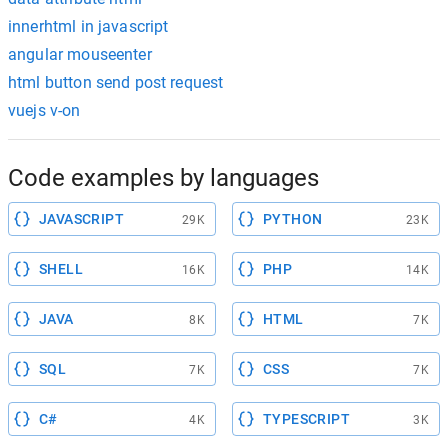
innerhtml in javascript
angular mouseenter
html button send post request
vuejs v-on
Code examples by languages
JAVASCRIPT
PYTHON
29K
23K
SHELL
PHP
16K
14K
JAVA
HTML
8K
7K
SQL
CSS
7K
7K
C#
TYPESCRIPT
4K
3K