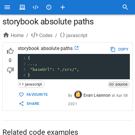
storybook absolute paths
Home
/
Codes
/
javascript
storybook absolute paths
COPY
1
{
0
2
...
,
3
"baseUrl"
: 
"./src/"
,
4
}
javascript
source
FAVOURITE
Evan Leannon
By
at
Apr 08
SHARE
2021
Related code examples