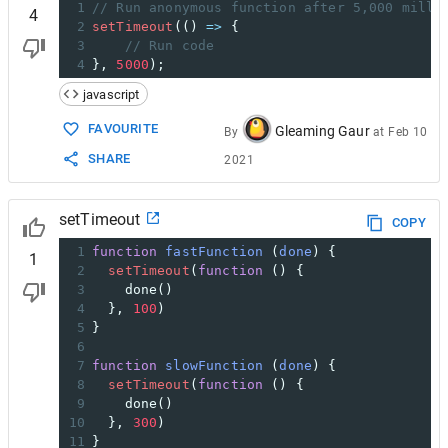
1
// Run anonymous function after 5,000 milli
4
2
setTimeout
(() 
=>
 {
3
// Run code
4
}, 
5000
);
javascript
FAVOURITE
Gleaming Gaur
By
at
Feb 10
SHARE
2021
setTimeout
COPY
1
function
fastFunction
 (
done
) {
1
2
setTimeout
(
function
 () {
3
done
()
4
  }, 
100
)
5
}
6
7
function
slowFunction
 (
done
) {
8
setTimeout
(
function
 () {
9
done
()
10
  }, 
300
)
11
}