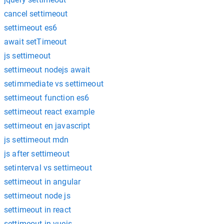
cancel settimeout
settimeout es6
await setTimeout
js settimeout
settimeout nodejs await
setimmediate vs settimeout
settimeout function es6
settimeout react example
settimeout en javascript
js settimeout mdn
js after settimeout
setinterval vs settimeout
settimeout in angular
settimeout node js
settimeout in react
settimeout in vuejs