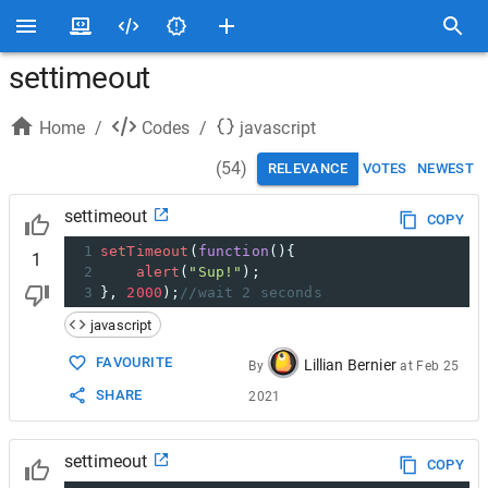
settimeout
Home
/
Codes
/
javascript
(
54
)
RELEVANCE
VOTES
NEWEST
settimeout
COPY
1
setTimeout
(
function
(){
1
2
alert
(
"Sup!"
); 
3
}, 
2000
);
//wait 2 seconds
javascript
FAVOURITE
Lillian Bernier
By
at
Feb 25
SHARE
2021
settimeout
COPY