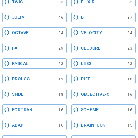
TWIG
ELIXIR
53
52
JULIA
D
46
37
OCTAVE
VELOCITY
34
34
F#
CLOJURE
29
23
PASCAL
LESS
23
23
PROLOG
DIFF
19
18
VHDL
OBJECTIVE-C
18
16
FORTRAN
SCHEME
16
16
ABAP
BRAINFUCK
16
15