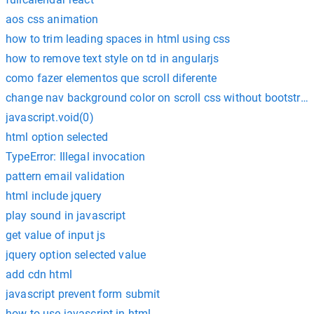
aos css animation
how to trim leading spaces in html using css
how to remove text style on td in angularjs
como fazer elementos que scroll diferente
change nav background color on scroll css without bootstrap
javascript.void(0)
html option selected
TypeError: Illegal invocation
pattern email validation
html include jquery
play sound in javascript
get value of input js
jquery option selected value
add cdn html
javascript prevent form submit
how to use javascript in html