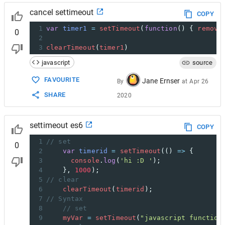
cancel settimeout
COPY
1
var
timer1
=
setTimeout
(
function
() { 
remove
0
2
3
clearTimeout
(
timer1
)
javascript
source
FAVOURITE
Jane Ernser
By
at
Apr 26
SHARE
2020
settimeout es6
COPY
1
// set 
0
2
var
timerid
=
setTimeout
(() 
=>
 {
3
console
.
log
(
'hi :D '
);
4
}, 
1000
);
5
// clear
6
clearTimeout
(
timerid
);
7
// Syntax
8
// set
9
myVar
=
setTimeout
(
"javascript function