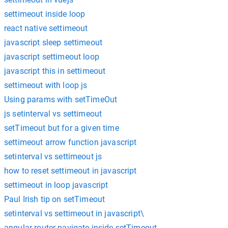
settimeout inside loop
react native settimeout
javascript sleep settimeout
javascript settimeout loop
javascript this in settimeout
settimeout with loop js
Using params with setTimeOut
js setinterval vs settimeout
setTimeout but for a given time
settimeout arrow function javascript
setinterval vs settimeout js
how to reset settimeout in javascript
settimeout in loop javascript
Paul Irish tip on setTimeout
setinterval vs settimeout in javascript\
angular router navigate inside setTimeout