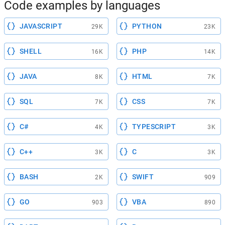
Code examples by languages
JAVASCRIPT
PYTHON
29K
23K
SHELL
PHP
16K
14K
JAVA
HTML
8K
7K
SQL
CSS
7K
7K
C#
TYPESCRIPT
4K
3K
C++
C
3K
3K
BASH
SWIFT
2K
909
GO
VBA
903
890