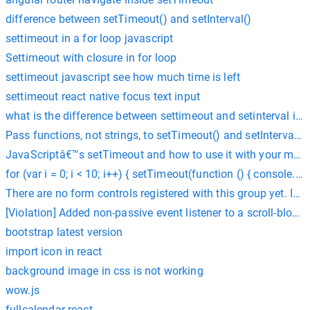
difference between setTimeout() and setInterval()
settimeout in a for loop javascript
Settimeout with closure in for loop
settimeout javascript see how much time is left
settimeout react native focus text input
what is the difference between settimeout and setinterval in j
Pass functions, not strings, to setTimeout() and setInterval()
JavaScriptâ€™s setTimeout and how to use it with your met
for (var i = 0; i < 10; i++) { setTimeout(function () { console.log
There are no form controls registered with this group yet. If 
[Violation] Added non-passive event listener to a scroll-bloc
bootstrap latest version
import icon in react
background image in css is not working
wow.js
fullcalendar react