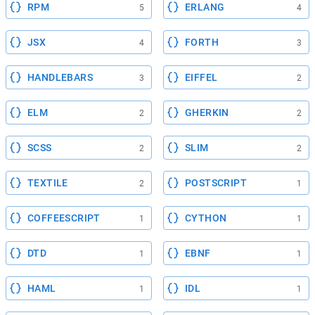
RPM
ERLANG
5
4
JSX
FORTH
4
3
HANDLEBARS
EIFFEL
3
2
ELM
GHERKIN
2
2
SCSS
SLIM
2
2
TEXTILE
POSTSCRIPT
2
1
COFFEESCRIPT
CYTHON
1
1
DTD
EBNF
1
1
HAML
IDL
1
1