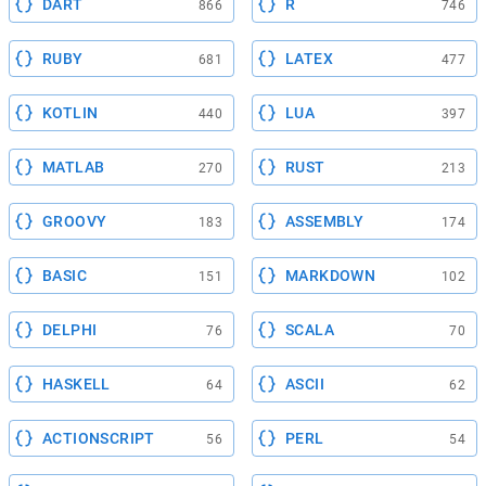
DART
R
866
746
RUBY
LATEX
681
477
KOTLIN
LUA
440
397
MATLAB
RUST
270
213
GROOVY
ASSEMBLY
183
174
BASIC
MARKDOWN
151
102
DELPHI
SCALA
76
70
HASKELL
ASCII
64
62
ACTIONSCRIPT
PERL
56
54