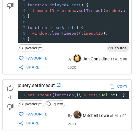
3
function
delayedAlert
() {
4
timeoutID
=
window
.
setTimeout
(
window
.
aler
5
}
6
7
function
clearAlert
() {
8
window
.
clearTimeout
(
timeoutID
);
9
}
javascript
source
FAVOURITE
Jan Considine
By
at
Aug 08
SHARE
2020
jquery settimeout
COPY
1
setTimeout
(
function
(){ 
alert
(
"Hello"
); }, 
3
-1
javascript
jquery
FAVOURITE
Mitchell Lowe
By
at
Mar 02
SHARE
2021