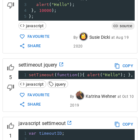
3
alert
(
"Hello"
);
4
 }, 
10000
);
5
};
javascript
source
FAVOURITE
Susie Dicki
By
at
Aug 19
SHARE
2020
settimeout jquery
COPY
1
setTimeout
(
function
(){ 
alert
(
"Hello"
); }, 
3
5
javascript
jquery
FAVOURITE
Katrina Wehner
By
at
Oct 10
SHARE
2019
javascript settimeout
COPY
1
var
timeoutID
;
1
2