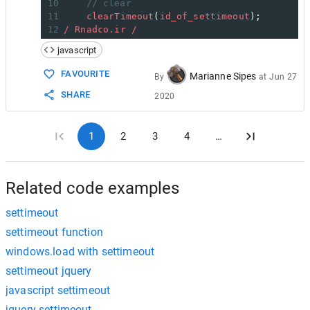
10
// clear
11
clearTimeout
(
id_of_settimeout
);
12
/ Rnadco.ir /
javascript
FAVOURITE
Marianne Sipes
By
at
Jun 27
SHARE
2020
1
2
3
4
…
Related code examples
settimeout
settimeout function
windows.load with settimeout
settimeout jquery
javascript settimeout
jquery settimeout