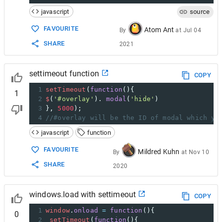
javascript
source
FAVOURITE
Atom Ant
By
at
Jul 04
SHARE
2021
settimeout function
COPY
1
setTimeout
(
function
(){ 
1
2
$
(
'#overlay'
). 
modal
(
'hide'
) 
3
}, 
5000
);
4
//#overlay will be the ID of modal which yo
javascript
function
FAVOURITE
Mildred Kuhn
By
at
Nov 10
SHARE
2020
windows.load with settimeout
COPY
1
window
.
onload
=
function
(){
0
2
setTimeout
(
function
(){