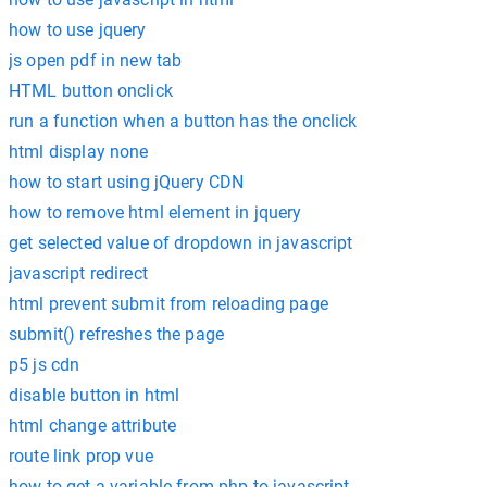
how to use jquery
js open pdf in new tab
HTML button onclick
run a function when a button has the onclick
html display none
how to start using jQuery CDN
how to remove html element in jquery
get selected value of dropdown in javascript
javascript redirect
html prevent submit from reloading page
submit() refreshes the page
p5 js cdn
disable button in html
html change attribute
route link prop vue
how to get a variable from php to javascript