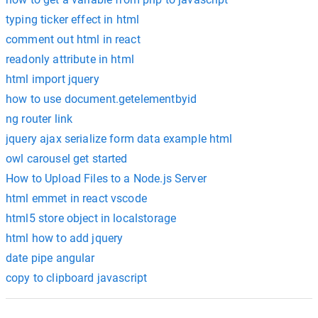
typing ticker effect in html
comment out html in react
readonly attribute in html
html import jquery
how to use document.getelementbyid
ng router link
jquery ajax serialize form data example html
owl carousel get started
How to Upload Files to a Node.js Server
html emmet in react vscode
html5 store object in localstorage
html how to add jquery
date pipe angular
copy to clipboard javascript