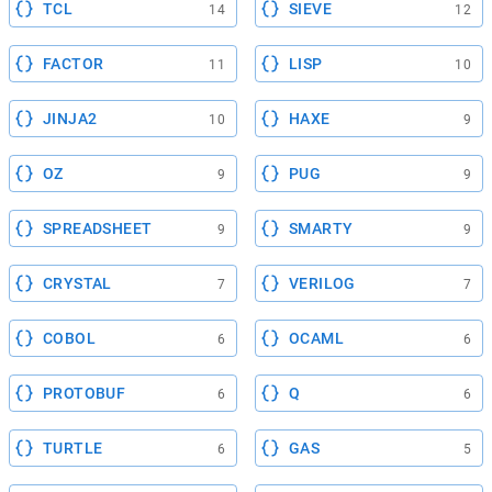
TCL
SIEVE
14
12
FACTOR
LISP
11
10
JINJA2
HAXE
10
9
OZ
PUG
9
9
SPREADSHEET
SMARTY
9
9
CRYSTAL
VERILOG
7
7
COBOL
OCAML
6
6
PROTOBUF
Q
6
6
TURTLE
GAS
6
5