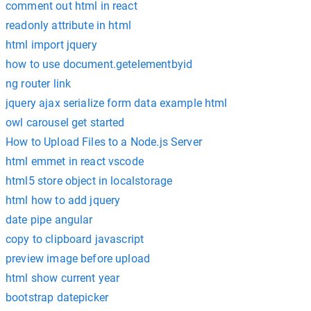
comment out html in react
readonly attribute in html
html import jquery
how to use document.getelementbyid
ng router link
jquery ajax serialize form data example html
owl carousel get started
How to Upload Files to a Node.js Server
html emmet in react vscode
html5 store object in localstorage
html how to add jquery
date pipe angular
copy to clipboard javascript
preview image before upload
html show current year
bootstrap datepicker