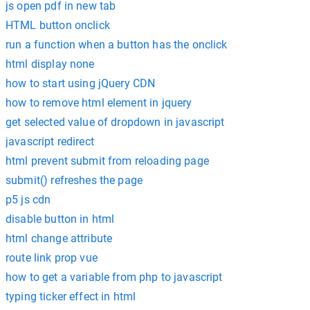
js open pdf in new tab
HTML button onclick
run a function when a button has the onclick
html display none
how to start using jQuery CDN
how to remove html element in jquery
get selected value of dropdown in javascript
javascript redirect
html prevent submit from reloading page
submit() refreshes the page
p5 js cdn
disable button in html
html change attribute
route link prop vue
how to get a variable from php to javascript
typing ticker effect in html