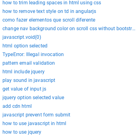
how to trim leading spaces in html using css
how to remove text style on td in angularjs
como fazer elementos que scroll diferente
change nav background color on scroll css without bootstrap
javascript.void(0)
html option selected
TypeError: Illegal invocation
pattern email validation
html include jquery
play sound in javascript
get value of input js
jquery option selected value
add cdn html
javascript prevent form submit
how to use javascript in html
how to use jquery