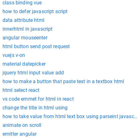
class binding vue
how to defer javascript script
data attribute html
innerhtml in javascript
angular mouseenter
html button send post request
vuejs v-on
material datepicker
jquery html input value add
how to make a button that paste text in a textbox html
html select react
vs code emmet for html in react
change the title in html using
how to take value from html text box using parseint javascrip
animate on scroll
emitter angular