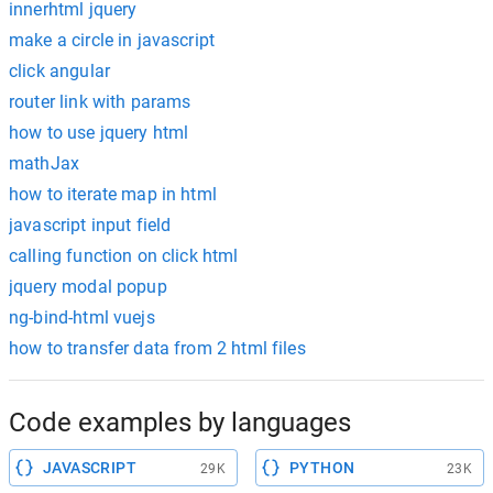
innerhtml jquery
make a circle in javascript
click angular
router link with params
how to use jquery html
mathJax
how to iterate map in html
javascript input field
calling function on click html
jquery modal popup
ng-bind-html vuejs
how to transfer data from 2 html files
Code examples by languages
JAVASCRIPT
PYTHON
29K
23K