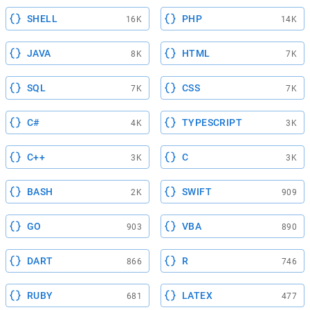
SHELL
PHP
16K
14K
JAVA
HTML
8K
7K
SQL
CSS
7K
7K
C#
TYPESCRIPT
4K
3K
C++
C
3K
3K
BASH
SWIFT
2K
909
GO
VBA
903
890
DART
R
866
746
RUBY
LATEX
681
477