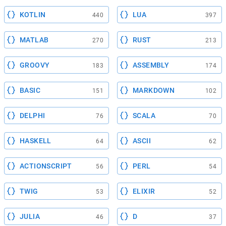
KOTLIN
LUA
440
397
MATLAB
RUST
270
213
GROOVY
ASSEMBLY
183
174
BASIC
MARKDOWN
151
102
DELPHI
SCALA
76
70
HASKELL
ASCII
64
62
ACTIONSCRIPT
PERL
56
54
TWIG
ELIXIR
53
52
JULIA
D
46
37