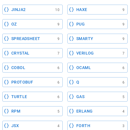
JINJA2
HAXE
10
9
OZ
PUG
9
9
SPREADSHEET
SMARTY
9
9
CRYSTAL
VERILOG
7
7
COBOL
OCAML
6
6
PROTOBUF
Q
6
6
TURTLE
GAS
6
5
RPM
ERLANG
5
4
JSX
FORTH
4
3