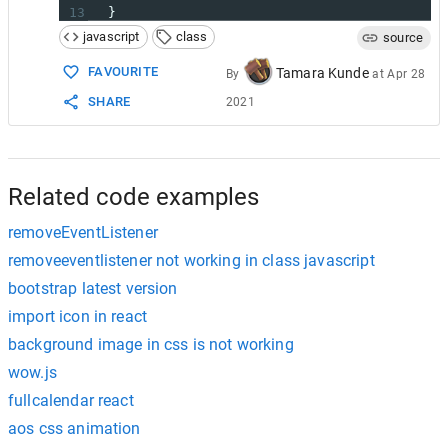
13
  }
14
javascript
class
source
15
remove
 () {
16
console
.
log
(
'Removing click listener'
) 
FAVOURITE
Tamara Kunde
By
at
Apr 28
17
window
.
removeEventListener
(
'click'
, 
thi
SHARE
2021
18
  }
19
}
20
21
var
mouse
=
new
Mouser
()
Related code examples
removeEventListener
removeeventlistener not working in class javascript
bootstrap latest version
import icon in react
background image in css is not working
wow.js
fullcalendar react
aos css animation