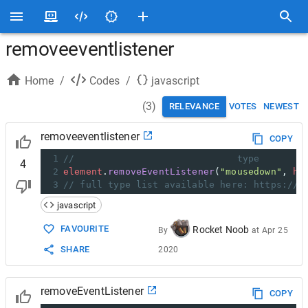
removeeventlistener
Home
/
Codes
/
javascript
(
3
)
RELEVANCE
VOTES
NEWEST
removeeventlistener
COPY
1
//                             type        
4
2
element
.
removeEventListener
(
"mousedown"
, 
ha
3
// full type list available here: https://d
javascript
FAVOURITE
Rocket Noob
By
at
Apr 25
SHARE
2020
removeEventListener
COPY