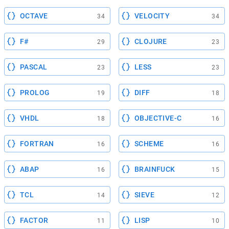
OCTAVE
VELOCITY
34
34
F#
CLOJURE
29
23
PASCAL
LESS
23
23
PROLOG
DIFF
19
18
VHDL
OBJECTIVE-C
18
16
FORTRAN
SCHEME
16
16
ABAP
BRAINFUCK
16
15
TCL
SIEVE
14
12
FACTOR
LISP
11
10