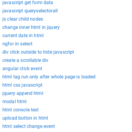
javascript get form data
javascript queryselectorall
js clear child nodes
change inner html in jquery
current date in html
ngfor in select
div click outside to hide javascript
create a scrollable div
angular click event
html tag run only after whole page is loaded
html css javascript
jquery append html
modal html
html console text
upload button in html
html select change event