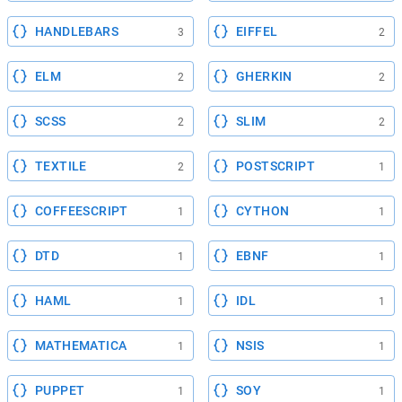
HANDLEBARS
EIFFEL
3
2
ELM
GHERKIN
2
2
SCSS
SLIM
2
2
TEXTILE
POSTSCRIPT
2
1
COFFEESCRIPT
CYTHON
1
1
DTD
EBNF
1
1
HAML
IDL
1
1
MATHEMATICA
NSIS
1
1
PUPPET
SOY
1
1