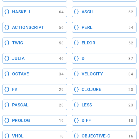
HASKELL
ASCII
64
62
ACTIONSCRIPT
PERL
56
54
TWIG
ELIXIR
53
52
JULIA
D
46
37
OCTAVE
VELOCITY
34
34
F#
CLOJURE
29
23
PASCAL
LESS
23
23
PROLOG
DIFF
19
18
VHDL
OBJECTIVE-C
18
16