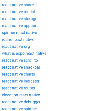
react native share
react native modal
react native storage
react native appbar
spinner react native
round react native
react-native-svg
what is expo react native
react native scroll to
react native snackbar
react native charts
react native indicator
react native routes
elevation react native
react native debugger
react-native spinner