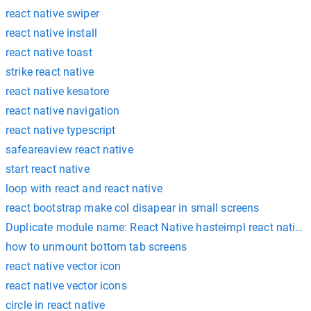
react native swiper
react native install
react native toast
strike react native
react native kesatore
react native navigation
react native typescript
safeareaview react native
start react native
loop with react and react native
react bootstrap make col disapear in small screens
Duplicate module name: React Native hasteimpl react native
how to unmount bottom tab screens
react native vector icon
react native vector icons
circle in react native