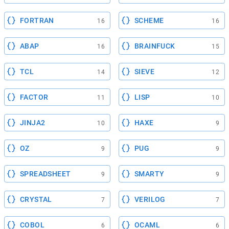
FORTRAN
SCHEME
16
16
ABAP
BRAINFUCK
16
15
TCL
SIEVE
14
12
FACTOR
LISP
11
10
JINJA2
HAXE
10
9
OZ
PUG
9
9
SPREADSHEET
SMARTY
9
9
CRYSTAL
VERILOG
7
7
COBOL
OCAML
6
6