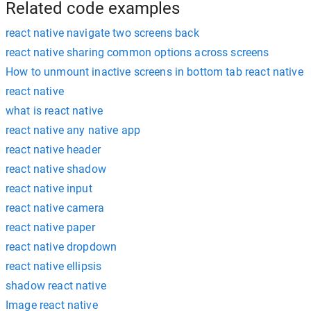
Related code examples
react native navigate two screens back
react native sharing common options across screens
How to unmount inactive screens in bottom tab react native
react native
what is react native
react native any native app
react native header
react native shadow
react native input
react native camera
react native paper
react native dropdown
react native ellipsis
shadow react native
Image react native