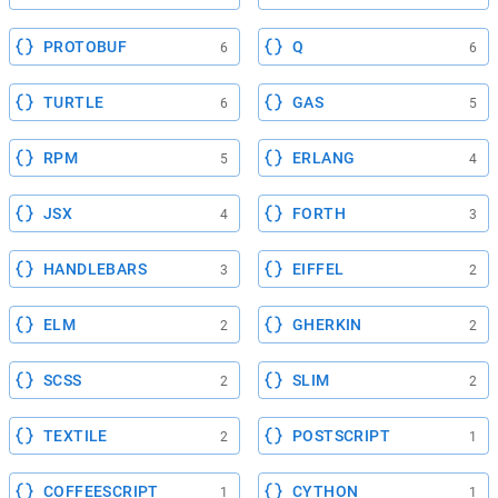
PROTOBUF
Q
6
6
TURTLE
GAS
6
5
RPM
ERLANG
5
4
JSX
FORTH
4
3
HANDLEBARS
EIFFEL
3
2
ELM
GHERKIN
2
2
SCSS
SLIM
2
2
TEXTILE
POSTSCRIPT
2
1
COFFEESCRIPT
CYTHON
1
1