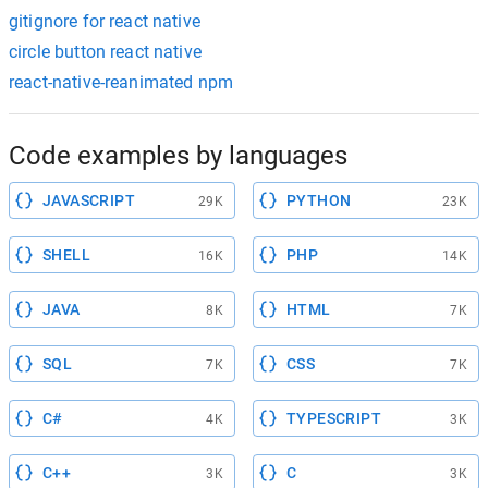
gitignore for react native
circle button react native
react-native-reanimated npm
Code examples by languages
JAVASCRIPT
PYTHON
29K
23K
SHELL
PHP
16K
14K
JAVA
HTML
8K
7K
SQL
CSS
7K
7K
C#
TYPESCRIPT
4K
3K
C++
C
3K
3K