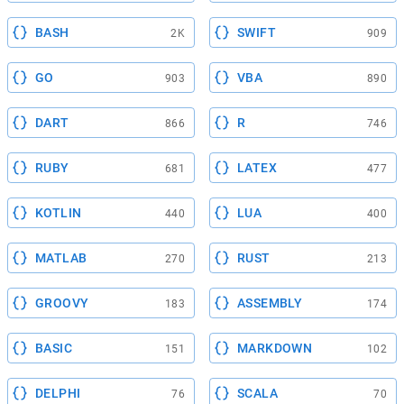
BASH
SWIFT
2K
909
GO
VBA
903
890
DART
R
866
746
RUBY
LATEX
681
477
KOTLIN
LUA
440
400
MATLAB
RUST
270
213
GROOVY
ASSEMBLY
183
174
BASIC
MARKDOWN
151
102
DELPHI
SCALA
76
70