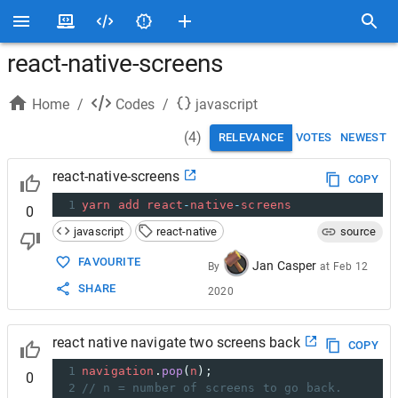
react-native-screens
Home
/
Codes
/
javascript
(
4
)
RELEVANCE
VOTES
NEWEST
react-native-screens
COPY
1
yarn
add
react
-
native
-
screens
0
javascript
react-native
source
FAVOURITE
Jan Casper
By
at
Feb 12
SHARE
2020
react native navigate two screens back
COPY
1
navigation
.
pop
(
n
);
0
2
// n = number of screens to go back.