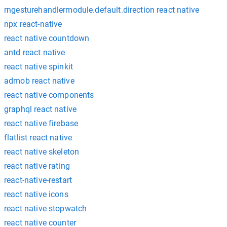
rngesturehandlermodule.default.direction react native
npx react-native
react native countdown
antd react native
react native spinkit
admob react native
react native components
graphql react native
react native firebase
flatlist react native
react native skeleton
react native rating
react-native-restart
react native icons
react native stopwatch
react native counter