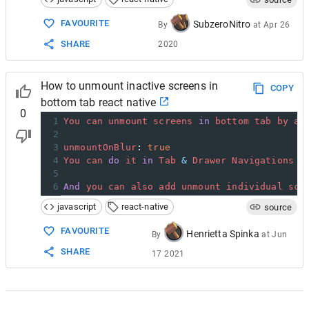
15
name
=
"Home"
16
component
=
{
HomeScreen
}
FAVOURITE
SubzeroNitro
By
at
Apr 26
17
options
=
{{ 
title
: 
'My home'
 }}
SHARE
2020
18
/>
19
<
/Stack.Navigator>
20
  );
How to unmount inactive screens in
21
}
COPY
bottom tab react native
0
1
You
can
unmount
screens
in
bottom
tab
by
ad
2
3
unmountOnBlur
: 
true
4
You
can
do
it
in
Tab
&
Drawer
Navigations
b
5
6
And
you
can
also
add
unmount
individual
scr
javascript
react-native
source
FAVOURITE
Henrietta Spinka
By
at
Jun
SHARE
17 2021