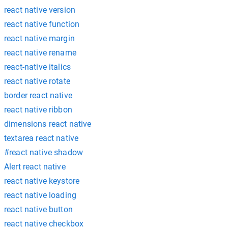
react native version
react native function
react native margin
react native rename
react-native italics
react native rotate
border react native
react native ribbon
dimensions react native
textarea react native
#react native shadow
Alert react native
react native keystore
react native loading
react native button
react native checkbox