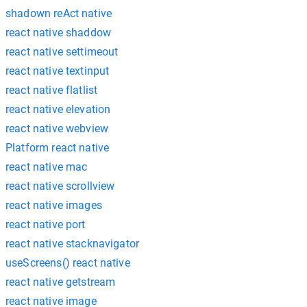
shadown reAct native
react native shaddow
react native settimeout
react native textinput
react native flatlist
react native elevation
react native webview
Platform react native
react native mac
react native scrollview
react native images
react native port
react native stacknavigator
useScreens() react native
react native getstream
react native image