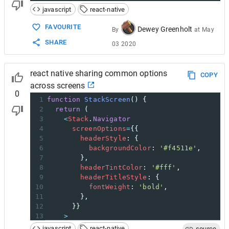
javascript
react-native
FAVOURITE
Dewey Greenholt
By
at
May
SHARE
03 2020
react native sharing common options
COPY
across screens
0
1
function
StackScreen
() {
2
return
 (
3
<
Stack
.
Navigator
4
screenOptions
=
{{
5
headerStyle
: {
6
backgroundColor
: 
'#f4511e'
,
7
        },
8
headerTintColor
: 
'#fff'
,
9
headerTitleStyle
: {
10
fontWeight
: 
'bold'
,
11
        },
12
      }}
13
>
14
<
Stack
.
Screen
javascript
react-native
source