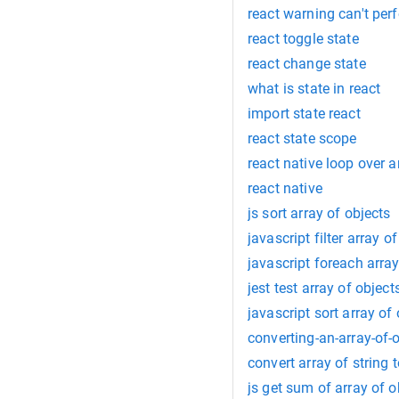
react warning can't pe
react toggle state
react change state
what is state in react
import state react
react state scope
react native loop over a
react native
js sort array of objects
javascript filter array o
javascript foreach array
jest test array of object
javascript sort array of
converting-an-array-of-
convert array of string 
js get sum of array of o