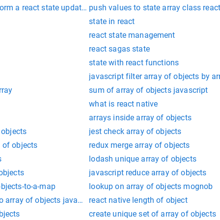
rform a react state update on an unmounted component
push values to state array class reac
state in react
react state management
react sagas state
state with react functions
javascript filter array of objects by ar
rray
sum of array of objects javascript
what is react native
arrays inside array of objects
f objects
jest check array of objects
 of objects
redux merge array of objects
s
lodash unique array of objects
 objects
javascript reduce array of objects
objects-to-a-map
lookup on array of objects mognob
to array of objects javascript
react native length of object
bjects
create unique set of array of objects