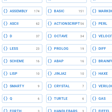
ASSEMBLY
BASIC
MARKD
174
151
ASCII
ACTIONSCRIPT
PERL
62
56
D
OCTAVE
VELOCI
37
34
LESS
PROLOG
DIFF
23
19
SCHEME
ABAP
BRAINF
16
16
LISP
JINJA2
HAXE
10
10
SMARTY
CRYSTAL
VERILO
9
7
Q
TURTLE
GAS
6
6
FORTH
HANDLEBARS
EIFFEL
3
3