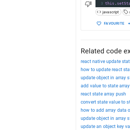
3
this
.
setSt
javascript
FAVOURITE
Related code e
react native update stat
how to update react sta
update object in array s
add value to state array
react state array push
convert state value to s
how to add array data o
update object in array s
update an object key val