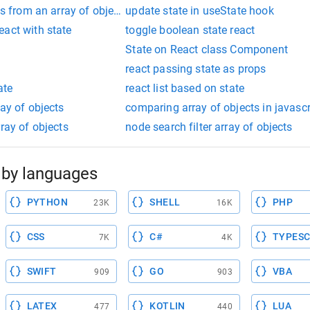
gs from an array of objects js
update state in useState hook
eact with state
toggle boolean state react
State on React class Component
react passing state as props
ate
react list based on state
ray of objects
comparing array of objects in javascr
ray of objects
node search filter array of objects
by languages
PYTHON
SHELL
PHP
23K
16K
CSS
C#
TYPESC
7K
4K
SWIFT
GO
VBA
909
903
LATEX
KOTLIN
LUA
477
440