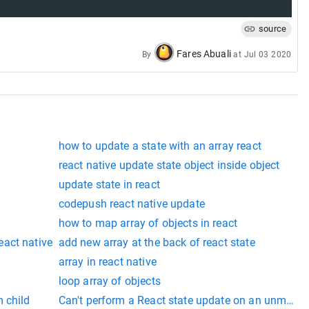
source
Fares Abuali
By
at
Jul 03 2020
how to update a state with an array react
react native update state object inside object
update state in react
codepush react native update
how to map array of objects in react
act native
add new array at the back of react state
array in react native
loop array of objects
 child
Can't perform a React state update on an unmou