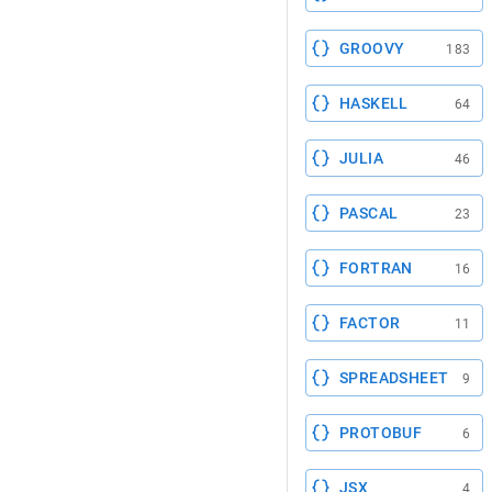
GROOVY
183
HASKELL
64
JULIA
46
PASCAL
23
FORTRAN
16
FACTOR
11
SPREADSHEET
9
PROTOBUF
6
JSX
4