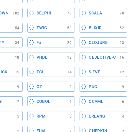
OWN
DELPHI
SCALA
102
76
70
TWIG
ELIXIR
54
53
52
TY
F#
CLOJURE
34
29
23
VHDL
OBJECTIVE-C
18
18
16
UCK
TCL
SIEVE
15
14
12
OZ
PUG
9
9
9
G
COBOL
OCAML
7
6
6
RPM
ERLANG
5
5
4
ELM
GHERKIN
2
2
2