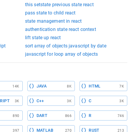
this setstate previous state react
pass state to child react
state management in react
authentication state react context
lift state up react
ipt
sort array of objects javascript by date
javascript for loop array of objects
JAVA
HTML
14K
8K
7K
RIPT
C++
C
3K
3K
3K
DART
R
890
866
746
MATLAB
RUST
397
270
213