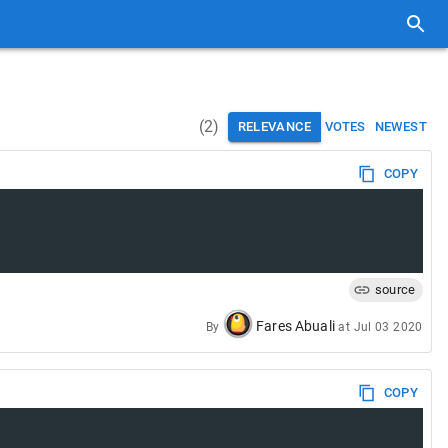
(
2
)
RELEVANCE
VOTES
NEWEST
COPY
source
Fares Abuali
By
at
Jul 03 2020
COPY