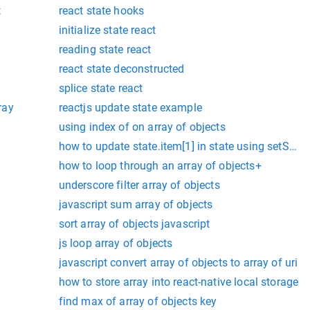
t
react state hooks
initialize state react
reading state react
react state deconstructed
splice state react
ray
reactjs update state example
using index of on array of objects
how to update state.item[1] in state using setStat
how to loop through an array of objects+
underscore filter array of objects
javascript sum array of objects
sort array of objects javascript
js loop array of objects
javascript convert array of objects to array of uri
how to store array into react-native local storage
find max of array of objects key