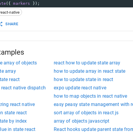
ate
({ 
markers
 });
react-native
SHARE
xamples
e array of objects
react how to update state array
te array
how to update array in react state
tate react
how to update state in react
 react native dispatch
expo update react native
how to map objects in react native
tring react native
easy peasy state management with re
n state react
sort array of objects in react js
tate by index
array of objects javascript
ue in state react
React hooks update parent state from