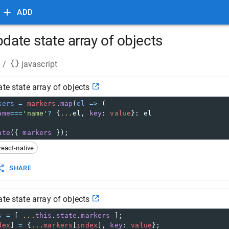
ADD
pdate state array of objects
/
javascript
ate state array of objects
kers
=
markers
.
map
(
el
=>
 (
ame
===
'name'
?
 {
...
el
, 
key
: 
value
}: 
el
ate
({ 
markers
 });
react-native
SHARE
ate state array of objects
s
=
 [ 
...
this
.
state
.
markers
 ];
dex
] 
=
 {
...
markers
[
index
], 
key
: 
value
};