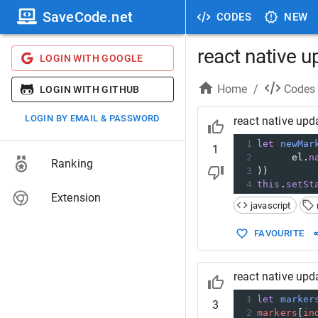
SaveCode.net
CODES
NEW
react native u
LOGIN WITH GOOGLE
Home
/
Codes
LOGIN WITH GITHUB
LOGIN BY EMAIL & PASSWORD
react native upd
1
let
newMar
1
2
el
.
n
Ranking
3
))
4
this
.
setSt
Extension
javascript
FAVOURITE
react native upd
1
let
marker
3
2
markers
[
in