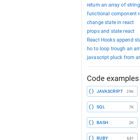
return an array of strin
functional component r
change state in react
props and state react
React Hooks append st
ho to loop trough an ar
javascript pluck from ar
Code examples 
JAVASCRIPT
29K
SQL
7K
BASH
2K
RUBY
681