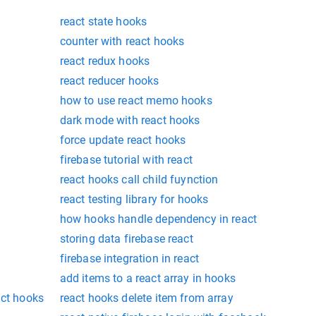
react state hooks
counter with react hooks
react redux hooks
react reducer hooks
how to use react memo hooks
dark mode with react hooks
force update react hooks
firebase tutorial with react
react hooks call child fuynction
react testing library for hooks
how hooks handle dependency in react
storing data firebase react
firebase integration in react
add items to a react array in hooks
act hooks
react hooks delete item from array