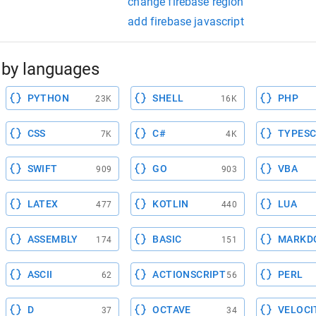
change firebase region
add firebase javascript
by languages
PYTHON
SHELL
PHP
23K
16K
CSS
C#
TYPESC
7K
4K
SWIFT
GO
VBA
909
903
LATEX
KOTLIN
LUA
477
440
ASSEMBLY
BASIC
MARKD
174
151
ASCII
ACTIONSCRIPT
PERL
62
56
D
OCTAVE
VELOCI
37
34