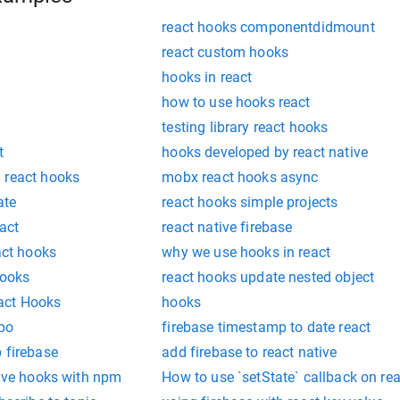
react hooks componentdidmount
react custom hooks
hooks in react
how to use hooks react
testing library react hooks
t
hooks developed by react native
 react hooks
mobx react hooks async
ate
react hooks simple projects
act
react native firebase
act hooks
why we use hooks in react
hooks
react hooks update nested object
act Hooks
hooks
xpo
firebase timestamp to date react
 firebase
add firebase to react native
tive hooks with npm
How to use `setState` callback on re