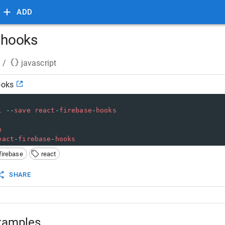
ADD
e hooks
/
javascript
ooks
l
--
save
react
-
firebase
-
hooks
n
eact
-
firebase
-
hooks
firebase
react
SHARE
xamples