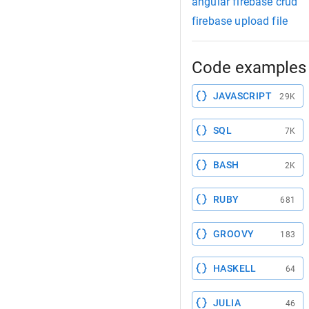
angular firebase crud
firebase upload file
Code examples 
JAVASCRIPT
29K
SQL
7K
BASH
2K
RUBY
681
GROOVY
183
HASKELL
64
JULIA
46