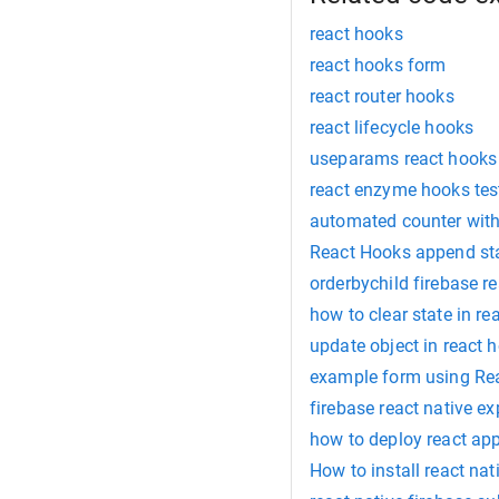
react hooks
react hooks form
react router hooks
react lifecycle hooks
useparams react hooks
react enzyme hooks tes
automated counter with
React Hooks append st
orderbychild firebase re
how to clear state in re
update object in react 
example form using Re
firebase react native e
how to deploy react app
How to install react na