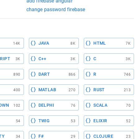
add firebase angular
change password firebase
JAVA
HTML
14K
8K
7K
RIPT
C++
C
3K
3K
3K
DART
R
890
866
746
MATLAB
RUST
400
270
213
OWN
DELPHI
SCALA
102
76
70
TWIG
ELIXIR
54
53
52
TY
F#
CLOJURE
34
29
23