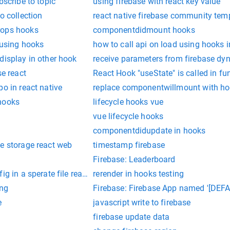
bscribe to topic
using firebase with react key value
o collection
react native firebase community tem
rops hooks
componentdidmount hooks
t using hooks
how to call api on load using hooks i
display in other hook
receive parameters from firebase dyn
se react
React Hook "useState" is called in f
po in react native
replace componentwillmount with h
hooks
lifecycle hooks vue
vue lifecycle hooks
componentdidupdate in hooks
e storage react web
timestamp firebase
Firebase: Leaderboard
ig in a sperate file react native
rerender in hooks testing
ing
Firebase: Firebase App named '[DEFAU
e
javascript write to firebase
firebase update data