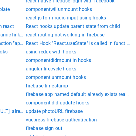
react native firebase login with facebook
plate
componentwillunmount hooks
react js form radio input using hooks
n react
React hooks update parent state from child
amic links using react-native-firebase
react routing not working in firebase
unction "app" which is neither a React function component or 
React Hook "React.useState" is called in function
ooks
using redux with hooks
componentdidmount in hooks
angular lifecycle hooks
component unmount hooks
firebase timestamp
firebase app named default already exists react na
component did update hooks
LT]' already exists
update photoURL firebase
vuepress firebase authentication
firebase sign out