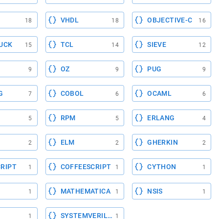
VHDL
OBJECTIVE-C
18
18
16
UCK
TCL
SIEVE
15
14
12
OZ
PUG
9
9
9
G
COBOL
OCAML
7
6
6
RPM
ERLANG
5
5
4
ELM
GHERKIN
2
2
2
RIPT
COFFEESCRIPT
CYTHON
1
1
1
MATHEMATICA
NSIS
1
1
1
SYSTEMVERILOG
1
1