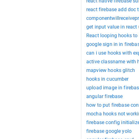
react native firebase su
react firebase add doc t
componentwillreceivep
get input value in reac
React looping hooks to 
google sign in in fireba
can i use hooks with ex
active classname with 
mapview hooks glitch
hooks in cucumber
upload image in firebas
angular firebase
how to put firebase conf
mocha hooks not work
firebase config initializ
firebase google yolo