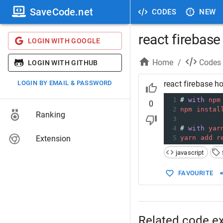
SaveCode.net
CODES
NEW
react firebas
LOGIN WITH GOOGLE
Home
/
Codes
LOGIN WITH GITHUB
LOGIN BY EMAIL & PASSWORD
react firebase h
1
# 
with
npm
0
2
npm
instal
Ranking
3
4
# 
with
yar
Extension
5
yarn
add
r
javascript
FAVOURITE
Related code e