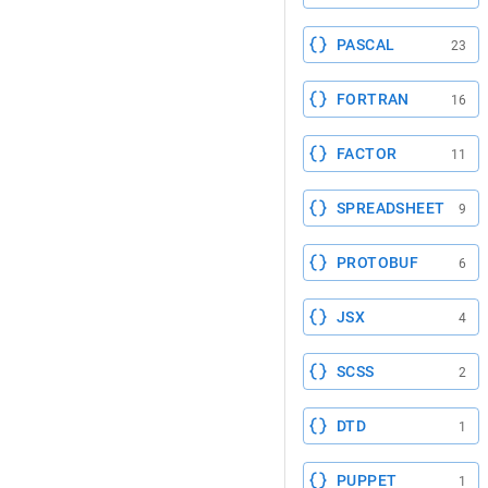
PASCAL
23
FORTRAN
16
FACTOR
11
SPREADSHEET
9
PROTOBUF
6
JSX
4
SCSS
2
DTD
1
PUPPET
1