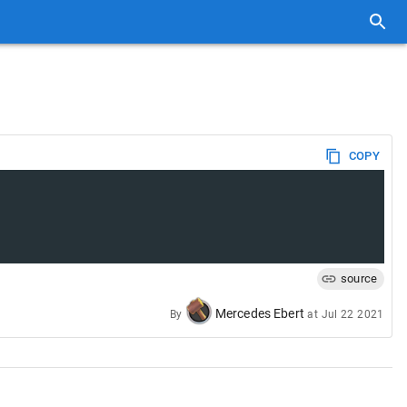
COPY
source
Mercedes Ebert
By
at
Jul 22 2021