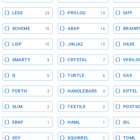
LESS
PROLOG
DIFF
23
19
SCHEME
ABAP
BRAINF
16
16
LISP
JINJA2
HAXE
10
10
SMARTY
CRYSTAL
VERILO
9
7
Q
TURTLE
GAS
6
6
FORTH
HANDLEBARS
EIFFEL
3
3
SLIM
TEXTILE
POSTSC
2
2
EBNF
HAML
IDL
1
1
SOY
SQUIRREL
TOML
1
1