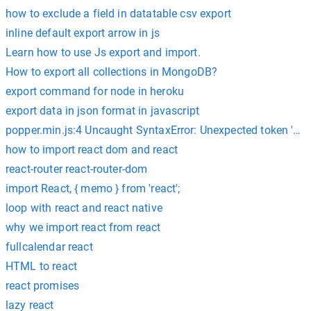
how to exclude a field in datatable csv export
inline default export arrow in js
Learn how to use Js export and import.
How to export all collections in MongoDB?
export command for node in heroku
export data in json format in javascript
popper.min.js:4 Uncaught SyntaxError: Unexpected token 'exp
how to import react dom and react
react-router react-router-dom
import React, { memo } from 'react';
loop with react and react native
why we import react from react
fullcalendar react
HTML to react
react promises
lazy react