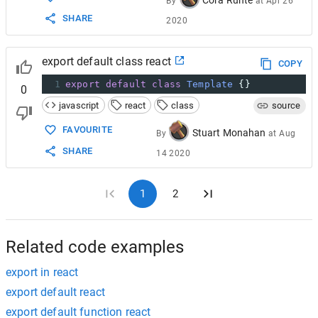
Cora Runte
By
at
Apr 26
SHARE
2020
export default class react
COPY
1
export
default
class
Template
 {}
0
javascript
react
class
source
FAVOURITE
Stuart Monahan
By
at
Aug
SHARE
14 2020
1
2
Related code examples
export in react
export default react
export default function react