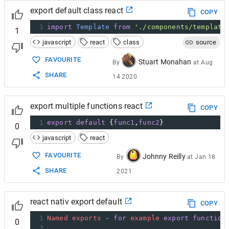
export default class react
COPY
1
import
Template
from
'./components/template
1
javascript
react
class
source
FAVOURITE
Stuart Monahan
By
at
Aug
SHARE
14 2020
export multiple functions react
COPY
1
export
default
 {
func1
,
func2
}
0
javascript
react
FAVOURITE
Johnny Reilly
By
at
Jan 18
SHARE
2021
react nativ export default
COPY
1
Named
exports
-
for
example
export
function
0
2