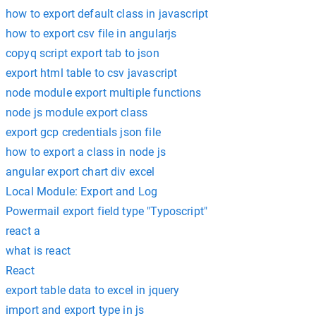
how to export default class in javascript
how to export csv file in angularjs
copyq script export tab to json
export html table to csv javascript
node module export multiple functions
node js module export class
export gcp credentials json file
how to export a class in node js
angular export chart div excel
Local Module: Export and Log
Powermail export field type "Typoscript"
react a
what is react
React
export table data to excel in jquery
import and export type in js