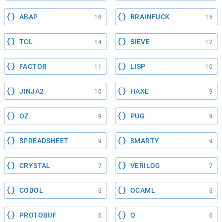
ABAP
BRAINFUCK
16
15
TCL
SIEVE
14
12
FACTOR
LISP
11
10
JINJA2
HAXE
10
9
OZ
PUG
9
9
SPREADSHEET
SMARTY
9
9
CRYSTAL
VERILOG
7
7
COBOL
OCAML
6
6
PROTOBUF
Q
6
6