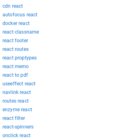
cdn react
autofocus react
docker react
react classname
react footer
react routes
react proptypes
react memo
react to pdf
useeffect react
navlink react
routes react
enzyme react
react filter
react-spinners
onclick react