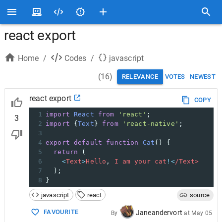
react export
Home
/
Codes
/
javascript
(
16
)
RELEVANCE
VOTES
NEWEST
react export
COPY
1
import
React
from
'react'
;
3
2
import
 {
Text
} 
from
'react-native'
;
3
4
export
default
function
Cat
() {
5
return
 (
6
<
Text
>
Hello
, 
I
am
your
cat
!<
/Text>
7
  );
8
}
javascript
react
source
FAVOURITE
Janeandervort
By
at
May 05