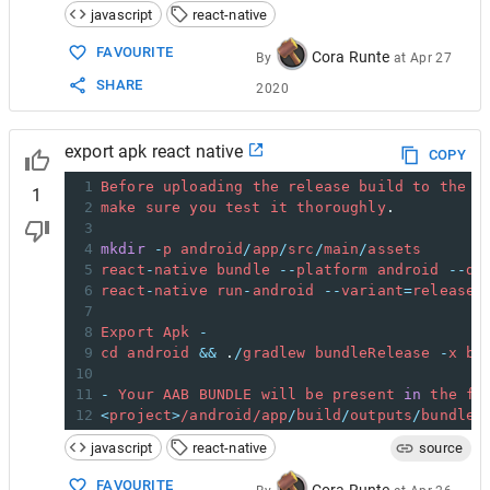
javascript
react-native
FAVOURITE
Cora Runte
By
at
Apr 27
SHARE
2020
export apk react native
COPY
1
Before
uploading
the
release
build
to
the
P
1
2
make
sure
you
test
it
thoroughly
. 
3
4
mkdir
-
p
android
/
app
/
src
/
main
/
assets
5
react
-
native
bundle
--
platform
android
--
de
6
react
-
native
run
-
android
--
variant
=
release
7
8
Export
Apk
-
9
cd
android
&&
 .
/
gradlew
bundleRelease
-
x
bu
10
11
-
Your
AAB
BUNDLE
will
be
present
in
the
fo
12
<
project
>
/android/
app
/
build
/
outputs
/
bundle
/
javascript
react-native
source
FAVOURITE