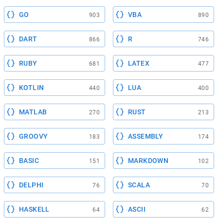
GO
VBA
903
890
DART
R
866
746
RUBY
LATEX
681
477
KOTLIN
LUA
440
400
MATLAB
RUST
270
213
GROOVY
ASSEMBLY
183
174
BASIC
MARKDOWN
151
102
DELPHI
SCALA
76
70
HASKELL
ASCII
64
62