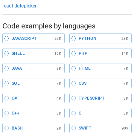
react datepicker
Code examples by languages
JAVASCRIPT
PYTHON
29K
23K
SHELL
PHP
16K
14K
JAVA
HTML
8K
7K
SQL
CSS
7K
7K
C#
TYPESCRIPT
4K
3K
C++
C
3K
3K
BASH
SWIFT
2K
909