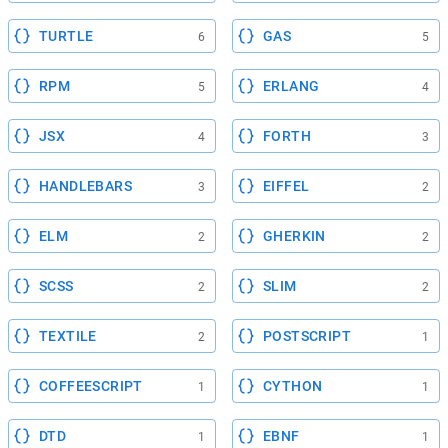
TURTLE
GAS
6
5
RPM
ERLANG
5
4
JSX
FORTH
4
3
HANDLEBARS
EIFFEL
3
2
ELM
GHERKIN
2
2
SCSS
SLIM
2
2
TEXTILE
POSTSCRIPT
2
1
COFFEESCRIPT
CYTHON
1
1
DTD
EBNF
1
1