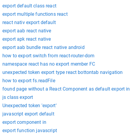
export default class react
export multiple functions react
react nativ export default
export aab react native
export apk react native
export aab bundle react native android
how to export switch from react-router-dom
namespace react has no export member FC
unexpected token export type react bottontab navigation
how to export fs.readFile
found page without a React Component as default export in
js class export
Unexpected token 'export'
javascript export default
export component in
export function javascript