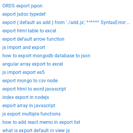
ORDS export jspon
export jsdoc typedef
export { default as add } from './add.js'; ^^^^^^ SyntaxError: 
export html table to excel
export default arrow function
js import and export
how to export mongodb database to json
angular array export to excel
js import export es5
export mongo to csv node
export html to word javascript
index export in nodejs
export array in javascript
js export multiple functions
how to add react.memo in export list
what is export default in view js