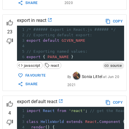
SHARE
2020
export in react
COPY
1
/* ###### Export in React.js ###### */
23
2
// Exporting default export:
3
export
default
GIVEN_NAME
4
5
// Exporting named values:
6
export
 { 
PARA_NAME
 }
javascript
react
source
FAVOURITE
Sonia Littel
By
at
Jun 20
SHARE
2021
export default react
COPY
1
import
React
from
'react'
; 
// get the React
4
2
3
class
HelloWorld
extends
React
.
Component
 {
4
render
() {