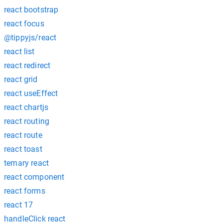
react bootstrap
react focus
@tippyjs/react
react list
react redirect
react grid
react useEffect
react chartjs
react routing
react route
react toast
ternary react
react component
react forms
react 17
handleClick react