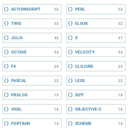
ACTIONSCRIPT
PERL
56
54
TWIG
ELIXIR
53
52
JULIA
D
46
37
OCTAVE
VELOCITY
34
34
F#
CLOJURE
29
23
PASCAL
LESS
23
23
PROLOG
DIFF
19
18
VHDL
OBJECTIVE-C
18
16
FORTRAN
SCHEME
16
16