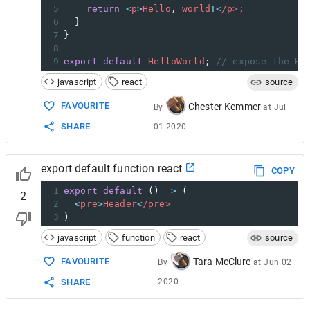
5
return
<
p
>
Hello
, 
world
!<
/p>;
6
  }
7
}
8
9
export
default
HelloWorld
; 
// expose the He
javascript
react
source
FAVOURITE
Chester Kemmer
By
at
Jul
SHARE
01 2020
export default function react
COPY
1
export
default
 () 
=>
 (
2
2
<
pre
>
Header
<
/pre>
3
)
javascript
function
react
source
Tara McClure
FAVOURITE
By
at
Jun 02
2020
SHARE