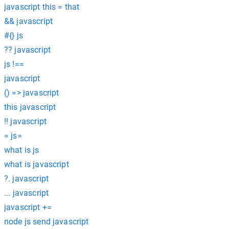
javascript this = that
&& javascript
#{} js
?? javascript
js !==
javascript
() => javascript
this javascript
!! javascript
= js=
what is js
what is javascript
?. javascript
... javascript
javascript +=
node js send javascript