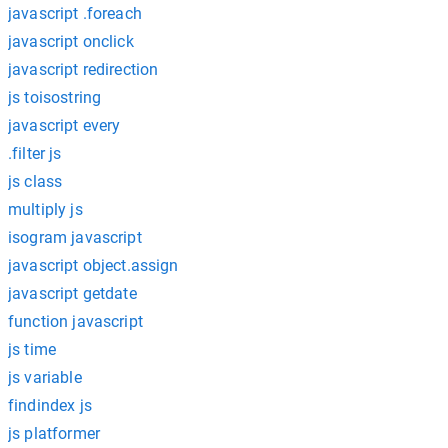
javascript .foreach
javascript onclick
javascript redirection
js toisostring
javascript every
.filter js
js class
multiply js
isogram javascript
javascript object.assign
javascript getdate
function javascript
js time
js variable
findindex js
js platformer