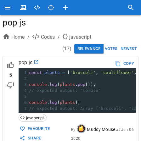
pop js
Home
/
Codes
/
javascript
(
17
)
RELEVANCE
VOTES
NEWEST
pop js
COPY
1
const
plants
=
 [
'broccoli'
, 
'cauliflower'
, 
5
2
3
console
.
log
(
plants
.
pop
());
4
// expected output: "tomato"
5
6
console
.
log
(
plants
);
7
// expected output: Array ["broccoli", "cau
javascript
FAVOURITE
Muddy Mouse
By
at
Jun 06
SHARE
2020