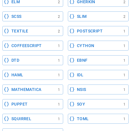
ELM
GHERKIN
2
2
SCSS
SLIM
2
2
TEXTILE
POSTSCRIPT
2
1
COFFEESCRIPT
CYTHON
1
1
DTD
EBNF
1
1
HAML
IDL
1
1
MATHEMATICA
NSIS
1
1
PUPPET
SOY
1
1
SQUIRREL
TOML
1
1