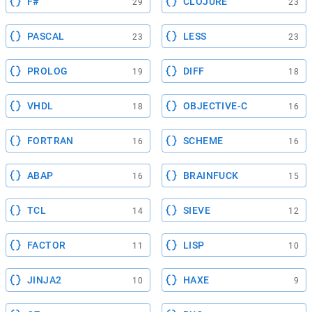
F#
CLOJURE
29
23
PASCAL
LESS
23
23
PROLOG
DIFF
19
18
VHDL
OBJECTIVE-C
18
16
FORTRAN
SCHEME
16
16
ABAP
BRAINFUCK
16
15
TCL
SIEVE
14
12
FACTOR
LISP
11
10
JINJA2
HAXE
10
9