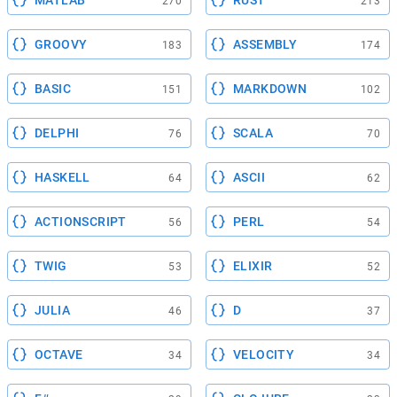
MATLAB
RUST
270
213
GROOVY
ASSEMBLY
183
174
BASIC
MARKDOWN
151
102
DELPHI
SCALA
76
70
HASKELL
ASCII
64
62
ACTIONSCRIPT
PERL
56
54
TWIG
ELIXIR
53
52
JULIA
D
46
37
OCTAVE
VELOCITY
34
34