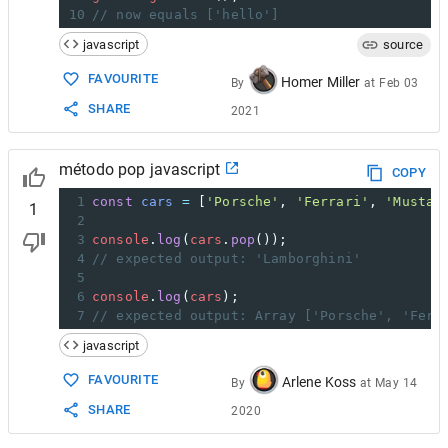
10
// now equals ['hello']
javascript
source
FAVOURITE
Homer Miller
By
at
Feb 03
SHARE
2021
método pop javascript
COPY
1
const
cars
=
 [
'Porsche'
, 
'Ferrari'
, 
'Mustan
1
2
3
console
.
log
(
cars
.
pop
());
4
// expected output: 'Lamborghini'
5
6
console
.
log
(
cars
);
7
// expected output: Array ['Porsche', 'Ferr
javascript
FAVOURITE
Arlene Koss
By
at
May 14
SHARE
2020