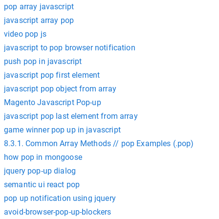
pop array javascript
javascript array pop
video pop js
javascript to pop browser notification
push pop in javascript
javascript pop first element
javascript pop object from array
Magento Javascript Pop-up
javascript pop last element from array
game winner pop up in javascript
8.3.1. Common Array Methods // pop Examples (.pop)
how pop in mongoose
jquery pop-up dialog
semantic ui react pop
pop up notification using jquery
avoid-browser-pop-up-blockers