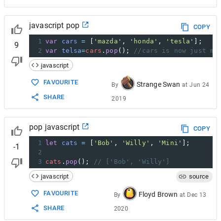
javascript pop
COPY
1
var
cars
=
 [
'mazda'
, 
'honda'
, 
'tesla'
];
9
2
var
telsa
=
cars
.
pop
(); 
//cars is now just ma
javascript
FAVOURITE
Strange Swan
By
at
Jun 24
SHARE
2019
pop javascript
COPY
1
let
cats
=
 [
'Bob'
, 
'Willy'
, 
'Mini'
];
-1
2
3
cats
.
pop
(); 
// ['Bob', 'Willy']
javascript
source
FAVOURITE
Floyd Brown
By
at
Dec 13
SHARE
2020