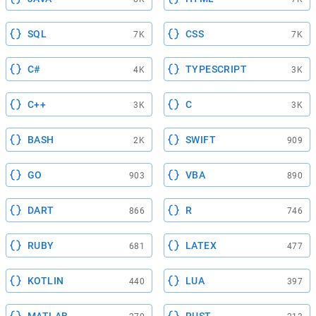
SQL
CSS
7K
7K
C#
TYPESCRIPT
4K
3K
C++
C
3K
3K
BASH
SWIFT
2K
909
GO
VBA
903
890
DART
R
866
746
RUBY
LATEX
681
477
KOTLIN
LUA
440
397