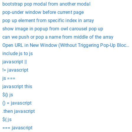
bootstrap pop modal from another modal
pop-under window before current page
pop up element from specific index in array
show image in popup from owl carousel pop up
can we push or pop a name from middle of the array
Open URL in New Window (Without Triggering Pop-Up Blocker
include js to js
javascript ||
!= javascript
js ===
javascript this
${} js
() = javascript
.then javascript
${ js
=== javascript