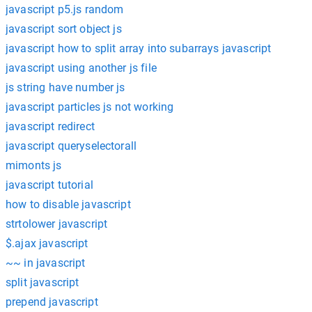
javascript p5.js random
javascript sort object js
javascript how to split array into subarrays javascript
javascript using another js file
js string have number js
javascript particles js not working
javascript redirect
javascript queryselectorall
mimonts js
javascript tutorial
how to disable javascript
strtolower javascript
$.ajax javascript
~~ in javascript
split javascript
prepend javascript