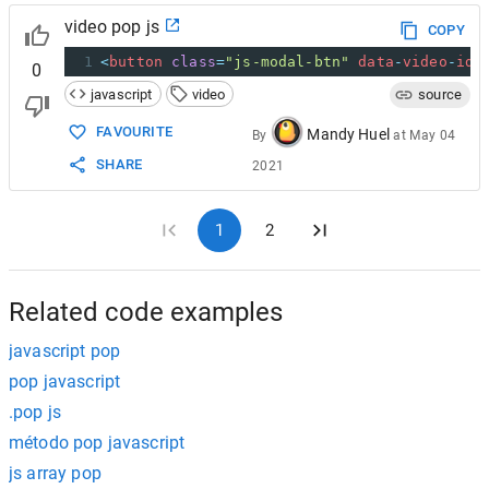
video pop js
COPY
1
<
button
class
=
"js-modal-btn"
data
-
video
-
id
=
0
javascript
video
source
FAVOURITE
Mandy Huel
By
at
May 04
SHARE
2021
1
2
Related code examples
javascript pop
pop javascript
.pop js
método pop javascript
js array pop