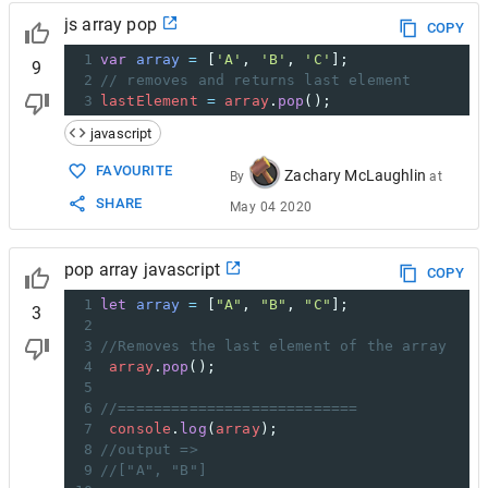
js array pop
COPY
1
var
array
=
 [
'A'
, 
'B'
, 
'C'
];
9
2
// removes and returns last element
3
lastElement
=
array
.
pop
();
javascript
FAVOURITE
Zachary McLaughlin
By
at
SHARE
May 04 2020
pop array javascript
COPY
1
let
array
=
 [
"A"
, 
"B"
, 
"C"
];
3
2
3
//Removes the last element of the array
4
array
.
pop
();
5
6
//===========================
7
console
.
log
(
array
);
8
//output =>
9
//["A", "B"]