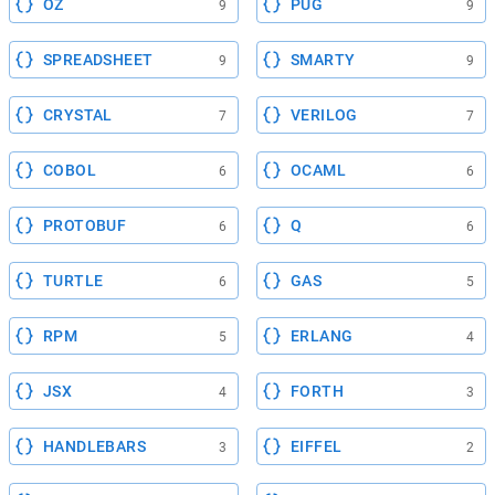
OZ
PUG
9
9
SPREADSHEET
SMARTY
9
9
CRYSTAL
VERILOG
7
7
COBOL
OCAML
6
6
PROTOBUF
Q
6
6
TURTLE
GAS
6
5
RPM
ERLANG
5
4
JSX
FORTH
4
3
HANDLEBARS
EIFFEL
3
2