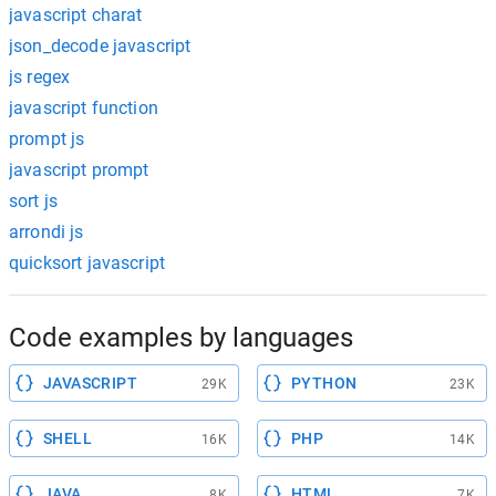
javascript charat
json_decode javascript
js regex
javascript function
prompt js
javascript prompt
sort js
arrondi js
quicksort javascript
Code examples by languages
JAVASCRIPT
PYTHON
29K
23K
SHELL
PHP
16K
14K
JAVA
HTML
8K
7K