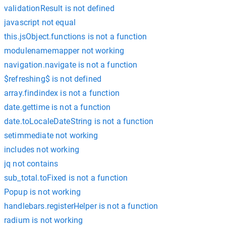
validationResult is not defined
javascript not equal
this.jsObject.functions is not a function
modulenamemapper not working
navigation.navigate is not a function
$refreshing$ is not defined
array.findindex is not a function
date.gettime is not a function
date.toLocaleDateString is not a function
setimmediate not working
includes not working
jq not contains
sub_total.toFixed is not a function
Popup is not working
handlebars.registerHelper is not a function
radium is not working