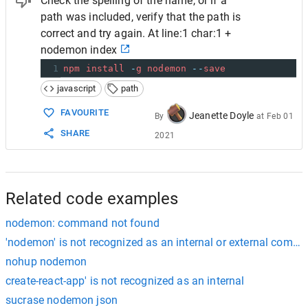
Check the spelling of the name, or if a
path was included, verify that the path is
correct and try again. At line:1 char:1 +
nodemon index
1
npm
install
-
g
nodemon
--
save
javascript
path
FAVOURITE
Jeanette Doyle
By
at
Feb 01
SHARE
2021
Related code examples
nodemon: command not found
'nodemon' is not recognized as an internal or external comma
nohup nodemon
create-react-app' is not recognized as an internal
sucrase nodemon json