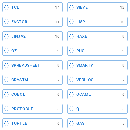
TCL
SIEVE
14
12
FACTOR
LISP
11
10
JINJA2
HAXE
10
9
OZ
PUG
9
9
SPREADSHEET
SMARTY
9
9
CRYSTAL
VERILOG
7
7
COBOL
OCAML
6
6
PROTOBUF
Q
6
6
TURTLE
GAS
6
5