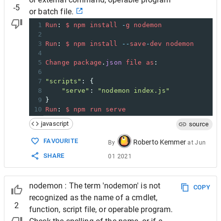
-5
or batch file.
1
Run
: 
$
npm
install
-
g
nodemon
2
3
Run
: 
$
npm
install
--
save
-
dev
nodemon
4
5
Change
package
.
json
file
as
:
6
7
"scripts"
: {
8
"serve"
: 
"nodemon index.js"
9
}
10
Run
: 
$
npm
run
serve
javascript
source
FAVOURITE
Roberto Kemmer
By
at
Jun
SHARE
01 2021
nodemon : The term 'nodemon' is not
COPY
recognized as the name of a cmdlet,
2
function, script file, or operable program.