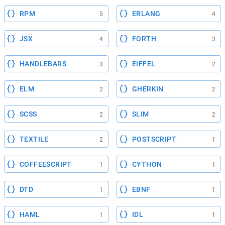
RPM
ERLANG
5
4
JSX
FORTH
4
3
HANDLEBARS
EIFFEL
3
2
ELM
GHERKIN
2
2
SCSS
SLIM
2
2
TEXTILE
POSTSCRIPT
2
1
COFFEESCRIPT
CYTHON
1
1
DTD
EBNF
1
1
HAML
IDL
1
1