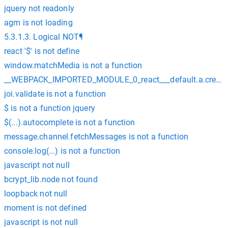
jquery not readonly
agm is not loading
5.3.1.3. Logical NOT¶
react '$' is not define
window.matchMedia is not a function
__WEBPACK_IMPORTED_MODULE_0_react___default.a.createCon
joi.validate is not a function
$ is not a function jquery
$(...).autocomplete is not a function
message.channel.fetchMessages is not a function
console.log(...) is not a function
javascript not null
bcrypt_lib.node not found
loopback not null
moment is not defined
javascript is not null