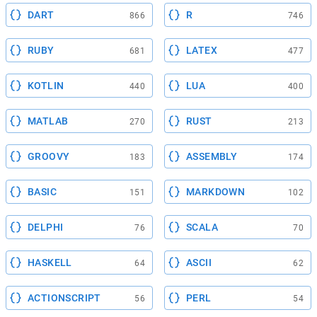
DART
R
866
746
RUBY
LATEX
681
477
KOTLIN
LUA
440
400
MATLAB
RUST
270
213
GROOVY
ASSEMBLY
183
174
BASIC
MARKDOWN
151
102
DELPHI
SCALA
76
70
HASKELL
ASCII
64
62
ACTIONSCRIPT
PERL
56
54