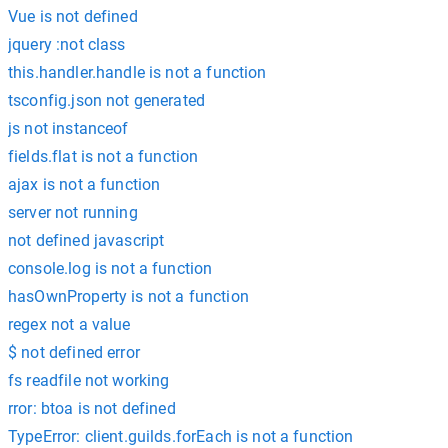
Vue is not defined
jquery :not class
this.handler.handle is not a function
tsconfig.json not generated
js not instanceof
fields.flat is not a function
ajax is not a function
server not running
not defined javascript
console.log is not a function
hasOwnProperty is not a function
regex not a value
$ not defined error
fs readfile not working
rror: btoa is not defined
TypeError: client.guilds.forEach is not a function