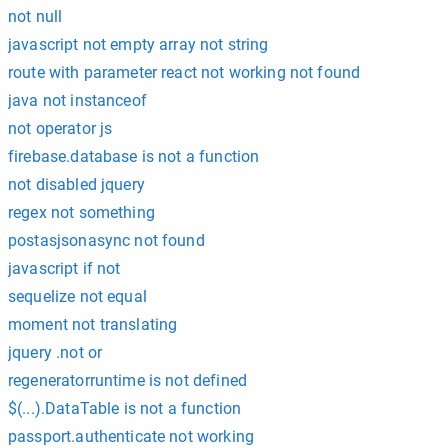
not null
javascript not empty array not string
route with parameter react not working not found
java not instanceof
not operator js
firebase.database is not a function
not disabled jquery
regex not something
postasjsonasync not found
javascript if not
sequelize not equal
moment not translating
jquery .not or
regeneratorruntime is not defined
$(...).DataTable is not a function
passport.authenticate not working