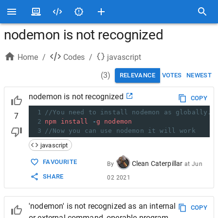
nodemon is not recognized
Home
/
Codes
/
javascript
(
3
)
RELEVANCE
VOTES
NEWEST
nodemon is not recognized
COPY
1
//You need to install nodemon as globally. 
7
2
npm
install
-
g
nodemon
3
//Now you can use nodemon it will work
javascript
FAVOURITE
Clean Caterpillar
By
at
Jun
SHARE
02 2021
'nodemon' is not recognized as an internal
COPY
or external command, operable program