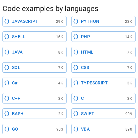
Code examples by languages
JAVASCRIPT
PYTHON
29K
23K
SHELL
PHP
16K
14K
JAVA
HTML
8K
7K
SQL
CSS
7K
7K
C#
TYPESCRIPT
4K
3K
C++
C
3K
3K
BASH
SWIFT
2K
909
GO
VBA
903
890