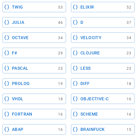
TWIG
ELIXIR
53
52
JULIA
D
46
37
OCTAVE
VELOCITY
34
34
F#
CLOJURE
29
23
PASCAL
LESS
23
23
PROLOG
DIFF
19
18
VHDL
OBJECTIVE-C
18
16
FORTRAN
SCHEME
16
16
ABAP
BRAINFUCK
16
15