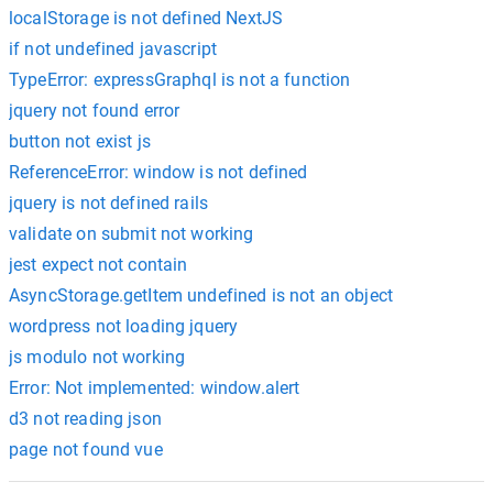
localStorage is not defined NextJS
if not undefined javascript
TypeError: expressGraphql is not a function
jquery not found error
button not exist js
ReferenceError: window is not defined
jquery is not defined rails
validate on submit not working
jest expect not contain
AsyncStorage.getItem undefined is not an object
wordpress not loading jquery
js modulo not working
Error: Not implemented: window.alert
d3 not reading json
page not found vue