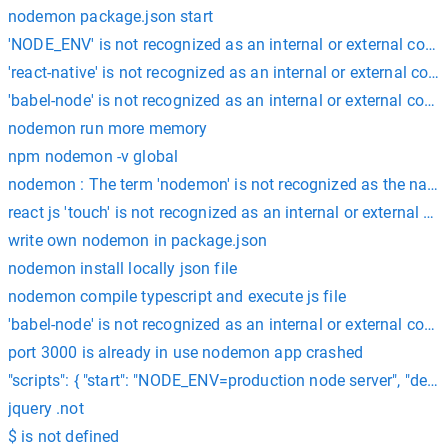
nodemon package.json start
'NODE_ENV' is not recognized as an internal or external co
'react-native' is not recognized as an internal or external co
'babel-node' is not recognized as an internal or external com
nodemon run more memory
npm nodemon -v global
nodemon : The term 'nodemon' is not recognized as the name of 
react js 'touch' is not recognized as an internal or external 
write own nodemon in package.json
nodemon install locally json file
nodemon compile typescript and execute js file
'babel-node' is not recognized as an internal or external com
port 3000 is already in use nodemon app crashed
"scripts": { "start": "NODE_ENV=production node server", "dev":
jquery .not
$ is not defined