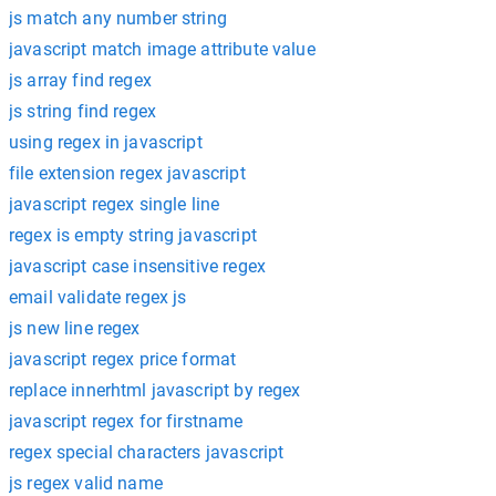
js match any number string
javascript match image attribute value
js array find regex
js string find regex
using regex in javascript
file extension regex javascript
javascript regex single line
regex is empty string javascript
javascript case insensitive regex
email validate regex js
js new line regex
javascript regex price format
replace innerhtml javascript by regex
javascript regex for firstname
regex special characters javascript
js regex valid name