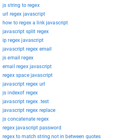
js string to regex
url regex javascript
how to regex a link javascript
javascript split regex
ip regex javascript
javascript regex email
js email regex
email regex javascript
regex space javascript
javascript regex url
js indexof regex
javascript regex .test
javascript regex replace
js concatenate regex
regex javascript password
regex to match string not in between quotes