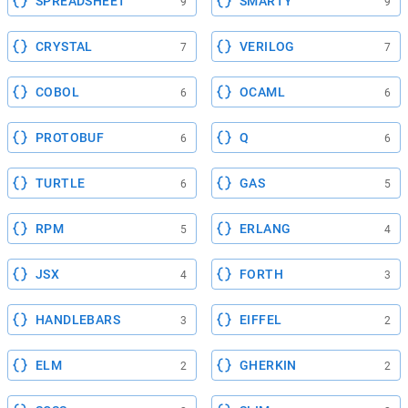
SPREADSHEET
SMARTY
9
9
CRYSTAL
VERILOG
7
7
COBOL
OCAML
6
6
PROTOBUF
Q
6
6
TURTLE
GAS
6
5
RPM
ERLANG
5
4
JSX
FORTH
4
3
HANDLEBARS
EIFFEL
3
2
ELM
GHERKIN
2
2