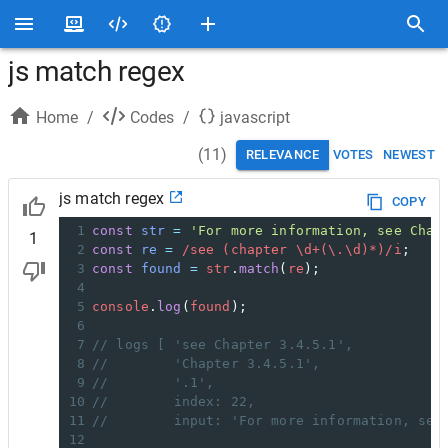
js match regex
Home
/
Codes
/
javascript
(
11
)
RELEVANCE
VOTES
NEWEST
js match regex
COPY
1
const
str
=
'For more information, see Chap
1
2
const
re
=
/see (chapter \d+(\.\d)*)/i
;
3
const
found
=
str
.
match
(
re
);
4
5
console
.
log
(
found
);
6
7
// logs [ 'see Chapter 3.4.5.1',
8
//        'Chapter 3.4.5.1',
9
//        '.1',
10
//        index: 22,
11
//        input: 'For more information, see
12