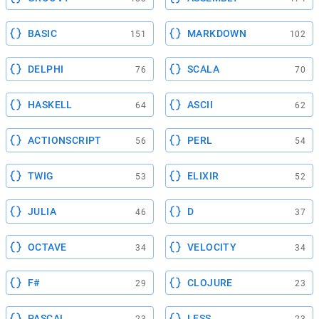
BASIC
MARKDOWN
151
102
DELPHI
SCALA
76
70
HASKELL
ASCII
64
62
ACTIONSCRIPT
PERL
56
54
TWIG
ELIXIR
53
52
JULIA
D
46
37
OCTAVE
VELOCITY
34
34
F#
CLOJURE
29
23
PASCAL
LESS