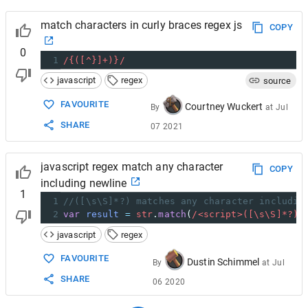
match characters in curly braces regex js
COPY
0
1
/{([^}]+)}/
javascript
regex
source
FAVOURITE
Courtney Wuckert
By
at
Jul
SHARE
07 2021
javascript regex match any character
COPY
including newline
1
1
//([\s\S]*?) matches any character includin
2
var
result
=
str
.
match
(
/<script>([\s\S]*?)<
javascript
regex
FAVOURITE
Dustin Schimmel
By
at
Jul
SHARE
06 2020