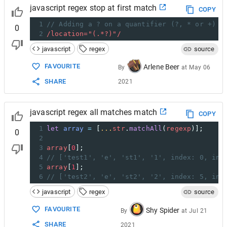
javascript regex stop at first match
COPY
1
// Adding a ? on a quantifier (?, * or +) m
0
2
/location="(.*?)"/
javascript
regex
source
FAVOURITE
Arlene Beer
By
at
May 06
SHARE
2021
javascript regex all matches match
COPY
1
let
array
=
 [
...
str
.
matchAll
(
regexp
)];
0
2
3
array
[
0
];
4
// ['test1', 'e', 'st1', '1', index: 0, inp
5
array
[
1
];
6
// ['test2', 'e', 'st2', '2', index: 5, inp
javascript
regex
source
FAVOURITE
Shy Spider
By
at
Jul 21
SHARE
2021