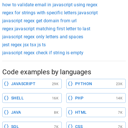
how to validate email in javascript using regex
regex for strings with specific letters javascript
javascript regex get domain from url
regex javascript matching first letter to last
javascript regex only letters and spaces
jest regex jsx tsx js ts
javascript regex check if string is empty
Code examples by languages
JAVASCRIPT
PYTHON
29K
23K
SHELL
PHP
16K
14K
JAVA
HTML
8K
7K
SQL
CSS
7K
7K