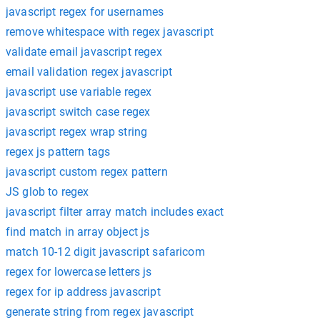
javascript regex for usernames
remove whitespace with regex javascript
validate email javascript regex
email validation regex javascript
javascript use variable regex
javascript switch case regex
javascript regex wrap string
regex js pattern tags
javascript custom regex pattern
JS glob to regex
javascript filter array match includes exact
find match in array object js
match 10-12 digit javascript safaricom
regex for lowercase letters js
regex for ip address javascript
generate string from regex javascript