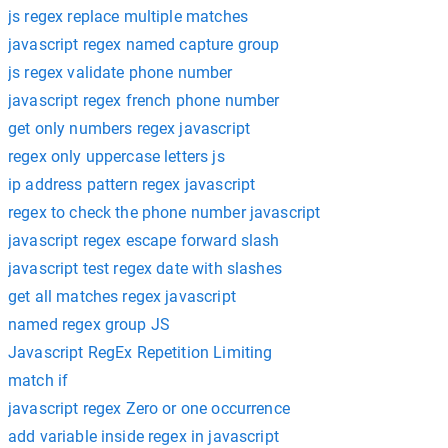
js regex replace multiple matches
javascript regex named capture group
js regex validate phone number
javascript regex french phone number
get only numbers regex javascript
regex only uppercase letters js
ip address pattern regex javascript
regex to check the phone number javascript
javascript regex escape forward slash
javascript test regex date with slashes
get all matches regex javascript
named regex group JS
Javascript RegEx Repetition Limiting
match if
javascript regex Zero or one occurrence
add variable inside regex in javascript