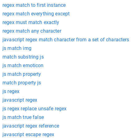
regex match to first instance
regex match everything except
regex must match exactly
regex match any character
javascript regex match character from a set of characters
js match img
match substring js
js match emoticon
js match property
match property js
js regex
javascript regex
js regex replace unsafe regex
js match true false
javascript regex reference
javascript escape regex