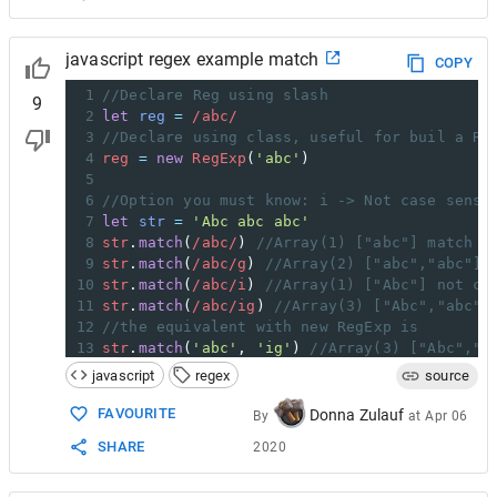
javascript regex example match
COPY
1
//Declare Reg using slash
9
2
let
reg
=
/abc/
3
//Declare using class, useful for buil a Re
4
reg
=
new
RegExp
(
'abc'
)
5
6
//Option you must know: i -> Not case sensi
7
let
str
=
'Abc abc abc'
8
str
.
match
(
/abc/
) 
//Array(1) ["abc"] match o
9
str
.
match
(
/abc/g
) 
//Array(2) ["abc","abc"] 
10
str
.
match
(
/abc/i
) 
//Array(1) ["Abc"] not ca
11
str
.
match
(
/abc/ig
) 
//Array(3) ["Abc","abc",
12
//the equivalent with new RegExp is
13
str
.
match
(
'abc'
, 
'ig'
) 
//Array(3) ["Abc","a
javascript
regex
source
FAVOURITE
Donna Zulauf
By
at
Apr 06
SHARE
2020