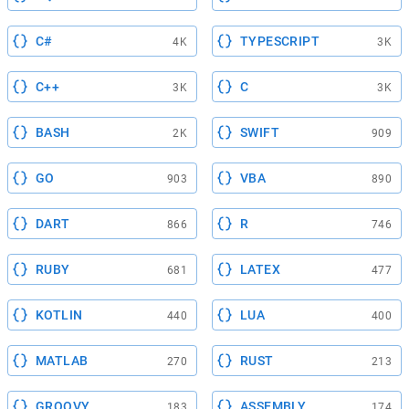
C#
TYPESCRIPT
4K
3K
C++
C
3K
3K
BASH
SWIFT
2K
909
GO
VBA
903
890
DART
R
866
746
RUBY
LATEX
681
477
KOTLIN
LUA
440
400
MATLAB
RUST
270
213
GROOVY
ASSEMBLY
183
174