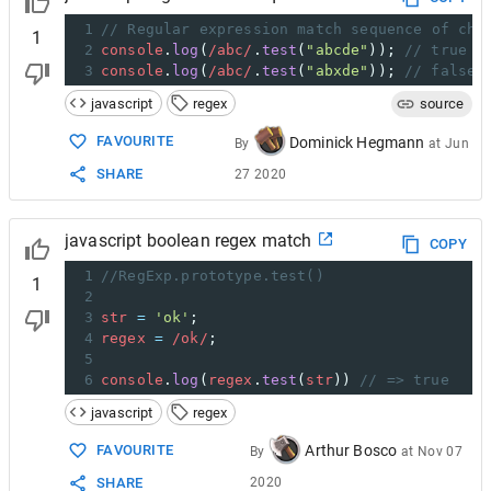
1
// Regular expression match sequence of cha
1
2
console
.
log
(
/abc/
.
test
(
"abcde"
)); 
// true
3
console
.
log
(
/abc/
.
test
(
"abxde"
)); 
// false
javascript
regex
source
FAVOURITE
Dominick Hegmann
By
at
Jun
SHARE
27 2020
javascript boolean regex match
COPY
1
//RegExp.prototype.test()
1
2
3
str
=
'ok'
;
4
regex
=
/ok/
;
5
6
console
.
log
(
regex
.
test
(
str
)) 
// => true
javascript
regex
Arthur Bosco
FAVOURITE
By
at
Nov 07
2020
SHARE