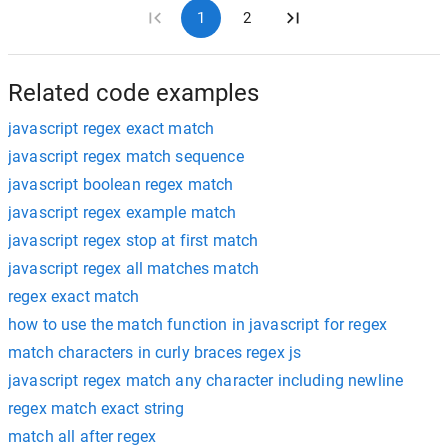
1
2
Related code examples
javascript regex exact match
javascript regex match sequence
javascript boolean regex match
javascript regex example match
javascript regex stop at first match
javascript regex all matches match
regex exact match
how to use the match function in javascript for regex
match characters in curly braces regex js
javascript regex match any character including newline
regex match exact string
match all after regex