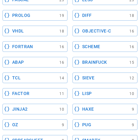
23
23
PROLOG
DIFF
19
18
VHDL
OBJECTIVE-C
18
16
FORTRAN
SCHEME
16
16
ABAP
BRAINFUCK
16
15
TCL
SIEVE
14
12
FACTOR
LISP
11
10
JINJA2
HAXE
10
9
OZ
PUG
9
9