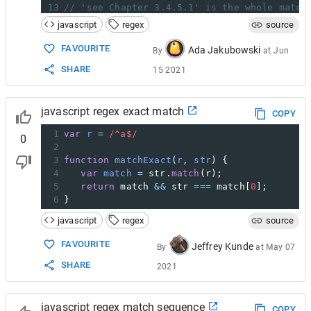
13
// 'see Chapter 3.4.5.1' is the whole match
14
// 'Chapter 3.4.5.1' was captured by '(chap
javascript
regex
source
15
// '.1' was the last value captured by '(\.
16
// The 'index' property (22) is the zero-ba
FAVOURITE
Ada Jakubowski
By
at
Jun
17
// The 'input' property is the original str
SHARE
15 2021
javascript regex exact match
COPY
1
var
r
=
/^a$/
0
2
3
function
matchExact
(
r
, 
str
) {
4
var
match
=
str
.
match
(
r
);
5
return
match
&&
str
===
match
[
0
];
6
}
javascript
regex
source
FAVOURITE
Jeffrey Kunde
By
at
May 07
SHARE
2021
javascript regex match sequence
COPY