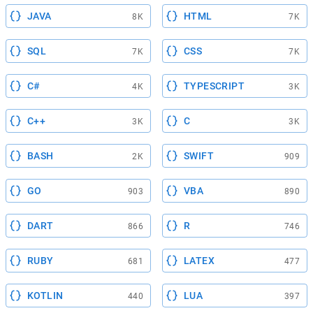
JAVA
HTML
8K
7K
SQL
CSS
7K
7K
C#
TYPESCRIPT
4K
3K
C++
C
3K
3K
BASH
SWIFT
2K
909
GO
VBA
903
890
DART
R
866
746
RUBY
LATEX
681
477
KOTLIN
LUA
440
397