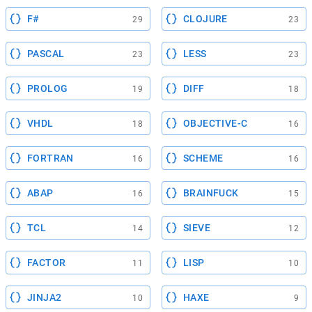
F#
CLOJURE
29
23
PASCAL
LESS
23
23
PROLOG
DIFF
19
18
VHDL
OBJECTIVE-C
18
16
FORTRAN
SCHEME
16
16
ABAP
BRAINFUCK
16
15
TCL
SIEVE
14
12
FACTOR
LISP
11
10
JINJA2
HAXE
10
9