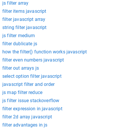
js filter array
filter items javascript
filter javascript array
string filter javascript
js filter medium
filter dublicate js
how the filter() function works javascript
filter even numbers javascript
filter out arrays js
select option filter javascript
javascript filter and order
js map filter reduce
js filter issue stackoverflow
filter expression in javascript
filter 2d array javascript
filter advantages in js