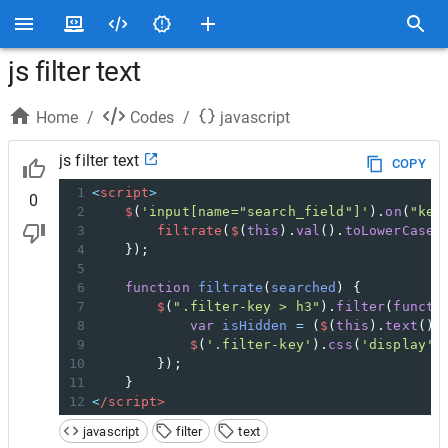
js filter text
Home
/
Codes
/
javascript
js filter text
COPY
1
<
script
>
0
2
$
(
'input[name="search_field"]'
).
on
(
"key
3
filtrate
(
$
(
this
).
val
().
toLowerCase
(
4
    });
5
6
function
filtrate
(
searched
) {
7
$
(
".filter-key > h3"
).
filter
(
functi
8
var
isHidden
=
 (
$
(
this
).
text
().
9
$
(
'.filter-key'
).
css
(
'display'
,
10
        });
11
    }
12
<
/script>
javascript
filter
text