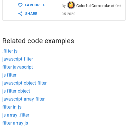
FAVOURITE
Colorful Corncrake
By
at
Oct
SHARE
05 2020
Related code examples
.filter js
javascript filter
filter javascript
js filter
javascript object filter
js filter object
javascript array filter
filter in js
js array .filter
filter array js