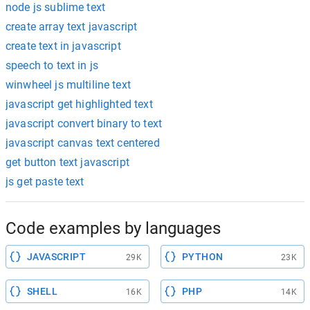
node js sublime text
create array text javascript
create text in javascript
speech to text in js
winwheel js multiline text
javascript get highlighted text
javascript convert binary to text
javascript canvas text centered
get button text javascript
js get paste text
Code examples by languages
JAVASCRIPT
PYTHON
29K
23K
SHELL
PHP
16K
14K