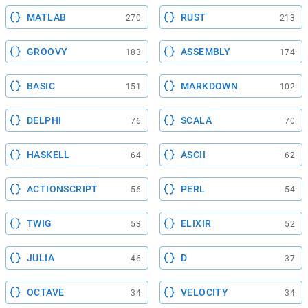
MATLAB
RUST
270
213
GROOVY
ASSEMBLY
183
174
BASIC
MARKDOWN
151
102
DELPHI
SCALA
76
70
HASKELL
ASCII
64
62
ACTIONSCRIPT
PERL
56
54
TWIG
ELIXIR
53
52
JULIA
D
46
37
OCTAVE
VELOCITY
34
34