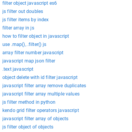
filter object javascript es6
js filter out doubles
js filter items by index
filter array in js
how to filter object in javascript
use .map(), .filter() js
array filter number javascript
javascript map json filter
.text javascript
object delete with id filter javascript
javascript filter array remove duplicates
javascript filter array multiple values
js filter method in python
kendo grid filter operators javascript
javascript filter array of objects
js filter object of objects