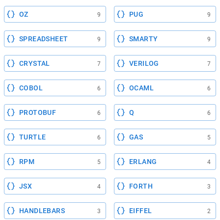
OZ
PUG
9
9
SPREADSHEET
SMARTY
9
9
CRYSTAL
VERILOG
7
7
COBOL
OCAML
6
6
PROTOBUF
Q
6
6
TURTLE
GAS
6
5
RPM
ERLANG
5
4
JSX
FORTH
4
3
HANDLEBARS
EIFFEL
3
2