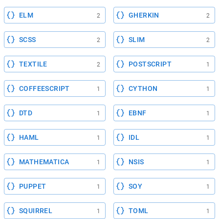
ELM
GHERKIN
2
2
SCSS
SLIM
2
2
TEXTILE
POSTSCRIPT
2
1
COFFEESCRIPT
CYTHON
1
1
DTD
EBNF
1
1
HAML
IDL
1
1
MATHEMATICA
NSIS
1
1
PUPPET
SOY
1
1
SQUIRREL
TOML
1
1