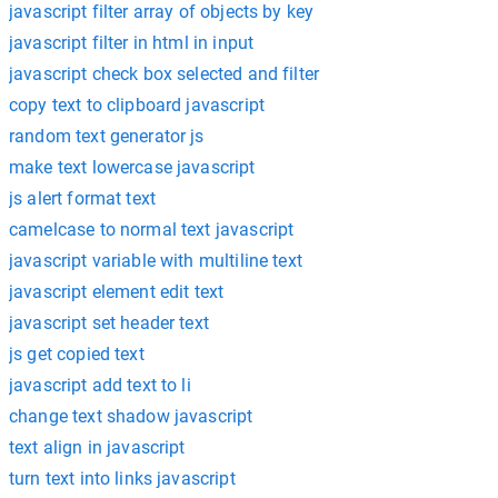
javascript filter array of objects by key
javascript filter in html in input
javascript check box selected and filter
copy text to clipboard javascript
random text generator js
make text lowercase javascript
js alert format text
camelcase to normal text javascript
javascript variable with multiline text
javascript element edit text
javascript set header text
js get copied text
javascript add text to li
change text shadow javascript
text align in javascript
turn text into links javascript