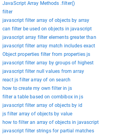
JavaScript Array Methods .filter()
filter
javascript filter array of objects by array
can filter be used on objects in javascript
javascript array filter elements greater than
javascript filter array match includes exact
Object properties filter from properties js
javascript filter array by groups of highest
javascript filter null values from array
react js filter array of on search
how to create my own filter in js
filter a table based on combibox in js
javascript filter array of objects by id
js filter array of objects by value
how to filter an array of objects in javascript
javascript filter strings for partial matches