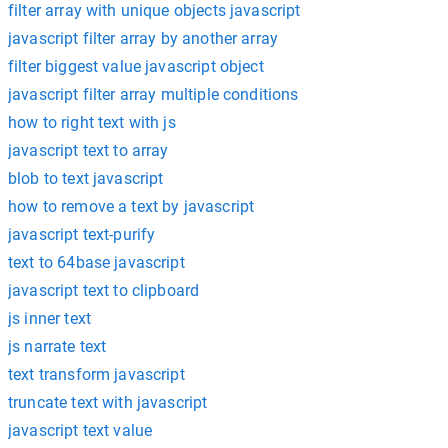
filter array with unique objects javascript
javascript filter array by another array
filter biggest value javascript object
javascript filter array multiple conditions
how to right text with js
javascript text to array
blob to text javascript
how to remove a text by javascript
javascript text-purify
text to 64base javascript
javascript text to clipboard
js inner text
js narrate text
text transform javascript
truncate text with javascript
javascript text value