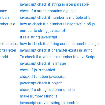
javascript check if string is json parsable
space
check if a string contains digits js
umbers
javascript check if number is multiple of 3
umber is even
how to check if a number is negative in p5.js
number to string javascript
if is a string javascript
text substring
how to check if a string contains numbers in javas
ital letter
javascript check if character exists in string
r odd
To check if a value is a number in JavaScript
javascript check if is image
check if js is enabled
check if function javascript
javascript check if object
check if a string is alphanumeric
make number string js
javascript convert string to number