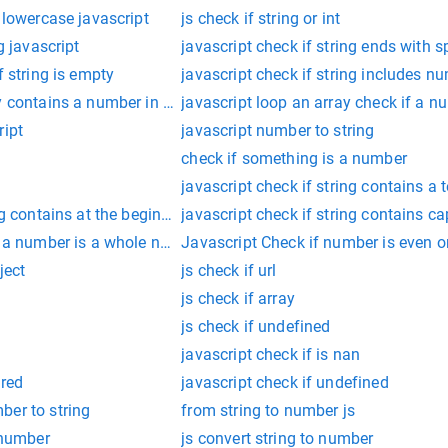
 lowercase javascript
js check if string or int
g javascript
javascript check if string ends with 
f string is empty
javascript check if string includes n
y contains a number in javascript
javascript loop an array check if a n
ript
javascript number to string
check if something is a number
javascript check if string contains a 
ng contains at the begins with substring
javascript check if string contains cap
f a number is a whole number?
Javascript Check if number is even o
ject
js check if url
js check if array
js check if undefined
javascript check if is nan
ired
javascript check if undefined
ber to string
from string to number js
g number
js convert string to number