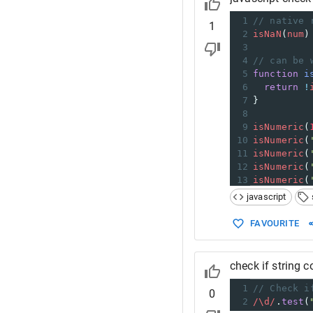
1
// native 
1
2
isNaN
(
num
)
3
4
// can be 
5
function
i
6
return
!
7
}
8
9
isNumeric
(
10
isNumeric
(
11
isNumeric
(
12
isNumeric
(
13
isNumeric
(
javascript
FAVOURITE
check if string 
1
// Check i
0
2
/\d/
.
test
(