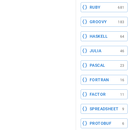
RUBY
681
GROOVY
183
HASKELL
64
JULIA
46
PASCAL
23
FORTRAN
16
FACTOR
11
SPREADSHEET
9
PROTOBUF
6