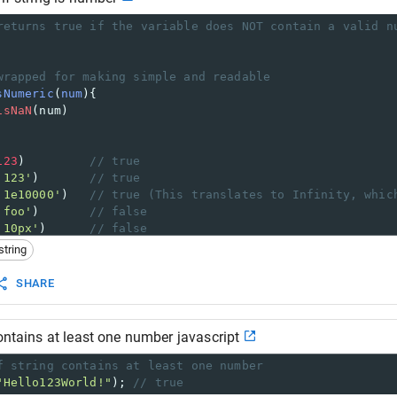
returns true if the variable does NOT contain a valid n
wrapped for making simple and readable
sNumeric
(
num
){
isNaN
(
num
)
123
)         
// true
'123'
)       
// true
'1e10000'
)   
// true (This translates to Infinity, whic
'foo'
)       
// false
'10px'
)      
// false
string
SHARE
contains at least one number javascript
f string contains at least one number
"Hello123World!"
); 
// true