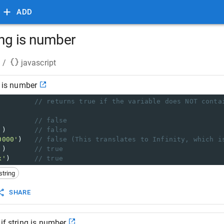
ADD
ring is number
/
javascript
g is number
         
// returns true if the variable does NOT conta
         
// false
'
)       
// false
0000'
)   
// false (This translates to Infinity, which i
'
)       
// true
x'
)      
// true
string
SHARE
if string is number