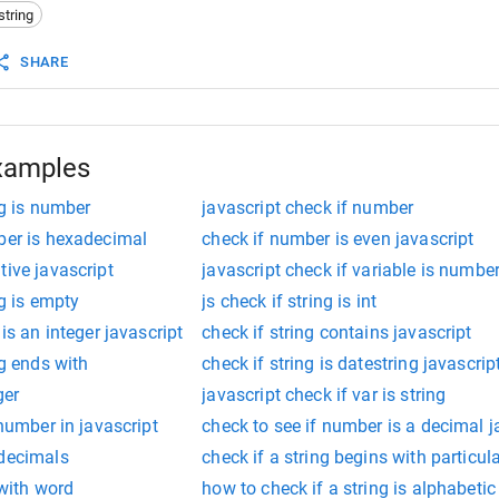
string
SHARE
xamples
ng is number
javascript check if number
ber is hexadecimal
check if number is even javascript
tive javascript
javascript check if variable is numbe
ng is empty
js check if string is int
 is an integer javascript
check if string contains javascript
ng ends with
check if string is datestring javascrip
ger
javascript check if var is string
 number in javascript
check to see if number is a decimal j
 decimals
check if a string begins with particula
 with word
how to check if a string is alphabetic