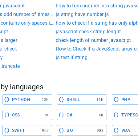
r javascript
how to turn number into string javasc
 odd number of times in array javascript
js string have number js
 contains only spaces in javascript
how to check if a string has only alp
ript
javascript check string lenght
s larger
check length of number javascript
er check
How to Check if a JavaScript array co
ty
js test if string
0 truncate
by languages
PYTHON
SHELL
PHP
23K
16K
CSS
C#
TYPESC
7K
4K
SWIFT
GO
VBA
909
903