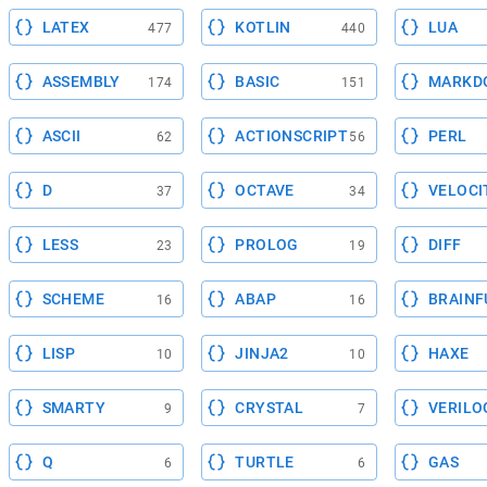
LATEX
KOTLIN
LUA
477
440
ASSEMBLY
BASIC
MARKD
174
151
ASCII
ACTIONSCRIPT
PERL
62
56
D
OCTAVE
VELOCI
37
34
LESS
PROLOG
DIFF
23
19
SCHEME
ABAP
BRAINF
16
16
LISP
JINJA2
HAXE
10
10
SMARTY
CRYSTAL
VERILO
9
7
Q
TURTLE
GAS
6
6