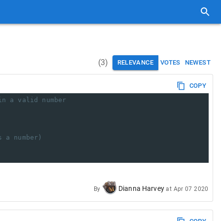
(
3
)
RELEVANCE
VOTES
NEWEST
COPY
in a valid number
s a number)
Dianna Harvey
By
at
Apr 07 2020