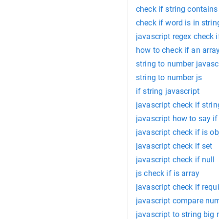
check if string contains
check if word is in strin
javascript regex check i
how to check if an arra
string to number javasc
string to number js
if string javascript
javascript check if stri
javascript how to say i
javascript check if is ob
javascript check if set
javascript check if null
js check if is array
javascript check if requ
javascript compare num
javascript to string bi