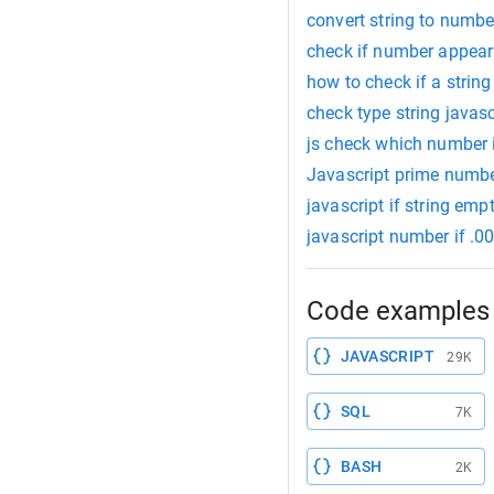
convert string to numbe
check if number appears
how to check if a string
check type string javasc
js check which number i
Javascript prime numb
javascript if string emp
javascript number if .0
Code examples 
JAVASCRIPT
29K
SQL
7K
BASH
2K