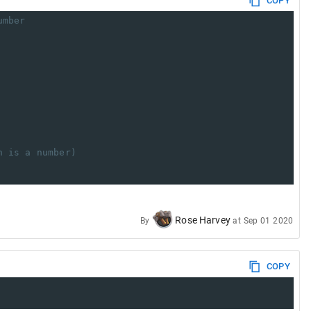
COPY
umber
h is a number)
Rose Harvey
By
at
Sep 01 2020
COPY