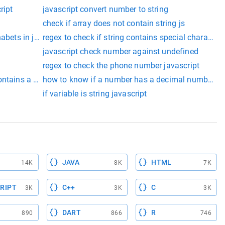
ript
javascript convert number to string
check if array does not contain string js
habets in javascript
regex to check if string contains special characters
javascript check number against undefined
regex to check the phone number javascript
ntains a string​
how to know if a number has a decimal number js
if variable is string javascript
JAVA
HTML
14K
8K
7K
RIPT
C++
C
3K
3K
3K
DART
R
890
866
746