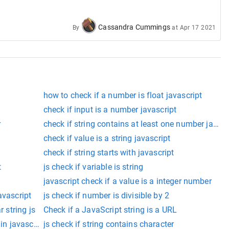
Cassandra Cummings
By
at
Apr 17 2021
how to check if a number is float javascript
check if input is a number javascript
r
check if string contains at least one number javasc
check if value is a string javascript
check if string starts with javascript
t
js check if variable is string
javascript check if a value is a integer number
avascript
js check if number is divisible by 2
r string js
Check if a JavaScript string is a URL
 in javascript
js check if string contains character