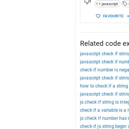
javascript
FAVOURITE
Related code e
javascript check if stri
javascript check if num
check if number is nega
javascript check if stri
how to check if a string
javascript check if stri
js check if string is inte
check if a variable is a
js check if number has
check if js string begin