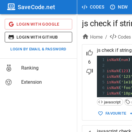
SaveCode.net
CODES
NEW
js check if st
LOGIN WITH GOOGLE
Home
/
Codes
LOGIN WITH GITHUB
LOGIN BY EMAIL & PASSWORD
js check if strin
1
isNaN
(
num
)
6
2
Ranking
3
isNaN
(
123
)
4
isNaN
(
'123
Extension
5
isNaN
(
'1e1
6
isNaN
(
'foo
7
isNaN
(
'10p
javascript
FAVOURITE
javascript check 