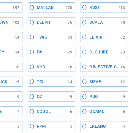
MATLAB
RUST
397
270
213
OWN
DELPHI
SCALA
102
76
70
TWIG
ELIXIR
54
53
52
TY
F#
CLOJURE
34
29
23
VHDL
OBJECTIVE-C
18
18
16
UCK
TCL
SIEVE
15
14
12
OZ
PUG
9
9
9
G
COBOL
OCAML
7
6
6
RPM
ERLANG
5
5
4