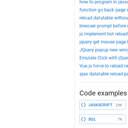
how to program in javas
function go back page 
reload datatable withou
brwoser prompt before 
js implement hot reload
jquery get mouse page l
JQuery popup new win
Emulate Click with jQue
Vue.js force to reload r
ajax datatable reload p
Code examples 
JAVASCRIPT
29K
SQL
7K