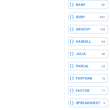
BASH
2K
RUBY
681
GROOVY
183
HASKELL
64
JULIA
46
PASCAL
23
FORTRAN
16
FACTOR
11
SPREADSHEET
9