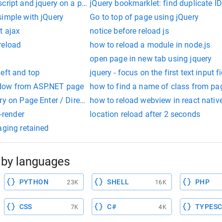
cript and jquery on a page
jQuery bookmarklet: find duplicate ID
simple with jQuery
Go to top of page using jQuery
t ajax
notice before reload js
reload
how to reload a module in node.js
open page in new tab using jquery
eft and top
jquery - focus on the first text input 
dow from ASP.NET page
how to find a name of class from pag
ry on Page Enter / Direct Lightbox Opening
how to reload webview in react nativ
e-render
location reload after 2 seconds
aging retained
by languages
PYTHON
SHELL
PHP
23K
16K
CSS
C#
TYPESC
7K
4K