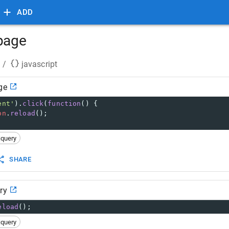
ADD
 page
/
javascript
ge
ent'
).
click
(
function
() {
on
.
reload
();
jquery
SHARE
ry
eload
();
jquery