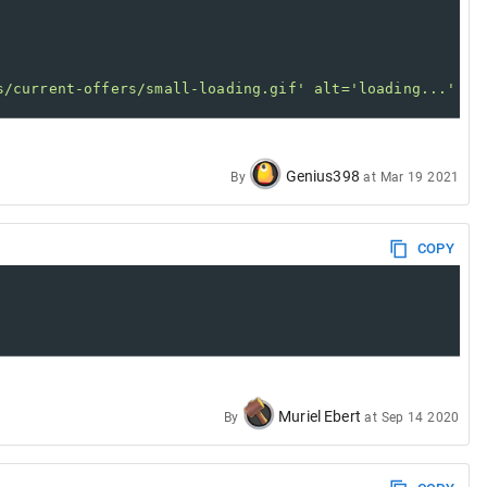
s/current-offers/small-loading.gif' alt='loading...' />
Genius398
By
at
Mar 19 2021
COPY
d
luck
.
Muriel Ebert
By
at
Sep 14 2020