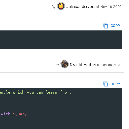
Juliusandervort
By
at
Nov 18 2020
COPY
Dwight Harber
By
at
Oct 08 2020
COPY
ample which you can learn from.
with
jQuery
: