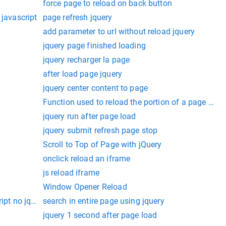
force page to reload on back button
 javascript
page refresh jquery
add parameter to url without reload jquery
jquery page finished loading
jquery recharger la page
after load page jquery
jquery center content to page
Function used to reload the portion of a page usin
jquery run after page load
jquery submit refresh page stop
Scroll to Top of Page with jQuery
onclick reload an iframe
js reload iframe
Window Opener Reload
ript no jquery
search in entire page using jquery
jquery 1 second after page load