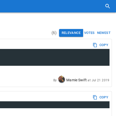
(
6
)
RELEVANCE
VOTES
NEWEST
COPY
Mamie Swift
By
at
Jul 21 2019
COPY