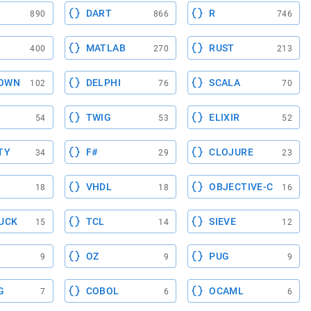
DART
R
890
866
746
MATLAB
RUST
400
270
213
OWN
DELPHI
SCALA
102
76
70
TWIG
ELIXIR
54
53
52
TY
F#
CLOJURE
34
29
23
VHDL
OBJECTIVE-C
18
18
16
UCK
TCL
SIEVE
15
14
12
OZ
PUG
9
9
9
G
COBOL
OCAML
7
6
6