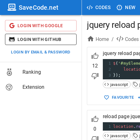
SaveCode.net
CODES
NEW
jquery reload
LOGIN WITH GOOGLE
Home
/
Codes
LOGIN WITH GITHUB
LOGIN BY EMAIL & PASSWORD
jquery reload pa
1
$
(
'#myElem
12
2
locati
Ranking
3
});
javascript
Extension
FAVOURITE
reload page jque
1
location
.
r
0
javascript