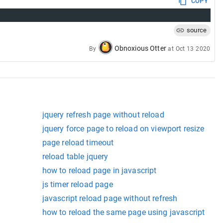
COPY
source
Obnoxious Otter
By
at
Oct 13 2020
jquery refresh page without reload
jquery force page to reload on viewport resize
page reload timeout
reload table jquery
how to reload page in javascript
js timer reload page
javascript reload page without refresh
how to reload the same page using javascript