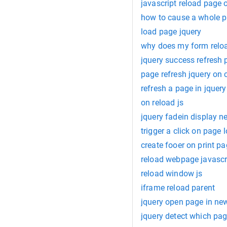
javascript reload page 
how to cause a whole p
load page jquery
why does my form reloa
jquery success refresh
page refresh jquery on c
refresh a page in jquery
on reload js
jquery fadein display 
trigger a click on page 
create fooer on print pa
reload webpage javascr
reload window js
iframe reload parent
jquery open page in ne
jquery detect which pag