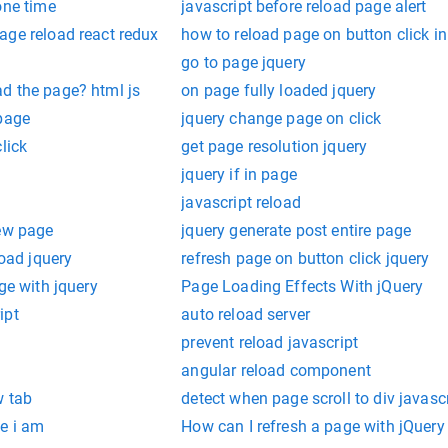
one time
javascript before reload page alert
age reload react redux
how to reload page on button click in
go to page jquery
d the page? html js
on page fully loaded jquery
 page
jquery change page on click
lick
get page resolution jquery
jquery if in page
javascript reload
new page
jquery generate post entire page
load jquery
refresh page on button click jquery
ge with jquery
Page Loading Effects With jQuery
ipt
auto reload server
prevent reload javascript
angular reload component
w tab
detect when page scroll to div javasc
e i am
How can I refresh a page with jQuery