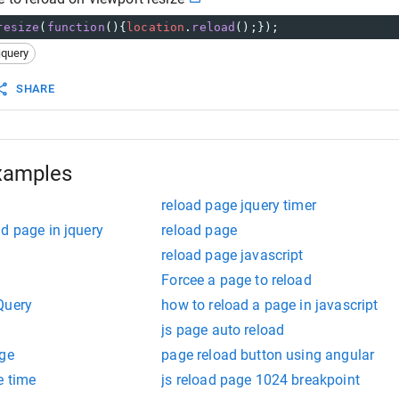
resize
(
function
(){
location
.
reload
();});
jquery
SHARE
xamples
reload page jquery timer
d page in jquery
reload page
reload page javascript
Forcee a page to reload
Query
how to reload a page in javascript
js page auto reload
age
page reload button using angular
e time
js reload page 1024 breakpoint