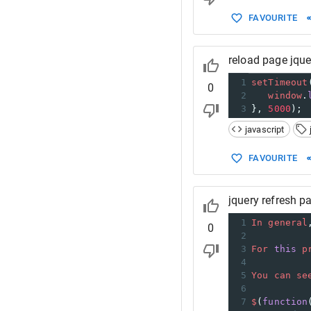
FAVOURITE
reload page jque
1
setTimeout
0
2
window
.
3
}, 
5000
);
javascript
FAVOURITE
jquery refresh p
1
In
general
0
2
3
For
this
p
4
5
You
can
se
6
7
$
(
function