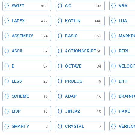
SWIFT
GO
VBA
909
903
LATEX
KOTLIN
LUA
477
440
ASSEMBLY
BASIC
MARKD
174
151
ASCII
ACTIONSCRIPT
PERL
62
56
D
OCTAVE
VELOCI
37
34
LESS
PROLOG
DIFF
23
19
SCHEME
ABAP
BRAINF
16
16
LISP
JINJA2
HAXE
10
10
SMARTY
CRYSTAL
VERILO
9
7