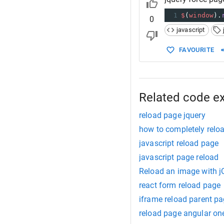
1
$
(
window
).
0
javascript
FAVOURITE
Related code e
reload page jquery
how to completely reloa
javascript reload page
javascript page reload
Reload an image with j
react form reload page
iframe reload parent p
reload page angular on