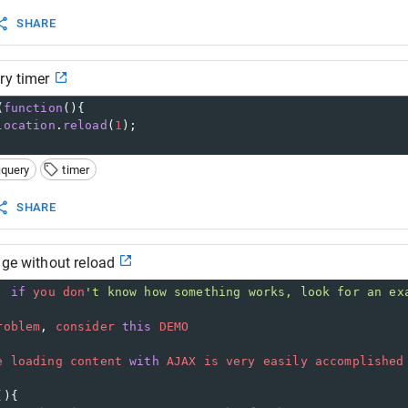
SHARE
ry timer
(
function
(){
location
.
reload
(
1
);
jquery
timer
SHARE
age without reload
, 
if
you
don
't know how something works, look for an ex
roblem
, 
consider
this
DEMO
e
loading
content
with
AJAX
is
very
easily
accomplished
(){