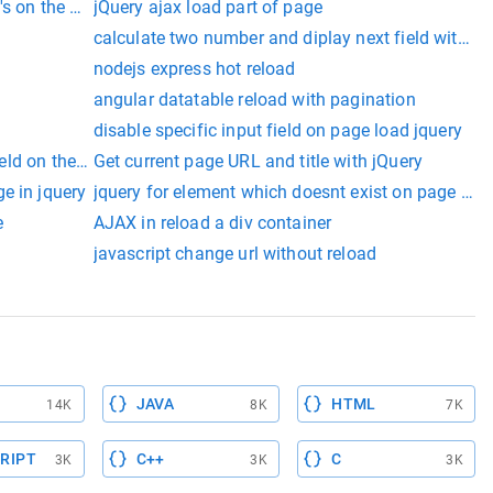
's on the page
jQuery ajax load part of page
calculate two number and diplay next field without
nodejs express hot reload
angular datatable reload with pagination
disable specific input field on page load jquery
field on the page
Get current page URL and title with jQuery
e in jquery
jquery for element which doesnt exist on page loa
e
AJAX in reload a div container
javascript change url without reload
JAVA
HTML
14K
8K
7K
RIPT
C++
C
3K
3K
3K