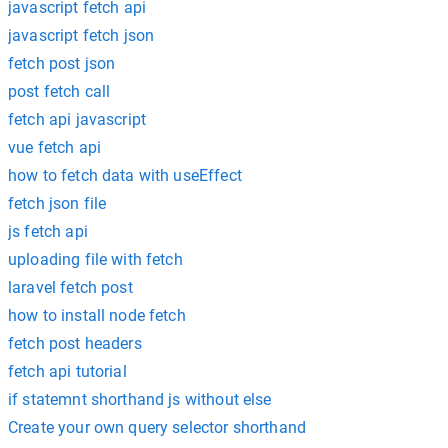
javascript fetch api
javascript fetch json
fetch post json
post fetch call
fetch api javascript
vue fetch api
how to fetch data with useEffect
fetch json file
js fetch api
uploading file with fetch
laravel fetch post
how to install node fetch
fetch post headers
fetch api tutorial
if statemnt shorthand js without else
Create your own query selector shorthand