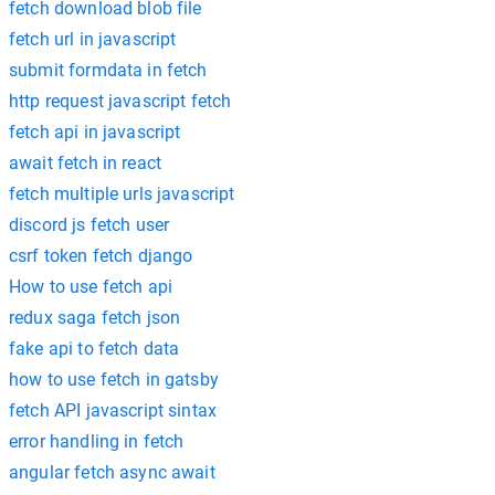
fetch download blob file
fetch url in javascript
submit formdata in fetch
http request javascript fetch
fetch api in javascript
await fetch in react
fetch multiple urls javascript
discord js fetch user
csrf token fetch django
How to use fetch api
redux saga fetch json
fake api to fetch data
how to use fetch in gatsby
fetch API javascript sintax
error handling in fetch
angular fetch async await