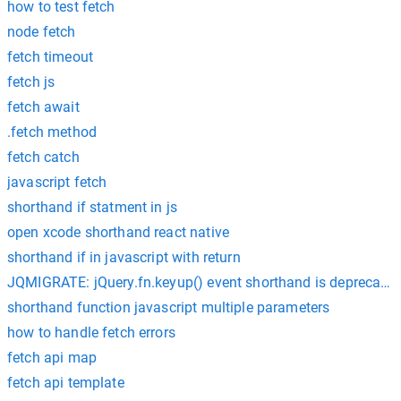
how to test fetch
node fetch
fetch timeout
fetch js
fetch await
.fetch method
fetch catch
javascript fetch
shorthand if statment in js
open xcode shorthand react native
shorthand if in javascript with return
JQMIGRATE: jQuery.fn.keyup() event shorthand is deprecated
shorthand function javascript multiple parameters
how to handle fetch errors
fetch api map
fetch api template