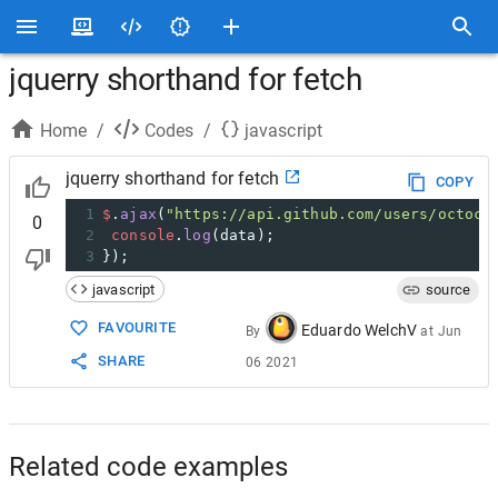
jquerry shorthand for fetch
Home
/
Codes
/
javascript
jquerry shorthand for fetch
COPY
1
$
.
ajax
(
"https://api.github.com/users/octoca
0
2
console
.
log
(
data
);
3
});
javascript
source
FAVOURITE
Eduardo WelchV
By
at
Jun
SHARE
06 2021
Related code examples