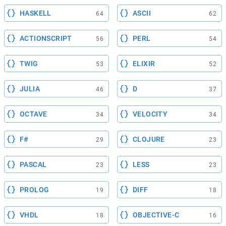
HASKELL
ASCII
64
62
ACTIONSCRIPT
PERL
56
54
TWIG
ELIXIR
53
52
JULIA
D
46
37
OCTAVE
VELOCITY
34
34
F#
CLOJURE
29
23
PASCAL
LESS
23
23
PROLOG
DIFF
19
18
VHDL
OBJECTIVE-C
18
16