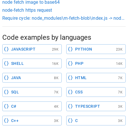
node fetch image to base64
node-fetch https request
Require cycle: node_modules\rn-fetch-blob\index.js -> node_m
Code examples by languages
JAVASCRIPT
PYTHON
29K
23K
SHELL
PHP
16K
14K
JAVA
HTML
8K
7K
SQL
CSS
7K
7K
C#
TYPESCRIPT
4K
3K
C++
C
3K
3K