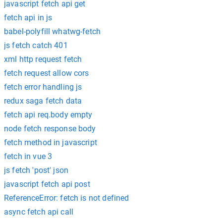
javascript fetch api get
fetch api in js
babel-polyfill whatwg-fetch
js fetch catch 401
xml http request fetch
fetch request allow cors
fetch error handling js
redux saga fetch data
fetch api req.body empty
node fetch response body
fetch method in javascript
fetch in vue 3
js fetch 'post' json
javascript fetch api post
ReferenceError: fetch is not defined
async fetch api call