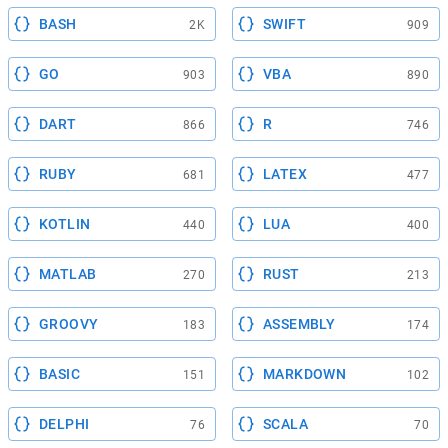
BASH
SWIFT
2K
909
GO
VBA
903
890
DART
R
866
746
RUBY
LATEX
681
477
KOTLIN
LUA
440
400
MATLAB
RUST
270
213
GROOVY
ASSEMBLY
183
174
BASIC
MARKDOWN
151
102
DELPHI
SCALA
76
70