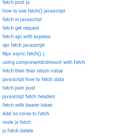
fetch post js
how to use fetch() javascript
fetch in javascript
fetch get request
fetch api with express
api fetch javascript
Npx async fetch() {
using componentdidmount with fetch
fetch then then return value
javascript how to fetch data
fetch json post
javascript fetch headers
fetch with bearer token
Add no cores to fetch
node js fetch
js fetch delete