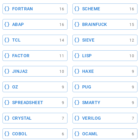
FORTRAN
SCHEME
16
16
ABAP
BRAINFUCK
16
15
TCL
SIEVE
14
12
FACTOR
LISP
11
10
JINJA2
HAXE
10
9
OZ
PUG
9
9
SPREADSHEET
SMARTY
9
9
CRYSTAL
VERILOG
7
7
COBOL
OCAML
6
6