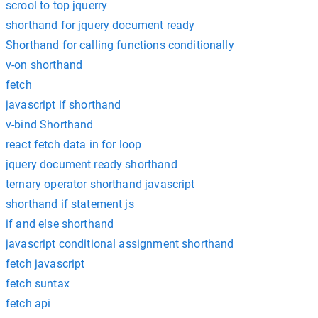
scrool to top jquerry
shorthand for jquery document ready
Shorthand for calling functions conditionally
v-on shorthand
fetch
javascript if shorthand
v-bind Shorthand
react fetch data in for loop
jquery document ready shorthand
ternary operator shorthand javascript
shorthand if statement js
if and else shorthand
javascript conditional assignment shorthand
fetch javascript
fetch suntax
fetch api