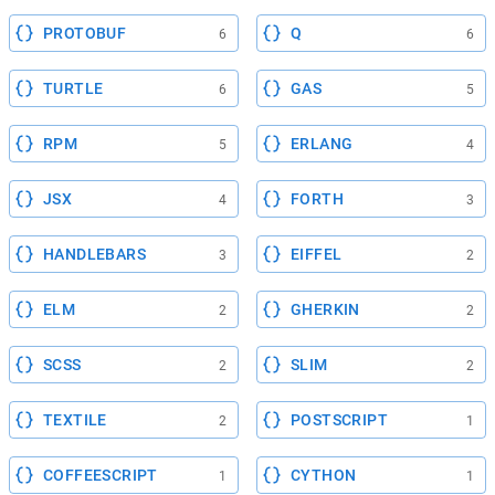
PROTOBUF
Q
6
6
TURTLE
GAS
6
5
RPM
ERLANG
5
4
JSX
FORTH
4
3
HANDLEBARS
EIFFEL
3
2
ELM
GHERKIN
2
2
SCSS
SLIM
2
2
TEXTILE
POSTSCRIPT
2
1
COFFEESCRIPT
CYTHON
1
1