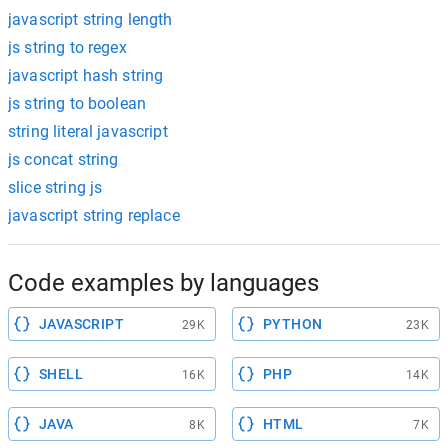
javascript string length
js string to regex
javascript hash string
js string to boolean
string literal javascript
js concat string
slice string js
javascript string replace
Code examples by languages
JAVASCRIPT
PYTHON
29K
23K
SHELL
PHP
16K
14K
JAVA
HTML
8K
7K