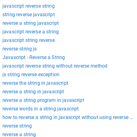
javascript reverse string
string reverse javascript
reverse a string javascript
javascript reverse a string
javascript string reverse
reverse string js
Javascript - Reverse a String
javascript reverse string without reverse method
js string reverse exception
reverse the string in javascript
reverse a string in javascript
reverse a string program in javascript
reverse words in a string javascript
how to reverse a string in javascript without using reverse m
reverse string
reverse a string