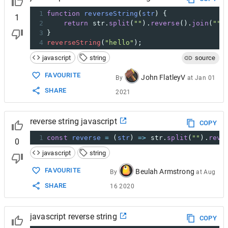
1
function
reverseString
(
str
) {
1
2
return
str
.
split
(
""
).
reverse
().
join
(
""
)
3
}
4
reverseString
(
"hello"
);
javascript
string
source
FAVOURITE
John FlatleyV
By
at
Jan 01
SHARE
2021
reverse string javascript
COPY
1
const
reverse
=
 (
str
) 
=>
str
.
split
(
""
).
reve
0
javascript
string
FAVOURITE
Beulah Armstrong
By
at
Aug
SHARE
16 2020
javascript reverse string
COPY