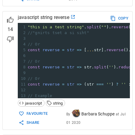
javascript string reverse
COPY
1
"this is a test string"
.
split
(
""
).
reverse
()
14
2
//"gnirts tset a si siht"
3
4
// Or
5
const
reverse
=
str
=>
 [
...
str
].
reverse
().
j
6
7
// Or
8
const
reverse
=
str
=>
str
.
split
(
''
).
reduce
9
10
// Or
11
const
reverse
=
str
=>
 (
str
===
''
) 
?
''
 : 
12
13
// Example
14
reverse
(
'hello world'
);     
// 'dlrow olleh
javascript
string
FAVOURITE
Barbara Schuppe
By
at
Jul
SHARE
01 2020