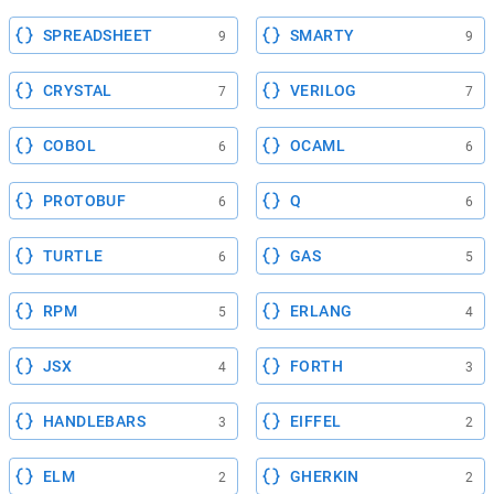
SPREADSHEET
SMARTY
9
9
CRYSTAL
VERILOG
7
7
COBOL
OCAML
6
6
PROTOBUF
Q
6
6
TURTLE
GAS
6
5
RPM
ERLANG
5
4
JSX
FORTH
4
3
HANDLEBARS
EIFFEL
3
2
ELM
GHERKIN
2
2