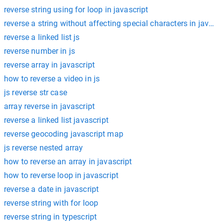
reverse string using for loop in javascript
reverse a string without affecting special characters in javasc
reverse a linked list js
reverse number in js
reverse array in javascript
how to reverse a video in js
js reverse str case
array reverse in javascript
reverse a linked list javascript
reverse geocoding javascript map
js reverse nested array
how to reverse an array in javascript
how to reverse loop in javascript
reverse a date in javascript
reverse string with for loop
reverse string in typescript