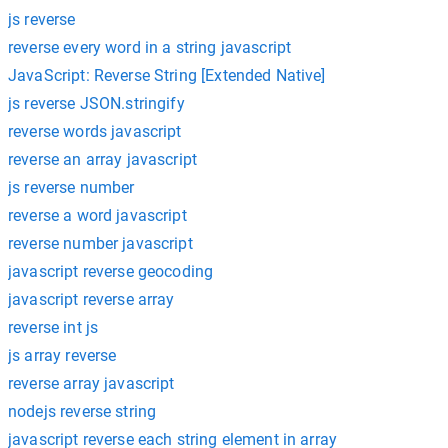
js reverse
reverse every word in a string javascript
JavaScript: Reverse String [Extended Native]
js reverse JSON.stringify
reverse words javascript
reverse an array javascript
js reverse number
reverse a word javascript
reverse number javascript
javascript reverse geocoding
javascript reverse array
reverse int js
js array reverse
reverse array javascript
nodejs reverse string
javascript reverse each string element in array