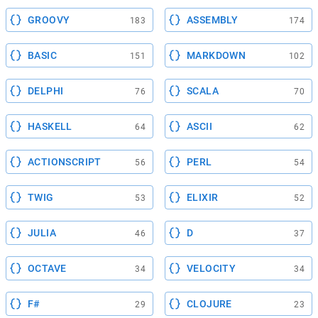
GROOVY
ASSEMBLY
183
174
BASIC
MARKDOWN
151
102
DELPHI
SCALA
76
70
HASKELL
ASCII
64
62
ACTIONSCRIPT
PERL
56
54
TWIG
ELIXIR
53
52
JULIA
D
46
37
OCTAVE
VELOCITY
34
34
F#
CLOJURE
29
23