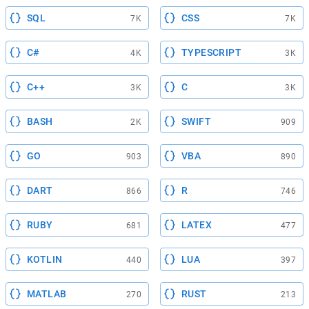
SQL
CSS
7K
7K
C#
TYPESCRIPT
4K
3K
C++
C
3K
3K
BASH
SWIFT
2K
909
GO
VBA
903
890
DART
R
866
746
RUBY
LATEX
681
477
KOTLIN
LUA
440
397
MATLAB
RUST
270
213