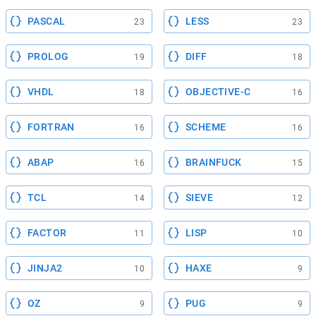
PASCAL
LESS
23
23
PROLOG
DIFF
19
18
VHDL
OBJECTIVE-C
18
16
FORTRAN
SCHEME
16
16
ABAP
BRAINFUCK
16
15
TCL
SIEVE
14
12
FACTOR
LISP
11
10
JINJA2
HAXE
10
9
OZ
PUG
9
9