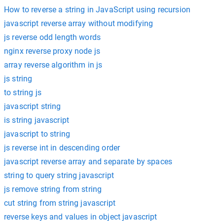
How to reverse a string in JavaScript using recursion
javascript reverse array without modifying
js reverse odd length words
nginx reverse proxy node js
array reverse algorithm in js
js string
to string js
javascript string
is string javascript
javascript to string
js reverse int in descending order
javascript reverse array and separate by spaces
string to query string javascript
js remove string from string
cut string from string javascript
reverse keys and values in object javascript