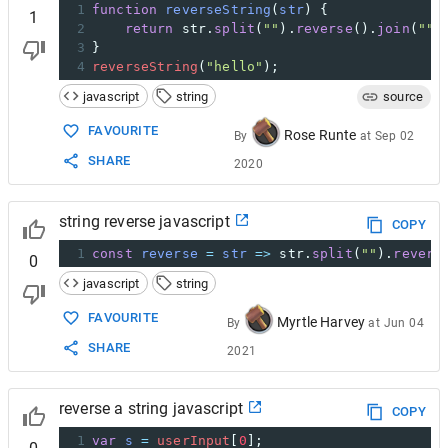
1
function
reverseString
(
str
) {
1
2
return
str
.
split
(
""
).
reverse
().
join
(
""
)
3
}
4
reverseString
(
"hello"
);
javascript
string
source
FAVOURITE
Rose Runte
By
at
Sep 02
SHARE
2020
string reverse javascript
COPY
1
const
reverse
=
str
=>
str
.
split
(
""
).
revers
0
javascript
string
FAVOURITE
Myrtle Harvey
By
at
Jun 04
SHARE
2021
reverse a string javascript
COPY
1
var
s
=
userInput
[
0
];