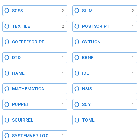
SCSS
SLIM
2
2
TEXTILE
POSTSCRIPT
2
1
COFFEESCRIPT
CYTHON
1
1
DTD
EBNF
1
1
HAML
IDL
1
1
MATHEMATICA
NSIS
1
1
PUPPET
SOY
1
1
SQUIRREL
TOML
1
1
SYSTEMVERILOG
1