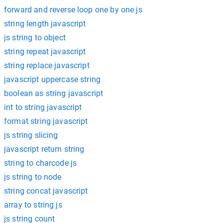
forward and reverse loop one by one js
string length javascript
js string to object
string repeat javascript
string replace javascript
javascript uppercase string
boolean as string javascript
int to string javascript
format string javascript
js string slicing
javascript return string
string to charcode js
js string to node
string concat javascript
array to string js
js string count