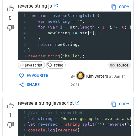
reverse string js
COPY
1
function
reverseString
(
str
) {
0
2
var
newString
=
""
;
3
for
 (
var
i
=
str
.
length
-
1
; 
i
>=
0
; 
i
-
4
newString
+=
str
[
i
];
5
    }
6
return
newString
;
7
}
8
reverseString
(
'hello'
);
javascript
string
source
FAVOURITE
Kim Waters
By
at
Jan 11
SHARE
2021
reverse a string javascript
COPY
1
//with built-in method
1
2
let
string
=
"We are going to reverse a str
3
let
reversed
=
string
.
split
(
""
).
reverse
().
j
4
console
.
log
(
reversed
);
5