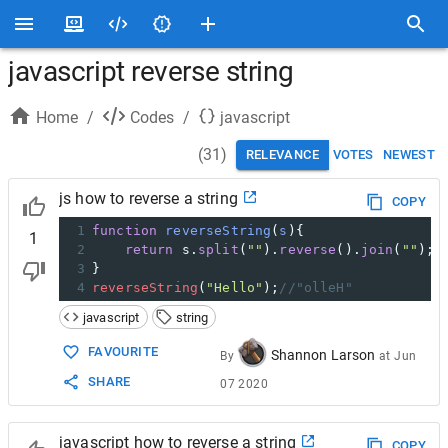
javascript reverse string
Home
/
Codes
/
javascript
(
31
)
RELEVANCE
VOTES
NEWEST
js how to reverse a string
COPY
1
function
reverseString
(
s
){
1
2
return
s
.
split
(
""
).
reverse
().
join
(
""
);
3
}
4
reverseString
(
"Hello"
);
//"olleH"
javascript
string
FAVOURITE
Shannon Larson
By
at
Jun
SHARE
07 2020
javascript how to reverse a string
COPY