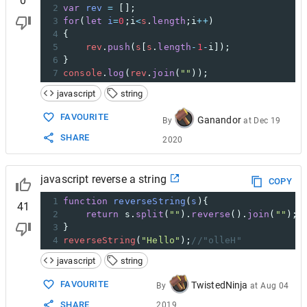
0
2
var
rev
=
 [];
3
for
(
let
i
=
0
;
i
<
s
.
length
;
i
++
)
4
{
5
rev
.
push
(
s
[
s
.
length
-
1
-
i
]);
6
}
7
console
.
log
(
rev
.
join
(
""
));
javascript
string
FAVOURITE
Ganandor
By
at
Dec 19
SHARE
2020
javascript reverse a string
COPY
1
function
reverseString
(
s
){
41
2
return
s
.
split
(
""
).
reverse
().
join
(
""
);
3
}
4
reverseString
(
"Hello"
);
//"olleH"
javascript
string
FAVOURITE
TwistedNinja
By
at
Aug 04
SHARE
2019