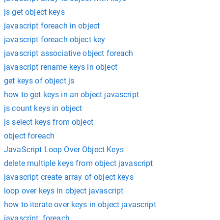
js get object keys
javascript foreach in object
javascript foreach object key
javascript associative object foreach
javascript rename keys in object
get keys of object js
how to get keys in an object javascript
js count keys in object
js select keys from object
object foreach
JavaScript Loop Over Object Keys
delete multiple keys from object javascript
javascript create array of object keys
loop over keys in object javascript
how to iterate over keys in object javascript
javascript .foreach