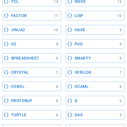
TCL
SIEVE
14
12
FACTOR
LISP
11
10
JINJA2
HAXE
10
9
OZ
PUG
9
9
SPREADSHEET
SMARTY
9
9
CRYSTAL
VERILOG
7
7
COBOL
OCAML
6
6
PROTOBUF
Q
6
6
TURTLE
GAS
6
5