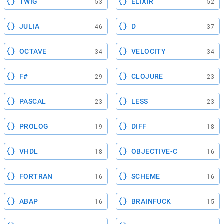
TWIG
ELIXIR
53
52
JULIA
D
46
37
OCTAVE
VELOCITY
34
34
F#
CLOJURE
29
23
PASCAL
LESS
23
23
PROLOG
DIFF
19
18
VHDL
OBJECTIVE-C
18
16
FORTRAN
SCHEME
16
16
ABAP
BRAINFUCK
16
15