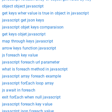
object object javascript
get keys wher value is true in object in javascript
javascript get json keys
javascript objet keys comparaison
get keys objet javascript
map through keys javascript
arrow keys function javascript
js foreach key value
javascript foreach url parameter
what is foreach method in javascript
javascript array foreach example
javascript forEach loop array
js await in foreach
exit forEach when null javascript
javascript foreach key value
javascript json foreach value