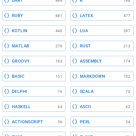
DART
R
866
746
RUBY
LATEX
681
477
KOTLIN
LUA
440
397
MATLAB
RUST
270
213
GROOVY
ASSEMBLY
183
174
BASIC
MARKDOWN
151
102
DELPHI
SCALA
76
70
HASKELL
ASCII
64
62
ACTIONSCRIPT
PERL
56
54