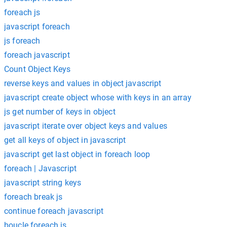
foreach js
javascript foreach
js foreach
foreach javascript
Count Object Keys
reverse keys and values in object javascript
javascript create object whose with keys in an array
js get number of keys in object
javascript iterate over object keys and values
get all keys of object in javascript
javascript get last object in foreach loop
foreach | Javascript
javascript string keys
foreach break js
continue foreach javascript
boucle foreach js