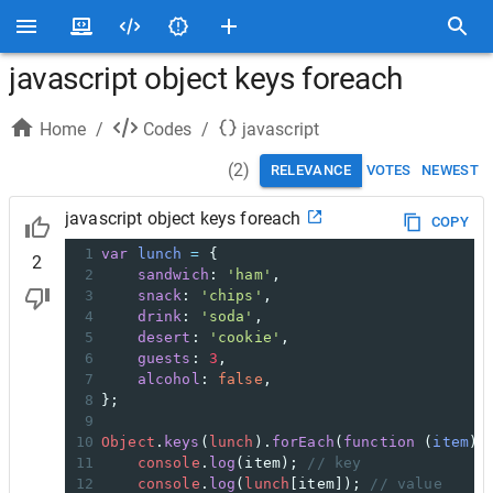
javascript object keys foreach
Home
/
Codes
/
javascript
(
2
)
RELEVANCE
VOTES
NEWEST
javascript object keys foreach
COPY
1
var
lunch
=
 {
2
2
sandwich
: 
'ham'
,
3
snack
: 
'chips'
,
4
drink
: 
'soda'
,
5
desert
: 
'cookie'
,
6
guests
: 
3
,
7
alcohol
: 
false
,
8
};
9
10
Object
.
keys
(
lunch
).
forEach
(
function
 (
item
) 
11
console
.
log
(
item
); 
// key
12
console
.
log
(
lunch
[
item
]); 
// value