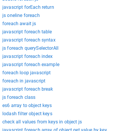
javascript forEach return
js oneline foreach
foreach await js
javascript foreach table
javascript foreach syntax
js foreach querySelectorAll
javascript foreach index
javascript foreach example
foreach loop javascript
foreach in javascript
javascript foreach break
js foreach class
es6 array to object keys
lodash filter object keys
check all values from keys in object js
javascript foreach array of object get value by key