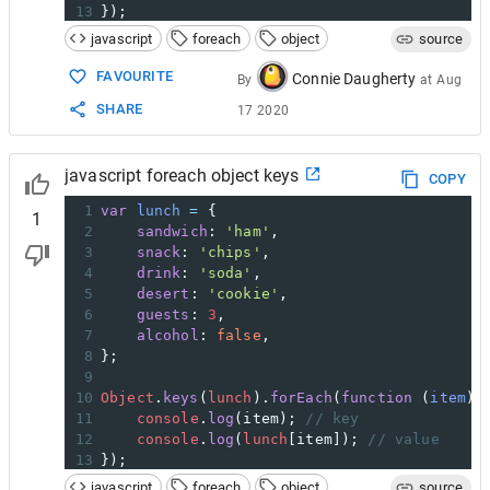
13
});
14
javascript
foreach
object
source
15
// returns "sandwich", "ham", "snack", "chi
FAVOURITE
Connie Daugherty
By
at
Aug
SHARE
17 2020
javascript foreach object keys
COPY
1
var
lunch
=
 {
1
2
sandwich
: 
'ham'
,
3
snack
: 
'chips'
,
4
drink
: 
'soda'
,
5
desert
: 
'cookie'
,
6
guests
: 
3
,
7
alcohol
: 
false
,
8
};
9
10
Object
.
keys
(
lunch
).
forEach
(
function
 (
item
) 
11
console
.
log
(
item
); 
// key
12
console
.
log
(
lunch
[
item
]); 
// value
13
});
14
javascript
foreach
object
source