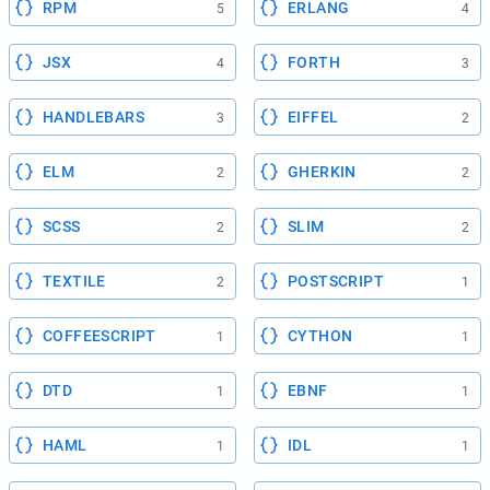
RPM
ERLANG
5
4
JSX
FORTH
4
3
HANDLEBARS
EIFFEL
3
2
ELM
GHERKIN
2
2
SCSS
SLIM
2
2
TEXTILE
POSTSCRIPT
2
1
COFFEESCRIPT
CYTHON
1
1
DTD
EBNF
1
1
HAML
IDL
1
1