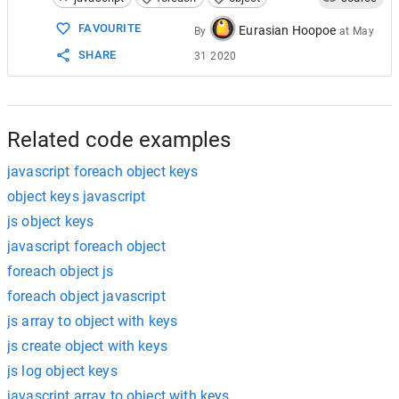
15
// returns "sandwich", "ham", "snack", "chi
FAVOURITE
Eurasian Hoopoe
By
at
May
SHARE
31 2020
Related code examples
javascript foreach object keys
object keys javascript
js object keys
javascript foreach object
foreach object js
foreach object javascript
js array to object with keys
js create object with keys
js log object keys
javascript array to object with keys