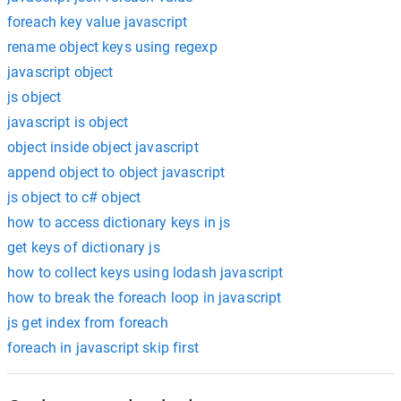
foreach key value javascript
rename object keys using regexp
javascript object
js object
javascript is object
object inside object javascript
append object to object javascript
js object to c# object
how to access dictionary keys in js
get keys of dictionary js
how to collect keys using lodash javascript
how to break the foreach loop in javascript
js get index from foreach
foreach in javascript skip first