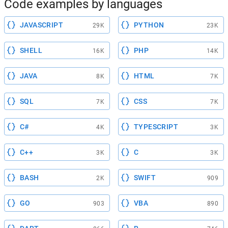
Code examples by languages
JAVASCRIPT
PYTHON
29K
23K
SHELL
PHP
16K
14K
JAVA
HTML
8K
7K
SQL
CSS
7K
7K
C#
TYPESCRIPT
4K
3K
C++
C
3K
3K
BASH
SWIFT
2K
909
GO
VBA
903
890