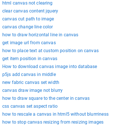
html canvas not clearing
clear canvas content jquery
canvas cut path to image
canvas change line color
how to draw horizontal line in canvas
get image url from canvas
how to place text at custom position on canvas
get item position in canvas
How to download canvas image into database
p5js add canvas in middle
new fabric canvas set width
canvas draw image not blurry
how to draw square to the center in canvas
css canvas set aspect ratio
how to rescale a canvas in html5 without blurrriness
how to stop canvas resizing from resizing images