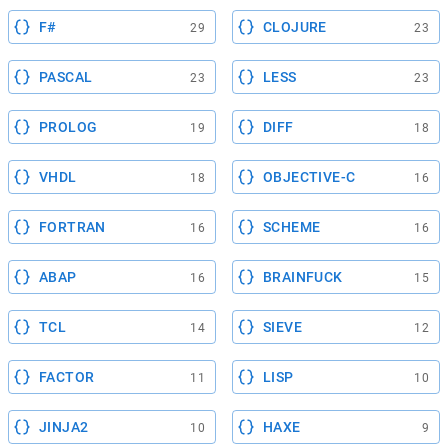
F#
CLOJURE
29
23
PASCAL
LESS
23
23
PROLOG
DIFF
19
18
VHDL
OBJECTIVE-C
18
16
FORTRAN
SCHEME
16
16
ABAP
BRAINFUCK
16
15
TCL
SIEVE
14
12
FACTOR
LISP
11
10
JINJA2
HAXE
10
9