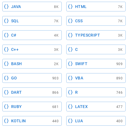
JAVA
HTML
8K
7K
SQL
CSS
7K
7K
C#
TYPESCRIPT
4K
3K
C++
C
3K
3K
BASH
SWIFT
2K
909
GO
VBA
903
890
DART
R
866
746
RUBY
LATEX
681
477
KOTLIN
LUA
440
400