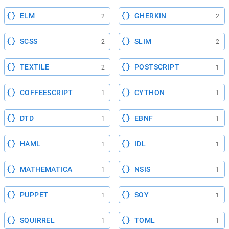
ELM
GHERKIN
2
2
SCSS
SLIM
2
2
TEXTILE
POSTSCRIPT
2
1
COFFEESCRIPT
CYTHON
1
1
DTD
EBNF
1
1
HAML
IDL
1
1
MATHEMATICA
NSIS
1
1
PUPPET
SOY
1
1
SQUIRREL
TOML
1
1