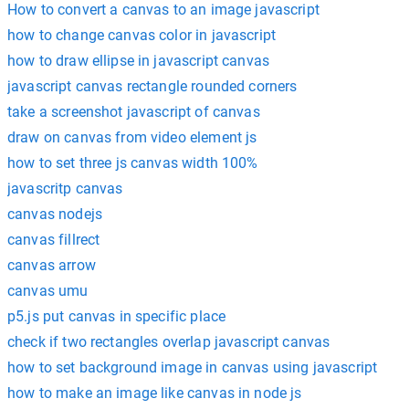
How to convert a canvas to an image javascript
how to change canvas color in javascript
how to draw ellipse in javascript canvas
javascript canvas rectangle rounded corners
take a screenshot javascript of canvas
draw on canvas from video element js
how to set three js canvas width 100%
javascritp canvas
canvas nodejs
canvas fillrect
canvas arrow
canvas umu
p5.js put canvas in specific place
check if two rectangles overlap javascript canvas
how to set background image in canvas using javascript
how to make an image like canvas in node js