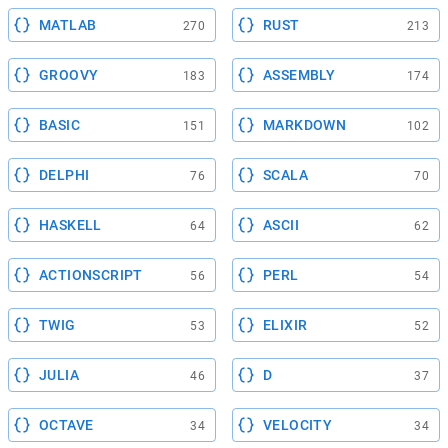
MATLAB
RUST
270
213
GROOVY
ASSEMBLY
183
174
BASIC
MARKDOWN
151
102
DELPHI
SCALA
76
70
HASKELL
ASCII
64
62
ACTIONSCRIPT
PERL
56
54
TWIG
ELIXIR
53
52
JULIA
D
46
37
OCTAVE
VELOCITY
34
34