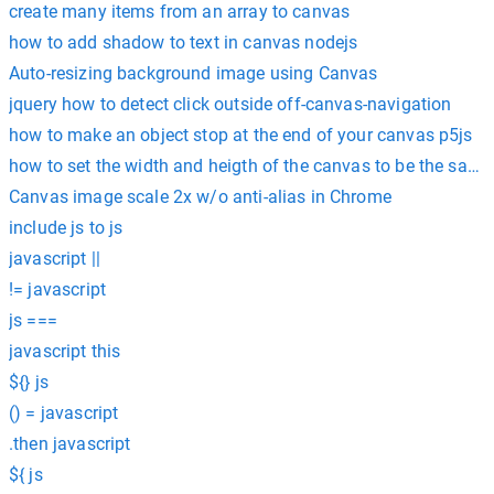
create many items from an array to canvas
how to add shadow to text in canvas nodejs
Auto-resizing background image using Canvas
jquery how to detect click outside off-canvas-navigation
how to make an object stop at the end of your canvas p5js
how to set the width and heigth of the canvas to be the same
Canvas image scale 2x w/o anti-alias in Chrome
include js to js
javascript ||
!= javascript
js ===
javascript this
${} js
() = javascript
.then javascript
${ js