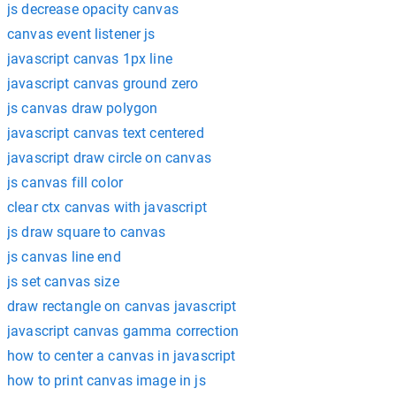
js decrease opacity canvas
canvas event listener js
javascript canvas 1px line
javascript canvas ground zero
js canvas draw polygon
javascript canvas text centered
javascript draw circle on canvas
js canvas fill color
clear ctx canvas with javascript
js draw square to canvas
js canvas line end
js set canvas size
draw rectangle on canvas javascript
javascript canvas gamma correction
how to center a canvas in javascript
how to print canvas image in js