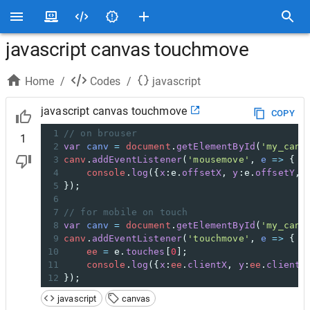
javascript canvas touchmove
Home
/
Codes
/
javascript
javascript canvas touchmove
COPY
1
// on brouser
1
2
var
canv
=
document
.
getElementById
(
'my_canv
3
canv
.
addEventListener
(
'mousemove'
, 
e
=>
 {
4
console
.
log
({
x
:
e
.
offsetX
, 
y
:
e
.
offsetY
, 
5
});
6
7
// for mobile on touch
8
var
canv
=
document
.
getElementById
(
'my_canv
9
canv
.
addEventListener
(
'touchmove'
, 
e
=>
 {
10
ee
=
e
.
touches
[
0
];
11
console
.
log
({
x
:
ee
.
clientX
, 
y
:
ee
.
clientY
12
});
javascript
canvas