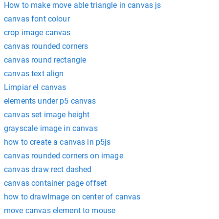
How to make move able triangle in canvas js
canvas font colour
crop image canvas
canvas rounded corners
canvas round rectangle
canvas text align
Limpiar el canvas
elements under p5 canvas
canvas set image height
grayscale image in canvas
how to create a canvas in p5js
canvas rounded corners on image
canvas draw rect dashed
canvas container page offset
how to drawImage on center of canvas
move canvas element to mouse