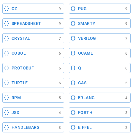
OZ
PUG
9
9
SPREADSHEET
SMARTY
9
9
CRYSTAL
VERILOG
7
7
COBOL
OCAML
6
6
PROTOBUF
Q
6
6
TURTLE
GAS
6
5
RPM
ERLANG
5
4
JSX
FORTH
4
3
HANDLEBARS
EIFFEL
3
2