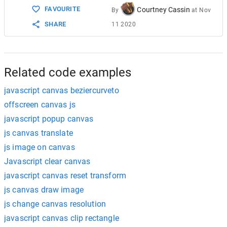
FAVOURITE
Courtney Cassin
By
at
Nov
SHARE
11 2020
Related code examples
javascript canvas beziercurveto
offscreen canvas js
javascript popup canvas
js canvas translate
js image on canvas
Javascript clear canvas
javascript canvas reset transform
js canvas draw image
js change canvas resolution
javascript canvas clip rectangle