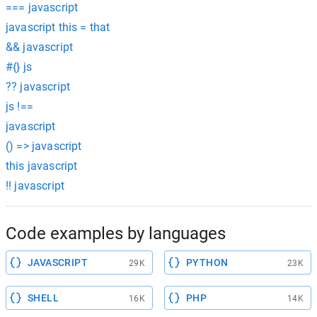
=== javascript
javascript this = that
&& javascript
#{} js
?? javascript
js !==
javascript
() => javascript
this javascript
!! javascript
Code examples by languages
JAVASCRIPT
PYTHON
29K
23K
SHELL
PHP
16K
14K