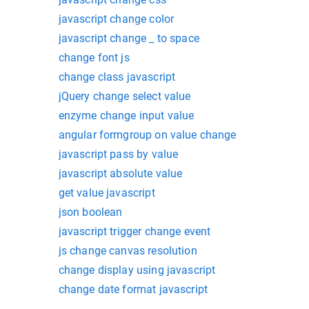
javascript change color
javascript change _ to space
change font js
change class javascript
jQuery change select value
enzyme change input value
angular formgroup on value change
javascript pass by value
javascript absolute value
get value javascript
json boolean
javascript trigger change event
js change canvas resolution
change display using javascript
change date format javascript