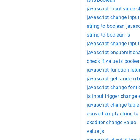
javascript input value 
javascript change input
string to boolean javasc
string to boolean js
javascript change input
javascript onsubmit ch
check if value is boole
javascript function ret
javascript get random 
javascript change font 
js input trigger change 
javascript change table
convert empty string to
ckeditor change value
value js
javascript check if true