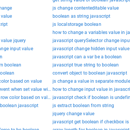
change
js change contenteditable value
 value
boolean as string javascript
ript
js localstorage boolean
how to change a variables value in ja
 value jquery
javascript querySelector change inpu
ange input value
javascript change hidden input value
an
javascript can a var be a boolean
urn boolean
javascript true string to boolean
boolean
convert object to boolean javascript
color based on value
js change a value in separate modul
event when set value with js
how to change input value in javascr
 row color based on value
javascript check if boolean is undefi
 boolean javascript
js extract boolean from string
jquery change value
javascript get boolean if checkbox i
 force to be boolean
array length for boolean in javascript