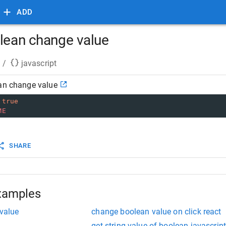
ADD
olean change value
/
javascript
ean change value
true
ME
SHARE
xamples
 value
change boolean value on click react
get string value of boolean javascrip