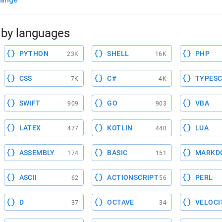
by languages
PYTHON
SHELL
PHP
23K
16K
CSS
C#
TYPESC
7K
4K
SWIFT
GO
VBA
909
903
LATEX
KOTLIN
LUA
477
440
ASSEMBLY
BASIC
MARKD
174
151
ASCII
ACTIONSCRIPT
PERL
62
56
D
OCTAVE
VELOCI
37
34