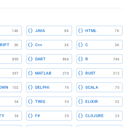
JAVA
HTML
14K
8K
7K
RIPT
C++
C
3K
3K
3K
DART
R
890
866
746
MATLAB
RUST
397
270
213
OWN
DELPHI
SCALA
102
76
70
TWIG
ELIXIR
54
53
52
TY
F#
CLOJURE
34
29
23