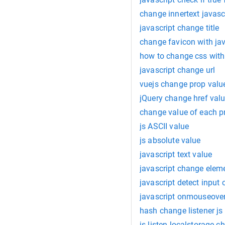
change innertext javasc
javascript change title
change favicon with jav
how to change css with
javascript change url
vuejs change prop valu
jQuery change href val
change value of each pr
js ASCII value
js absolute value
javascript text value
javascript change eleme
javascript detect input
javascript onmouseove
hash change listener js
js listen localstorage c