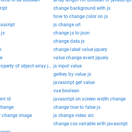
ript
change background with js
how to change color on js
ascript
js change url
 js
change js to json
change data js
e
change label value jquery
ue
value change event jquery
operty of object array javascript
js input value
getkey by value js
javascript get value
vue boolean
nt id
javascript on screen width change
 change
change true to false js
r change image
js change video src
change css variable with javascript
hange