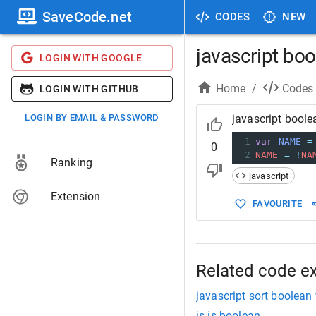
SaveCode.net
CODES
NEW
javascript bo
LOGIN WITH GOOGLE
Home
/
Codes
LOGIN WITH GITHUB
LOGIN BY EMAIL & PASSWORD
javascript bool
1
var
NAME
=
0
2
NAME
=
!
NA
Ranking
javascript
Extension
FAVOURITE
Related code e
javascript sort boolean
js is boolean