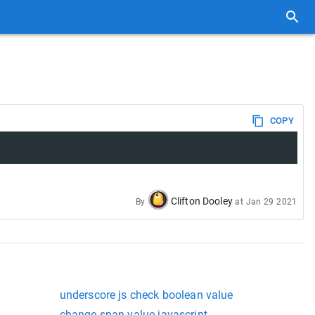
COPY
Clifton Dooley
By
at
Jan 29 2021
underscore js check boolean value
t
change span value javascript