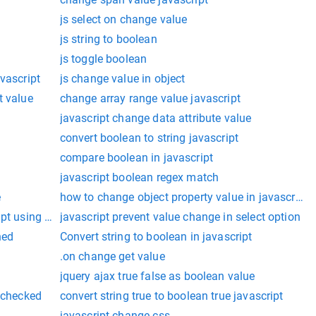
js select on change value
js string to boolean
js toggle boolean
vascript
js change value in object
t value
change array range value javascript
javascript change data attribute value
convert boolean to string javascript
compare boolean in javascript
javascript boolean regex match
e
how to change object property value in javascript
ipt using class
javascript prevent value change in select option
ned
Convert string to boolean in javascript
.on change get value
jquery ajax true false as boolean value
s checked
convert string true to boolean true javascript
javascript change css