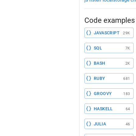
Code examples 
JAVASCRIPT
29K
SQL
7K
BASH
2K
RUBY
681
GROOVY
183
HASKELL
64
JULIA
46