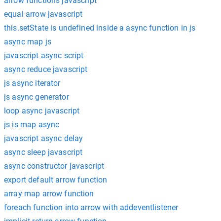
arrow functions javascript
equal arrow javascript
this.setState is undefined inside a async function in js
async map js
javascript async script
async reduce javascript
js async iterator
js async generator
loop async javascript
js is map async
javascript async delay
async sleep javascript
async constructor javascript
export default arrow function
array map arrow function
foreach function into arrow with addeventlistener