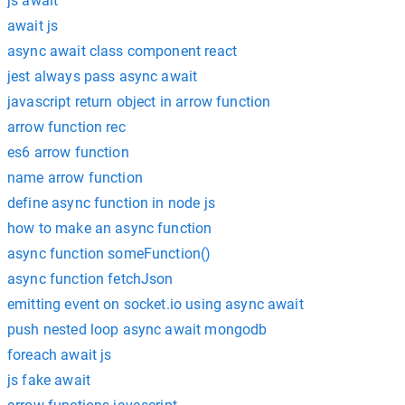
js await
await js
async await class component react
jest always pass async await
javascript return object in arrow function
arrow function rec
es6 arrow function
name arrow function
define async function in node js
how to make an async function
async function someFunction()
async function fetchJson
emitting event on socket.io using async await
push nested loop async await mongodb
foreach await js
js fake await