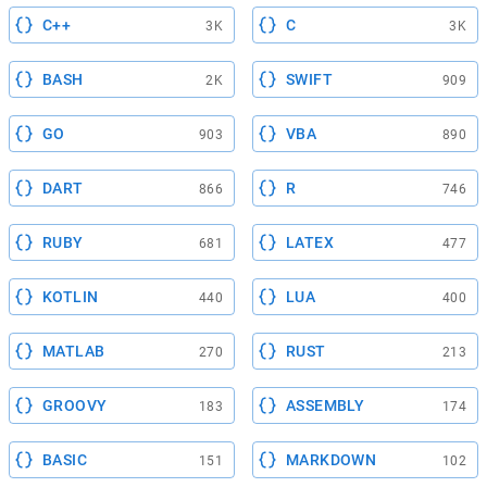
C++
C
3K
3K
BASH
SWIFT
2K
909
GO
VBA
903
890
DART
R
866
746
RUBY
LATEX
681
477
KOTLIN
LUA
440
400
MATLAB
RUST
270
213
GROOVY
ASSEMBLY
183
174
BASIC
MARKDOWN
151
102