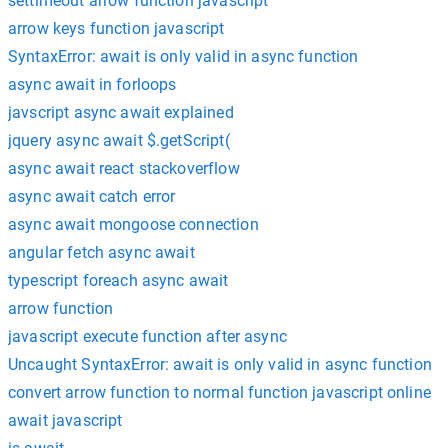
settimeout arrow function javascript
arrow keys function javascript
SyntaxError: await is only valid in async function
async await in forloops
javscript async await explained
jquery async await $.getScript(
async await react stackoverflow
async await catch error
async await mongoose connection
angular fetch async await
typescript foreach async await
arrow function
javascript execute function after async
Uncaught SyntaxError: await is only valid in async function
convert arrow function to normal function javascript online
await javascript