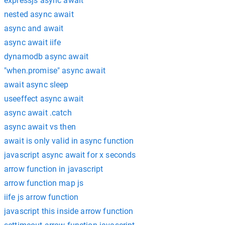
expressjs async await
nested async await
async and await
async await iife
dynamodb async await
"when.promise" async await
await async sleep
useeffect async await
async await .catch
async await vs then
await is only valid in async function
javascript async await for x seconds
arrow function in javascript
arrow function map js
iife js arrow function
javascript this inside arrow function