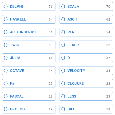
DELPHI
SCALA
76
70
HASKELL
ASCII
64
62
ACTIONSCRIPT
PERL
56
54
TWIG
ELIXIR
53
52
JULIA
D
46
37
OCTAVE
VELOCITY
34
34
F#
CLOJURE
29
23
PASCAL
LESS
23
23
PROLOG
DIFF
19
18