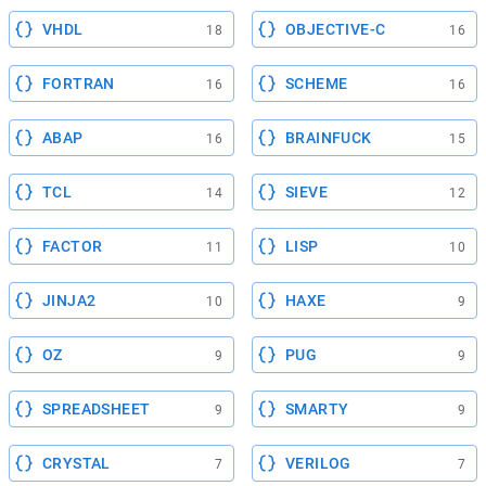
VHDL
OBJECTIVE-C
18
16
FORTRAN
SCHEME
16
16
ABAP
BRAINFUCK
16
15
TCL
SIEVE
14
12
FACTOR
LISP
11
10
JINJA2
HAXE
10
9
OZ
PUG
9
9
SPREADSHEET
SMARTY
9
9
CRYSTAL
VERILOG
7
7