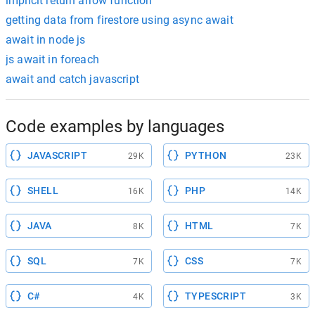
implicit return arrow function
getting data from firestore using async await
await in node js
js await in foreach
await and catch javascript
Code examples by languages
JAVASCRIPT
PYTHON
29K
23K
SHELL
PHP
16K
14K
JAVA
HTML
8K
7K
SQL
CSS
7K
7K
C#
TYPESCRIPT
4K
3K