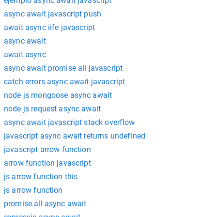
ejemplo async await javascript
async await javascript push
await async iife javascript
async await
await async
async await promise all javascript
catch errors async await javascript
node js mongoose async await
node js request async await
async await javascript stack overflow
javascript async await returns undefined
javascript arrow function
arrow function javascript
js arrow function this
js arrow function
promise.all async await