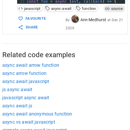
13
const
foo
=
async
 (
evt
, 
callback
) 
=>
 {
14
// do something with evt
javascript
async-await
function
source
15
// return response with callback
16
}
FAVOURITE
Ann Medhurst
By
at
Dec 21
17
The
anonymous
form
works
as
well
:
SHARE
2020
18
19
const
foo
=
async
function
() {
20
// do something
21
}
22
An
async
function
declaration
looks
like
th
Related code examples
async await arrow function
async arrow function
async await javascript
js async await
javascript async await
async await js
async await anonymous function
async vs await javascript