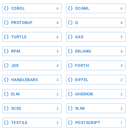
COBOL
OCAML
6
6
PROTOBUF
Q
6
6
TURTLE
GAS
6
5
RPM
ERLANG
5
4
JSX
FORTH
4
3
HANDLEBARS
EIFFEL
3
2
ELM
GHERKIN
2
2
SCSS
SLIM
2
2
TEXTILE
POSTSCRIPT
2
1