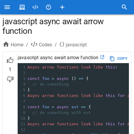
javascript async await arrow
function
Home
/
Codes
/
javascript
javascript async await arrow function
COPY
1
Async
arrow
functions
look
like
this
:
1
2
3
const
foo
=
async
 () 
=>
 {
4
// do something
5
}
6
Async
arrow
functions
look
like
this
for
a
7
8
const
foo
=
async
evt
=>
 {
9
// do something with evt
10
}
11
Async
arrow
functions
look
like
this
for
mu
12