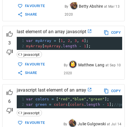
FAVOURITE
Betty Abshire
By
at
Mar 13
SHARE
2020
last element of an array javascript
COPY
1
var
myArray
=
 [
1
, 
2
, 
3
, 
4
];
3
2
myArray
[
myArray
.
length
-
1
];
javascript
FAVOURITE
Matthew Lang
By
at
Sep 10
SHARE
2020
javascript last element of an array
COPY
1
var
colors
=
 [
"red"
,
"blue"
,
"green"
];
6
2
var
green
=
colors
[
colors
.
length
-
1
];
//get
javascript
FAVOURITE
Julie Gulgowski
By
at
Jul 14