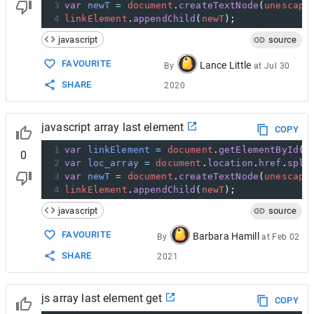
3
var
newT
=
document
.
createTextNode
(
unescape
4
linkElement
.
appendChild
(
newT
);
javascript
source
FAVOURITE
Lance Little
By
at
Jul 30
SHARE
2020
javascript array last element
COPY
1
var
linkElement
=
document
.
getElementById
(
"
0
2
var
loc_array
=
document
.
location
.
href
.
spli
3
var
newT
=
document
.
createTextNode
(
unescape
4
linkElement
.
appendChild
(
newT
);
javascript
source
FAVOURITE
Barbara Hamill
By
at
Feb 02
SHARE
2021
js array last element get
COPY