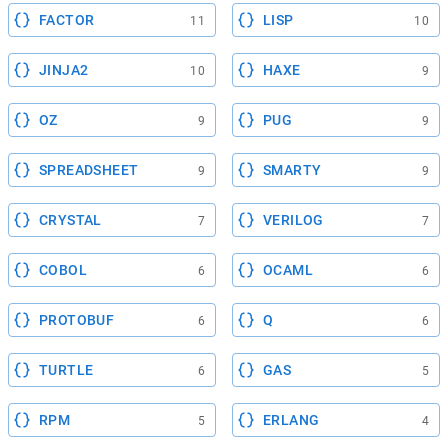
FACTOR
LISP
11
10
JINJA2
HAXE
10
9
OZ
PUG
9
9
SPREADSHEET
SMARTY
9
9
CRYSTAL
VERILOG
7
7
COBOL
OCAML
6
6
PROTOBUF
Q
6
6
TURTLE
GAS
6
5
RPM
ERLANG
5
4