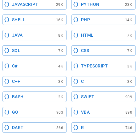
JAVASCRIPT
PYTHON
29K
23K
SHELL
PHP
16K
14K
JAVA
HTML
8K
7K
SQL
CSS
7K
7K
C#
TYPESCRIPT
4K
3K
C++
C
3K
3K
BASH
SWIFT
2K
909
GO
VBA
903
890
DART
R
866
746