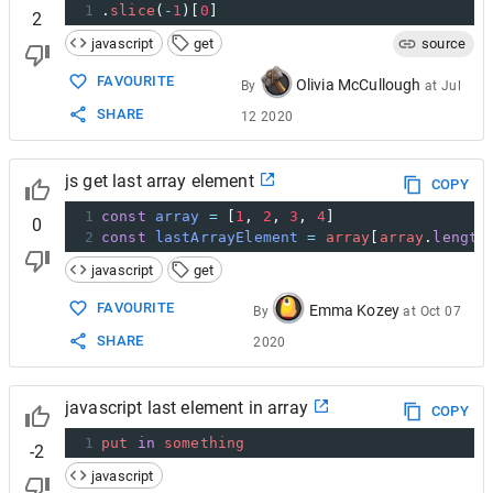
1
.
slice
(
-
1
)[
0
]
2
javascript
get
source
FAVOURITE
Olivia McCullough
By
at
Jul
SHARE
12 2020
js get last array element
COPY
1
const
array
=
 [
1
, 
2
, 
3
, 
4
]
0
2
const
lastArrayElement
=
array
[
array
.
length
javascript
get
FAVOURITE
Emma Kozey
By
at
Oct 07
SHARE
2020
javascript last element in array
COPY
1
put
in
something
-2
javascript