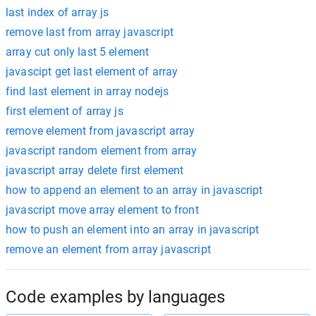
last index of array js
remove last from array javascript
array cut only last 5 element
javascipt get last element of array
find last element in array nodejs
first element of array js
remove element from javascript array
javascript random element from array
javascript array delete first element
how to append an element to an array in javascript
javascript move array element to front
how to push an element into an array in javascript
remove an element from array javascript
Code examples by languages