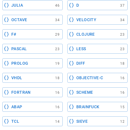
JULIA
D
46
37
OCTAVE
VELOCITY
34
34
F#
CLOJURE
29
23
PASCAL
LESS
23
23
PROLOG
DIFF
19
18
VHDL
OBJECTIVE-C
18
16
FORTRAN
SCHEME
16
16
ABAP
BRAINFUCK
16
15
TCL
SIEVE
14
12