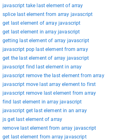
javascript take last element of array
splice last element from array javascript
get last element of array javascript
get last element in array javascript
getting last element of array javascript
javascript pop last element from array
get the last element of array javascript
javascript find last element in array
javascript remove the last element from array
javascript move last array element to first
javascript remove last element from array
find last element in array javascript
javascript get last element in an array
js get last element of array
remove last element from array javascript
get last element from array javascript