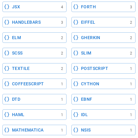
JSX
FORTH
4
3
HANDLEBARS
EIFFEL
3
2
ELM
GHERKIN
2
2
SCSS
SLIM
2
2
TEXTILE
POSTSCRIPT
2
1
COFFEESCRIPT
CYTHON
1
1
DTD
EBNF
1
1
HAML
IDL
1
1
MATHEMATICA
NSIS
1
1