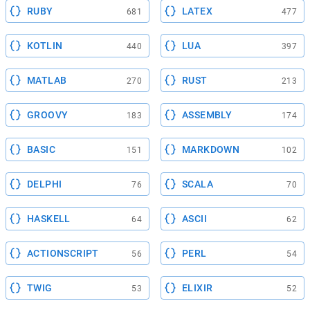
RUBY
LATEX
681
477
KOTLIN
LUA
440
397
MATLAB
RUST
270
213
GROOVY
ASSEMBLY
183
174
BASIC
MARKDOWN
151
102
DELPHI
SCALA
76
70
HASKELL
ASCII
64
62
ACTIONSCRIPT
PERL
56
54
TWIG
ELIXIR
53
52