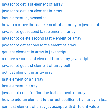
javascript get last element of array
javascript get last element in array
last element id javascript
how to remove the last element of an array in javascript
javascript get second last element in array
javascript delete second last element of array
javascript get second last element of array
get last element in array in javascript
remove second last element from array javascript
javascript get last element of array pull
get last element in array in js
last element of an array
last element in array
javascript code for find the last element in array
how to add an element to the last position of an array in java
join last element of array javascript with different value