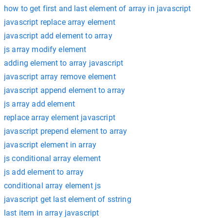
how to get first and last element of array in javascript
javascript replace array element
javascript add element to array
js array modify element
adding element to array javascript
javascript array remove element
javascript append element to array
js array add element
replace array element javascript
javascript prepend element to array
javascript element in array
js conditional array element
js add element to array
conditional array element js
javascript get last element of sstring
last item in array javascript