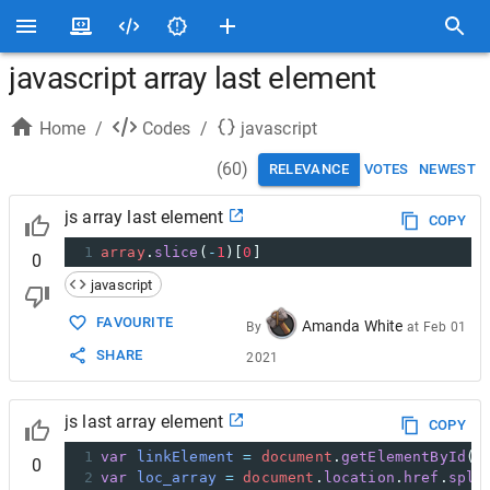
javascript array last element
Home
/
Codes
/
javascript
(
60
)
RELEVANCE
VOTES
NEWEST
js array last element
COPY
1
array
.
slice
(
-
1
)[
0
]
0
javascript
FAVOURITE
Amanda White
By
at
Feb 01
SHARE
2021
js last array element
COPY
1
var
linkElement
=
document
.
getElementById
(
"
0
2
var
loc_array
=
document
.
location
.
href
.
spli