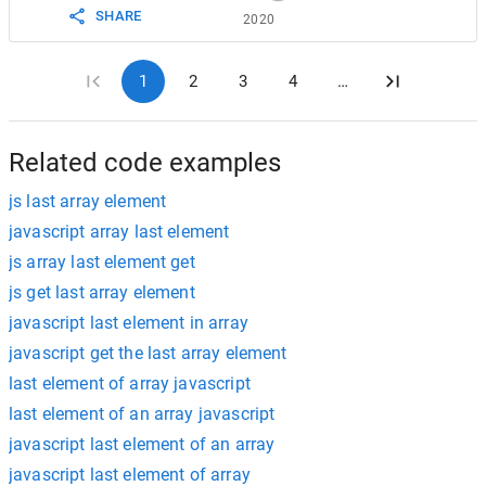
SHARE
2020
1
2
3
4
…
Related code examples
js last array element
javascript array last element
js array last element get
js get last array element
javascript last element in array
javascript get the last array element
last element of array javascript
last element of an array javascript
javascript last element of an array
javascript last element of array