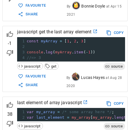
FAVOURITE
Bonnie Doyle
By
at
Apr 15
SHARE
2021
javascript get the last array element
COPY
1
const
myArray
=
 [
1
, 
2
, 
3
]
-1
2
3
console
.
log
(
myArray
.
item
(
-
1
))
4
//=> 3
javascript
get
source
FAVOURITE
Lucas Hayes
By
at
Aug 28
SHARE
2020
last element of array javascript
COPY
1
var
my_array
=
/* some array here */
;
38
2
var
last_element
=
my_array
[
my_array
.
length
javascript
source