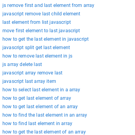
js remove first and last element from array
javascript remove last child element
last element from list javascript
move first element to last javascript
how to get the last element in javascript
javascript split get last element
how to remove last element in js
js array delete last
javascript array remove last
javascript last array item
how to select last element in a array
how to get last element of array
how to get last element of an array
how to find the last element in an array
how to find last element in array
how to get the last element of an array