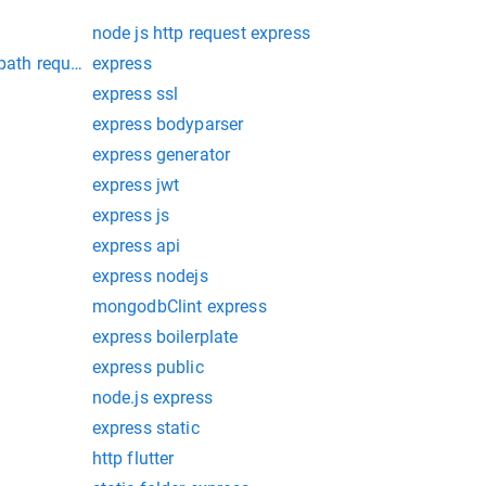
node js http request express
 path request
express
express ssl
express bodyparser
express generator
express jwt
express js
express api
express nodejs
mongodbClint express
express boilerplate
express public
node.js express
express static
http flutter