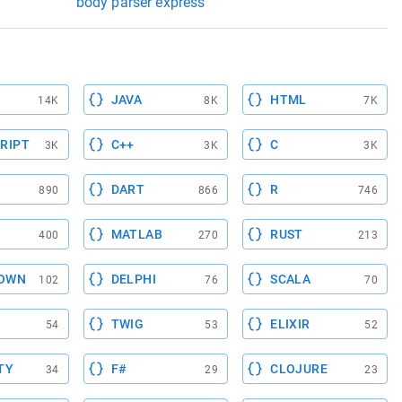
body parser express
JAVA
HTML
14K
8K
7K
RIPT
C++
C
3K
3K
3K
DART
R
890
866
746
MATLAB
RUST
400
270
213
OWN
DELPHI
SCALA
102
76
70
TWIG
ELIXIR
54
53
52
TY
F#
CLOJURE
34
29
23