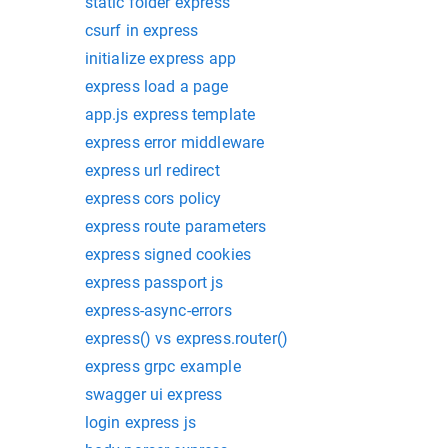
static folder express
csurf in express
initialize express app
express load a page
app.js express template
express error middleware
express url redirect
express cors policy
express route parameters
express signed cookies
express passport js
express-async-errors
express() vs express.router()
express grpc example
swagger ui express
login express js