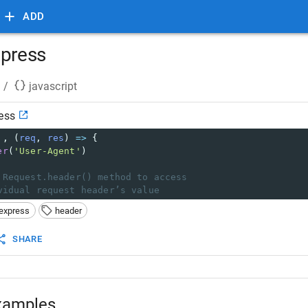
ADD
xpress
/
javascript
ess
'
, (
req
, 
res
) 
=>
 {
er
(
'User-Agent'
)
 Request.header() method to access
vidual request header’s value
express
header
SHARE
xamples