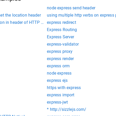
node express send header
et the location header
using multiple http verbs on express
ion in header of HTTP GET using ajax
express redirect
Express Routing
Express Server
express-validator
express proxy
express render
express orm
node express
express ejs
https with express
express import
express-jwt
* http://sizzlejs.com/