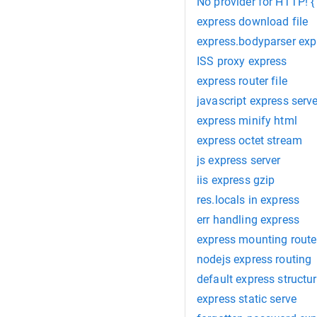
No provider for HTTP! 
express download file
express.bodyparser exp
ISS proxy express
express router file
javascript express serve
express minify html
express octet stream
js express server
iis express gzip
res.locals in express
err handling express
express mounting route
nodejs express routing
default express structu
express static serve