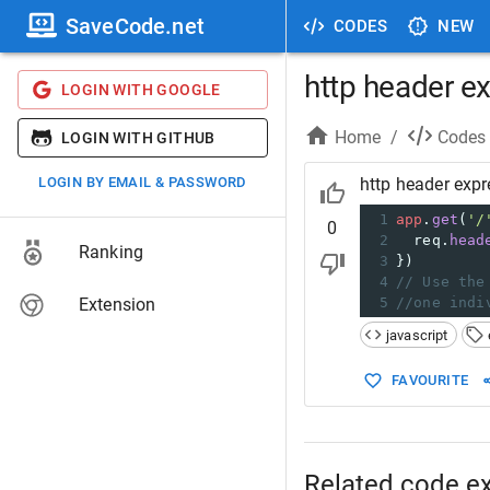
SaveCode.net
CODES
NEW
http header e
LOGIN WITH GOOGLE
Home
/
Codes
LOGIN WITH GITHUB
LOGIN BY EMAIL & PASSWORD
http header expr
1
app
.
get
(
'/
0
2
req
.
head
Ranking
3
})
4
// Use the
Extension
5
//one indi
javascript
FAVOURITE
Related code e