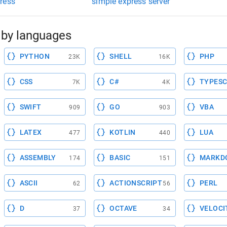
ress
simple express server
by languages
PYTHON
SHELL
PHP
23K
16K
CSS
C#
TYPESC
7K
4K
SWIFT
GO
VBA
909
903
LATEX
KOTLIN
LUA
477
440
ASSEMBLY
BASIC
MARKD
174
151
ASCII
ACTIONSCRIPT
PERL
62
56
D
OCTAVE
VELOCI
37
34