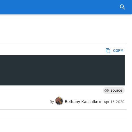
COPY
source
Bethany Kassulke
By
at
Apr 16 2020