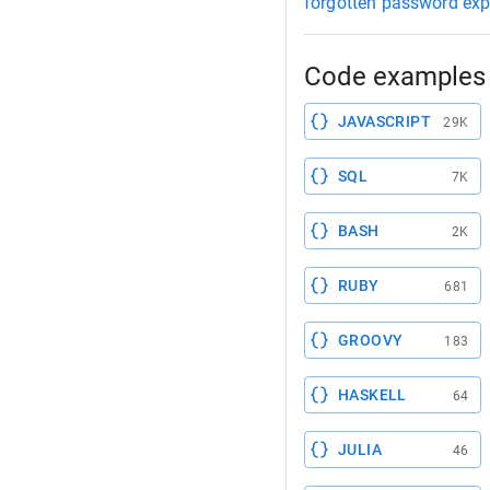
forgotten password exp
Code examples 
JAVASCRIPT
29K
SQL
7K
BASH
2K
RUBY
681
GROOVY
183
HASKELL
64
JULIA
46