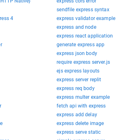
{ HTTP Native}
express cors error
sendfile express syntax
ress 4
express validator example
express and node
express react application
r
generate express app
express json body
require express server.js
ejs express layouts
express server replit
express req body
express multer example
r
fetch api with express
express add delay
re
express delete image
express serve static