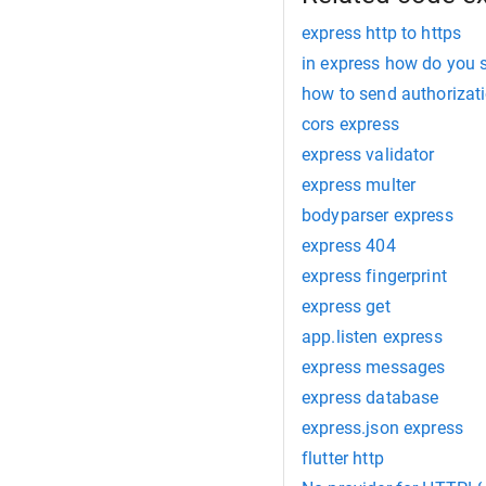
express http to https
in express how do you s
how to send authorizat
cors express
express validator
express multer
bodyparser express
express 404
express fingerprint
express get
app.listen express
express messages
express database
express.json express
flutter http