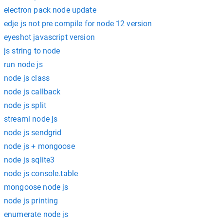
electron pack node update
edje js not pre compile for node 12 version
eyeshot javascript version
js string to node
run node js
node js class
node js callback
node js split
streami node js
node js sendgrid
node js + mongoose
node js sqlite3
node js console.table
mongoose node js
node js printing
enumerate node js