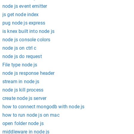
node js event emitter
js get node index
pug node js express
is knex built into node js
node js console colors
node js on ctrl c
node js do request
File type node js
node js response header
stream in node js
node js kill process
create node js server
how to connect mongodb with node js
how to run node js on mac
open folder node js
middleware in node js