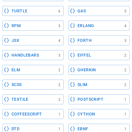
TURTLE
GAS
6
5
RPM
ERLANG
5
4
JSX
FORTH
4
3
HANDLEBARS
EIFFEL
3
2
ELM
GHERKIN
2
2
SCSS
SLIM
2
2
TEXTILE
POSTSCRIPT
2
1
COFFEESCRIPT
CYTHON
1
1
DTD
EBNF
1
1