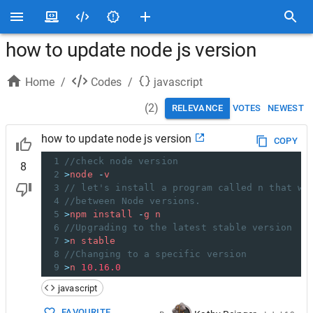
how to update node js version
Home
/
Codes
/
javascript
(
2
)
RELEVANCE
VOTES
NEWEST
how to update node js version
COPY
1
//check node version
8
2
>
node
-
v
3
// let's install a program called n that wi
4
//between Node versions.
5
>
npm
install
-
g
n
6
//Upgrading to the latest stable version
7
>
n
stable
8
//Changing to a specific version
9
>
n
10.16.0
javascript
FAVOURITE