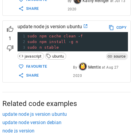
Kathy Reinger
By
at
Jul 13
SHARE
2020
update node js version ubuntu
COPY
1
sudo
npm
cache
clean
-
f
1
2
sudo
npm
install
-
g
n
3
sudo
n
stable
javascript
ubuntu
source
FAVOURITE
Mentix
By
at
Aug 27
SHARE
2020
Related code examples
update node js version ubuntu
update node version debian
node js version