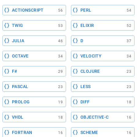
ACTIONSCRIPT
PERL
56
54
TWIG
ELIXIR
53
52
JULIA
D
46
37
OCTAVE
VELOCITY
34
34
F#
CLOJURE
29
23
PASCAL
LESS
23
23
PROLOG
DIFF
19
18
VHDL
OBJECTIVE-C
18
16
FORTRAN
SCHEME
16
16