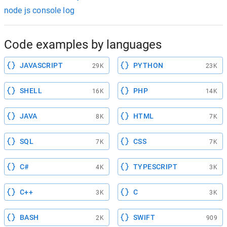
node js console log
Code examples by languages
JAVASCRIPT
PYTHON
29K
23K
SHELL
PHP
16K
14K
JAVA
HTML
8K
7K
SQL
CSS
7K
7K
C#
TYPESCRIPT
4K
3K
C++
C
3K
3K
BASH
SWIFT
2K
909