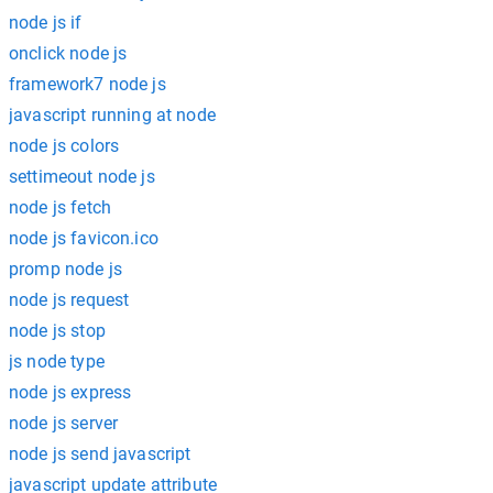
node js if
onclick node js
framework7 node js
javascript running at node
node js colors
settimeout node js
node js fetch
node js favicon.ico
promp node js
node js request
node js stop
js node type
node js express
node js server
node js send javascript
javascript update attribute