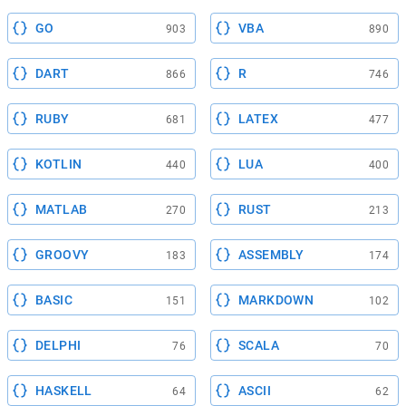
GO
VBA
903
890
DART
R
866
746
RUBY
LATEX
681
477
KOTLIN
LUA
440
400
MATLAB
RUST
270
213
GROOVY
ASSEMBLY
183
174
BASIC
MARKDOWN
151
102
DELPHI
SCALA
76
70
HASKELL
ASCII
64
62