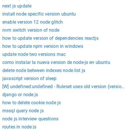
next js update
install node specific version ubuntu
enable version 12 node glitch
nvm switch version of node
how to update version of dependencies reactjs
how to update npm version in windows
update node two versions mac
como instalar la nueva version de node-js en ubuntu
delete node between indexes node list js
javascript version of sleep
[W] undefined:undefined - Ruleset uses old version (version [1]
django or node js
how to delete cookie node js
mssql query node js
node js interview questions
routes in node js