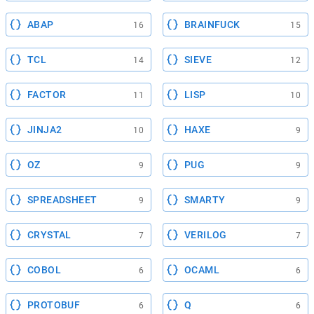
ABAP
BRAINFUCK
16
15
TCL
SIEVE
14
12
FACTOR
LISP
11
10
JINJA2
HAXE
10
9
OZ
PUG
9
9
SPREADSHEET
SMARTY
9
9
CRYSTAL
VERILOG
7
7
COBOL
OCAML
6
6
PROTOBUF
Q
6
6