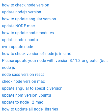
how to check node version
update nodejs version
how to update angular version
update NODE mac
how to update node modules
update node ubuntu
nvm update node
how to check version of node js in cmd
Please update your node with version 8.11.3 or greater (but n
node js
node sass version react
check node version mac
update angular to specific version
update npm version ubuntu
update to node 12 mac
how to update all node libraries