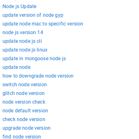
Node js Update
update version of node gyp
update node mac to specific version
node js version 14
update node js cli
update node js linux
update in mongoose node js
update node
how to downgrade node version
switch node version
glitch node version
node version check
node default version
check node version
upgrade node version
find node version