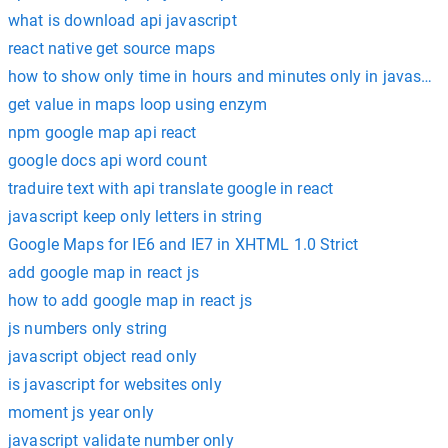
what is download api javascript
react native get source maps
how to show only time in hours and minutes only in javascrip
get value in maps loop using enzym
npm google map api react
google docs api word count
traduire text with api translate google in react
javascript keep only letters in string
Google Maps for IE6 and IE7 in XHTML 1.0 Strict
add google map in react js
how to add google map in react js
js numbers only string
javascript object read only
is javascript for websites only
moment js year only
javascript validate number only