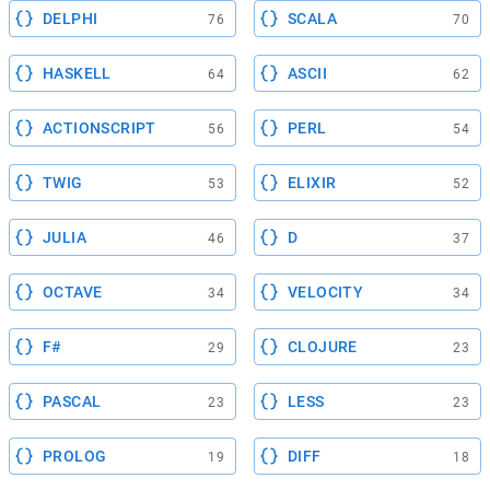
DELPHI
SCALA
76
70
HASKELL
ASCII
64
62
ACTIONSCRIPT
PERL
56
54
TWIG
ELIXIR
53
52
JULIA
D
46
37
OCTAVE
VELOCITY
34
34
F#
CLOJURE
29
23
PASCAL
LESS
23
23
PROLOG
DIFF
19
18