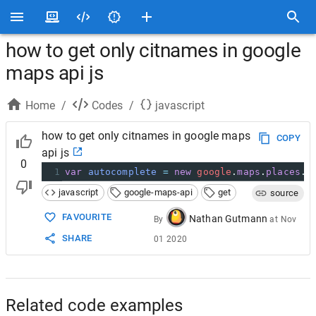
how to get only citnames in google
maps api js
Home
/
Codes
/
javascript
how to get only citnames in google maps
COPY
api js
0
1
var
autocomplete
=
new
google
.
maps
.
places
.
A
javascript
google-maps-api
get
source
FAVOURITE
Nathan Gutmann
By
at
Nov
SHARE
01 2020
Related code examples