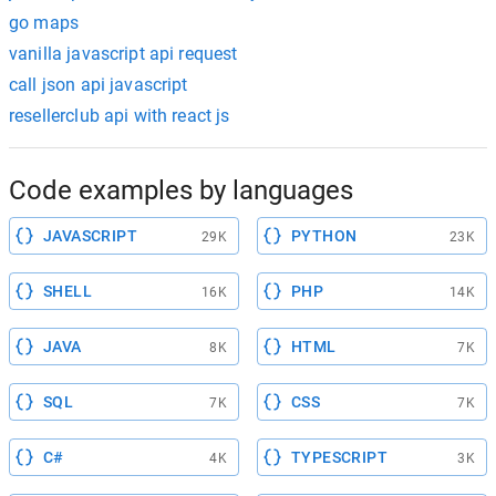
go maps
vanilla javascript api request
call json api javascript
resellerclub api with react js
Code examples by languages
JAVASCRIPT
PYTHON
29K
23K
SHELL
PHP
16K
14K
JAVA
HTML
8K
7K
SQL
CSS
7K
7K
C#
TYPESCRIPT
4K
3K