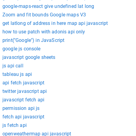
google-maps-react give undefined lat long
Zoom and fit bounds Google maps V3
get latlong of address in here map api javascript
how to use patch with adonis api only
print("Google") in JavaScript
google js console
javascript google sheets
js api call
tableau js api
api fetch javascript
twitter javascript api
javascript fetch api
permission api js
fetch api javascript
js fetch api
openweathermap api javascript