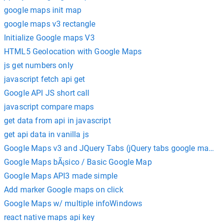
google maps init map
google maps v3 rectangle
Initialize Google maps V3
HTML5 Geolocation with Google Maps
js get numbers only
javascript fetch api get
Google API JS short call
javascript compare maps
get data from api in javascript
get api data in vanilla js
Google Maps v3 and JQuery Tabs (jQuery tabs google maps 
Google Maps bÃ¡sico / Basic Google Map
Google Maps API3 made simple
Add marker Google maps on click
Google Maps w/ multiple infoWindows
react native maps api key