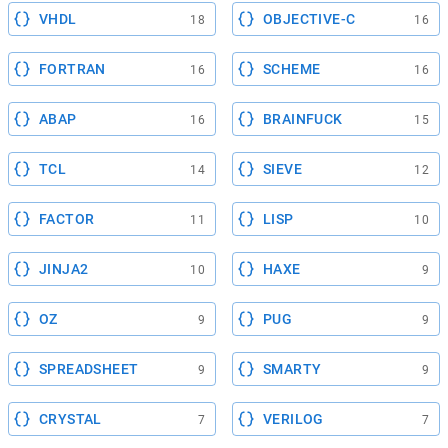
VHDL
OBJECTIVE-C
18
16
FORTRAN
SCHEME
16
16
ABAP
BRAINFUCK
16
15
TCL
SIEVE
14
12
FACTOR
LISP
11
10
JINJA2
HAXE
10
9
OZ
PUG
9
9
SPREADSHEET
SMARTY
9
9
CRYSTAL
VERILOG
7
7