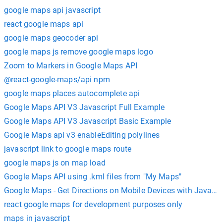
google maps api javascript
react google maps api
google maps geocoder api
google maps js remove google maps logo
Zoom to Markers in Google Maps API
@react-google-maps/api npm
google maps places autocomplete api
Google Maps API V3 Javascript Full Example
Google Maps API V3 Javascript Basic Example
Google Maps api v3 enableEditing polylines
javascript link to google maps route
google maps js on map load
Google Maps API using .kml files from "My Maps"
Google Maps - Get Directions on Mobile Devices with Javascr
react google maps for development purposes only
maps in javascript