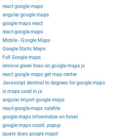
react google maps
angular google maps
google maps react
react-google-maps
Mobile - Google Maps
Google Static Maps
Full Google maps
remove green lines on google maps js
react google maps get map center
Javascript decimal to degrees for google maps
is maps used in js
angular import google maps
react-google-maps satelite
google maps infowindow on hover
google maps coord. popup
jquery does google maps!