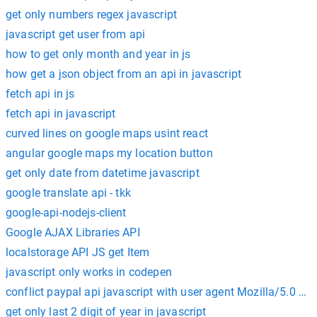
get only numbers regex javascript
javascript get user from api
how to get only month and year in js
how get a json object from an api in javascript
fetch api in js
fetch api in javascript
curved lines on google maps usint react
angular google maps my location button
get only date from datetime javascript
google translate api - tkk
google-api-nodejs-client
Google AJAX Libraries API
localstorage API JS get Item
javascript only works in codepen
conflict paypal api javascript with user agent Mozilla/5.0 Go
get only last 2 digit of year in javascript