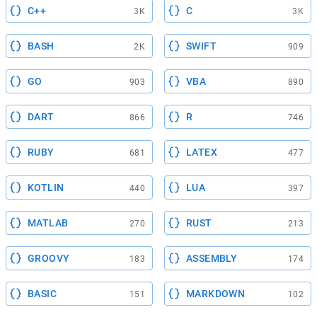
C++
C
3K
3K
BASH
SWIFT
2K
909
GO
VBA
903
890
DART
R
866
746
RUBY
LATEX
681
477
KOTLIN
LUA
440
397
MATLAB
RUST
270
213
GROOVY
ASSEMBLY
183
174
BASIC
MARKDOWN
151
102