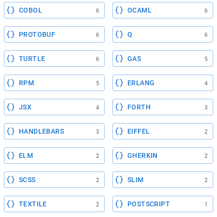
COBOL
OCAML
6
6
PROTOBUF
Q
6
6
TURTLE
GAS
6
5
RPM
ERLANG
5
4
JSX
FORTH
4
3
HANDLEBARS
EIFFEL
3
2
ELM
GHERKIN
2
2
SCSS
SLIM
2
2
TEXTILE
POSTSCRIPT
2
1