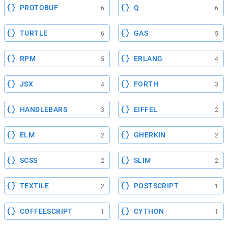
PROTOBUF
Q
6
6
TURTLE
GAS
6
5
RPM
ERLANG
5
4
JSX
FORTH
4
3
HANDLEBARS
EIFFEL
3
2
ELM
GHERKIN
2
2
SCSS
SLIM
2
2
TEXTILE
POSTSCRIPT
2
1
COFFEESCRIPT
CYTHON
1
1