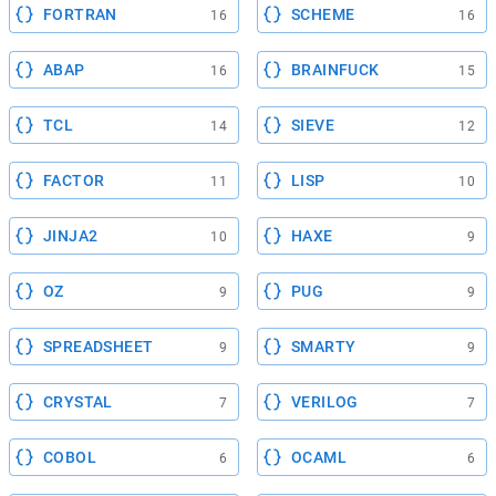
FORTRAN
SCHEME
16
16
ABAP
BRAINFUCK
16
15
TCL
SIEVE
14
12
FACTOR
LISP
11
10
JINJA2
HAXE
10
9
OZ
PUG
9
9
SPREADSHEET
SMARTY
9
9
CRYSTAL
VERILOG
7
7
COBOL
OCAML
6
6