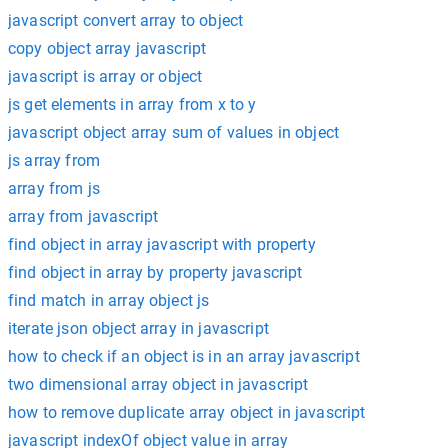
javascript convert array to object
copy object array javascript
javascript is array or object
js get elements in array from x to y
javascript object array sum of values in object
js array from
array from js
array from javascript
find object in array javascript with property
find object in array by property javascript
find match in array object js
iterate json object array in javascript
how to check if an object is in an array javascript
two dimensional array object in javascript
how to remove duplicate array object in javascript
javascript indexOf object value in array