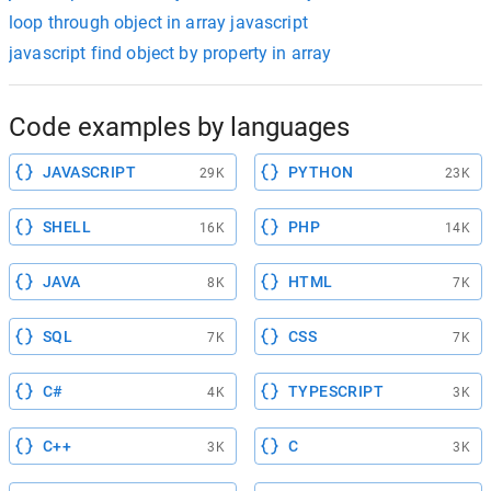
loop through object in array javascript
javascript find object by property in array
Code examples by languages
JAVASCRIPT
PYTHON
29K
23K
SHELL
PHP
16K
14K
JAVA
HTML
8K
7K
SQL
CSS
7K
7K
C#
TYPESCRIPT
4K
3K
C++
C
3K
3K