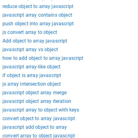
reduce object to array javascript
javascript array contains object
push object into array javascript
js convert array to object
Add object to array javascript
javascript array vs object
how to add object to array javascript
javascript array-like object
if object is array javascript
js array intersection object
javascript object array merge
javascript object array iteration
javascript array to object with keys
convert object to array javascript
javascript add object to array
convert array to object javascript