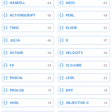
HASKELL
ASCII
64
62
ACTIONSCRIPT
PERL
56
54
TWIG
ELIXIR
53
52
JULIA
D
46
37
OCTAVE
VELOCITY
34
34
F#
CLOJURE
29
23
PASCAL
LESS
23
23
PROLOG
DIFF
19
18
VHDL
OBJECTIVE-C
18
16