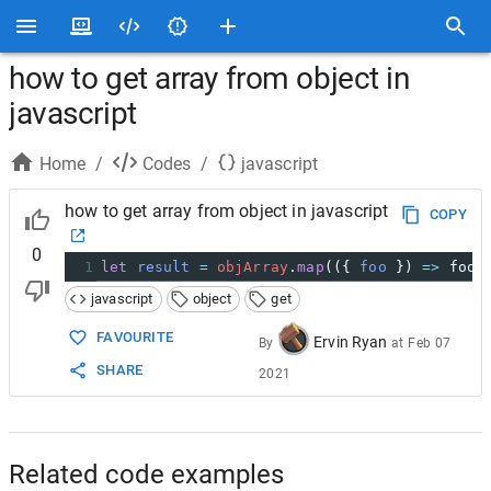
how to get array from object in
javascript
Home
/
Codes
/
javascript
how to get array from object in javascript
COPY
0
1
let
result
=
objArray
.
map
(({ 
foo
 }) 
=>
foo
)
javascript
object
get
FAVOURITE
Ervin Ryan
By
at
Feb 07
SHARE
2021
Related code examples