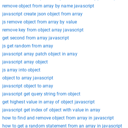
remove object from array by name javascript
javascript create json object from array
js remove object from array by value
remove key from object array javascript
get second from array javascript
js get random from array
javascript array patch object in array
javascript array object
js array into object
object to array javascript
javascript object to array
javascript get query string from object
get highest value in array of object javascript
javascript get index of object with value in array
how to find and remove object from array in javascript
how to get a random statement from an array in javascript