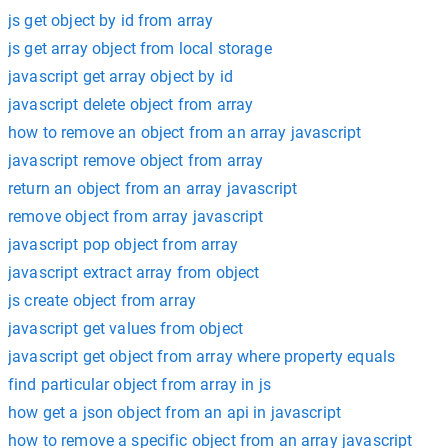
js get object by id from array
js get array object from local storage
javascript get array object by id
javascript delete object from array
how to remove an object from an array javascript
javascript remove object from array
return an object from an array javascript
remove object from array javascript
javascript pop object from array
javascript extract array from object
js create object from array
javascript get values from object
javascript get object from array where property equals
find particular object from array in js
how get a json object from an api in javascript
how to remove a specific object from an array javascript