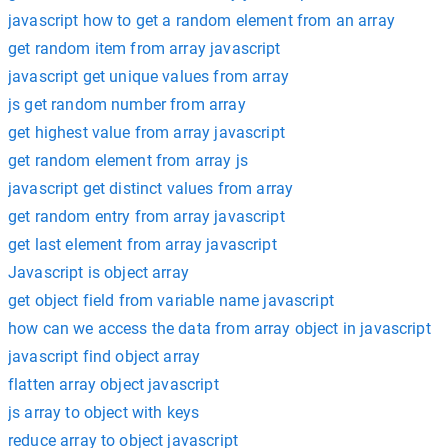
javascript how to get a random element from an array
get random item from array javascript
javascript get unique values from array
js get random number from array
get highest value from array javascript
get random element from array js
javascript get distinct values from array
get random entry from array javascript
get last element from array javascript
Javascript is object array
get object field from variable name javascript
how can we access the data from array object in javascript
javascript find object array
flatten array object javascript
js array to object with keys
reduce array to object javascript