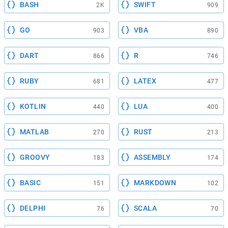
BASH
SWIFT
2K
909
GO
VBA
903
890
DART
R
866
746
RUBY
LATEX
681
477
KOTLIN
LUA
440
400
MATLAB
RUST
270
213
GROOVY
ASSEMBLY
183
174
BASIC
MARKDOWN
151
102
DELPHI
SCALA
76
70