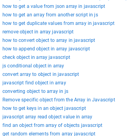
how to get a value from json array in javascript
how to get an array from another script in js
how to get duplicate values from array in javascript
remove object in array javascript
how to convert object to array in javascript
how to append object in array javascript
check object in array javascript
js conditional object in array
convert array to object in javascript
javascript find object in array
converting object to array in js
Remove specific object from the Array in Javascript
how to get keys in an object javascript
javascript array read object value in array
find an object from array of objects javascript
get random elements from array javascript